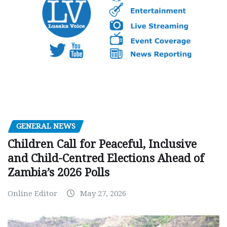
GENERAL NEWS
Children Call for Peaceful, Inclusive
and Child-Centred Elections Ahead of
Zambia’s 2026 Polls
Online Editor
May 27, 2026