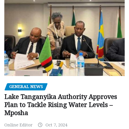
GENERAL NEWS
Lake Tanganyika Authority Approves
Plan to Tackle Rising Water Levels –
Mposha
Online Editor
Oct 7, 2024