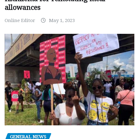
allowances
Online Editor
May 1, 2023
GENERAL NEWS