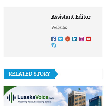
Assistant Editor
Website:
RELATED STORY