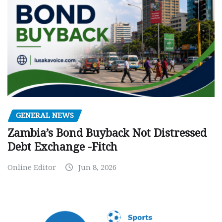
GENERAL NEWS
Zambia’s Bond Buyback Not Distressed
Debt Exchange -Fitch
Online Editor
Jun 8, 2026