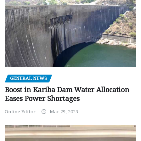
GENERAL NEWS
Boost in Kariba Dam Water Allocation
Eases Power Shortages
Online Editor
Mar 29, 2025