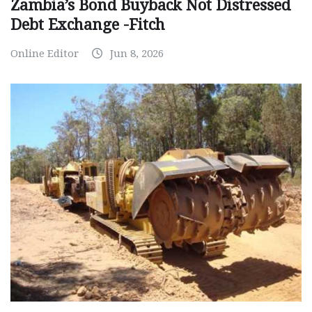
Zambia’s Bond Buyback Not Distressed
Debt Exchange -Fitch
Online Editor
Jun 8, 2026