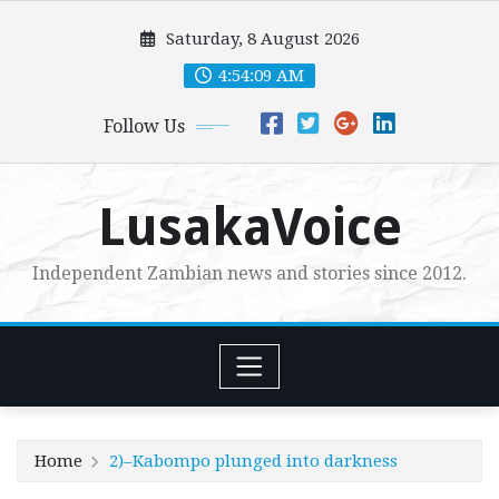
Skip
Saturday, 8 August 2026
to
content
4:54:11 AM
Follow Us
LusakaVoice
Independent Zambian news and stories since 2012.
Home
2)–Kabompo plunged into darkness