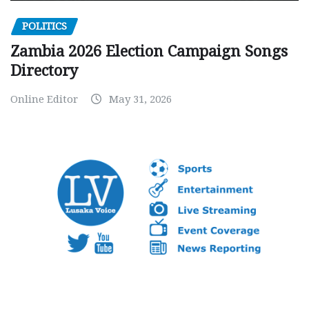
POLITICS
Zambia 2026 Election Campaign Songs
Directory
Online Editor
May 31, 2026