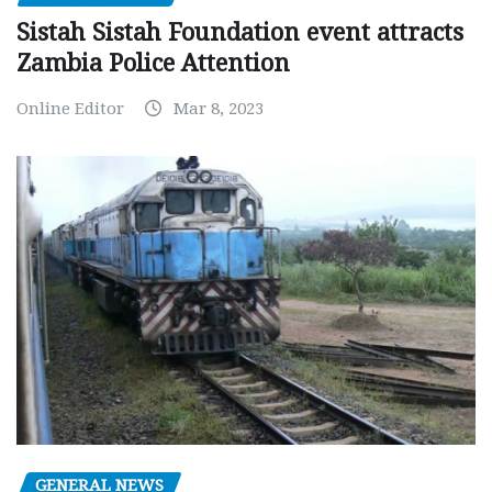
Sistah Sistah Foundation event attracts
Zambia Police Attention
Online Editor
Mar 8, 2023
GENERAL NEWS