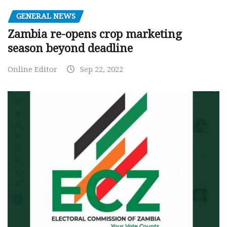
GENERAL NEWS
Zambia re-opens crop marketing
season beyond deadline
Online Editor
Sep 22, 2022