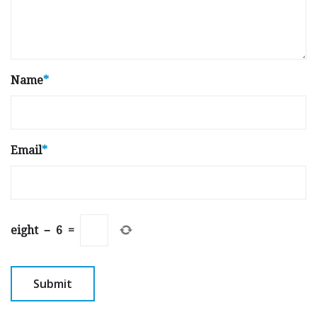
Name
*
Email
*
eight
−
6
=