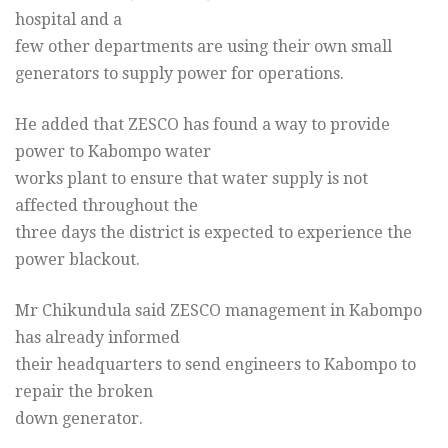
hospital and a
few other departments are using their own small
generators to supply power for operations.
He added that ZESCO has found a way to provide
power to Kabompo water
works plant to ensure that water supply is not
affected throughout the
three days the district is expected to experience the
power blackout.
Mr Chikundula said ZESCO management in Kabompo
has already informed
their headquarters to send engineers to Kabompo to
repair the broken
down generator.