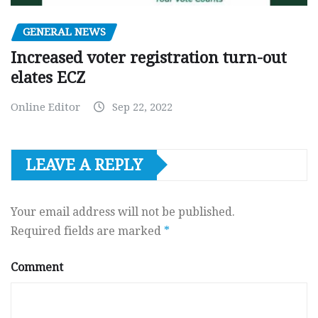
GENERAL NEWS
Increased voter registration turn-out
elates ECZ
Online Editor
Sep 22, 2022
LEAVE A REPLY
Your email address will not be published.
Required fields are marked
*
Comment