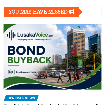
YOU MAY HAVE MISSED
GENERAL NEWS