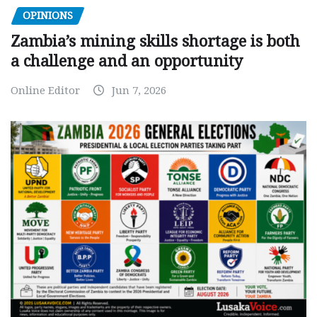
OPINIONS
Zambia’s mining skills shortage is both
a challenge and an opportunity
Online Editor
Jun 7, 2026