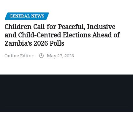
GENERAL NEWS
Children Call for Peaceful, Inclusive
and Child-Centred Elections Ahead of
Zambia’s 2026 Polls
Online Editor
May 27, 2026
Copyright © 2026 | Powered by
WordPress
|
NewsExo
by
ThemeArile