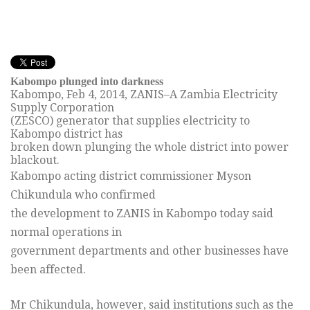
Kabompo plunged into darkness
Kabompo,
Feb 4, 2014
, ZANIS–A Zambia Electricity
Supply Corporation
(ZESCO) generator that supplies electricity to
Kabompo district has
broken down plunging the whole district into power
blackout.
Kabompo acting district commissioner Myson
Chikundula who confirmed
the development to ZANIS in Kabompo today said
normal operations in
government departments and other businesses have
been affected.
Mr Chikundula, however, said institutions such as the