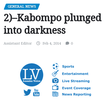
GENERAL NEWS
2)–Kabompo plunged
into darkness
Assistant Editor
Feb 4, 2014
0