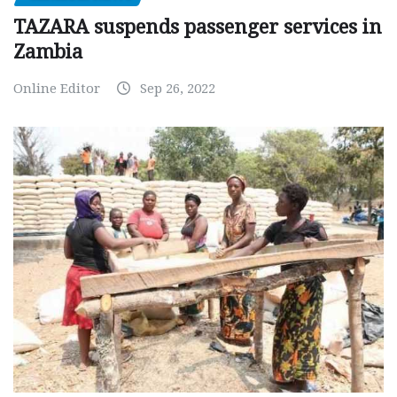
TAZARA suspends passenger services in
Zambia
Online Editor
Sep 26, 2022