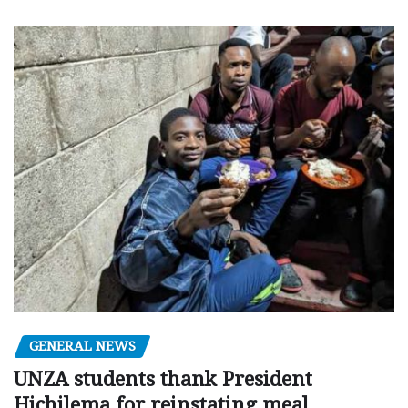
GENERAL NEWS
UNZA students thank President
Hichilema for reinstating meal