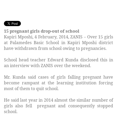
15 pregnant girls drop-out of school
Kapiri Mposhi, 4 February, 2014, ZANIS – Over 15 girls
at Palamedes Basic School in Kapiri Mposhi district
have withdrawn from school owing to pregnancies.
School head teacher Edward Kunda disclosed this in
an interview with ZANIS over the weekend.
Mr. Kunda said cases of girls falling pregnant have
become rampant at the learning institution forcing
most of them to quit school.
He said last year in 2014 almost the similar number of
girls also fell pregnant and consequently stopped
school.