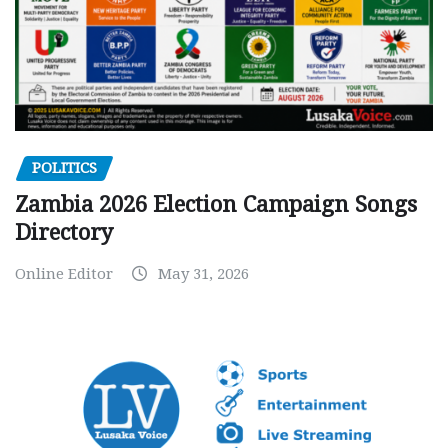
POLITICS
Zambia 2026 Election Campaign Songs
Directory
Online Editor
May 31, 2026