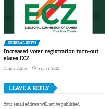
GENERAL NEWS
Increased voter registration turn-out
elates ECZ
Online Editor
Sep 22, 2022
LEAVE A REPLY
Your email address will not be published.