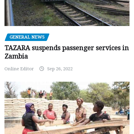
GENERAL NEWS
TAZARA suspends passenger services in
Zambia
Online Editor
Sep 26, 2022