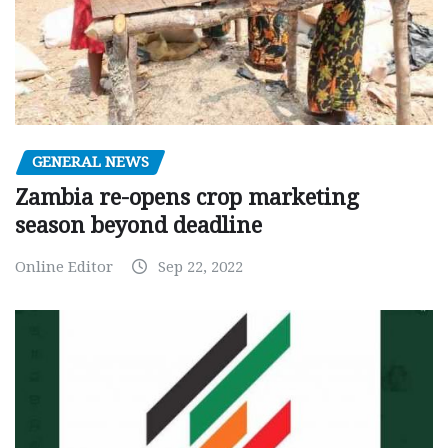
GENERAL NEWS
Zambia re-opens crop marketing
season beyond deadline
Online Editor
Sep 22, 2022