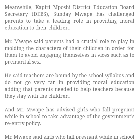
Meanwhile, Kapiri Mposhi District Education Board
Secretary (DEBS), Sunday Mwape has challenged
parents to take a leading role in providing moral
education to their children.
Mr. Mwape said parents had a crucial role to play in
molding the characters of their children in order for
them to avoid engaging themselves in vices such as to
premarital sex.
He said teachers are bound by the school syllabus and
do not go very far in providing moral education
adding that parents needed to help teachers because
they stay with the children.
And Mr. Mwape has advised girls who fall pregnant
while in school to take advantage of the government’s
re-entry policy.
Mr. Mwape said girls who fall pregnant while in school