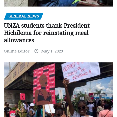
GENERAL NEWS
UNZA students thank President
Hichilema for reinstating meal
allowances
Online Editor
May 1, 2023