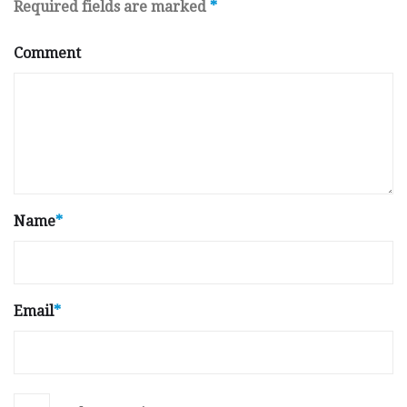
Required fields are marked
*
Comment
Name
*
Email
*