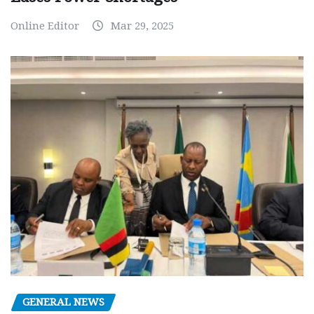
Online Editor
Mar 29, 2025
GENERAL NEWS