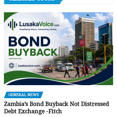
GENERAL NEWS
Zambia’s Bond Buyback Not Distressed
Debt Exchange -Fitch