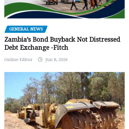
GENERAL NEWS
Zambia’s Bond Buyback Not Distressed
Debt Exchange -Fitch
Online Editor
Jun 8, 2026