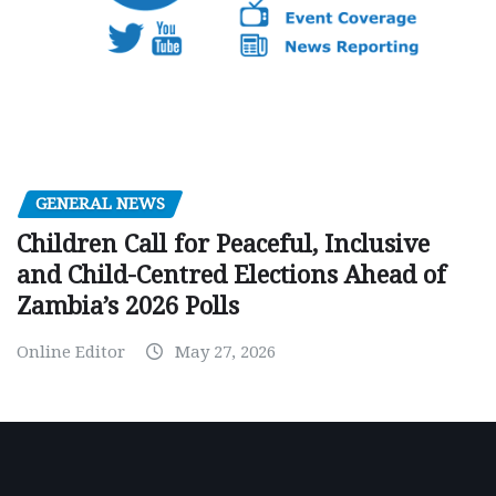
GENERAL NEWS
Children Call for Peaceful, Inclusive
and Child-Centred Elections Ahead of
Zambia’s 2026 Polls
Online Editor
May 27, 2026