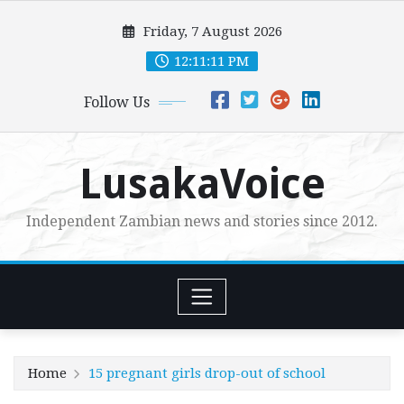
Skip
Friday, 7 August 2026
to
content
12:11:12 PM
Follow Us
LusakaVoice
Independent Zambian news and stories since 2012.
Home
15 pregnant girls drop-out of school