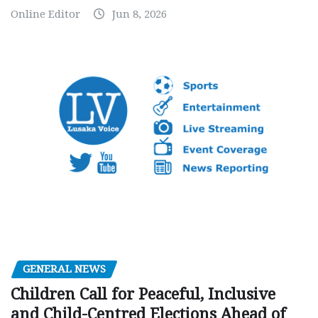
Online Editor
Jun 8, 2026
GENERAL NEWS
Children Call for Peaceful, Inclusive
and Child-Centred Elections Ahead of