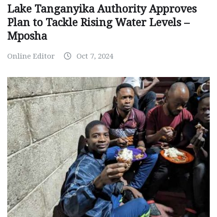
Lake Tanganyika Authority Approves
Plan to Tackle Rising Water Levels –
Mposha
Online Editor
Oct 7, 2024