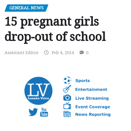
GENERAL NEWS
15 pregnant girls
drop-out of school
Assistant Editor
Feb 4, 2014
0