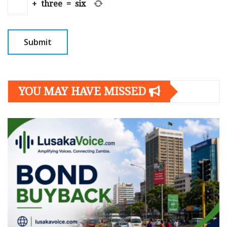
+
three
=
six
YOU MAY HAVE MISSED