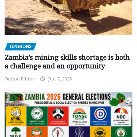
OPINIONS
Zambia’s mining skills shortage is both
a challenge and an opportunity
Online Editor
Jun 7, 2026