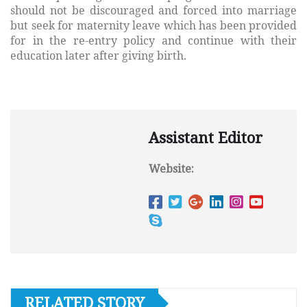
should not be discouraged and forced into marriage
but seek for maternity leave which has been provided
for in the re-entry policy and continue with their
education later after giving birth.
Assistant Editor
Website:
RELATED STORY