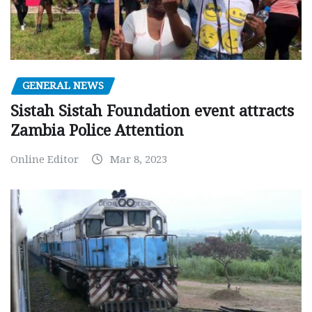
GENERAL NEWS
Sistah Sistah Foundation event attracts
Zambia Police Attention
Online Editor
Mar 8, 2023