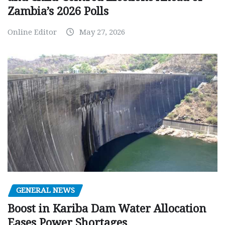
Zambia’s 2026 Polls
Online Editor
May 27, 2026
GENERAL NEWS
Boost in Kariba Dam Water Allocation
Eases Power Shortages