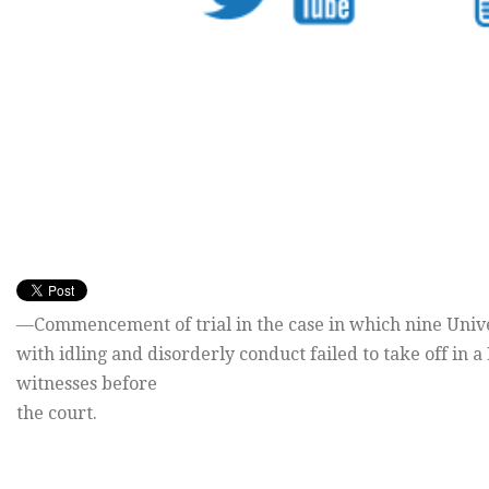
—Commencement of trial in the case in which nine Univ
with idling and disorderly conduct failed to take off in a
witnesses before
the court.