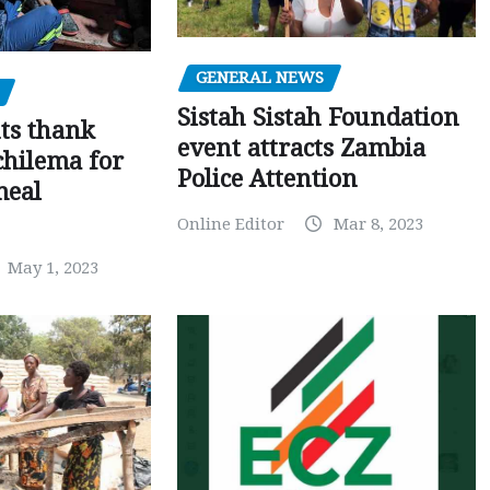
GENERAL NEWS
Sistah Sistah Foundation
ts thank
event attracts Zambia
chilema for
Police Attention
meal
Online Editor
Mar 8, 2023
May 1, 2023