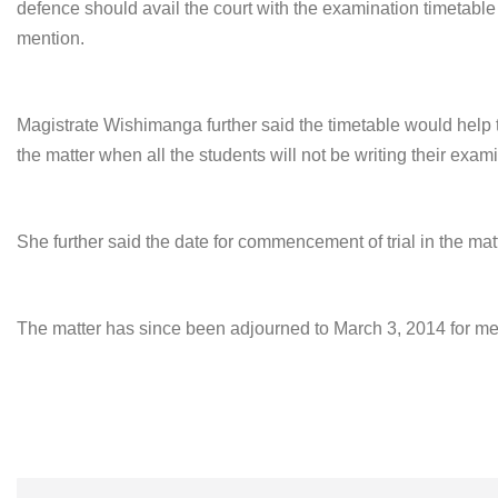
defence should avail the court with the examination timetabl
mention.
Magistrate Wishimanga further said the timetable would help t
the matter when all the students will not be writing their exam
She further said the date for commencement of trial in the mat
The matter has since been adjourned to
March 3, 2014
for men