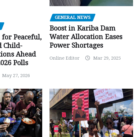
GENERAL NEWS
Boost in Kariba Dam
Water Allocation Eases
 for Peaceful,
Power Shortages
d Child-
tions Ahead
Online Editor
Mar 29, 2025
026 Polls
May 27, 2026