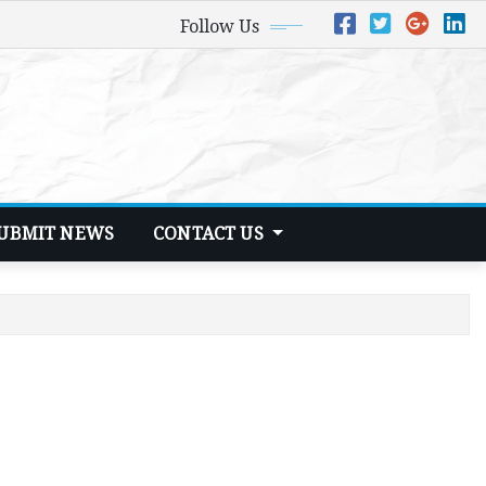
Follow Us
UBMIT NEWS
CONTACT US