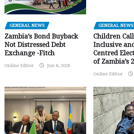
GENERAL NEWS
GENERAL NEWS
Children Call
Zambia’s Bond Buyback
Inclusive an
Not Distressed Debt
Centred Elec
Exchange -Fitch
of Zambia’s 2
Online Editor
Jun 8, 2026
Online Editor