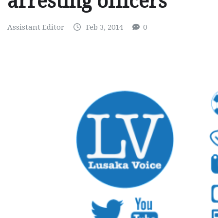
arresting officers
Assistant Editor
Feb 3, 2014
0