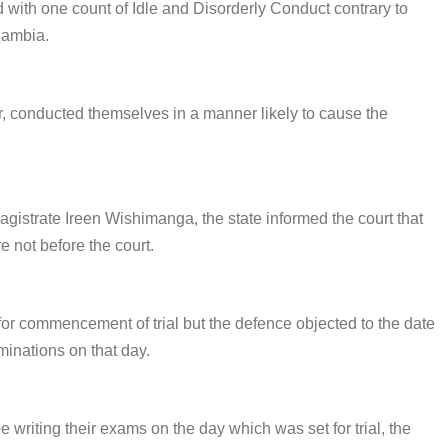
 with one count of Idle and Disorderly Conduct contrary to
Zambia.
ther, conducted themselves in a manner likely to cause the
istrate Ireen Wishimanga, the state informed the court that
e not before the court.
for commencement of trial but the defence objected to the date
minations on that day.
writing their exams on the day which was set for trial, the