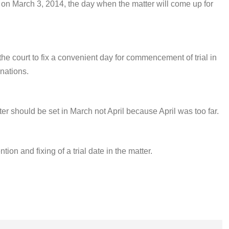
e on
March 3, 2014,
the day when the matter will come up for
he court to fix a convenient day for commencement of trial in
inations.
ter should be set in March not April because April was too far.
tion and fixing of a trial date in the matter.