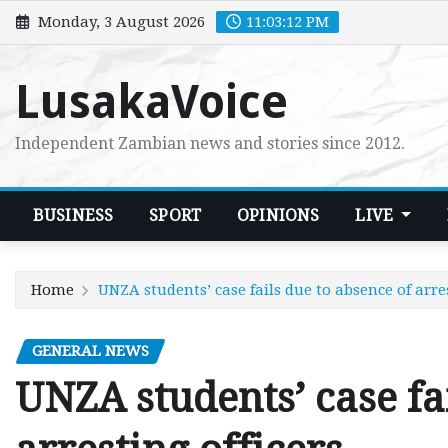
Skip
Monday, 3 August 2026
11:03:13 PM
to
content
LusakaVoice
Independent Zambian news and stories since 2012.
BUSINESS
SPORT
OPINIONS
LIVE
Home
UNZA students’ case fails due to absence of arres
GENERAL NEWS
UNZA students’ case fa