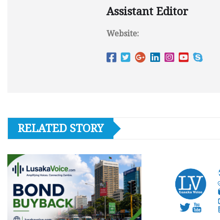
Assistant Editor
Website:
RELATED STORY