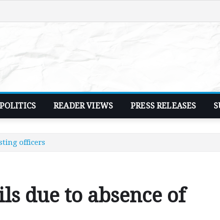
POLITICS
READER VIEWS
PRESS RELEASES
S
ting officers
ils due to absence of