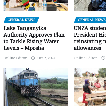
GENERAL NEWS
GENERAL NEWS
Lake Tanganyika
UNZA studen
Authority Approves Plan
President Hi
to Tackle Rising Water
reinstating 
Levels – Mposha
allowances
Online Editor
Oct 7, 2024
Online Editor