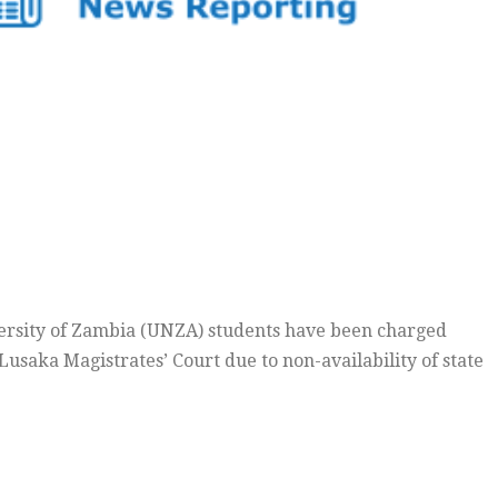
ersity of Zambia (UNZA) students have been charged
 Lusaka Magistrates’ Court due to non-availability of state