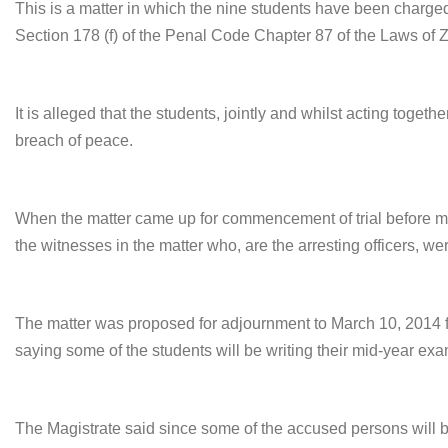
This is a matter in which the nine students have been charged
Section 178 (f) of the Penal Code Chapter 87 of the Laws of 
It is alleged that the students, jointly and whilst acting toge
breach of peace.
When the matter came up for commencement of trial before mag
the witnesses in the matter who, are the arresting officers, wer
The matter was proposed for adjournment to
March 10
, 2014 
saying some of the students will be writing their mid-year exa
The Magistrate said since some of the accused persons will be 