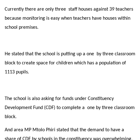
Currently there are only three staff houses against 39 teachers
because monitoring is easy when teachers have houses within
school premises.
He stated that the school is putting up a one by three classroom
block to create space for children which has a population of
1113 pupils.
The school is also asking for funds under Constituency
Development Fund (CDF) to complete a one by three classroom
block.
And area MP Mtolo Phiri stated that the demand to have a
share of CDF by schools in the constituency was overwhelming.