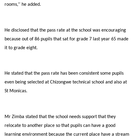
rooms,’’ he added.
He disclosed that the pass rate at the school was encouraging
because out of 86 pupils that sat for grade 7 last year 65 made
it to grade eight.
He stated that the pass rate has been consistent some pupils
even being selected at Chizongwe technical school and also at
St Monicas.
Mr Zimba stated that the school needs support that they
relocate to another place so that pupils can have a good
learning environment because the current place have a stream