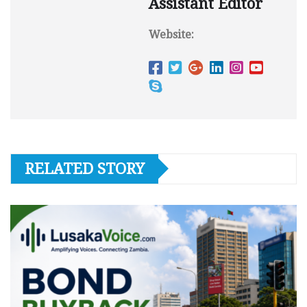
Assistant Editor
Website:
RELATED STORY