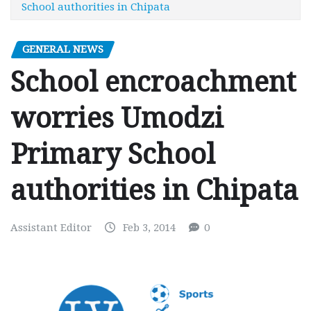
School authorities in Chipata
GENERAL NEWS
School encroachment
worries Umodzi
Primary School
authorities in Chipata
Assistant Editor
Feb 3, 2014
0