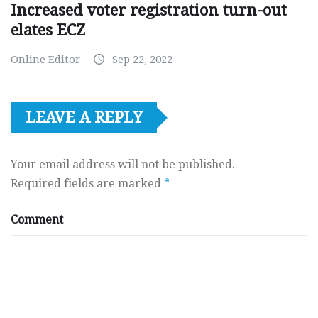
Increased voter registration turn-out
elates ECZ
Online Editor
Sep 22, 2022
LEAVE A REPLY
Your email address will not be published.
Required fields are marked
*
Comment