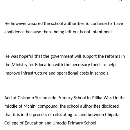
He however assured the school authorities to continue to have
confidence because there being left out is not intentional.
He was hopeful that the government will support the reforms in
the Ministry for Education with the necessary funds to help
improve infrastructure and operational costs in schools
And at Chisomo Streamside Primary School in Dilika Ward in the
middle of Mchini compound, the school authorities disclosed
that it is in the process of relocating to land between Chipata
College of Education and Umodzi Primary School.