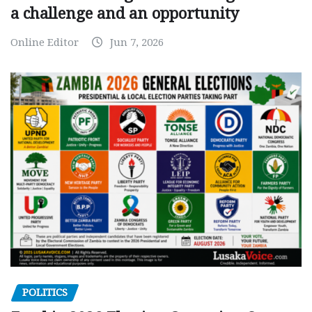
a challenge and an opportunity
Online Editor
Jun 7, 2026
POLITICS