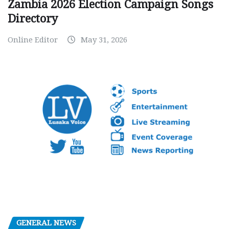
Zambia 2026 Election Campaign Songs
Directory
Online Editor
May 31, 2026
GENERAL NEWS