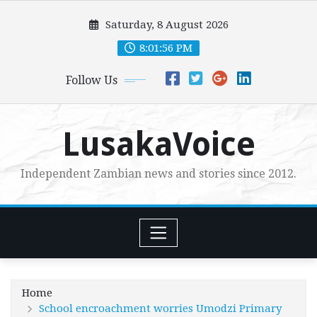
Skip
Saturday, 8 August 2026
to
content
8:01:57 PM
Follow Us
LusakaVoice
Independent Zambian news and stories since 2012.
Home
School encroachment worries Umodzi Primary