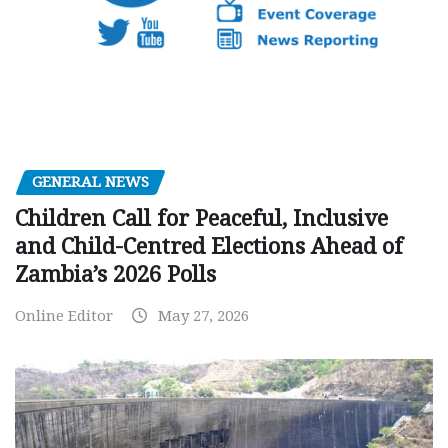
GENERAL NEWS
Children Call for Peaceful, Inclusive
and Child-Centred Elections Ahead of
Zambia’s 2026 Polls
Online Editor
May 27, 2026