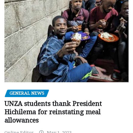
GENERAL NEWS
UNZA students thank President
Hichilema for reinstating meal
allowances
Online Editor
May 1, 2023