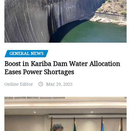
GENERAL NEWS
Boost in Kariba Dam Water Allocation
Eases Power Shortages
Online Editor
Mar 29, 2025