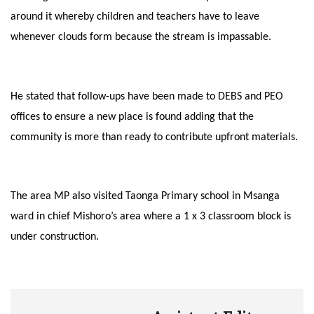
around it whereby children and teachers have to leave
whenever clouds form because the stream is impassable.
He stated that follow-ups have been made to DEBS and PEO
offices to ensure a new place is found adding that the
community is more than ready to contribute upfront materials.
The area MP also visited Taonga Primary school in Msanga
ward in chief Mishoro’s area where a 1 x 3 classroom block is
under construction.