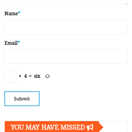
Name
*
Email
*
+
4
=
six
YOU MAY HAVE MISSED