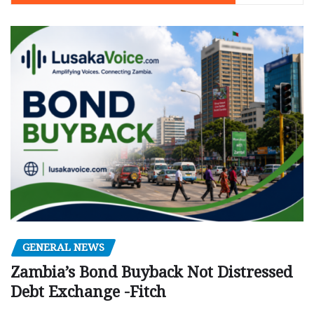
GENERAL NEWS
Zambia’s Bond Buyback Not Distressed
Debt Exchange -Fitch