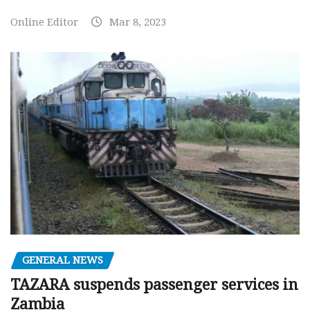
Online Editor
Mar 8, 2023
GENERAL NEWS
TAZARA suspends passenger services in
Zambia