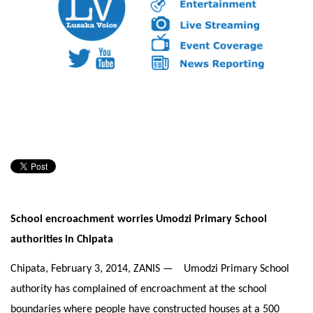
School encroachment worries Umodzi Primary School
authorities in Chipata
Chipata,
February 3, 2014
, ZANIS — Umodzi Primary School
authority has complained of encroachment at the school
boundaries where people have constructed houses at a 500