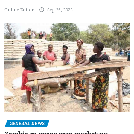
Online Editor
Sep 26, 2022
GENERAL NEWS