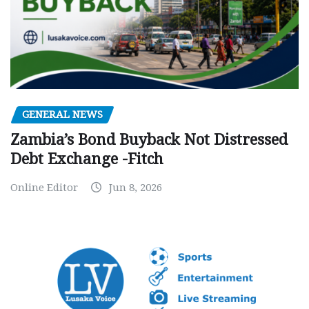
GENERAL NEWS
Zambia’s Bond Buyback Not Distressed
Debt Exchange -Fitch
Online Editor
Jun 8, 2026