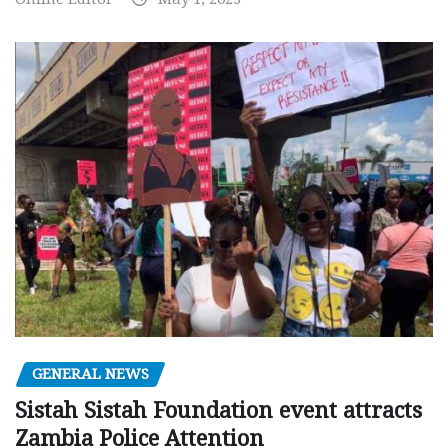
GENERAL NEWS
Sistah Sistah Foundation event attracts
Zambia Police Attention