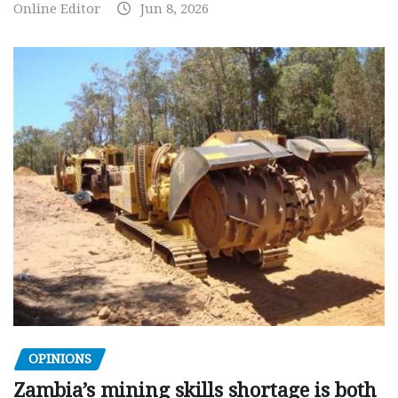
Online Editor
Jun 8, 2026
OPINIONS
Zambia’s mining skills shortage is both