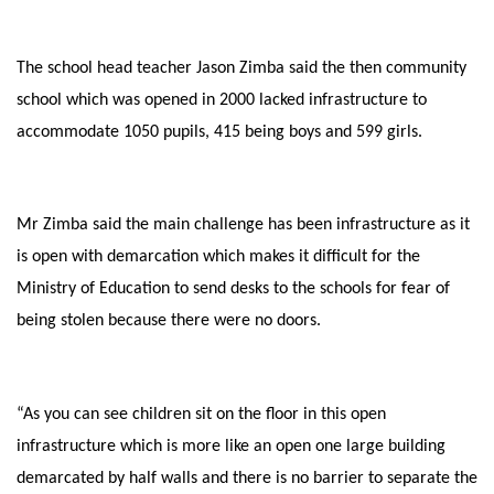
The school head teacher Jason Zimba said the then community
school which was opened in 2000 lacked infrastructure to
accommodate 1050 pupils, 415 being boys and 599 girls.
Mr Zimba said the main challenge has been infrastructure as it
is open with demarcation which makes it difficult for the
Ministry of Education to send desks to the schools for fear of
being stolen because there were no doors.
“As you can see children sit on the floor in this open
infrastructure which is more like an open one large building
demarcated by half walls and there is no barrier to separate the