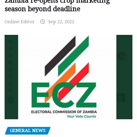
Zambia re-opens crop marketing
season beyond deadline
Online Editor
Sep 22, 2022
GENERAL NEWS