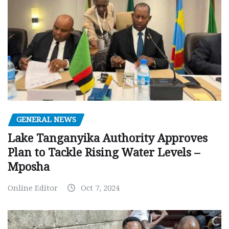
GENERAL NEWS
Lake Tanganyika Authority Approves
Plan to Tackle Rising Water Levels –
Mposha
Online Editor
Oct 7, 2024