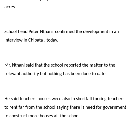
acres.
School head Peter Nthani confirmed the development in an
interview in Chipata , today.
Mr. Nthani said that the school reported the matter to the
relevant authority but nothing has been done to date.
He said teachers houses were also in shortfall forcing teachers
to rent far from the school saying there is need for government
to construct more houses at the school.