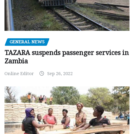
GENERAL NEWS
TAZARA suspends passenger services in
Zambia
Online Editor
Sep 26, 2022