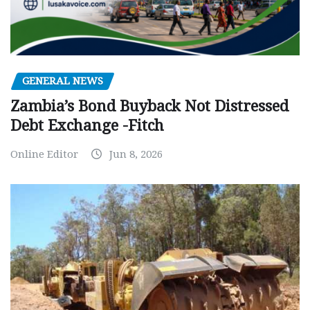
GENERAL NEWS
Zambia’s Bond Buyback Not Distressed
Debt Exchange -Fitch
Online Editor
Jun 8, 2026