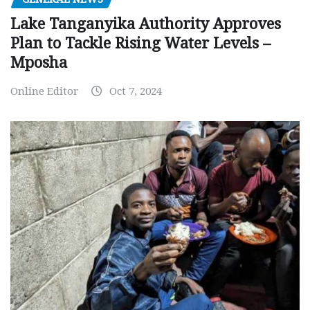
Lake Tanganyika Authority Approves
Plan to Tackle Rising Water Levels –
Mposha
Online Editor
Oct 7, 2024