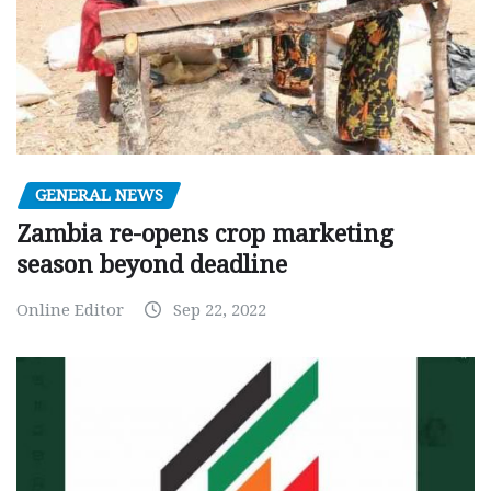
GENERAL NEWS
Zambia re-opens crop marketing
season beyond deadline
Online Editor
Sep 22, 2022