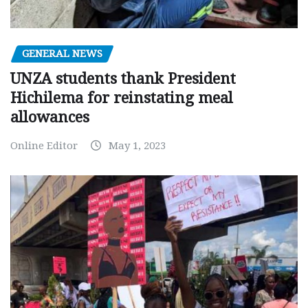
GENERAL NEWS
UNZA students thank President
Hichilema for reinstating meal
allowances
Online Editor
May 1, 2023