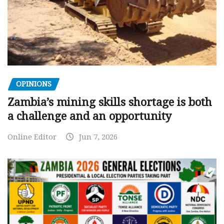
OPINIONS
Zambia’s mining skills shortage is both
a challenge and an opportunity
Online Editor
Jun 7, 2026