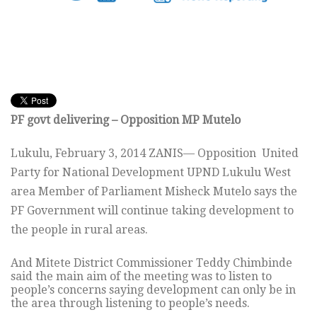
PF govt delivering – Opposition MP Mutelo
Lukulu, February 3, 2014 ZANIS— Opposition United
Party for National Development UPND Lukulu West
area Member of Parliament Misheck Mutelo says the
PF Government will continue taking development to
the people in rural areas.
And Mitete District Commissioner Teddy Chimbinde
said the main aim of the meeting was to listen to
people’s concerns saying development can only be in
the area through listening to people’s needs.