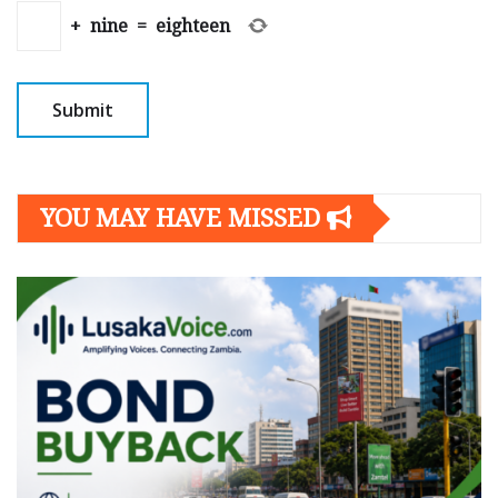
+
nine
=
eighteen
YOU MAY HAVE MISSED