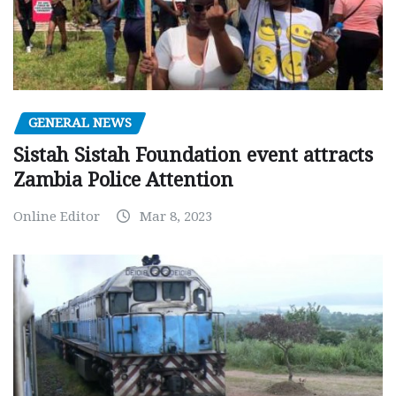
GENERAL NEWS
Sistah Sistah Foundation event attracts
Zambia Police Attention
Online Editor
Mar 8, 2023