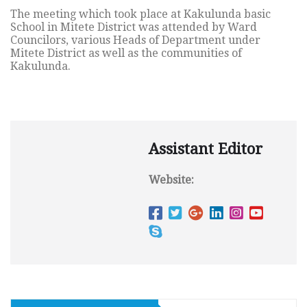
The meeting which took place at Kakulunda basic
School in Mitete District was attended by Ward
Councilors, various Heads of Department under
Mitete District as well as the communities of
Kakulunda.
Assistant Editor
Website: