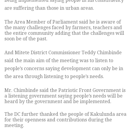
being implemented saying people in his constituency
are suffering than those in urban areas.
The Area Member of Parliament said he is aware of
the many challenges faced by farmers, teachers and
the entire community adding that the challenges will
soon be of the past.
And Mitete District Commissioner Teddy Chimbinde
said the main aim of the meeting was to listen to
people’s concerns saying development can only be in
the area through listening to people’s needs.
Mr. Chimbinde said the Patriotic Front Government is
a listening government saying people’s needs will be
heard by the government and be implemented.
The DC further thanked the people of Kakulunda area
for their openness and contributions during the
meeting.