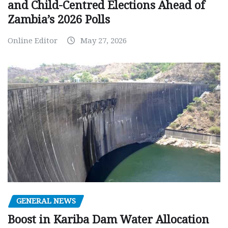
and Child-Centred Elections Ahead of
Zambia’s 2026 Polls
Online Editor
May 27, 2026
GENERAL NEWS
Boost in Kariba Dam Water Allocation