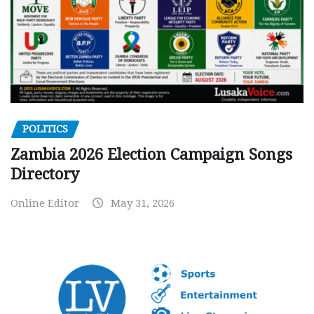
POLITICS
Zambia 2026 Election Campaign Songs
Directory
Online Editor
May 31, 2026