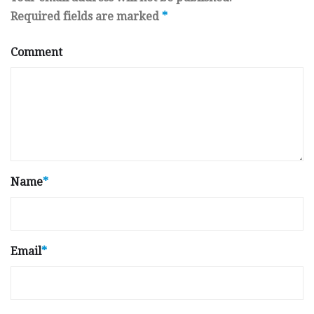
Required fields are marked
*
Comment
Name
*
Email
*