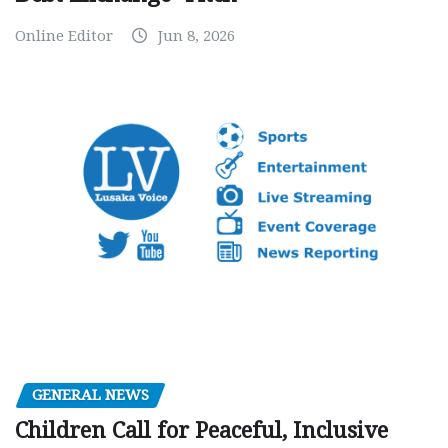
Online Editor
Jun 8, 2026
GENERAL NEWS
Children Call for Peaceful, Inclusive