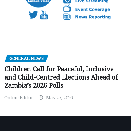
GENERAL NEWS
Children Call for Peaceful, Inclusive
and Child-Centred Elections Ahead of
Zambia’s 2026 Polls
Online Editor
May 27, 2026