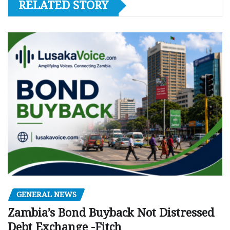
RELATED STORY
GENERAL NEWS
Zambia’s Bond Buyback Not Distressed
Debt Exchange -Fitch