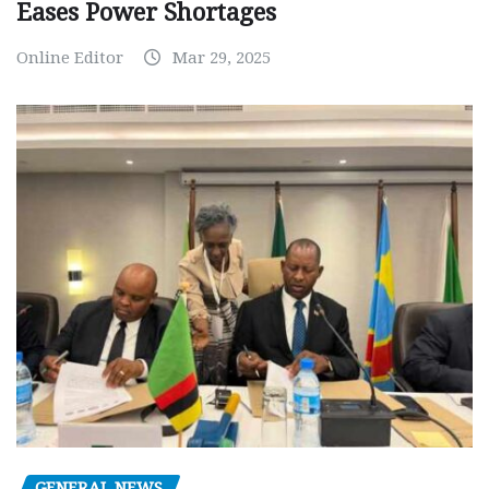
Eases Power Shortages
Online Editor
Mar 29, 2025
GENERAL NEWS