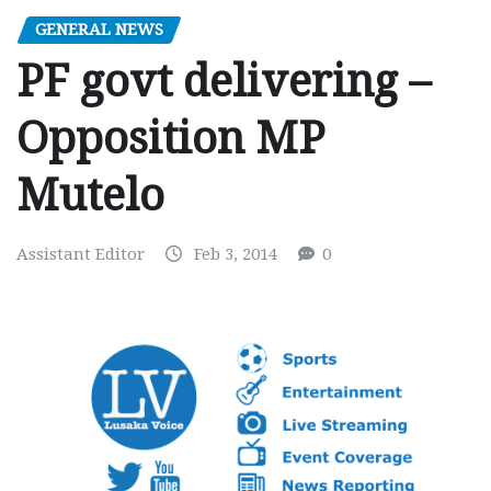
GENERAL NEWS
PF govt delivering –
Opposition MP
Mutelo
Assistant Editor
Feb 3, 2014
0