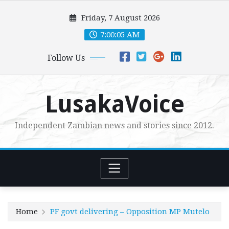
Skip
Friday, 7 August 2026
to
content
7:00:06 AM
Follow Us
LusakaVoice
Independent Zambian news and stories since 2012.
Home
PF govt delivering – Opposition MP Mutelo