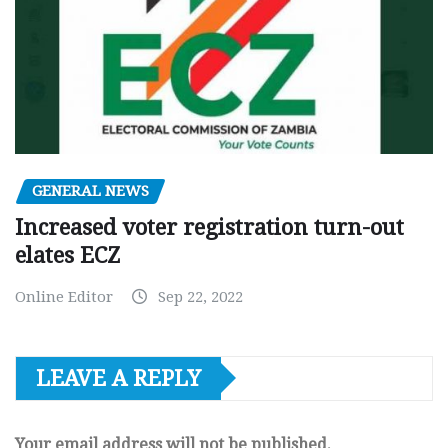
GENERAL NEWS
Increased voter registration turn-out
elates ECZ
Online Editor
Sep 22, 2022
LEAVE A REPLY
Your email address will not be published.