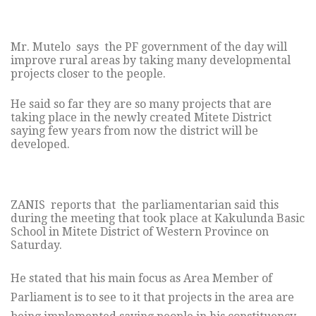
Mr. Mutelo says the PF government of the day will
improve rural areas by taking many developmental
projects closer to the people.
He said so far they are so many projects that are
taking place in the newly created Mitete District
saying few years from now the district will be
developed.
ZANIS reports that the parliamentarian said this
during the meeting that took place at Kakulunda Basic
School in Mitete District of Western Province on
Saturday.
He stated that his main focus as Area Member of
Parliament is to see to it that projects in the area are