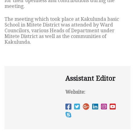
for their openness and contributions during the
meeting.
The meeting which took place at Kakulunda basic
School in Mitete District was attended by Ward
Councilors, various Heads of Department under
Mitete District as well as the communities of
Kakulunda.
Assistant Editor
Website: