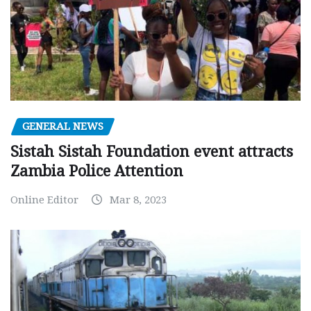
GENERAL NEWS
Sistah Sistah Foundation event attracts
Zambia Police Attention
Online Editor
Mar 8, 2023