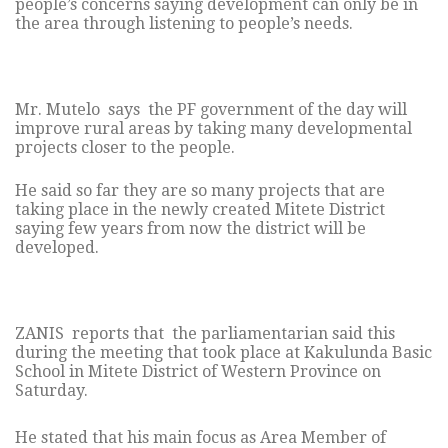
people’s concerns saying development can only be in
the area through listening to people’s needs.
Mr. Mutelo says the PF government of the day will
improve rural areas by taking many developmental
projects closer to the people.
He said so far they are so many projects that are
taking place in the newly created Mitete District
saying few years from now the district will be
developed.
ZANIS reports that the parliamentarian said this
during the meeting that took place at Kakulunda Basic
School in Mitete District of Western Province on
Saturday.
He stated that his main focus as Area Member of