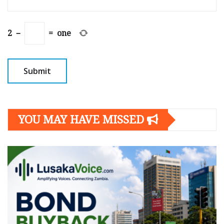
2
−
=
one
YOU MAY HAVE MISSED