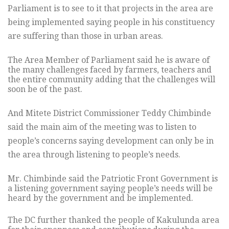
Parliament is to see to it that projects in the area are
being implemented saying people in his constituency
are suffering than those in urban areas.
The Area Member of Parliament said he is aware of
the many challenges faced by farmers, teachers and
the entire community adding that the challenges will
soon be of the past.
And Mitete District Commissioner Teddy Chimbinde
said the main aim of the meeting was to listen to
people’s concerns saying development can only be in
the area through listening to people’s needs.
Mr. Chimbinde said the Patriotic Front Government is
a listening government saying people’s needs will be
heard by the government and be implemented.
The DC further thanked the people of Kakulunda area