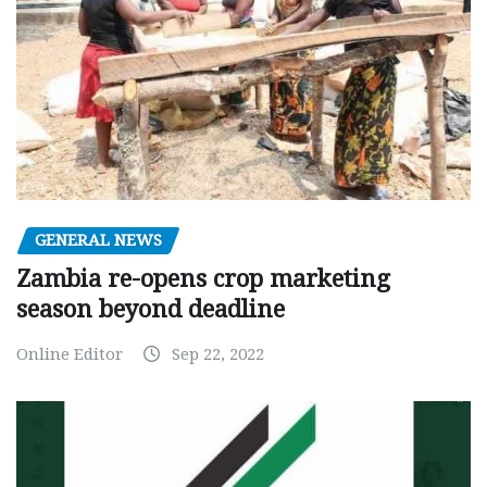
GENERAL NEWS
Zambia re-opens crop marketing
season beyond deadline
Online Editor
Sep 22, 2022