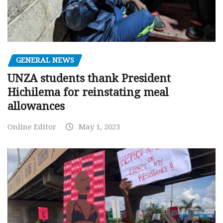
GENERAL NEWS
UNZA students thank President
Hichilema for reinstating meal
allowances
Online Editor
May 1, 2023