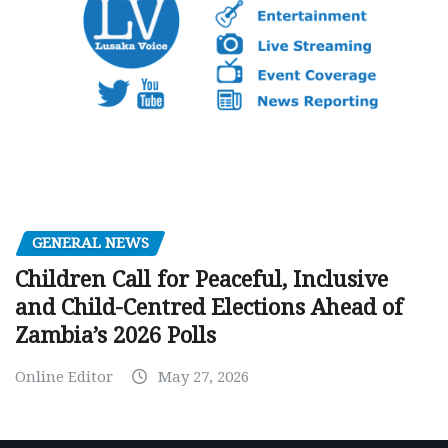
GENERAL NEWS
Children Call for Peaceful, Inclusive
and Child-Centred Elections Ahead of
Zambia’s 2026 Polls
Online Editor
May 27, 2026