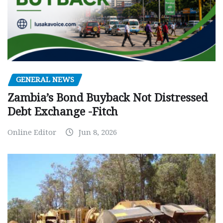
GENERAL NEWS
Zambia’s Bond Buyback Not Distressed
Debt Exchange -Fitch
Online Editor
Jun 8, 2026