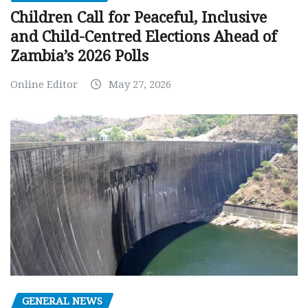
Children Call for Peaceful, Inclusive
and Child-Centred Elections Ahead of
Zambia’s 2026 Polls
Online Editor
May 27, 2026
GENERAL NEWS