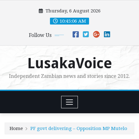
Skip
Thursday, 6 August 2026
to
content
10:45:08 AM
Follow Us
LusakaVoice
Independent Zambian news and stories since 2012.
Home
PF govt delivering – Opposition MP Mutelo