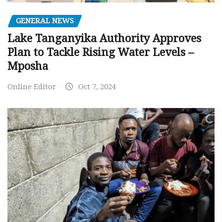
GENERAL NEWS
Lake Tanganyika Authority Approves
Plan to Tackle Rising Water Levels –
Mposha
Online Editor
Oct 7, 2024