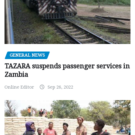
GENERAL NEWS
TAZARA suspends passenger services in
Zambia
Online Editor
Sep 26, 2022