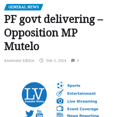
GENERAL NEWS
PF govt delivering –
Opposition MP
Mutelo
Assistant Editor
Feb 3, 2014
1