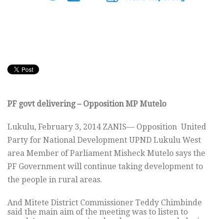
PF govt delivering – Opposition MP Mutelo
Lukulu, February 3, 2014 ZANIS— Opposition United
Party for National Development UPND Lukulu West
area Member of Parliament Misheck Mutelo says the
PF Government will continue taking development to
the people in rural areas.
And Mitete District Commissioner Teddy Chimbinde
said the main aim of the meeting was to listen to