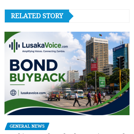
RELATED STORY
GENERAL NEWS