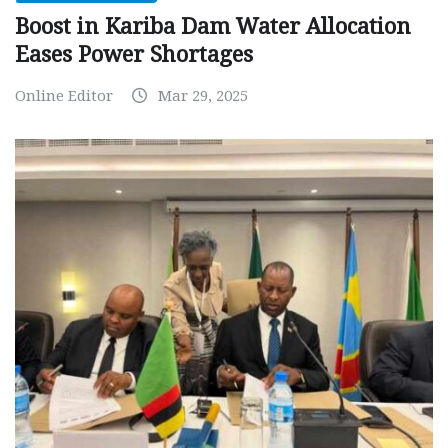
Boost in Kariba Dam Water Allocation
Eases Power Shortages
Online Editor
Mar 29, 2025