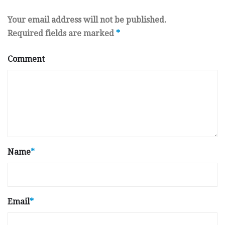
Your email address will not be published.
Required fields are marked
*
Comment
Name
*
Email
*