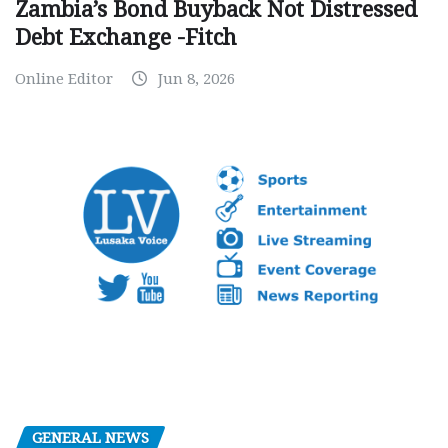
Zambia’s Bond Buyback Not Distressed
Debt Exchange -Fitch
Online Editor
Jun 8, 2026
GENERAL NEWS