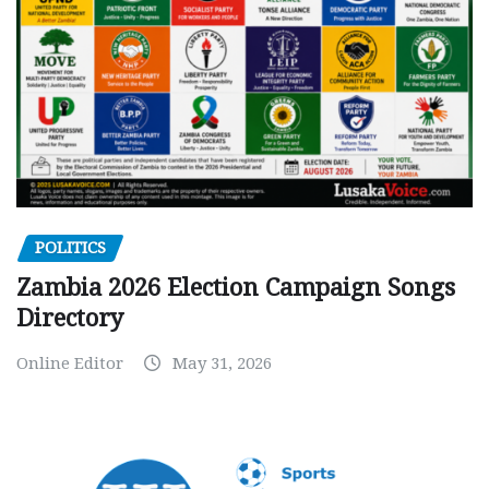
POLITICS
Zambia 2026 Election Campaign Songs
Directory
Online Editor
May 31, 2026