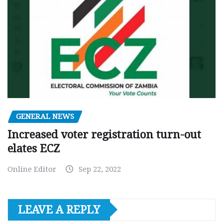
GENERAL NEWS
Increased voter registration turn-out
elates ECZ
Online Editor
Sep 22, 2022
LEAVE A REPLY