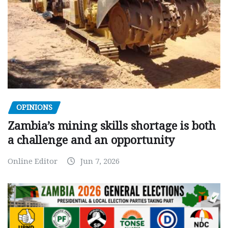
OPINIONS
Zambia’s mining skills shortage is both
a challenge and an opportunity
Online Editor
Jun 7, 2026