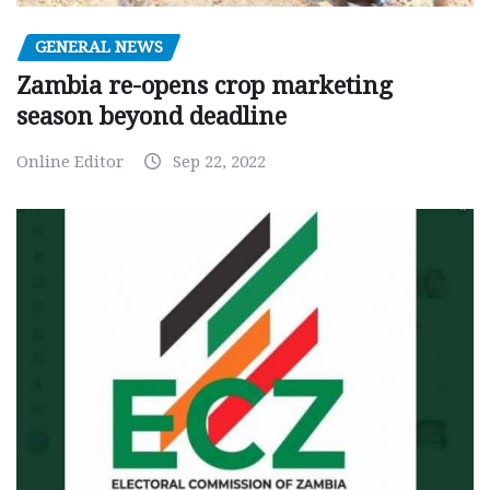
GENERAL NEWS
Zambia re-opens crop marketing
season beyond deadline
Online Editor
Sep 22, 2022