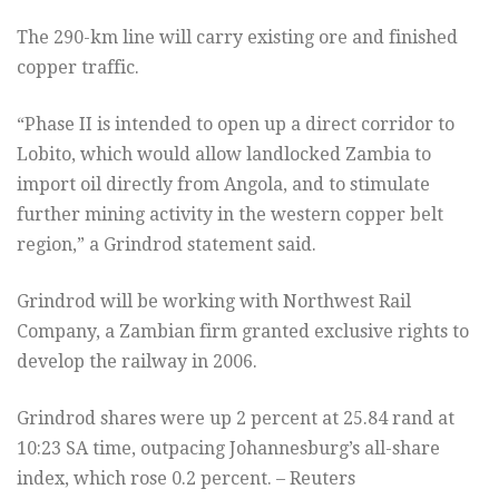
The 290-km line will carry existing ore and finished
copper traffic.
“Phase II is intended to open up a direct corridor to
Lobito, which would allow landlocked Zambia to
import oil directly from Angola, and to stimulate
further mining activity in the western copper belt
region,” a Grindrod statement said.
Grindrod will be working with Northwest Rail
Company, a Zambian firm granted exclusive rights to
develop the railway in 2006.
Grindrod shares were up 2 percent at 25.84 rand at
10:23 SA time, outpacing Johannesburg’s all-share
index, which rose 0.2 percent. – Reuters