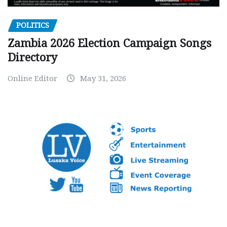
POLITICS
Zambia 2026 Election Campaign Songs
Directory
Online Editor
May 31, 2026