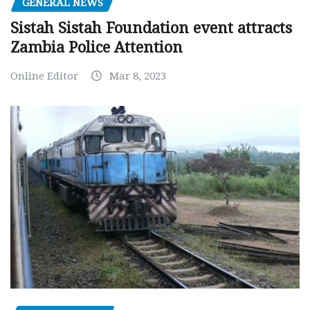
GENERAL NEWS
Sistah Sistah Foundation event attracts
Zambia Police Attention
Online Editor
Mar 8, 2023