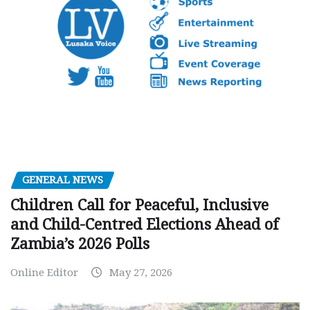
GENERAL NEWS
Children Call for Peaceful, Inclusive
and Child-Centred Elections Ahead of
Zambia’s 2026 Polls
Online Editor
May 27, 2026