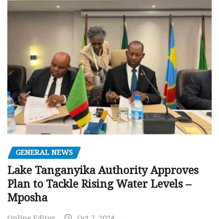
GENERAL NEWS
Lake Tanganyika Authority Approves
Plan to Tackle Rising Water Levels –
Mposha
Online Editor
Oct 7, 2024