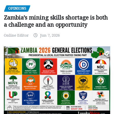
OPINIONS
Zambia’s mining skills shortage is both
a challenge and an opportunity
Online Editor
Jun 7, 2026