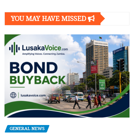
YOU MAY HAVE MISSED
GENERAL NEWS