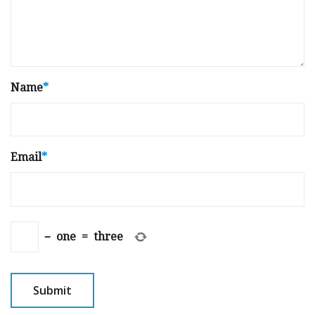
Name
*
Email
*
−
one
=
three