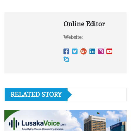
Online Editor
Website:
RELATED STORY