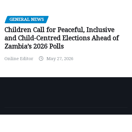
GENERAL NEWS
Children Call for Peaceful, Inclusive
and Child-Centred Elections Ahead of
Zambia’s 2026 Polls
Online Editor
May 27, 2026
Copyright © 2026 | Powered by
WordPress
|
NewsExo
by
ThemeArile