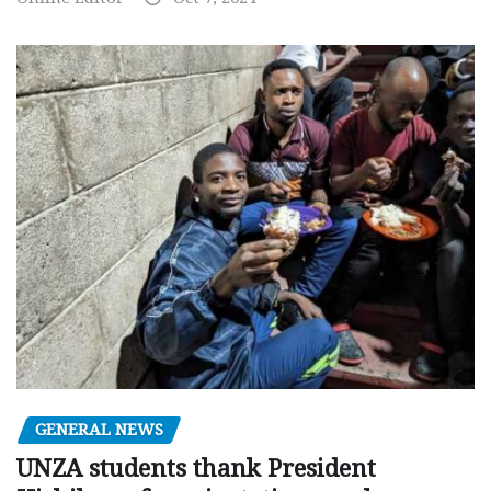
GENERAL NEWS
UNZA students thank President