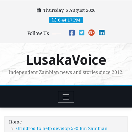
Skip
Thursday, 6 August 2026
to
content
8:44:18 PM
Follow Us
LusakaVoice
Independent Zambian news and stories since 2012.
Home
Grindrod to help develop 590-km Zambian