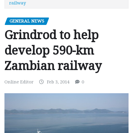
railway
GENERAL NEWS
Grindrod to help
develop 590-km
Zambian railway
Online Editor
Feb 3, 2014
0