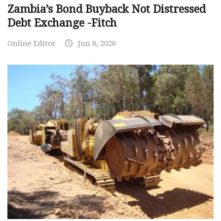
Zambia’s Bond Buyback Not Distressed
Debt Exchange -Fitch
Online Editor
Jun 8, 2026