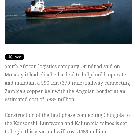
South African logistics company Grindrod said on
Monday it had clinched a deal to help build, operate
and maintain a 590-km (370-mile) railway connecting
Zambia’s copper belt with the Angolan border at an
estimated cost of $989 million.
Construction of the first phase connecting Chingola to
the Kansanshi, Lumwana and Kalumbila mines is set
to begin this year and will cost $489 million.