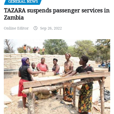
GENERAL NEWS
TAZARA suspends passenger services in
Zambia
Online Editor
Sep 26, 2022