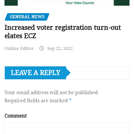
GENERAL NEWS
Increased voter registration turn-out
elates ECZ
Online Editor
Sep 22, 2022
LEAVE A REPLY
Your email address will not be published.
Required fields are marked
*
Comment