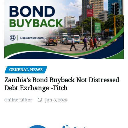
GENERAL NEWS
Zambia’s Bond Buyback Not Distressed
Debt Exchange -Fitch
Online Editor
Jun 8, 2026