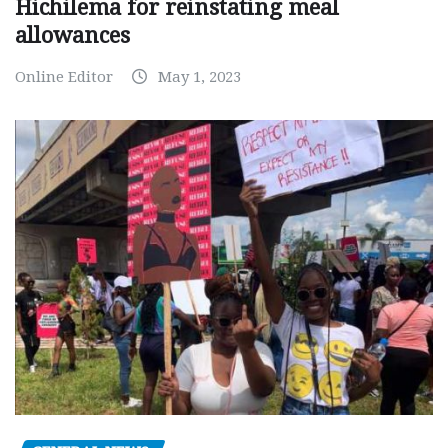
Hichilema for reinstating meal
allowances
Online Editor
May 1, 2023