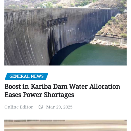
GENERAL NEWS
Boost in Kariba Dam Water Allocation
Eases Power Shortages
Online Editor
Mar 29, 2025