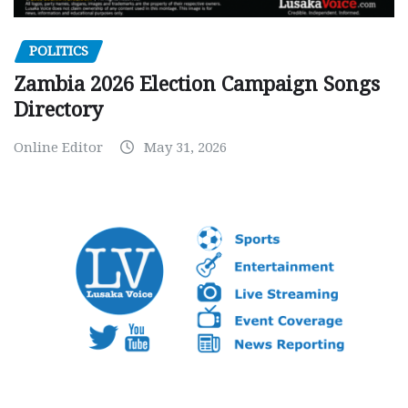
POLITICS
Zambia 2026 Election Campaign Songs
Directory
Online Editor
May 31, 2026