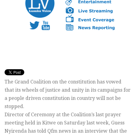
The Grand Coalition on the constitution has vowed
that its wheels of justice and unity in its campaigns for
a people driven constitution in country will not be
stopped.
Director of Ceremony at the Coalition’s last prayer
meeting held in Kitwe on Saturday last week, Guess
Nyirenda has told Qfm news in an interview that the