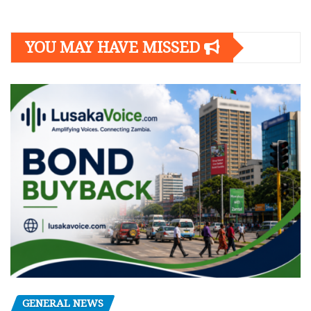
YOU MAY HAVE MISSED
GENERAL NEWS