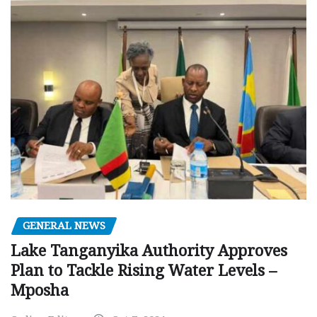
GENERAL NEWS
Lake Tanganyika Authority Approves
Plan to Tackle Rising Water Levels –
Mposha