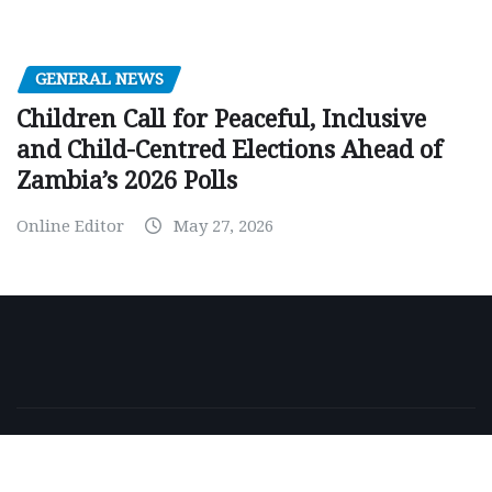
GENERAL NEWS
Children Call for Peaceful, Inclusive
and Child-Centred Elections Ahead of
Zambia’s 2026 Polls
Online Editor
May 27, 2026
Copyright © 2026 | Powered by
WordPress
|
NewsExo
by
ThemeArile