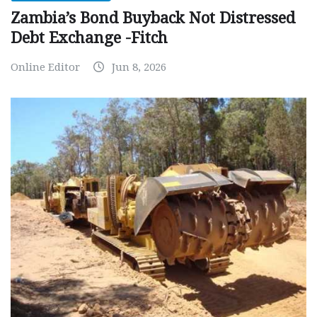
Zambia’s Bond Buyback Not Distressed
Debt Exchange -Fitch
Online Editor
Jun 8, 2026