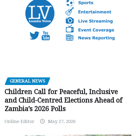
GENERAL NEWS
Children Call for Peaceful, Inclusive
and Child-Centred Elections Ahead of
Zambia’s 2026 Polls
Online Editor
May 27, 2026