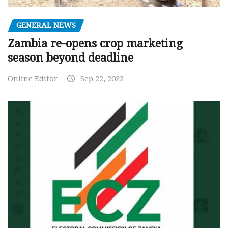
GENERAL NEWS
Zambia re-opens crop marketing
season beyond deadline
Online Editor
Sep 22, 2022