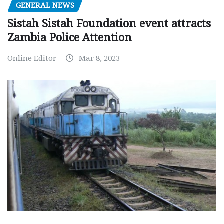
GENERAL NEWS
Sistah Sistah Foundation event attracts
Zambia Police Attention
Online Editor
Mar 8, 2023