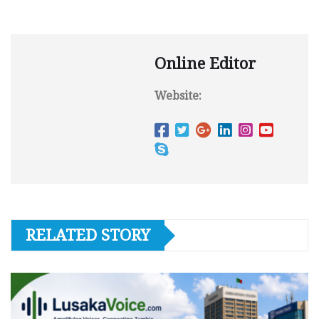
Online Editor
Website:
RELATED STORY