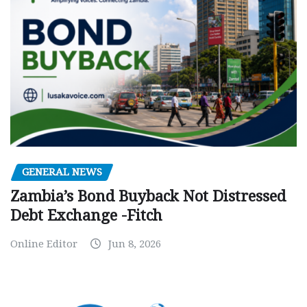
GENERAL NEWS
Zambia’s Bond Buyback Not Distressed
Debt Exchange -Fitch
Online Editor
Jun 8, 2026