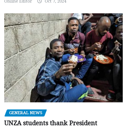
Online Editor
Oct 7, 2024
GENERAL NEWS
UNZA students thank President