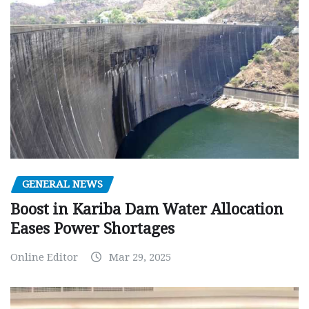
GENERAL NEWS
Boost in Kariba Dam Water Allocation
Eases Power Shortages
Online Editor
Mar 29, 2025