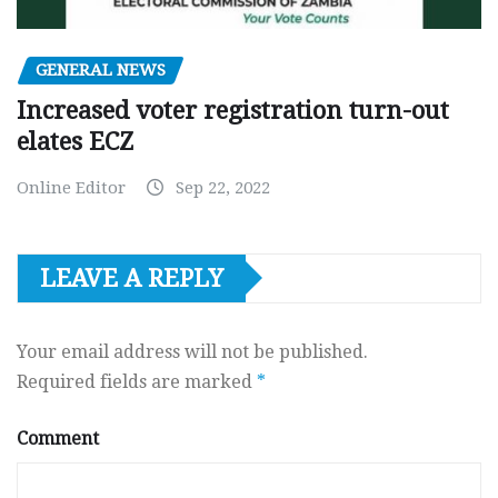
GENERAL NEWS
Increased voter registration turn-out
elates ECZ
Online Editor
Sep 22, 2022
LEAVE A REPLY
Your email address will not be published.
Required fields are marked
*
Comment