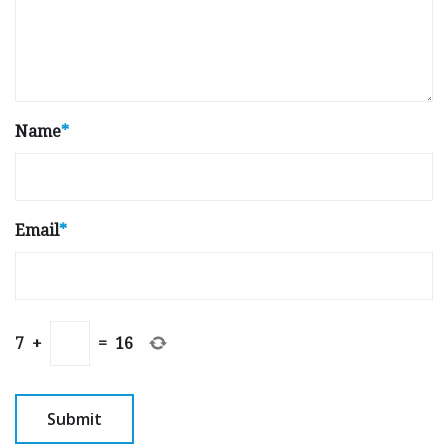
Name
*
Email
*
7
+
=
16