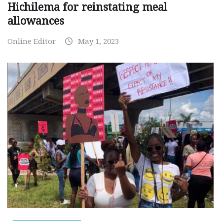
Hichilema for reinstating meal
allowances
Online Editor
May 1, 2023