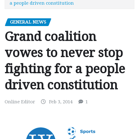
a people driven constitution
GENERAL NEWS
Grand coalition
vowes to never stop
fighting for a people
driven constitution
Online Editor
Feb 3, 2014
1