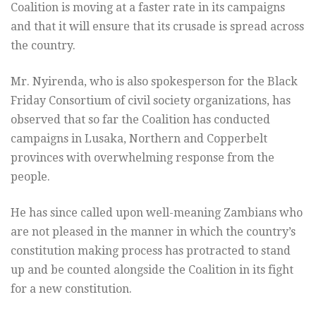
Coalition is moving at a faster rate in its campaigns
and that it will ensure that its crusade is spread across
the country.
Mr. Nyirenda, who is also spokesperson for the Black
Friday Consortium of civil society organizations, has
observed that so far the Coalition has conducted
campaigns in Lusaka, Northern and Copperbelt
provinces with overwhelming response from the
people.
He has since called upon well-meaning Zambians who
are not pleased in the manner in which the country’s
constitution making process has protracted to stand
up and be counted alongside the Coalition in its fight
for a new constitution.