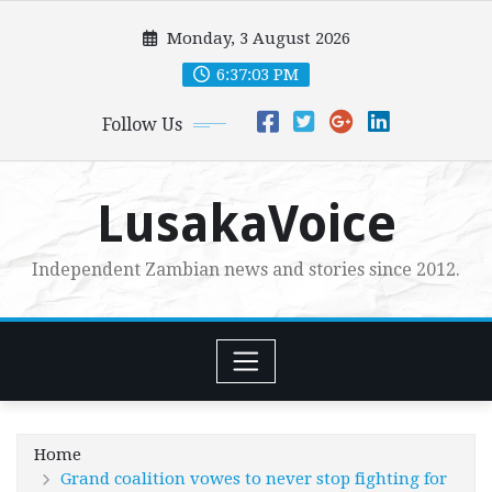
Skip
Monday, 3 August 2026
to
content
6:37:05 PM
Follow Us
LusakaVoice
Independent Zambian news and stories since 2012.
Home
Grand coalition vowes to never stop fighting for