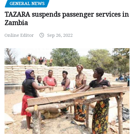
GENERAL NEWS
TAZARA suspends passenger services in
Zambia
Online Editor
Sep 26, 2022