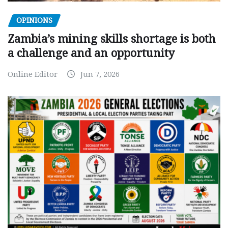
OPINIONS
Zambia’s mining skills shortage is both
a challenge and an opportunity
Online Editor
Jun 7, 2026