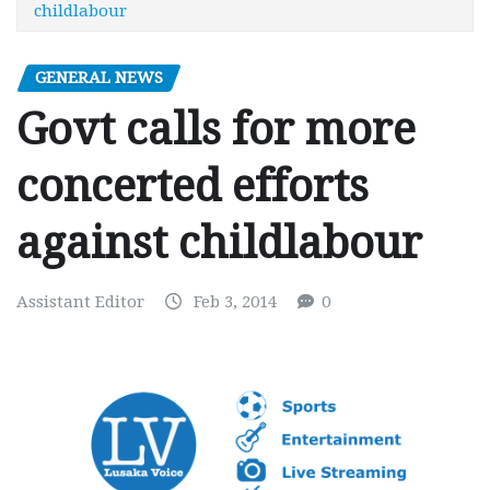
childlabour
GENERAL NEWS
Govt calls for more
concerted efforts
against childlabour
Assistant Editor
Feb 3, 2014
0