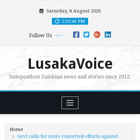
Skip
Saturday, 8 August 2026
to
content
2:33:47 PM
Follow Us
LusakaVoice
Independent Zambian news and stories since 2012.
Home
Govt calls for more concerted efforts against