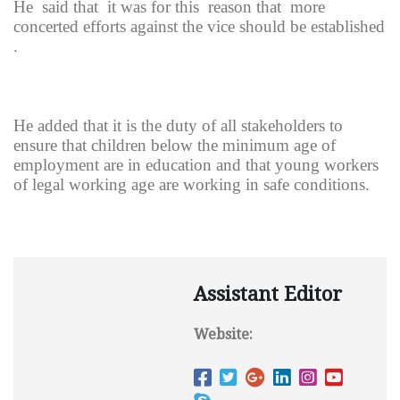
He said that it was for this reason that more
concerted efforts against the vice should be established
.
He added that it is the duty of all stakeholders to
ensure that children below the minimum age of
employment are in education and that young workers
of legal working age are working in safe conditions.
Assistant Editor
Website: