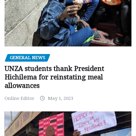
GENERAL NEWS
UNZA students thank President
Hichilema for reinstating meal
allowances
Online Editor
May 1, 2023