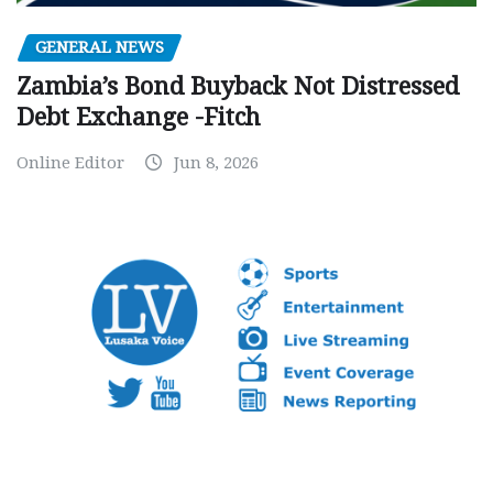
GENERAL NEWS
Zambia’s Bond Buyback Not Distressed
Debt Exchange -Fitch
Online Editor
Jun 8, 2026