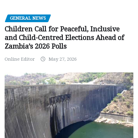
GENERAL NEWS
Children Call for Peaceful, Inclusive
and Child-Centred Elections Ahead of
Zambia’s 2026 Polls
Online Editor
May 27, 2026