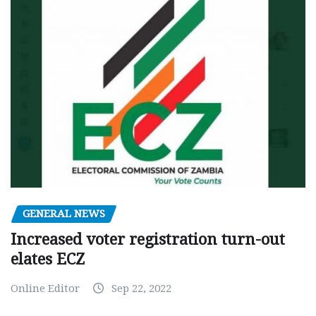
GENERAL NEWS
Increased voter registration turn-out
elates ECZ
Online Editor
Sep 22, 2022