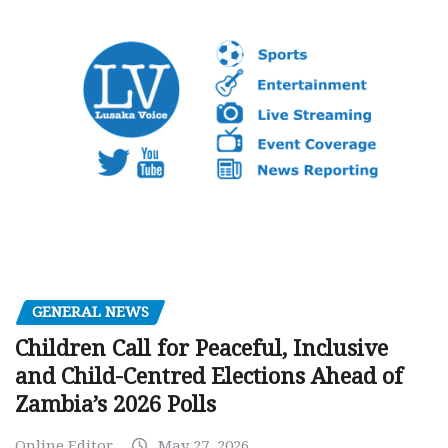
GENERAL NEWS
Children Call for Peaceful, Inclusive
and Child-Centred Elections Ahead of
Zambia’s 2026 Polls
Online Editor
May 27, 2026