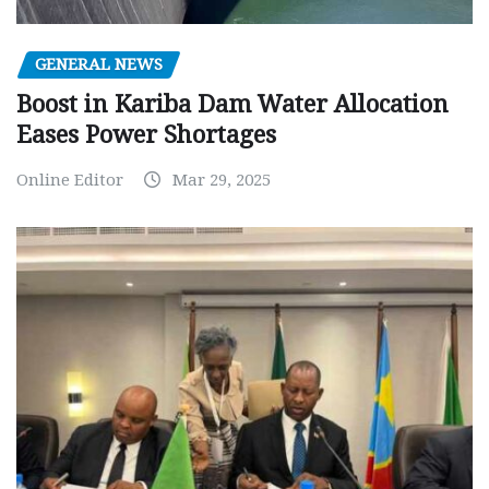
GENERAL NEWS
Boost in Kariba Dam Water Allocation
Eases Power Shortages
Online Editor
Mar 29, 2025