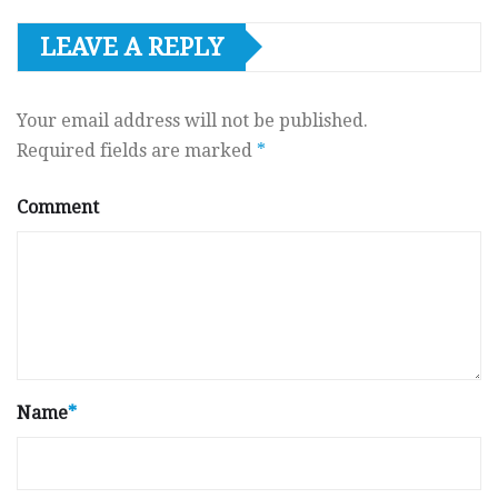
LEAVE A REPLY
Your email address will not be published.
Required fields are marked
*
Comment
Name
*