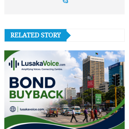
RELATED STORY