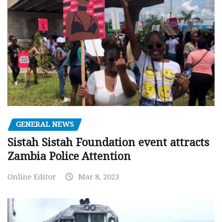
GENERAL NEWS
Sistah Sistah Foundation event attracts
Zambia Police Attention
Online Editor
Mar 8, 2023