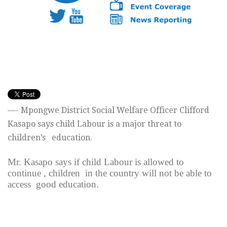
—- Mpongwe District Social Welfare Officer Clifford
Kasapo says child Labour is a major threat to
children’s education.
Mr. Kasapo says if child Labour is allowed to
continue , children in the country will not be able to
access good education.