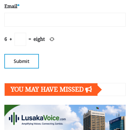
Email
*
6
+
=
eight
YOU MAY HAVE MISSED