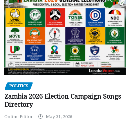
POLITICS
Zambia 2026 Election Campaign Songs
Directory
Online Editor
May 31, 2026