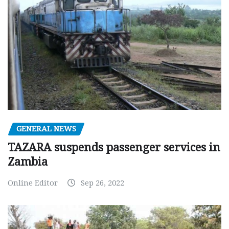
GENERAL NEWS
TAZARA suspends passenger services in
Zambia
Online Editor
Sep 26, 2022