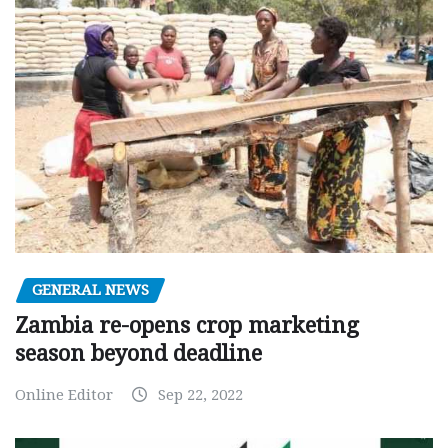
GENERAL NEWS
Zambia re-opens crop marketing
season beyond deadline
Online Editor
Sep 22, 2022