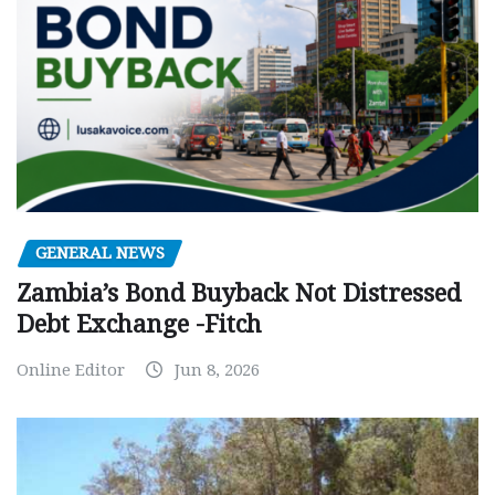
GENERAL NEWS
Zambia’s Bond Buyback Not Distressed
Debt Exchange -Fitch
Online Editor
Jun 8, 2026