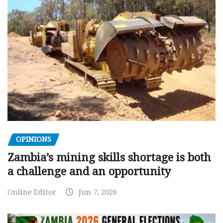
OPINIONS
Zambia’s mining skills shortage is both
a challenge and an opportunity
Online Editor
Jun 7, 2026