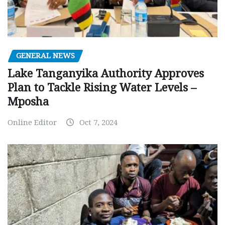
GENERAL NEWS
Lake Tanganyika Authority Approves
Plan to Tackle Rising Water Levels –
Mposha
Online Editor
Oct 7, 2024