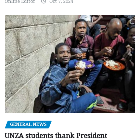
Online Editor
Oct 7, 2024
GENERAL NEWS
UNZA students thank President