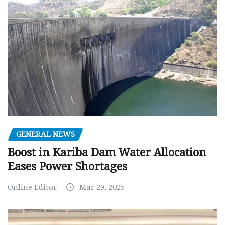
GENERAL NEWS
Boost in Kariba Dam Water Allocation
Eases Power Shortages
Online Editor
Mar 29, 2025