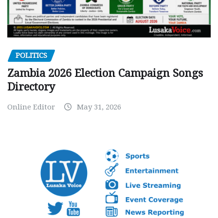
POLITICS
Zambia 2026 Election Campaign Songs
Directory
Online Editor
May 31, 2026