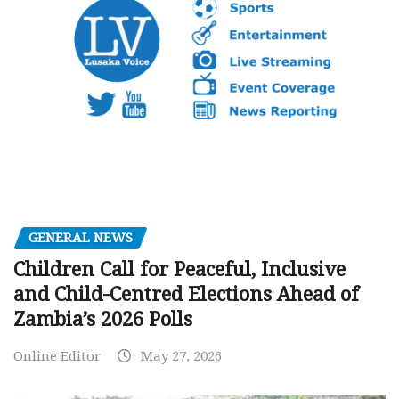
GENERAL NEWS
Children Call for Peaceful, Inclusive
and Child-Centred Elections Ahead of
Zambia’s 2026 Polls
Online Editor
May 27, 2026