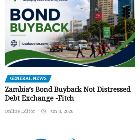
GENERAL NEWS
Zambia’s Bond Buyback Not Distressed
Debt Exchange -Fitch
Online Editor
Jun 8, 2026