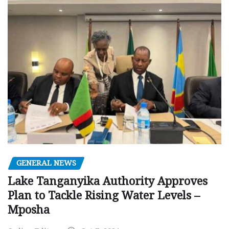
GENERAL NEWS
Lake Tanganyika Authority Approves
Plan to Tackle Rising Water Levels –
Mposha