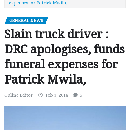
expenses for Patrick Mwila,
GENERAL NEWS
Slain truck driver :
DRC apologises, funds
funeral expenses for
Patrick Mwila,
Online Editor
Feb 3, 2014
5