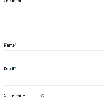
Comment
Name
*
Email
*
2
+
eight
=