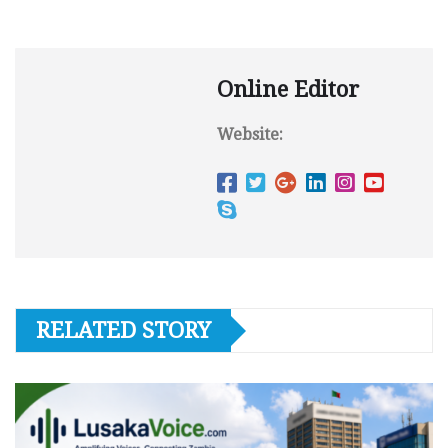
Online Editor
Website:
RELATED STORY