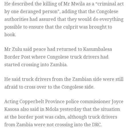
He described the killing of Mr Mwila as a “criminal act
by one deranged person”, adding that the Congolese
authorities had assured that they would do everything
possible to ensure that the culprit was brought to
book.
Mr Zulu said peace had returned to Kasumbalesa
Border Post where Congolese truck drivers had
started crossing into Zambia.
He said truck drivers from the Zambian side were still
afraid to cross over to the Congolese side.
Acting Copperbelt Province police commissioner Joyce
Kasosa also said in Ndola yesterday that the situation
at the border post was calm, although truck drivers
from Zambia were not crossing into the DRC.