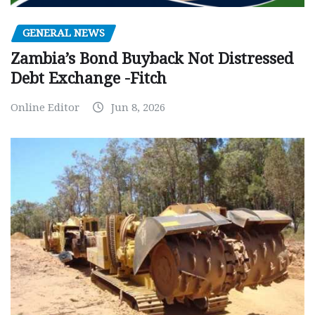
GENERAL NEWS
Zambia’s Bond Buyback Not Distressed
Debt Exchange -Fitch
Online Editor
Jun 8, 2026