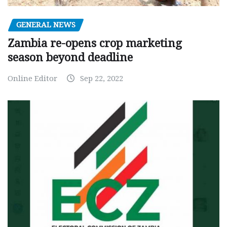
GENERAL NEWS
Zambia re-opens crop marketing
season beyond deadline
Online Editor
Sep 22, 2022