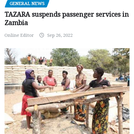
GENERAL NEWS
TAZARA suspends passenger services in
Zambia
Online Editor
Sep 26, 2022