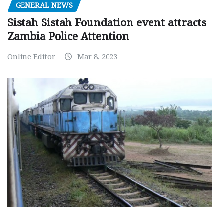
GENERAL NEWS
Sistah Sistah Foundation event attracts
Zambia Police Attention
Online Editor
Mar 8, 2023