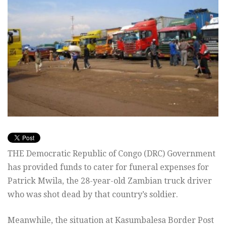
THE Democratic Republic of Congo (DRC) Government
has provided funds to cater for funeral expenses for
Patrick Mwila, the 28-year-old Zambian truck driver
who was shot dead by that country’s soldier.
Meanwhile, the situation at Kasumbalesa Border Post