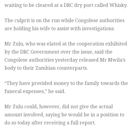
waiting to be cleared at a DRC dry port called Whisky.
The culprit is on the run while Congolese authorities
are holding his wife to assist with investigations.
Mr Zulu, who was elated at the cooperation exhibited
by the DRC Government over the issue, said the
Congolese authorities yesterday released Mr Mwila’s
body to their Zambian counterparts.
“They have provided money to the family towards the
funeral expenses,” he said.
Mr Zulu could, however, did not give the actual
amount involved, saying he would be in a position to
do so today after receiving a full report.