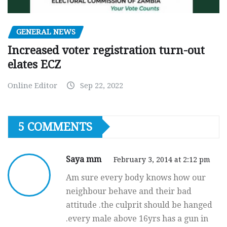
GENERAL NEWS
Increased voter registration turn-out
elates ECZ
Online Editor
Sep 22, 2022
5 COMMENTS
Saya mm
February 3, 2014 at 2:12 pm
Am sure every body knows how our
neighbour behave and their bad
attitude .the culprit should be hanged
.every male above 16yrs has a gun in