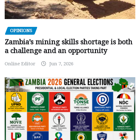
OPINIONS
Zambia’s mining skills shortage is both
a challenge and an opportunity
Online Editor
Jun 7, 2026