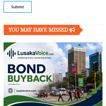
YOU MAY HAVE MISSED