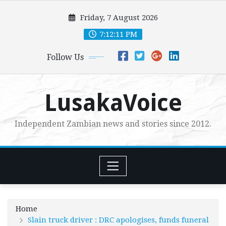
Skip
Friday, 7 August 2026
to
content
7:12:13 PM
Follow Us
LusakaVoice
Independent Zambian news and stories since 2012.
Home
Slain truck driver : DRC apologises, funds funeral