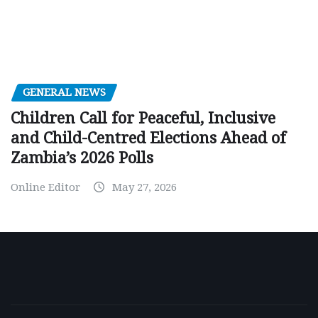
GENERAL NEWS
Children Call for Peaceful, Inclusive
and Child-Centred Elections Ahead of
Zambia’s 2026 Polls
Online Editor
May 27, 2026