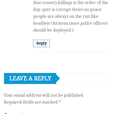
that country.killings is the order of the
day .govt is corrupt theirs no peace
people are always on the run like
headless chickens.more police officers
should be deployed.t
Reply
LEAVE A REPLY
Your email address will not be published.
Required fields are marked
*