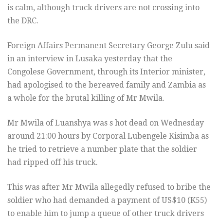
is calm, although truck drivers are not crossing into
the DRC.
Foreign Affairs Permanent Secretary George Zulu said
in an interview in Lusaka yesterday that the
Congolese Government, through its Interior minister,
had apologised to the bereaved family and Zambia as
a whole for the brutal killing of Mr Mwila.
Mr Mwila of Luanshya was s hot dead on Wednesday
around 21:00 hours by Corporal Lubengele Kisimba as
he tried to retrieve a number plate that the soldier
had ripped off his truck.
This was after Mr Mwila allegedly refused to bribe the
soldier who had demanded a payment of US$10 (K55)
to enable him to jump a queue of other truck drivers