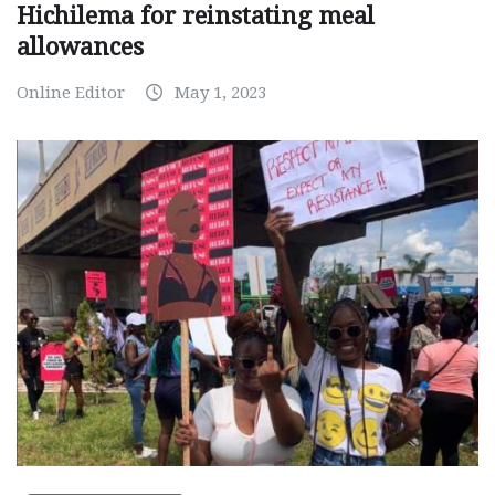
Hichilema for reinstating meal
allowances
Online Editor
May 1, 2023