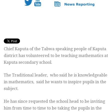
Chief Kaputa of the Tabwa speaking people of Kaputa
district has volunteered to be teaching mathematics at
Kaputa secondary school.
The Traditional leader, who said he is knowledgeable
in mathematics, said he wants to inspire pupils in the
subject.
He has since requested the school head to be inviting
him from time to time to be taking the pupils in the