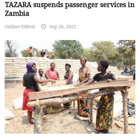
TAZARA suspends passenger services in
Zambia
Online Editor
Sep 26, 2022