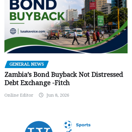
GENERAL NEWS
Zambia’s Bond Buyback Not Distressed
Debt Exchange -Fitch
Online Editor
Jun 8, 2026