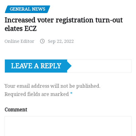
GENERAL NEWS
Increased voter registration turn-out
elates ECZ
Online Editor
Sep 22, 2022
LEAVE A REPLY
Your email address will not be published.
Required fields are marked
*
Comment