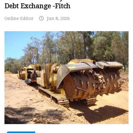
Debt Exchange -Fitch
Online Editor
Jun 8, 2026