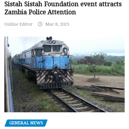
Sistah Sistah Foundation event attracts
Zambia Police Attention
Online Editor
Mar 8, 2023
GENERAL NEWS