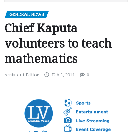
GENERAL NEWS
Chief Kaputa
volunteers to teach
mathematics
Assistant Editor
Feb 3, 2014
0