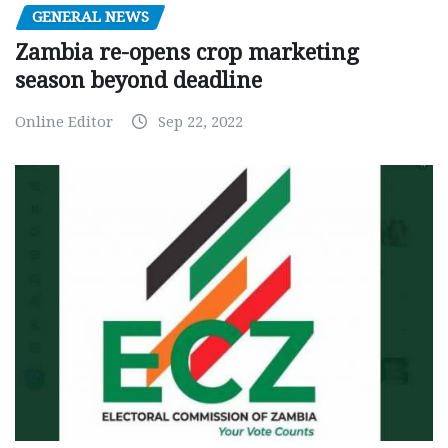
GENERAL NEWS
Zambia re-opens crop marketing
season beyond deadline
Online Editor
Sep 22, 2022