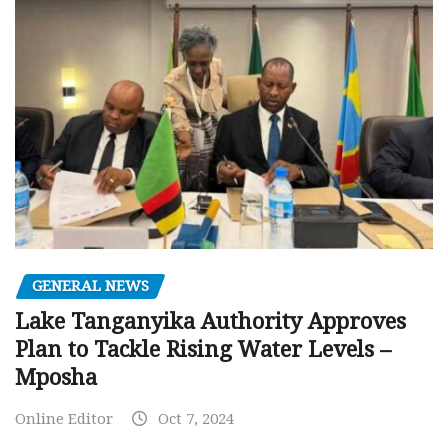
GENERAL NEWS
Lake Tanganyika Authority Approves
Plan to Tackle Rising Water Levels –
Mposha
Online Editor
Oct 7, 2024