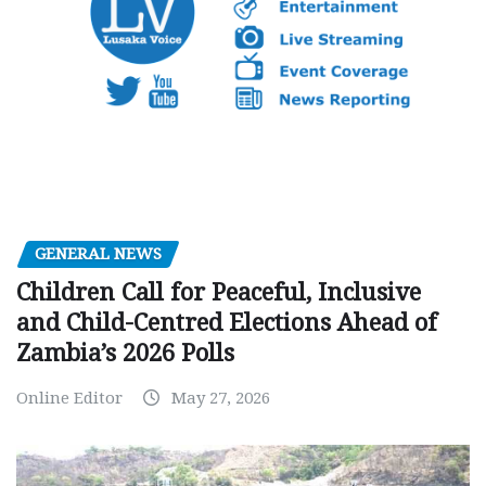
GENERAL NEWS
Children Call for Peaceful, Inclusive
and Child-Centred Elections Ahead of
Zambia’s 2026 Polls
Online Editor
May 27, 2026