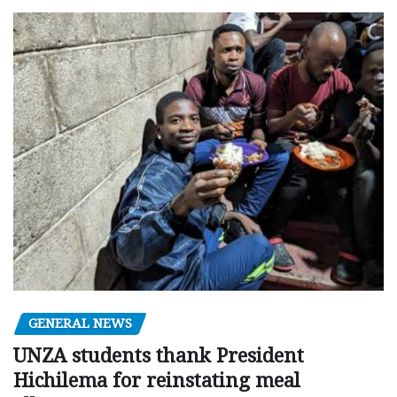
GENERAL NEWS
UNZA students thank President
Hichilema for reinstating meal