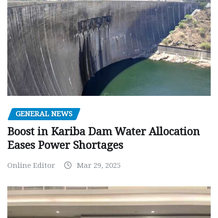
GENERAL NEWS
Boost in Kariba Dam Water Allocation
Eases Power Shortages
Online Editor
Mar 29, 2025