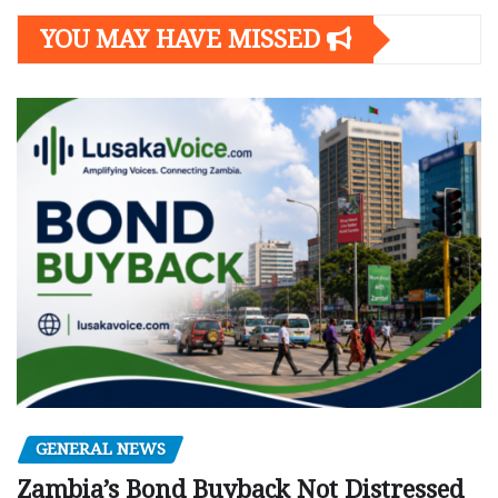
YOU MAY HAVE MISSED
GENERAL NEWS
Zambia’s Bond Buyback Not Distressed