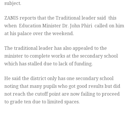
subject.
ZANIS reports that the Traditional leader said this
when Education Minister Dr. John Phiri called on him
at his palace over the weekend.
The traditional leader has also appealed to the
minister to complete works at the secondary school
which has stalled due to lack of funding.
He said the district only has one secondary school
noting that many pupils who got good results but did
not reach the cutoff point are now failing to proceed
to grade ten due to limited spaces.