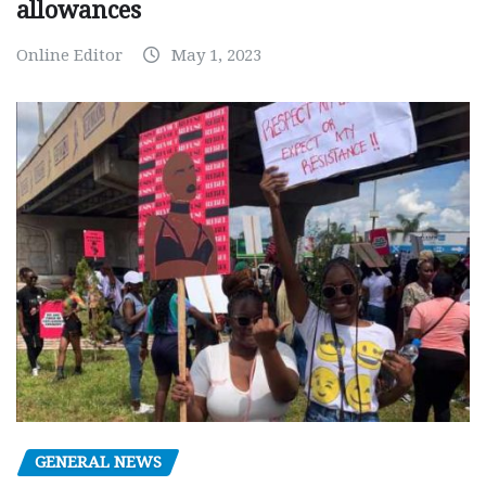
allowances
Online Editor
May 1, 2023
GENERAL NEWS