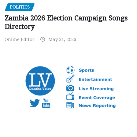
POLITICS
Zambia 2026 Election Campaign Songs
Directory
Online Editor
May 31, 2026