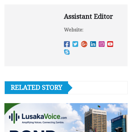
Assistant Editor
Website:
RELATED STORY