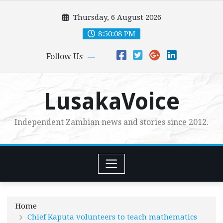
Skip
Thursday, 6 August 2026
to
content
8:50:09 PM
Follow Us
LusakaVoice
Independent Zambian news and stories since 2012.
Home
Chief Kaputa volunteers to teach mathematics