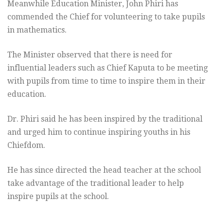
Meanwhile Education Minister, John Phiri has
commended the Chief for volunteering to take pupils
in mathematics.
The Minister observed that there is need for
influential leaders such as Chief Kaputa to be meeting
with pupils from time to time to inspire them in their
education.
Dr. Phiri said he has been inspired by the traditional
and urged him to continue inspiring youths in his
Chiefdom.
He has since directed the head teacher at the school
take advantage of the traditional leader to help
inspire pupils at the school.