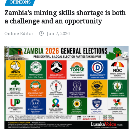
OPINIONS
Zambia’s mining skills shortage is both
a challenge and an opportunity
Online Editor
Jun 7, 2026