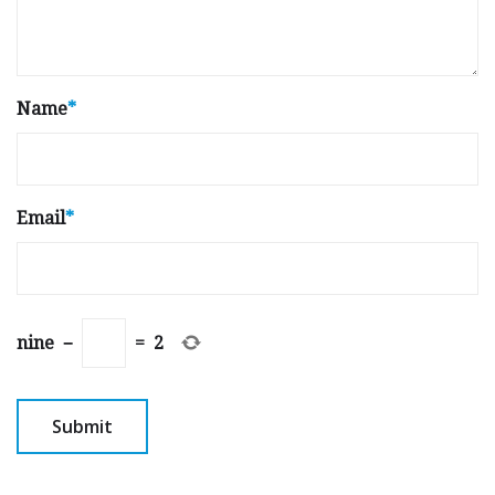
Name
*
Email
*
nine
−
=
2