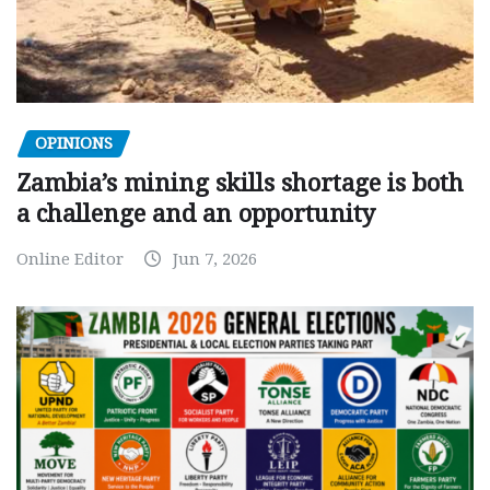
OPINIONS
Zambia’s mining skills shortage is both
a challenge and an opportunity
Online Editor
Jun 7, 2026