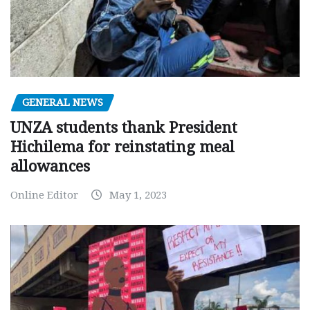
GENERAL NEWS
UNZA students thank President
Hichilema for reinstating meal
allowances
Online Editor
May 1, 2023