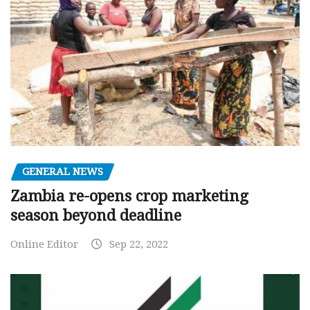
GENERAL NEWS
Zambia re-opens crop marketing
season beyond deadline
Online Editor
Sep 22, 2022