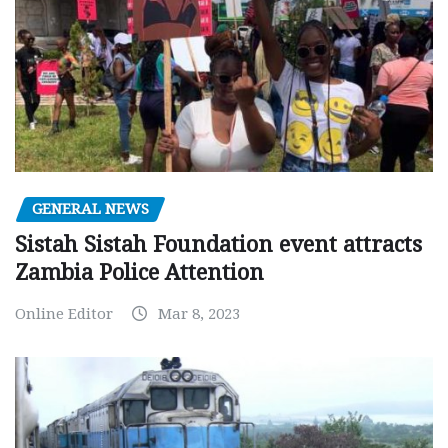
GENERAL NEWS
Sistah Sistah Foundation event attracts
Zambia Police Attention
Online Editor
Mar 8, 2023