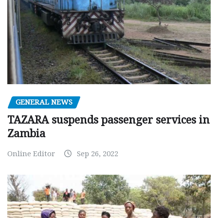
GENERAL NEWS
TAZARA suspends passenger services in
Zambia
Online Editor
Sep 26, 2022