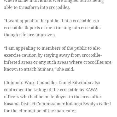
where some individuals were singled out as being
able to transform into crocodiles.
“I want appeal to the public that a crocodile is a
crocodile. Reports of men turning into crocodiles
though rife are unproven.
“I am appealing to members of the public to also
exercise caution by staying away from crocodile-
infested areas or any such areas where crocodiles are
known to attack humans,” she said.
Chibundu Ward Councillor Daniel Silwimba also
confirmed the killing of the crocodile by ZAWA
officers who had been deployed to the area after
Kasama District Commissioner Kalanga Bwalya called
for the elimination of the man-eater.