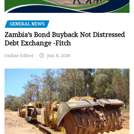
GENERAL NEWS
Zambia’s Bond Buyback Not Distressed
Debt Exchange -Fitch
Online Editor
Jun 8, 2026