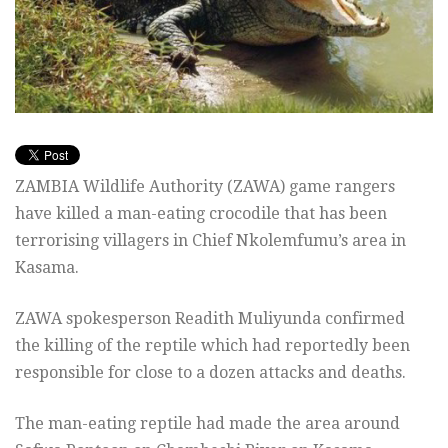
ZAMBIA Wildlife Authority (ZAWA) game rangers
have killed a man-eating crocodile that has been
terrorising villagers in Chief Nkolemfumu’s area in
Kasama.
ZAWA spokesperson Readith Muliyunda confirmed
the killing of the reptile which had reportedly been
responsible for close to a dozen attacks and deaths.
The man-eating reptile had made the area around