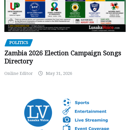
POLITICS
Zambia 2026 Election Campaign Songs
Directory
Online Editor
May 31, 2026