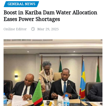
GENERAL NEWS
Boost in Kariba Dam Water Allocation
Eases Power Shortages
Online Editor
Mar 29, 2025