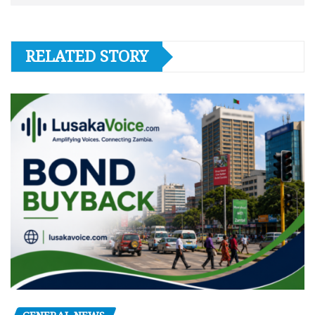
RELATED STORY