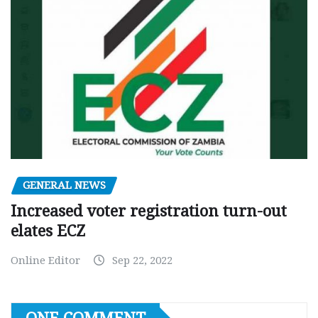
GENERAL NEWS
Increased voter registration turn-out
elates ECZ
Online Editor
Sep 22, 2022