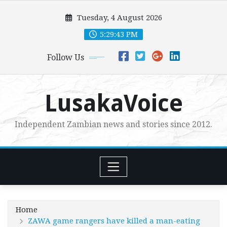
Skip
Tuesday, 4 August 2026
to
content
5:29:45 PM
Follow Us
LusakaVoice
Independent Zambian news and stories since 2012.
Home
ZAWA game rangers have killed a man-eating