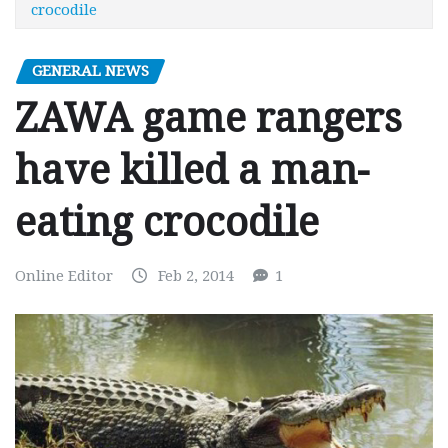
crocodile
GENERAL NEWS
ZAWA game rangers
have killed a man-
eating crocodile
Online Editor
Feb 2, 2014
1