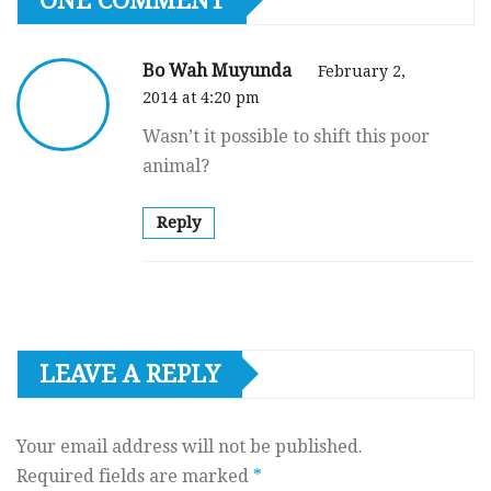
ONE COMMENT
Bo Wah Muyunda
February 2,
2014 at 4:20 pm
Wasn’t it possible to shift this poor
animal?
Reply
LEAVE A REPLY
Your email address will not be published.
Required fields are marked
*