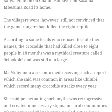
Safwa Pontoon on Chambeshi River on Kasama-
Mbesuma Road its home.
The villagers were, however, still not convinced that
the game rangers had killed the right reptile.
According to some locals who refused to state their
names, the crocodile that had killed close to eight
people in 18 months was a mythical creature called
‘icibokolo’ and was still at a large.
Ms Muliyunda also confirmed receiving such a report
which she said was common in areas like Chilubi
which record many crocodile attacks every year.
She said perpetuating such myths was retrogressive
and created unnecessary stigma in rural communities