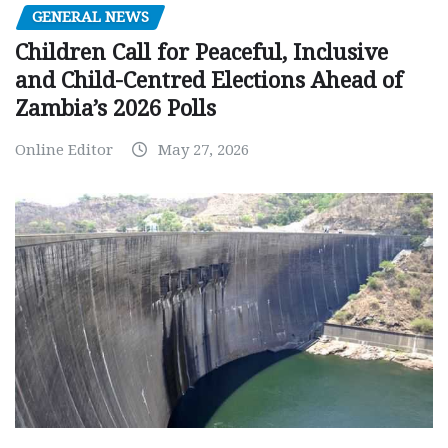
GENERAL NEWS
Children Call for Peaceful, Inclusive
and Child-Centred Elections Ahead of
Zambia’s 2026 Polls
Online Editor
May 27, 2026