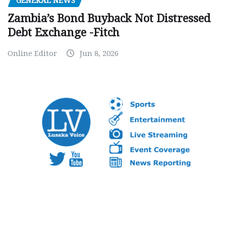
GENERAL NEWS
Zambia’s Bond Buyback Not Distressed
Debt Exchange -Fitch
Online Editor
Jun 8, 2026