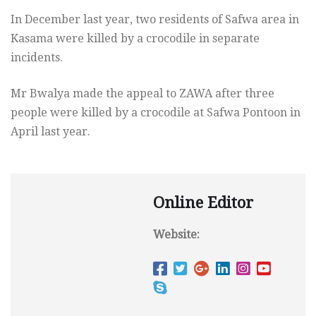
In December last year, two residents of Safwa area in
Kasama were killed by a crocodile in separate
incidents.
Mr Bwalya made the appeal to ZAWA after three
people were killed by a crocodile at Safwa Pontoon in
April last year.
Online Editor
Website: