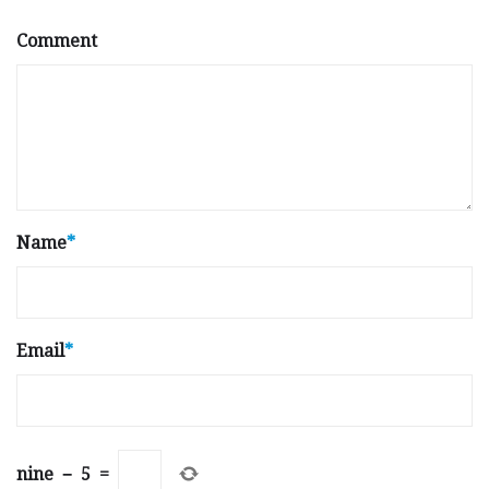
Comment
Name
*
Email
*
nine
−
5
=