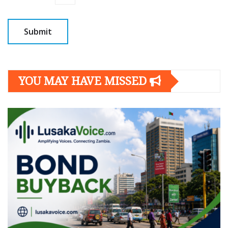
YOU MAY HAVE MISSED