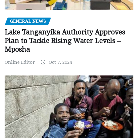
GENERAL NEWS
Lake Tanganyika Authority Approves
Plan to Tackle Rising Water Levels –
Mposha
Online Editor
Oct 7, 2024