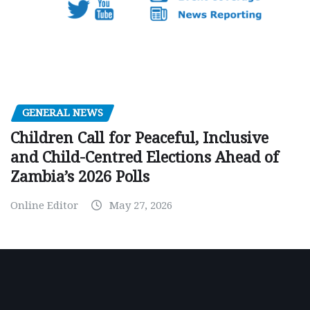
GENERAL NEWS
Children Call for Peaceful, Inclusive
and Child-Centred Elections Ahead of
Zambia’s 2026 Polls
Online Editor
May 27, 2026