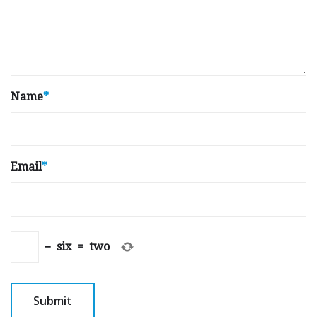
Name
*
Email
*
−
six
=
two