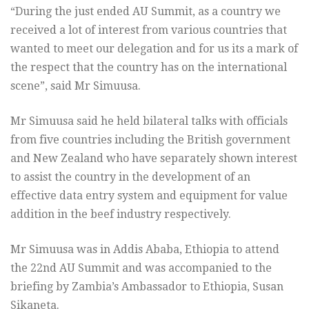
“During the just ended AU Summit, as a country we
received a lot of interest from various countries that
wanted to meet our delegation and for us its a mark of
the respect that the country has on the international
scene”, said Mr Simuusa.
Mr Simuusa said he held bilateral talks with officials
from five countries including the British government
and New Zealand who have separately shown interest
to assist the country in the development of an
effective data entry system and equipment for value
addition in the beef industry respectively.
Mr Simuusa was in Addis Ababa, Ethiopia to attend
the 22nd AU Summit and was accompanied to the
briefing by Zambia’s Ambassador to Ethiopia, Susan
Sikaneta.