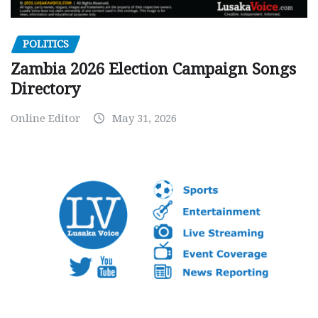
POLITICS
Zambia 2026 Election Campaign Songs
Directory
Online Editor
May 31, 2026