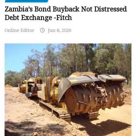
Zambia’s Bond Buyback Not Distressed
Debt Exchange -Fitch
Online Editor
Jun 8, 2026