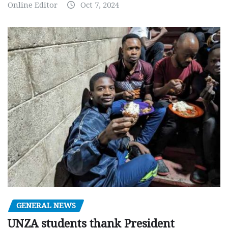
Online Editor
Oct 7, 2024
GENERAL NEWS
UNZA students thank President