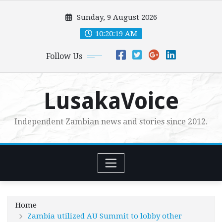
Skip
Sunday, 9 August 2026
to
content
10:20:21 AM
Follow Us
LusakaVoice
Independent Zambian news and stories since 2012.
Home
Zambia utilized AU Summit to lobby other