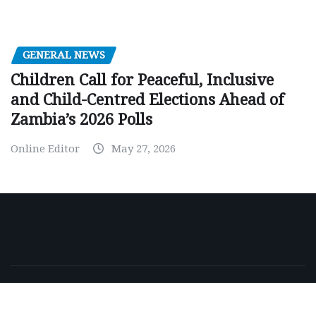
GENERAL NEWS
Children Call for Peaceful, Inclusive
and Child-Centred Elections Ahead of
Zambia’s 2026 Polls
Online Editor
May 27, 2026
Copyright © 2026 | Powered by
WordPress
|
NewsExo
by
ThemeArile