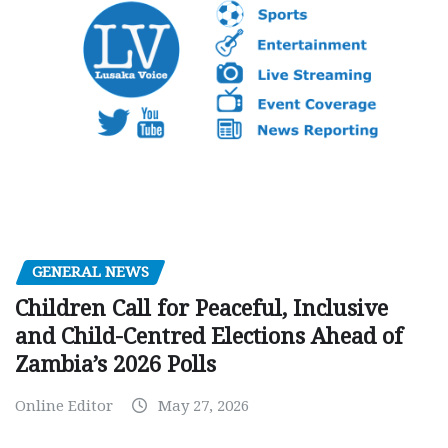
GENERAL NEWS
Children Call for Peaceful, Inclusive
and Child-Centred Elections Ahead of
Zambia’s 2026 Polls
Online Editor
May 27, 2026