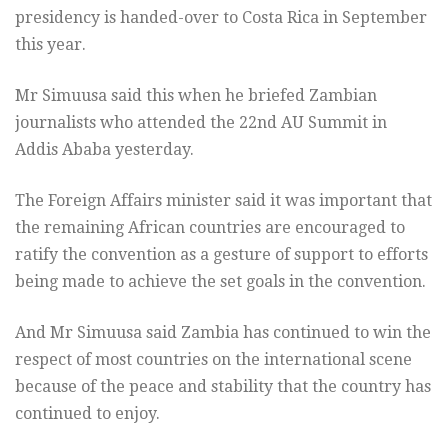
presidency is handed-over to Costa Rica in September
this year.
Mr Simuusa said this when he briefed Zambian
journalists who attended the 22nd AU Summit in
Addis Ababa yesterday.
The Foreign Affairs minister said it was important that
the remaining African countries are encouraged to
ratify the convention as a gesture of support to efforts
being made to achieve the set goals in the convention.
And Mr Simuusa said Zambia has continued to win the
respect of most countries on the international scene
because of the peace and stability that the country has
continued to enjoy.