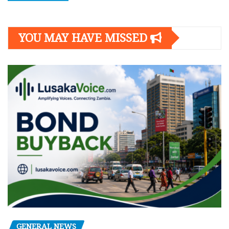
YOU MAY HAVE MISSED
GENERAL NEWS