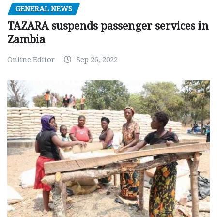
GENERAL NEWS
TAZARA suspends passenger services in
Zambia
Online Editor
Sep 26, 2022