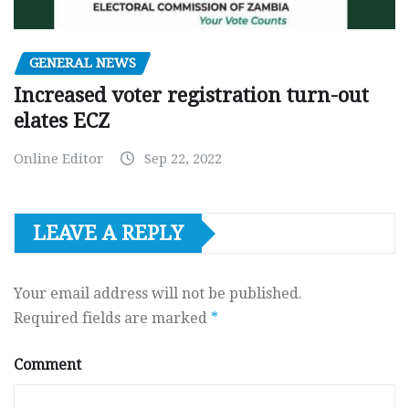
GENERAL NEWS
Increased voter registration turn-out
elates ECZ
Online Editor
Sep 22, 2022
LEAVE A REPLY
Your email address will not be published.
Required fields are marked
*
Comment