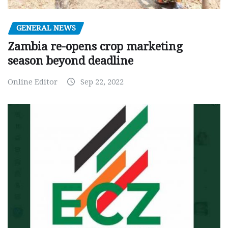
GENERAL NEWS
Zambia re-opens crop marketing
season beyond deadline
Online Editor
Sep 22, 2022