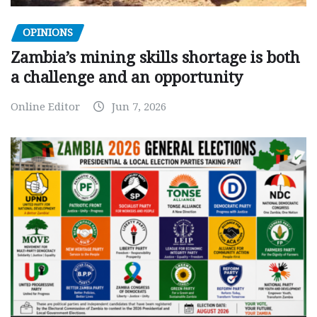
OPINIONS
Zambia’s mining skills shortage is both
a challenge and an opportunity
Online Editor
Jun 7, 2026