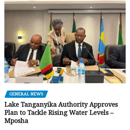
GENERAL NEWS
Lake Tanganyika Authority Approves
Plan to Tackle Rising Water Levels –
Mposha