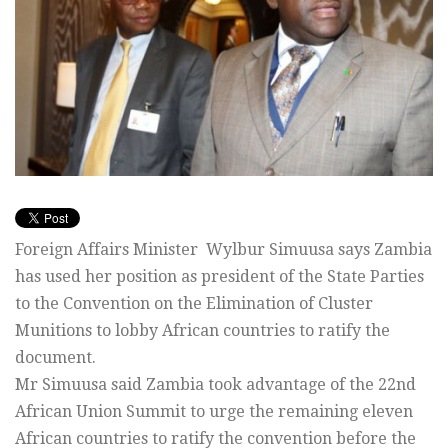
Foreign Affairs Minister Wylbur Simuusa says Zambia
has used her position as president of the State Parties
to the Convention on the Elimination of Cluster
Munitions to lobby African countries to ratify the
document.
Mr Simuusa said Zambia took advantage of the 22nd
African Union Summit to urge the remaining eleven
African countries to ratify the convention before the