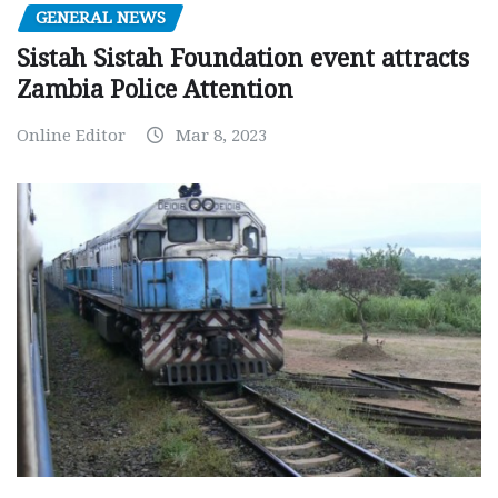
GENERAL NEWS
Sistah Sistah Foundation event attracts
Zambia Police Attention
Online Editor
Mar 8, 2023