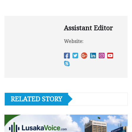
Assistant Editor
Website:
RELATED STORY