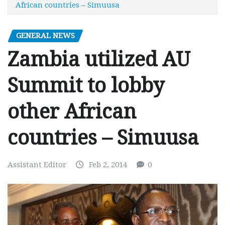
African countries – Simuusa
GENERAL NEWS
Zambia utilized AU
Summit to lobby
other African
countries – Simuusa
Assistant Editor
Feb 2, 2014
0