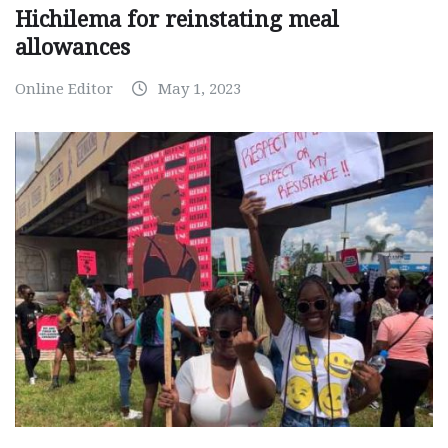
Hichilema for reinstating meal
allowances
Online Editor
May 1, 2023