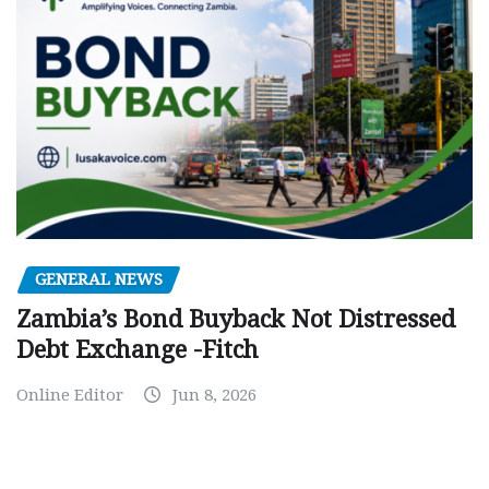
GENERAL NEWS
Zambia’s Bond Buyback Not Distressed
Debt Exchange -Fitch
Online Editor
Jun 8, 2026