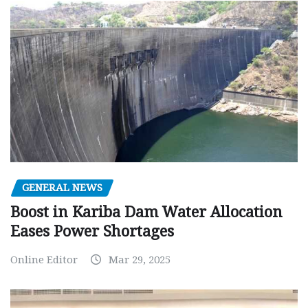
GENERAL NEWS
Boost in Kariba Dam Water Allocation
Eases Power Shortages
Online Editor
Mar 29, 2025