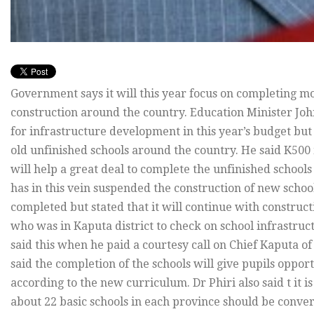
Government says it will this year focus on completing m
construction around the country. Education Minister Joh
for infrastructure development in this year’s budget but
old unfinished schools around the country. He said K500 
will help a great deal to complete the unfinished schoo
has in this vein suspended the construction of new school
completed but stated that it will continue with construc
who was in Kaputa district to check on school infrastruc
said this when he paid a courtesy call on Chief Kaputa o
said the completion of the schools will give pupils oppor
according to the new curriculum. Dr Phiri also said t it i
about 22 basic schools in each province should be conver