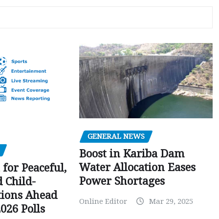
GENERAL NEWS
Boost in Kariba Dam
Water Allocation Eases
 for Peaceful,
Power Shortages
d Child-
tions Ahead
Online Editor
Mar 29, 2025
026 Polls