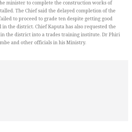
the minister to complete the construction works of
alled. The Chief said the delayed completion of the
ailed to proceed to grade ten despite getting good
 in the district. Chief Kaputa has also requested the
n the district into a trades training institute. Dr Phiri
e and other officials in his Ministry.