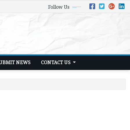
Follow Us
UBMIT NEWS
CONTACT US