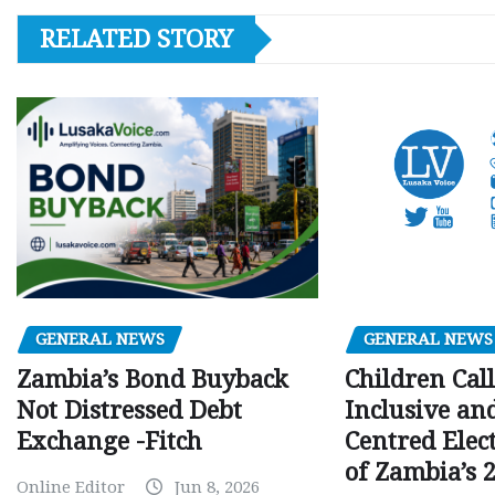
RELATED STORY
GENERAL NEWS
GENERAL NEWS
Children Call
Zambia’s Bond Buyback
Inclusive an
Not Distressed Debt
Centred Elec
Exchange -Fitch
of Zambia’s 2
Online Editor
Jun 8, 2026