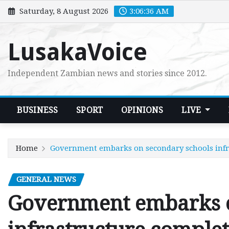
Skip
Saturday, 8 August 2026
3:06:38 AM
to
content
LusakaVoice
Independent Zambian news and stories since 2012.
BUSINESS
SPORT
OPINIONS
LIVE
Home
Government embarks on secondary schools infr
GENERAL NEWS
Government embarks o