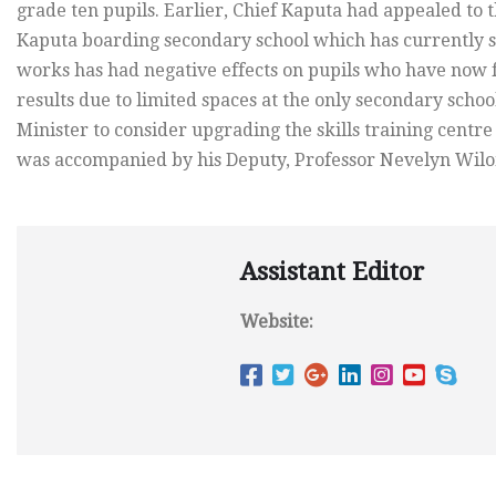
grade ten pupils. Earlier, Chief Kaputa had appealed to 
Kaputa boarding secondary school which has currently st
works has had negative effects on pupils who have now f
results due to limited spaces at the only secondary school
Minister to consider upgrading the skills training centre i
was accompanied by his Deputy, Professor Nevelyn Wilomb
Assistant Editor
Website: