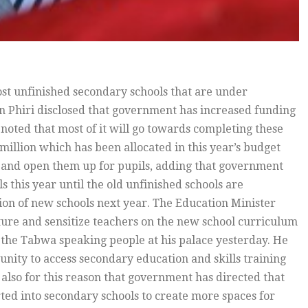
ost unfinished secondary schools that are under
n Phiri disclosed that government has increased funding
 noted that most of it will go towards completing these
million which has been allocated in this year’s budget
ls and open them up for pupils, adding that government
s this year until the old unfinished schools are
tion of new schools next year. The Education Minister
ture and sensitize teachers on the new school curriculum
f the Tabwa speaking people at his palace yesterday. He
tunity to access secondary education and skills training
s also for this reason that government has directed that
ted into secondary schools to create more spaces for