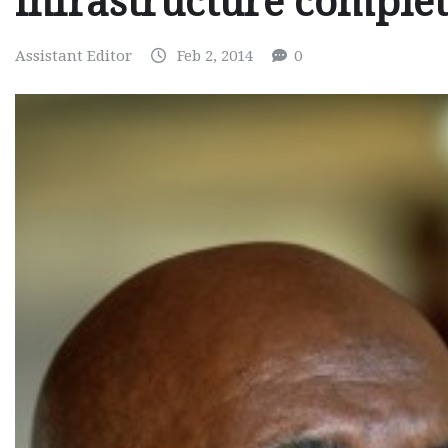
infrastructure comple
Assistant Editor
Feb 2, 2014
0