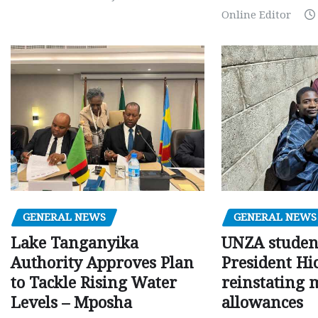
Online Editor
GENERAL NEWS
GENERAL NEWS
Lake Tanganyika
UNZA studen
Authority Approves Plan
President Hi
to Tackle Rising Water
reinstating 
Levels – Mposha
allowances