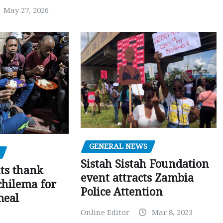
May 27, 2026
GENERAL NEWS
Sistah Sistah Foundation
ts thank
event attracts Zambia
chilema for
Police Attention
meal
Online Editor
Mar 8, 2023