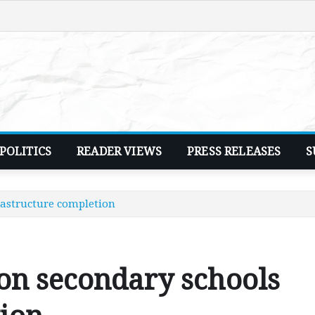
POLITICS
READER VIEWS
PRESS RELEASES
S
astructure completion
n secondary schools