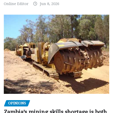
Online Editor
Jun 8, 2026
OPINIONS
Zambia’s mining skills shortage is both