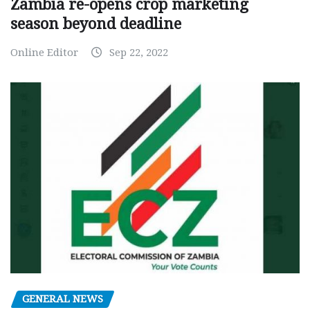
Zambia re-opens crop marketing
season beyond deadline
Online Editor
Sep 22, 2022
GENERAL NEWS