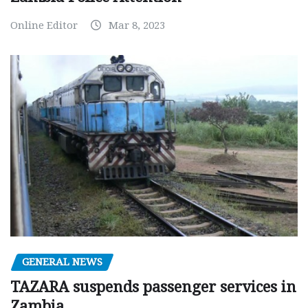
Online Editor
Mar 8, 2023
GENERAL NEWS
TAZARA suspends passenger services in
Zambia