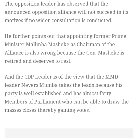
The opposition leader has observed that the
announced opposition alliance will not succeed in its
motives if no wider consultation is conducted.
He further points out that appointing former Prime
Minister Malimba Masheke as Chairman of the
Alliance is also wrong because the Gen. Masheke is
retired and deserves to rest.
And the CDP Leader is of the view that the MMD
leader Nevers Mumba takes the leads because his
party is well established and has almost forty
Members of Parliament who can be able to draw the
masses closes thereby gaining votes.