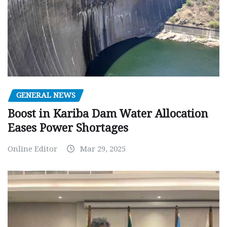
GENERAL NEWS
Boost in Kariba Dam Water Allocation
Eases Power Shortages
Online Editor
Mar 29, 2025