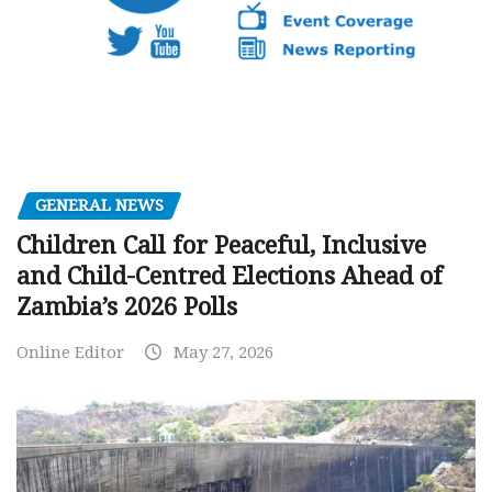
GENERAL NEWS
Children Call for Peaceful, Inclusive
and Child-Centred Elections Ahead of
Zambia’s 2026 Polls
Online Editor
May 27, 2026