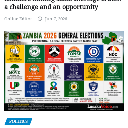
a challenge and an opportunity
Online Editor
Jun 7, 2026
POLITICS