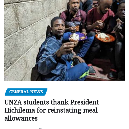
GENERAL NEWS
UNZA students thank President
Hichilema for reinstating meal
allowances