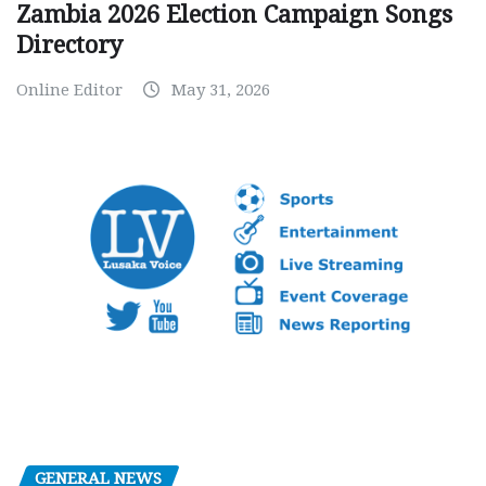
Zambia 2026 Election Campaign Songs
Directory
Online Editor
May 31, 2026
GENERAL NEWS