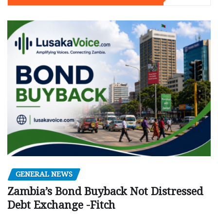
GENERAL NEWS
Zambia’s Bond Buyback Not Distressed
Debt Exchange -Fitch