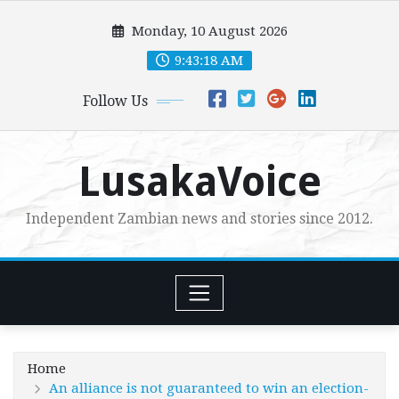
Skip
Monday, 10 August 2026
to
content
9:43:20 AM
Follow Us
LusakaVoice
Independent Zambian news and stories since 2012.
Home
An alliance is not guaranteed to win an election-