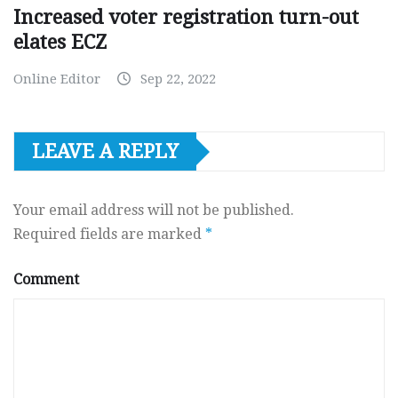
Increased voter registration turn-out
elates ECZ
Online Editor
Sep 22, 2022
LEAVE A REPLY
Your email address will not be published.
Required fields are marked
*
Comment