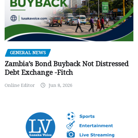
GENERAL NEWS
Zambia’s Bond Buyback Not Distressed
Debt Exchange -Fitch
Online Editor
Jun 8, 2026