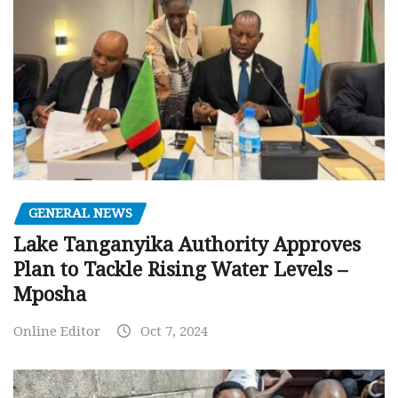
GENERAL NEWS
Lake Tanganyika Authority Approves
Plan to Tackle Rising Water Levels –
Mposha
Online Editor
Oct 7, 2024