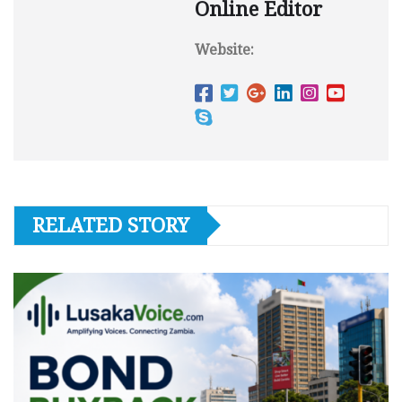
Online Editor
Website:
RELATED STORY