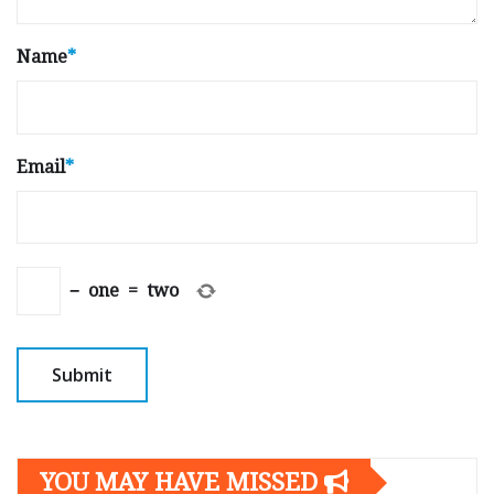
Name
*
Email
*
−
one
=
two
YOU MAY HAVE MISSED