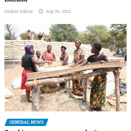
Online Editor
Sep 26, 2022
GENERAL NEWS