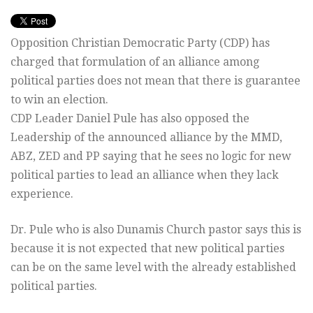
Opposition Christian Democratic Party (CDP) has
charged that formulation of an alliance among
political parties does not mean that there is guarantee
to win an election.
CDP Leader Daniel Pule has also opposed the
Leadership of the announced alliance by the MMD,
ABZ, ZED and PP saying that he sees no logic for new
political parties to lead an alliance when they lack
experience.
Dr. Pule who is also Dunamis Church pastor says this is
because it is not expected that new political parties
can be on the same level with the already established
political parties.