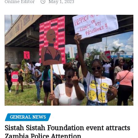
Online Editor
May 1, 2023
GENERAL NEWS
Sistah Sistah Foundation event attracts
Zambia Police Attention