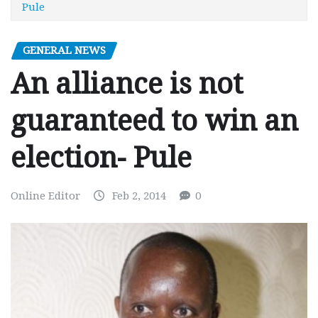
Pule
GENERAL NEWS
An alliance is not
guaranteed to win an
election- Pule
Online Editor
Feb 2, 2014
0