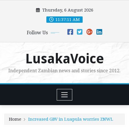
Skip
Thursday, 6 August 2026
to
content
11:37:12 AM
Follow Us
LusakaVoice
Independent Zambian news and stories since 2012.
Home
Increased GBV in Luapula worries ZNWL