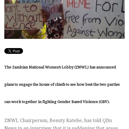
The Zambian National Women’s Lobby (ZNWL) has announced
plans to engage the house of chiefs to see how best the two parties
can work together in fighting Gender Based Violence (GBV).
ZNWL Chairperson, Beauty Katebe, has told Qfm
News in an interview that it is saddening that areas