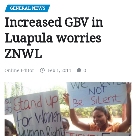
GENERAL NEWS
Increased GBV in
Luapula worries
ZNWL
Online Editor
Feb 1, 2014
0