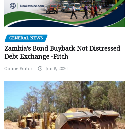
GENERAL NEWS
Zambia’s Bond Buyback Not Distressed
Debt Exchange -Fitch
Online Editor
Jun 8, 2026