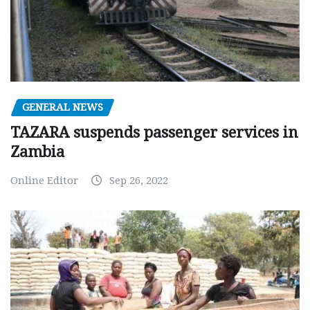
GENERAL NEWS
TAZARA suspends passenger services in
Zambia
Online Editor
Sep 26, 2022