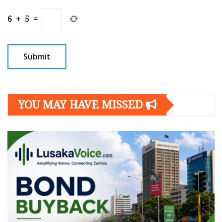
6
+
5
=
YOU MAY HAVE MISSED