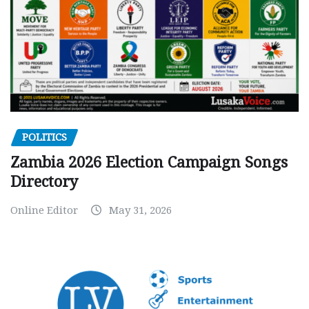
POLITICS
Zambia 2026 Election Campaign Songs
Directory
Online Editor
May 31, 2026