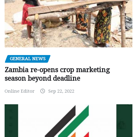
GENERAL NEWS
Zambia re-opens crop marketing
season beyond deadline
Online Editor
Sep 22, 2022