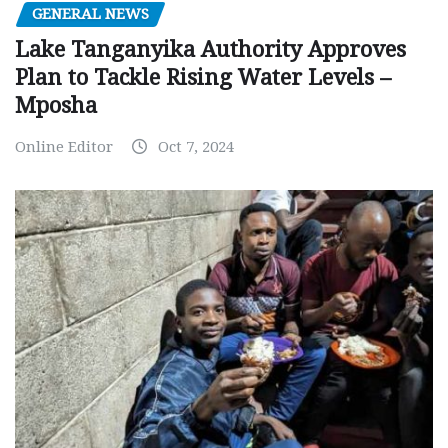
GENERAL NEWS
Lake Tanganyika Authority Approves
Plan to Tackle Rising Water Levels –
Mposha
Online Editor
Oct 7, 2024