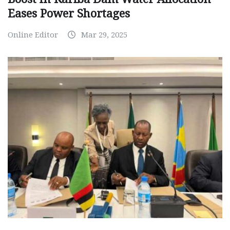
Eases Power Shortages
Online Editor
Mar 29, 2025