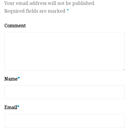
Your email address will not be published.
Required fields are marked
*
Comment
Name
*
Email
*