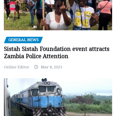
GENERAL NEWS
Sistah Sistah Foundation event attracts
Zambia Police Attention
Online Editor
Mar 8, 2023