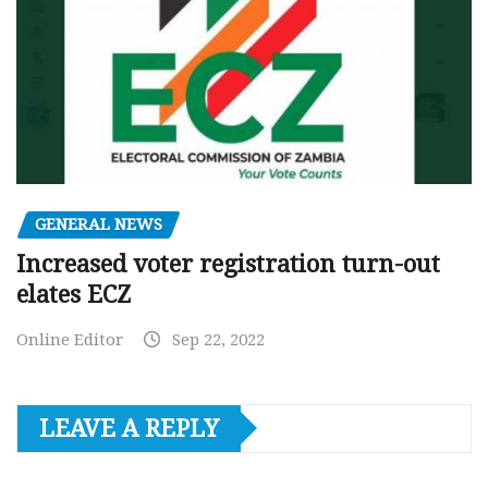
GENERAL NEWS
Increased voter registration turn-out
elates ECZ
Online Editor
Sep 22, 2022
LEAVE A REPLY