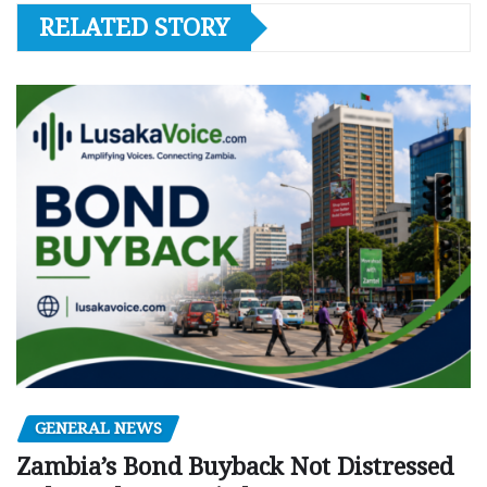
RELATED STORY
GENERAL NEWS
Zambia’s Bond Buyback Not Distressed