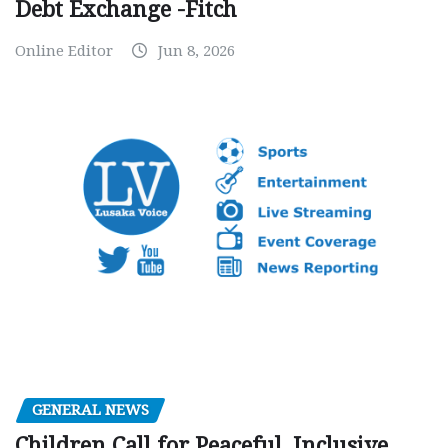
Debt Exchange -Fitch
Online Editor
Jun 8, 2026
GENERAL NEWS
Children Call for Peaceful, Inclusive