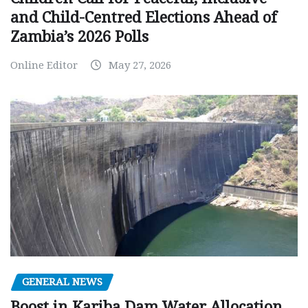
and Child-Centred Elections Ahead of
Zambia’s 2026 Polls
Online Editor
May 27, 2026
GENERAL NEWS
Boost in Kariba Dam Water Allocation