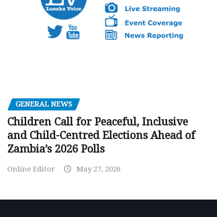
GENERAL NEWS
Children Call for Peaceful, Inclusive
and Child-Centred Elections Ahead of
Zambia’s 2026 Polls
Online Editor
May 27, 2026