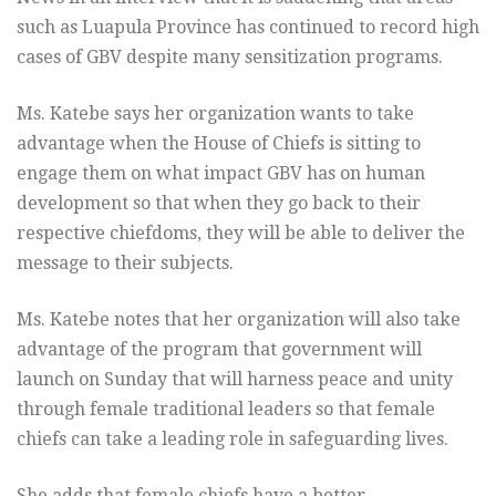
such as Luapula Province has continued to record high
cases of GBV despite many sensitization programs.
Ms. Katebe says her organization wants to take
advantage when the House of Chiefs is sitting to
engage them on what impact GBV has on human
development so that when they go back to their
respective chiefdoms, they will be able to deliver the
message to their subjects.
Ms. Katebe notes that her organization will also take
advantage of the program that government will
launch on Sunday that will harness peace and unity
through female traditional leaders so that female
chiefs can take a leading role in safeguarding lives.
She adds that female chiefs have a better