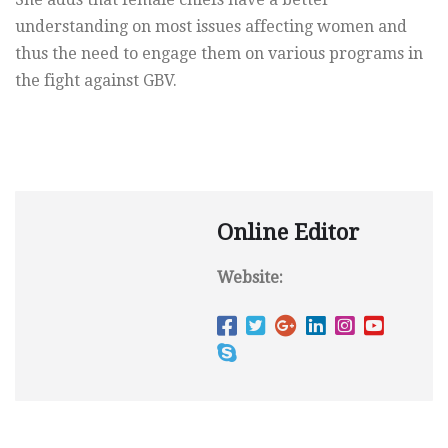
understanding on most issues affecting women and
thus the need to engage them on various programs in
the fight against GBV.
Online Editor
Website: