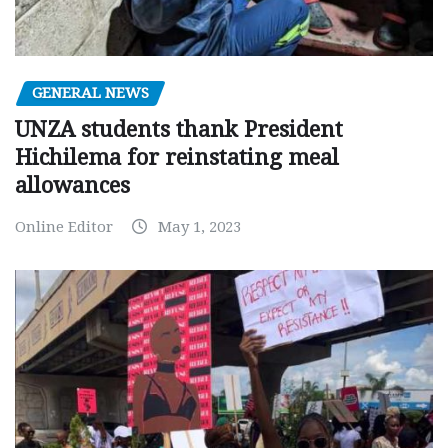
GENERAL NEWS
UNZA students thank President
Hichilema for reinstating meal
allowances
Online Editor
May 1, 2023