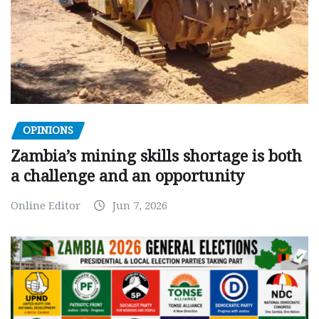
OPINIONS
Zambia’s mining skills shortage is both
a challenge and an opportunity
Online Editor
Jun 7, 2026