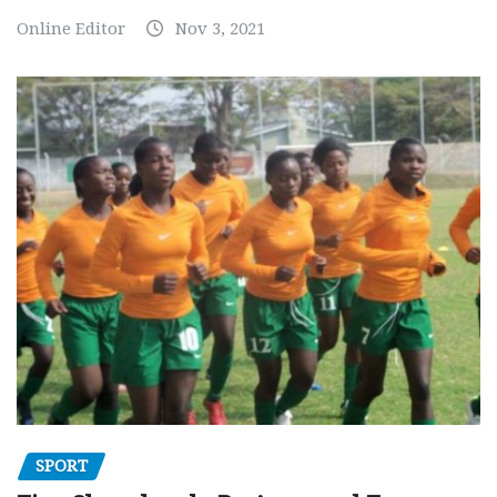
Online Editor
Nov 3, 2021
SPORT