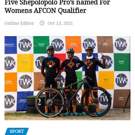
Five Shepolopolo Pro’s named For
Womens AFCON Qualifier
Online Editor
Oct 13, 2021
SPORT