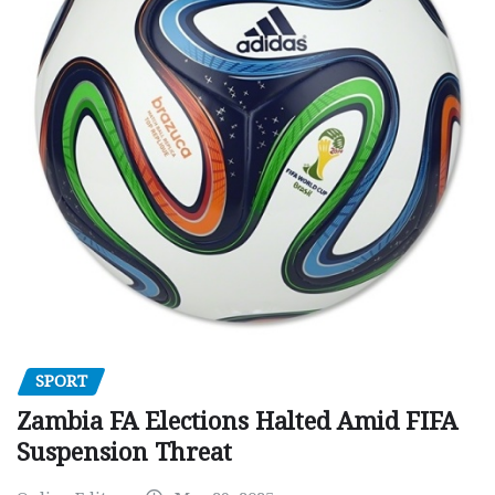
SPORT
Zambia FA Elections Halted Amid FIFA
Suspension Threat