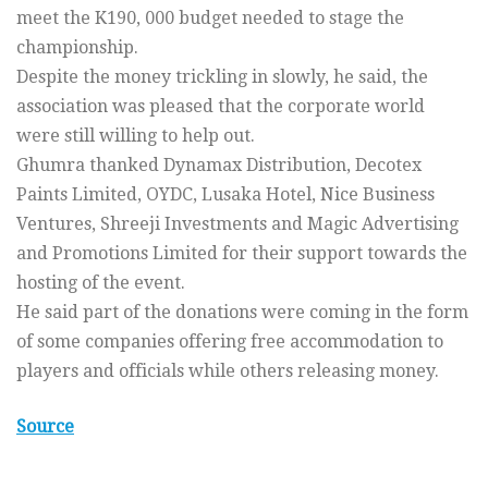
meet the K190, 000 budget needed to stage the
championship.
Despite the money trickling in slowly, he said, the
association was pleased that the corporate world
were still willing to help out.
Ghumra thanked Dynamax Distribution, Decotex
Paints Limited, OYDC, Lusaka Hotel, Nice Business
Ventures, Shreeji Investments and Magic Advertising
and Promotions Limited for their support towards the
hosting of the event.
He said part of the donations were coming in the form
of some companies offering free accommodation to
players and officials while others releasing money.
Source