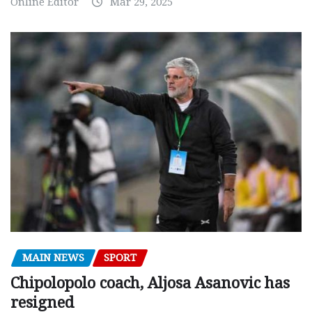
Online Editor
Mar 29, 2025
MAIN NEWS
SPORT
Chipolopolo coach, Aljosa Asanovic has
resigned