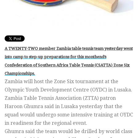
A TWENTY-TWO member Zambia table tennis team yesterday went
into camp to step-up preparations for this monthend’s
Confederation of Southern Africa Table Tennis (CSATTA) Zone Six
Championships.
Zambia will host the Zone Six tournament at the
Olympic Youth Development Centre (OYDC) in Lusaka.
Zambia Table Tennis Association (ZTTA) patron
Haroon Ghumra said in Lusaka yesterday that the
squad would undergo some intensive training at OYDC
in readiness for the regional event.
Ghumra said the team would be drilled by world class