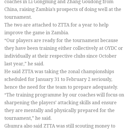
coaches in Li Gongming and Zhang Goudong from
China, raising Zambia’s prospects of doing well at the
tournament.
The two are attached to ZTTA for a year to help
improve the game in Zambia.
“Our players are ready for the tournament because
they have been training either collectively at OYDC or
individually at their respective clubs since October
last year,” he said.
He said ZTTA was taking the zonal championships
scheduled for January 31 to February 2 seriously,
hence the need for the team to prepare adequately.
“The training programme by our coaches will focus on
sharpening the players’ attacking skills and ensure
they are mentally and physically prepared for the
tournament,” he said.
Ghumra also said ZTTA was still scouting money to