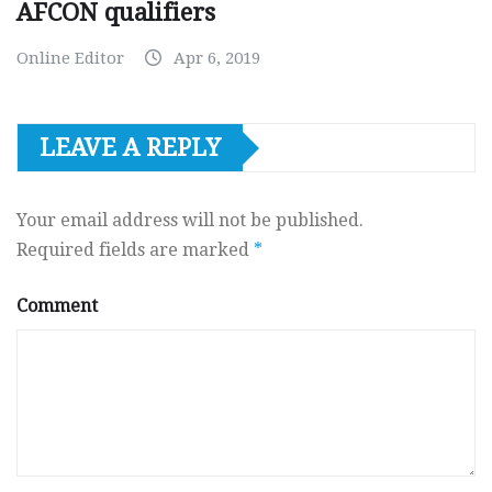
AFCON qualifiers
Online Editor
Apr 6, 2019
LEAVE A REPLY
Your email address will not be published.
Required fields are marked
*
Comment