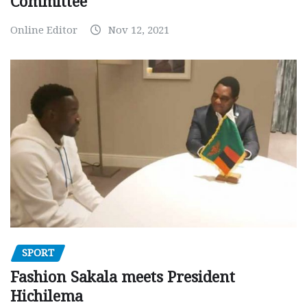
Committee
Online Editor
Nov 12, 2021
SPORT
Fashion Sakala meets President
Hichilema