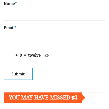
Name
*
Email
*
+
9
=
twelve
YOU MAY HAVE MISSED