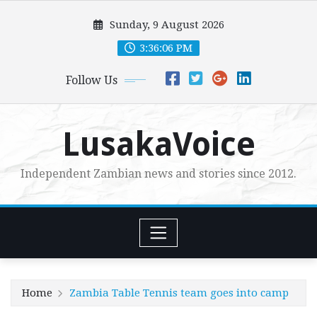
Skip
Sunday, 9 August 2026
to
content
3:36:07 PM
Follow Us
LusakaVoice
Independent Zambian news and stories since 2012.
Home
Zambia Table Tennis team goes into camp