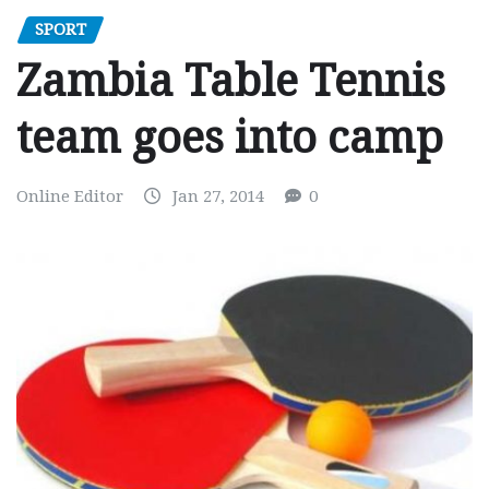
SPORT
Zambia Table Tennis
team goes into camp
Online Editor
Jan 27, 2014
0