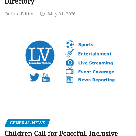
Directory
Online Editor
May 31, 2026
GENERAL NEWS
Children Call for Peaceful, Inclusive