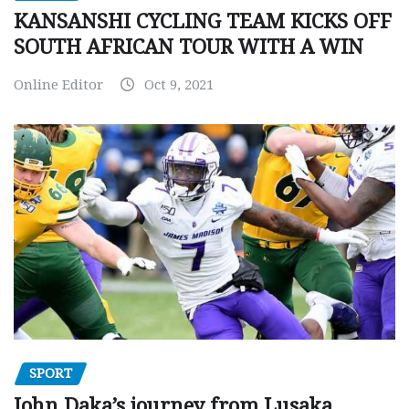
KANSANSHI CYCLING TEAM KICKS OFF
SOUTH AFRICAN TOUR WITH A WIN
Online Editor
Oct 9, 2021
SPORT
John Daka’s journey from Lusaka,