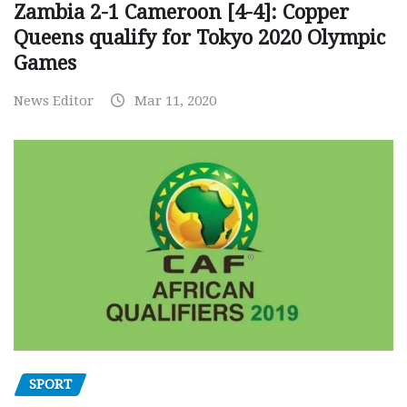
Zambia 2-1 Cameroon [4-4]: Copper
Queens qualify for Tokyo 2020 Olympic
Games
News Editor
Mar 11, 2020
SPORT