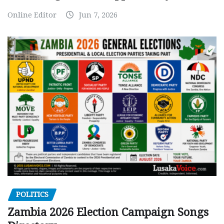
Online Editor
Jun 7, 2026
POLITICS
Zambia 2026 Election Campaign Songs