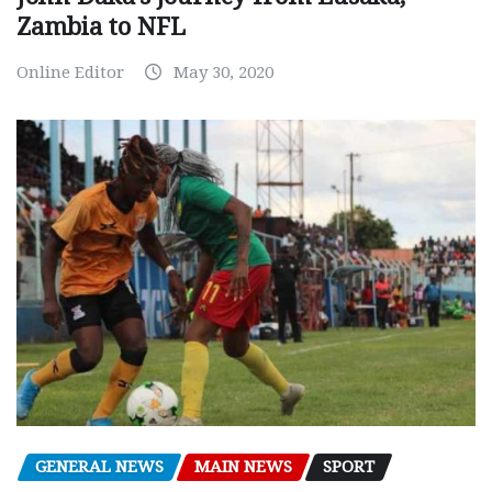
Zambia to NFL
Online Editor
May 30, 2020
GENERAL NEWS
MAIN NEWS
SPORT