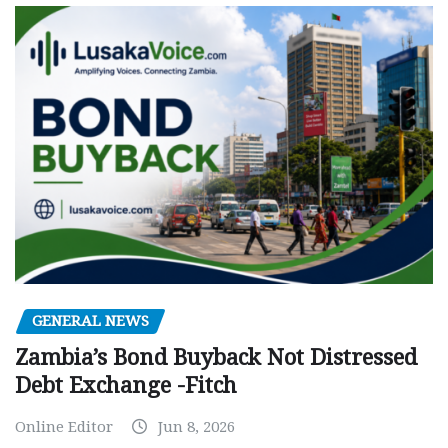
GENERAL NEWS
Zambia’s Bond Buyback Not Distressed
Debt Exchange -Fitch
Online Editor
Jun 8, 2026