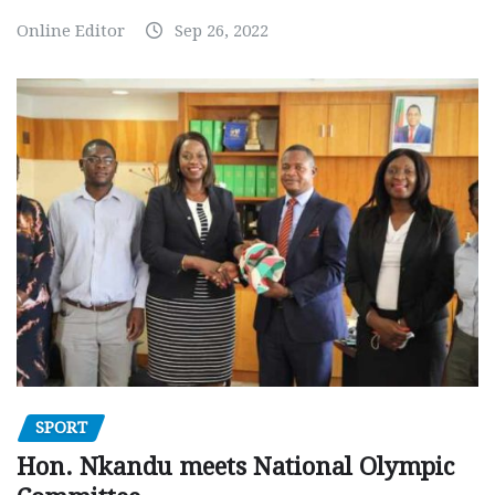
Online Editor
Sep 26, 2022
SPORT
Hon. Nkandu meets National Olympic