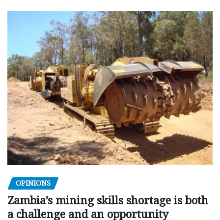
OPINIONS
Zambia’s mining skills shortage is both
a challenge and an opportunity