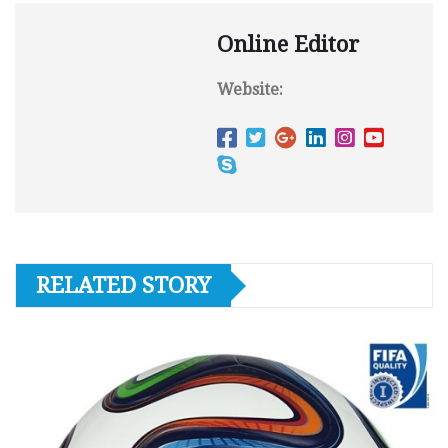
Online Editor
Website:
RELATED STORY