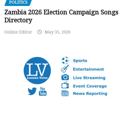
POLITICS
Zambia 2026 Election Campaign Songs
Directory
Online Editor
May 31, 2026