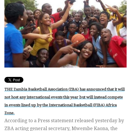
THE Zambia Basketball Association (ZBA) has announced that it will
not host any international events this year but will instead compete
in events lined up by the International Basketball (FIBA) Africa
Zone.
According to a Press statement released yesterday by
ZBA acting general secretary, Mwembe Kaona, the