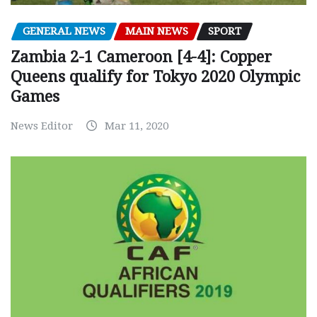
GENERAL NEWS
MAIN NEWS
SPORT
Zambia 2-1 Cameroon [4-4]: Copper
Queens qualify for Tokyo 2020 Olympic
Games
News Editor
Mar 11, 2020