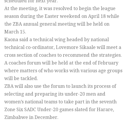
scheduled for next year.
At the meeting, it was resolved to begin the league
season during the Easter weekend on April 18 while
the ZBA annual general meeting will be held on
March 15.
Kaona said a technical wing headed by national
technical co-ordinator, Lovemore Sikaale will meet a
cross section of coaches to recommend the strategies.
A coaches forum will be held at the end of February
where matters of who works with various age groups
will be tackled.
ZBA will also use the forum to launch its process of
selecting and preparing its under-20 men and
women’s national teams to take part in the seventh
Zone Six SADC Under-20 games slated for Harare,
Zimbabwe in December.