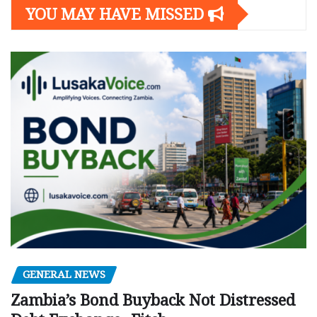
YOU MAY HAVE MISSED
GENERAL NEWS
Zambia’s Bond Buyback Not Distressed