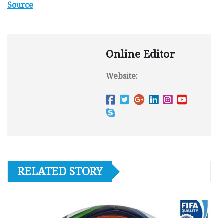
Source
Online Editor
Website:
RELATED STORY