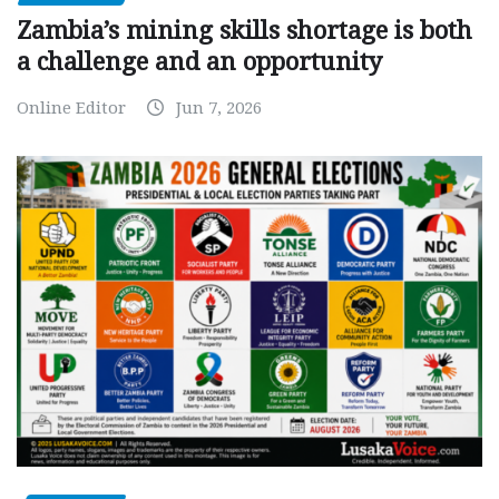
Zambia’s mining skills shortage is both
a challenge and an opportunity
Online Editor
Jun 7, 2026