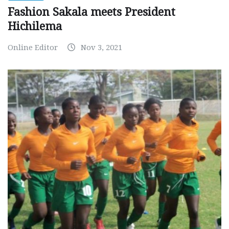
Fashion Sakala meets President
Hichilema
Online Editor
Nov 3, 2021