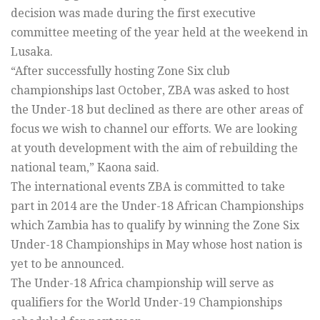
decision was made during the first executive
committee meeting of the year held at the weekend in
Lusaka.
“After successfully hosting Zone Six club
championships last October, ZBA was asked to host
the Under-18 but declined as there are other areas of
focus we wish to channel our efforts. We are looking
at youth development with the aim of rebuilding the
national team,” Kaona said.
The international events ZBA is committed to take
part in 2014 are the Under-18 African Championships
which Zambia has to qualify by winning the Zone Six
Under-18 Championships in May whose host nation is
yet to be announced.
The Under-18 Africa championship will serve as
qualifiers for the World Under-19 Championships