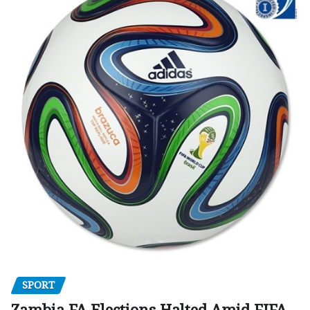
SPORT