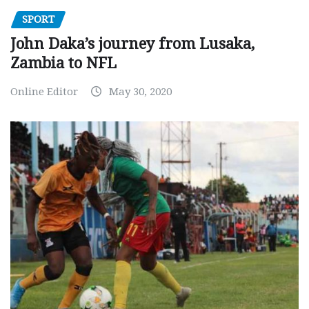
SPORT
John Daka’s journey from Lusaka,
Zambia to NFL
Online Editor
May 30, 2020