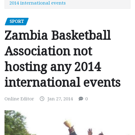
2014 international events
SPORT
Zambia Basketball
Association not
hosting any 2014
international events
Online Editor
Jan 27, 2014
0