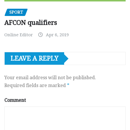
SPORT
AFCON qualifiers
Online Editor
Apr 6, 2019
LEAVE A REPLY
Your email address will not be published.
Required fields are marked
*
Comment