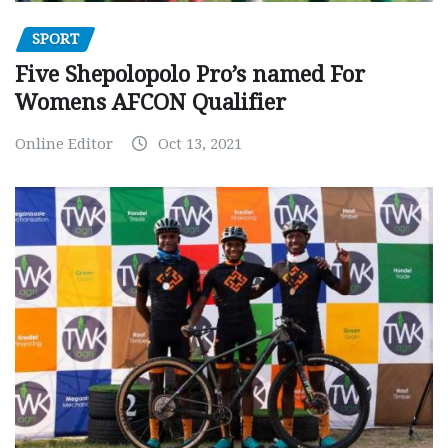
SPORT
Five Shepolopolo Pro’s named For
Womens AFCON Qualifier
Online Editor
Oct 13, 2021