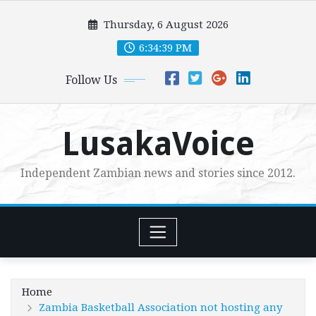
Skip
Thursday, 6 August 2026
to
content
6:34:40 PM
Follow Us
LusakaVoice
Independent Zambian news and stories since 2012.
Home
Zambia Basketball Association not hosting any