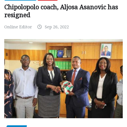
Chipolopolo coach, Aljosa Asanovic has
resigned
Online Editor
Sep 26, 2022