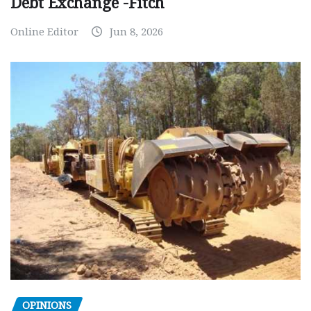
Debt Exchange -Fitch
Online Editor
Jun 8, 2026
OPINIONS