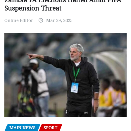
Zambia FA Elections Halted Amid FIFA
Suspension Threat
Online Editor
Mar 29, 2025
MAIN NEWS
SPORT