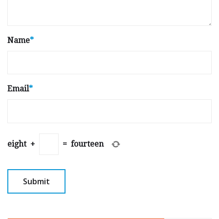
Name
*
Email
*
eight
+
=
fourteen