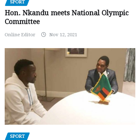
SPORT
Hon. Nkandu meets National Olympic
Committee
Online Editor
Nov 12, 2021
SPORT