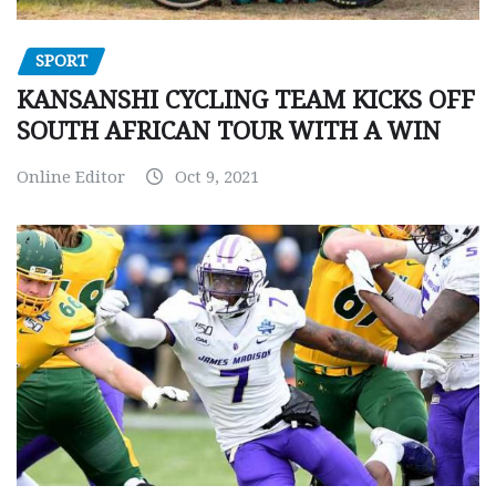
SPORT
KANSANSHI CYCLING TEAM KICKS OFF
SOUTH AFRICAN TOUR WITH A WIN
Online Editor
Oct 9, 2021