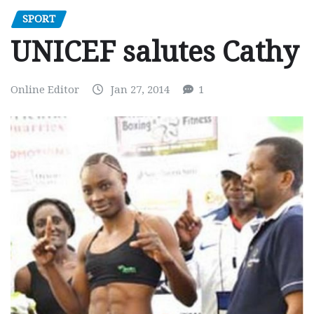
SPORT
UNICEF salutes Cathy
Online Editor
Jan 27, 2014
1