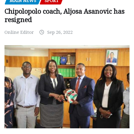
MAIN NEWS
SPORT
Chipolopolo coach, Aljosa Asanovic has
resigned
Online Editor
Sep 26, 2022