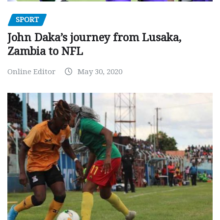
SPORT
John Daka’s journey from Lusaka,
Zambia to NFL
Online Editor
May 30, 2020