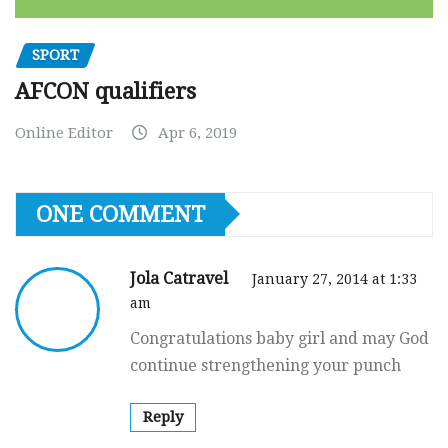
SPORT
AFCON qualifiers
Online Editor
Apr 6, 2019
ONE COMMENT
Jola Catravel
January 27, 2014 at 1:33
am
Congratulations baby girl and may God
continue strengthening your punch
Reply