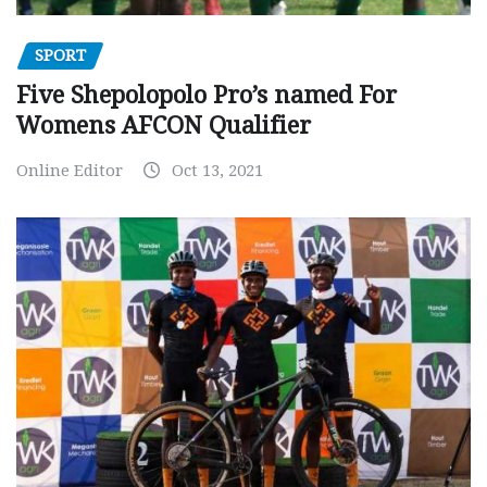
SPORT
Five Shepolopolo Pro’s named For
Womens AFCON Qualifier
Online Editor
Oct 13, 2021