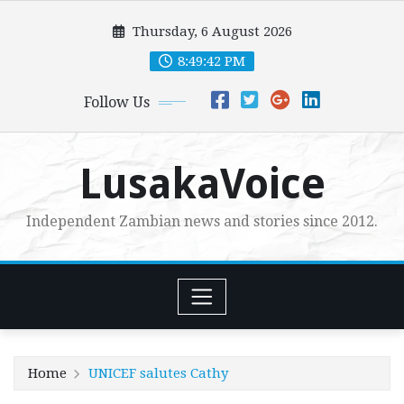
Skip
Thursday, 6 August 2026
to
content
8:49:44 PM
Follow Us
LusakaVoice
Independent Zambian news and stories since 2012.
Home
UNICEF salutes Cathy