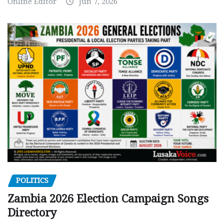
Online Editor
Jun 7, 2026
POLITICS
Zambia 2026 Election Campaign Songs
Directory