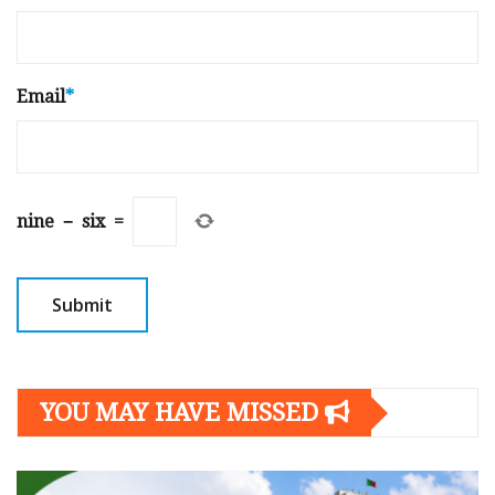
Email
*
nine
−
six
=
YOU MAY HAVE MISSED