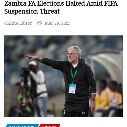
Zambia FA Elections Halted Amid FIFA
Suspension Threat
Online Editor
Mar 29, 2025