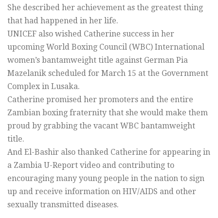
She described her achievement as the greatest thing
that had happened in her life.
UNICEF also wished Catherine success in her
upcoming World Boxing Council (WBC) International
women’s bantamweight title against German Pia
Mazelanik scheduled for March 15 at the Government
Complex in Lusaka.
Catherine promised her promoters and the entire
Zambian boxing fraternity that she would make them
proud by grabbing the vacant WBC bantamweight
title.
And El-Bashir also thanked Catherine for appearing in
a Zambia U-Report video and contributing to
encouraging many young people in the nation to sign
up and receive information on HIV/AIDS and other
sexually transmitted diseases.