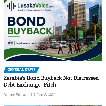
GENERAL NEWS
Zambia’s Bond Buyback Not Distressed
Debt Exchange -Fitch
Online Editor
Jun 8, 2026