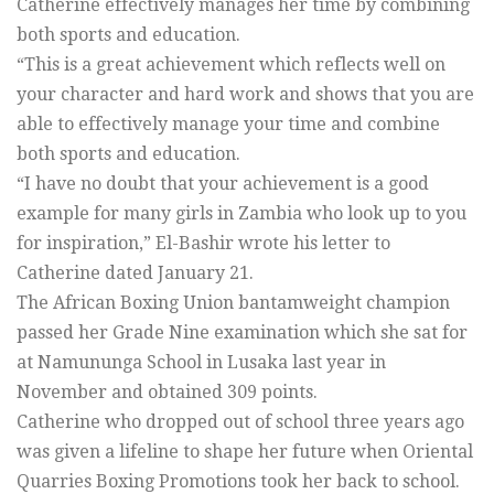
Catherine effectively manages her time by combining
both sports and education.
“This is a great achievement which reflects well on
your character and hard work and shows that you are
able to effectively manage your time and combine
both sports and education.
“I have no doubt that your achievement is a good
example for many girls in Zambia who look up to you
for inspiration,” El-Bashir wrote his letter to
Catherine dated January 21.
The African Boxing Union bantamweight champion
passed her Grade Nine examination which she sat for
at Namununga School in Lusaka last year in
November and obtained 309 points.
Catherine who dropped out of school three years ago
was given a lifeline to shape her future when Oriental
Quarries Boxing Promotions took her back to school.