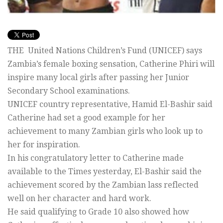
THE United Nations Children’s Fund (UNICEF) says
Zambia’s female boxing sensation, Catherine Phiri will
inspire many local girls after passing her Junior
Secondary School examinations.
UNICEF country representative, Hamid El-Bashir said
Catherine had set a good example for her
achievement to many Zambian girls who look up to
her for inspiration.
In his congratulatory letter to Catherine made
available to the Times yesterday, El-Bashir said the
achievement scored by the Zambian lass reflected
well on her character and hard work.
He said qualifying to Grade 10 also showed how