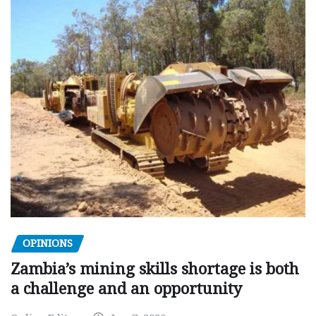
OPINIONS
Zambia’s mining skills shortage is both
a challenge and an opportunity