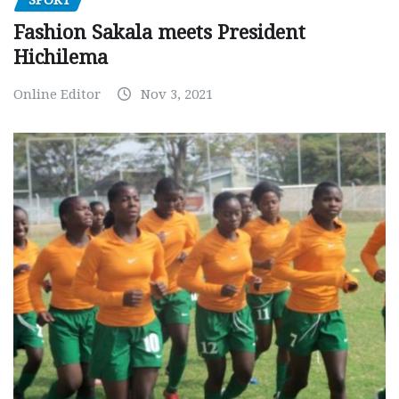
SPORT
Fashion Sakala meets President
Hichilema
Online Editor
Nov 3, 2021