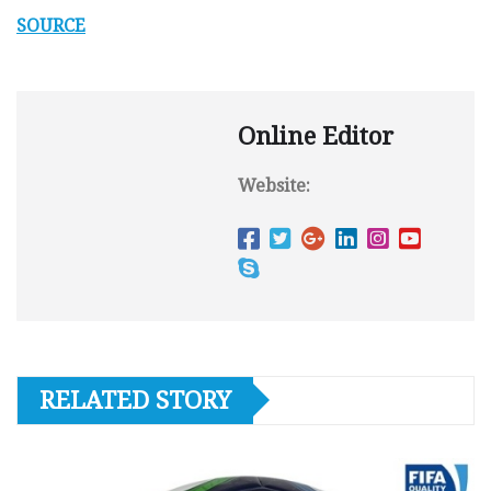
SOURCE
Online Editor
Website:
RELATED STORY