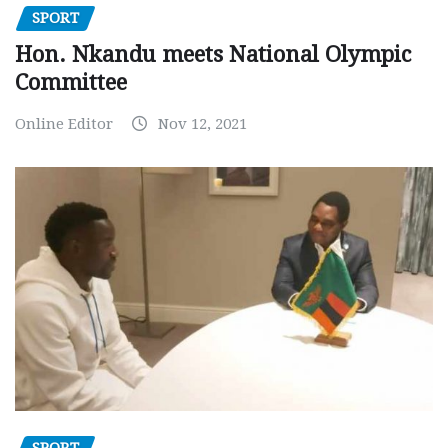
SPORT
Hon. Nkandu meets National Olympic
Committee
Online Editor
Nov 12, 2021