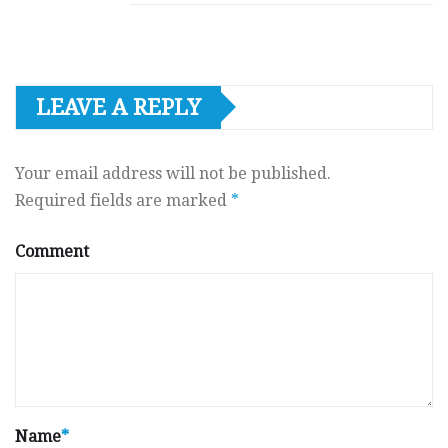
LEAVE A REPLY
Your email address will not be published.
Required fields are marked
*
Comment
Name
*