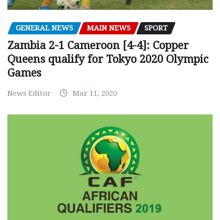
GENERAL NEWS
MAIN NEWS
SPORT
Zambia 2-1 Cameroon [4-4]: Copper
Queens qualify for Tokyo 2020 Olympic
Games
News Editor
Mar 11, 2020