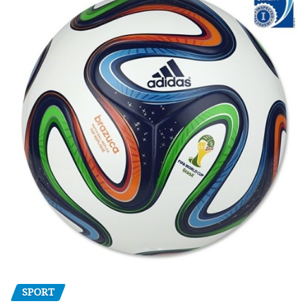
SPORT