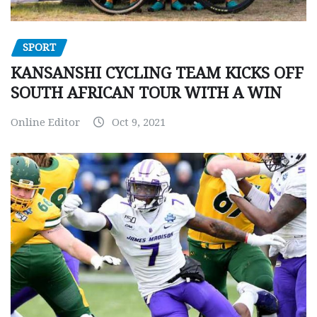
SPORT
KANSANSHI CYCLING TEAM KICKS OFF
SOUTH AFRICAN TOUR WITH A WIN
Online Editor
Oct 9, 2021