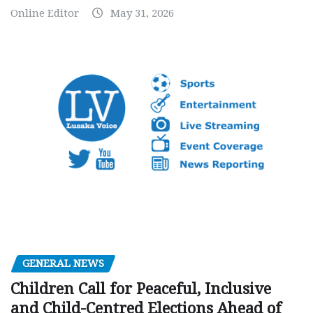
Online Editor
May 31, 2026
GENERAL NEWS
Children Call for Peaceful, Inclusive
and Child-Centred Elections Ahead of