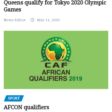
Queens qualify for Tokyo 2020 Olympic
Games
News Editor
Mar 11, 2020
SPORT
AFCON qualifiers