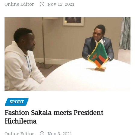
Online Editor
Nov 12, 2021
SPORT
Fashion Sakala meets President
Hichilema
Online Editor
Nov 3, 2021