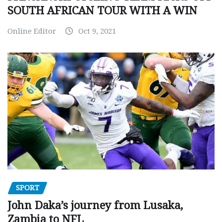
SOUTH AFRICAN TOUR WITH A WIN
Online Editor
Oct 9, 2021
SPORT
John Daka’s journey from Lusaka,
Zambia to NFL