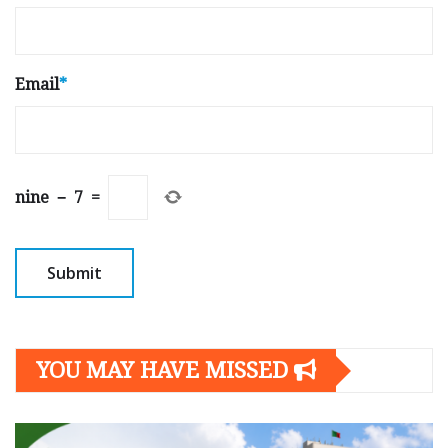
Email
*
nine
−
7
=
YOU MAY HAVE MISSED