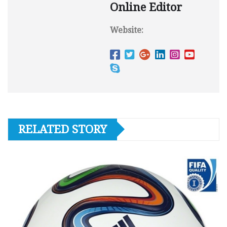
Online Editor
Website:
RELATED STORY