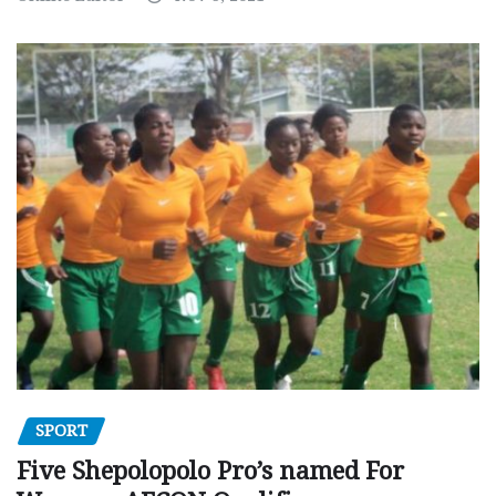
SPORT
Five Shepolopolo Pro’s named For