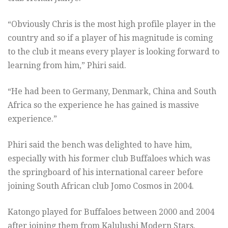
“Obviously Chris is the most high profile player in the
country and so if a player of his magnitude is coming
to the club it means every player is looking forward to
learning from him,” Phiri said.
“He had been to Germany, Denmark, China and South
Africa so the experience he has gained is massive
experience.”
Phiri said the bench was delighted to have him,
especially with his former club Buffaloes which was
the springboard of his international career before
joining South African club Jomo Cosmos in 2004.
Katongo played for Buffaloes between 2000 and 2004
after joining them from Kalulushi Modern Stars.