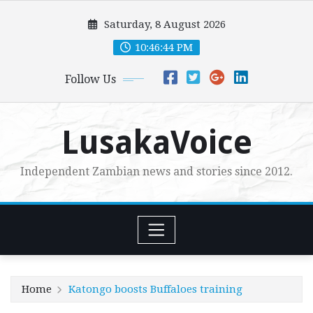
Skip
Saturday, 8 August 2026
to
content
10:46:45 PM
Follow Us
LusakaVoice
Independent Zambian news and stories since 2012.
Home
Katongo boosts Buffaloes training