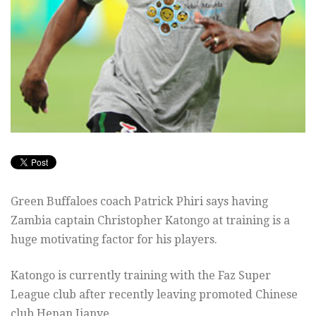
Green Buffaloes coach Patrick Phiri says having
Zambia captain Christopher Katongo at training is a
huge motivating factor for his players.
Katongo is currently training with the Faz Super
League club after recently leaving promoted Chinese
club Henan Jianye.