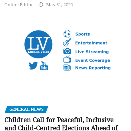
Online Editor
May 31, 2026
GENERAL NEWS
Children Call for Peaceful, Inclusive
and Child-Centred Elections Ahead of