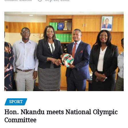
SPORT
Hon. Nkandu meets National Olympic
Committee