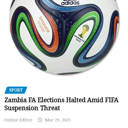
SPORT
Zambia FA Elections Halted Amid FIFA
Suspension Threat
Online Editor
Mar 29, 2025