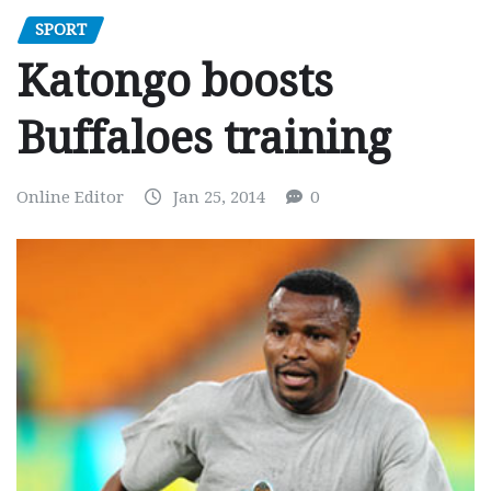
SPORT
Katongo boosts
Buffaloes training
Online Editor
Jan 25, 2014
0