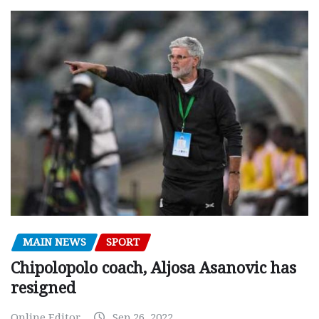
MAIN NEWS
SPORT
Chipolopolo coach, Aljosa Asanovic has
resigned
Online Editor
Sep 26, 2022