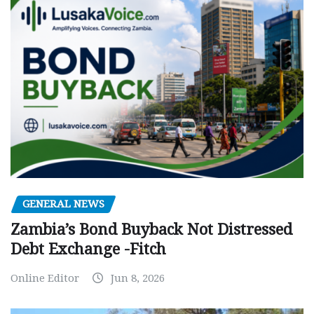
GENERAL NEWS
Zambia’s Bond Buyback Not Distressed
Debt Exchange -Fitch
Online Editor
Jun 8, 2026