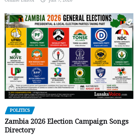
POLITICS
Zambia 2026 Election Campaign Songs
Directory