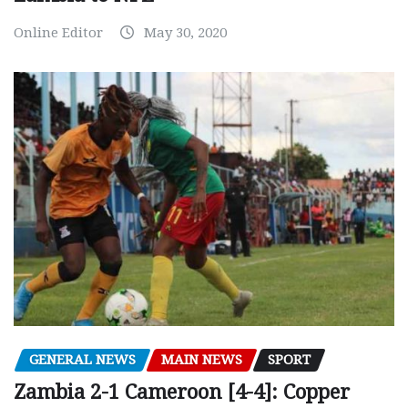
Online Editor
May 30, 2020
GENERAL NEWS
MAIN NEWS
SPORT
Zambia 2-1 Cameroon [4-4]: Copper