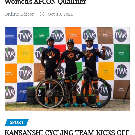
Womens AFCON Qualifier
Online Editor
Oct 13, 2021
SPORT
KANSANSHI CYCLING TEAM KICKS OFF