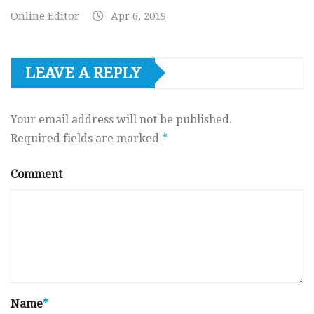
Online Editor
Apr 6, 2019
LEAVE A REPLY
Your email address will not be published.
Required fields are marked
*
Comment
Name
*