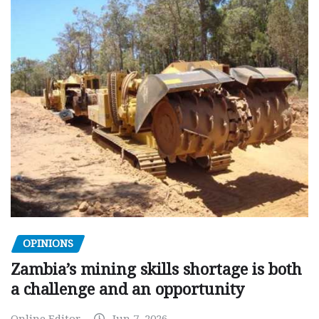
OPINIONS
Zambia’s mining skills shortage is both
a challenge and an opportunity
Online Editor
Jun 7, 2026