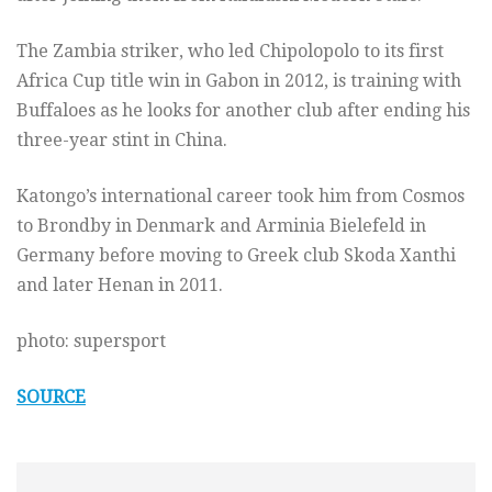
The Zambia striker, who led Chipolopolo to its first
Africa Cup title win in Gabon in 2012, is training with
Buffaloes as he looks for another club after ending his
three-year stint in China.
Katongo’s international career took him from Cosmos
to Brondby in Denmark and Arminia Bielefeld in
Germany before moving to Greek club Skoda Xanthi
and later Henan in 2011.
photo: supersport
SOURCE