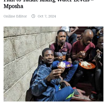
Mposha
Online Editor
Oct 7, 2024