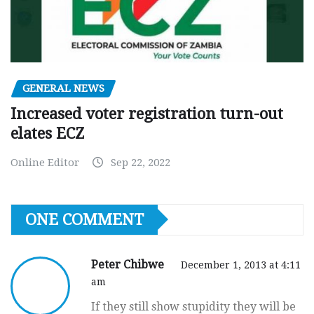
GENERAL NEWS
Increased voter registration turn-out
elates ECZ
Online Editor
Sep 22, 2022
ONE COMMENT
Peter Chibwe
December 1, 2013 at 4:11
am
If they still show stupidity they will be