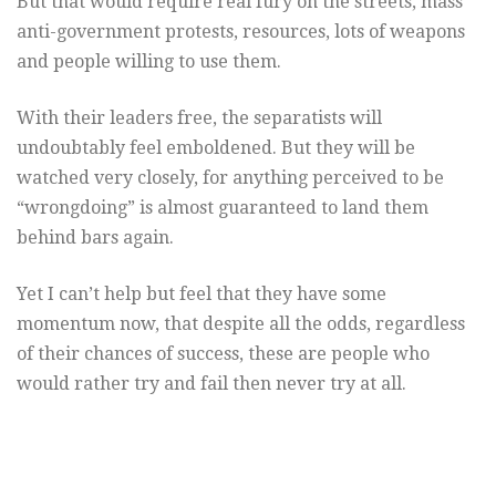
But that would require real fury on the streets, mass
anti-government protests, resources, lots of weapons
and people willing to use them.
With their leaders free, the separatists will
undoubtably feel emboldened. But they will be
watched very closely, for anything perceived to be
“wrongdoing” is almost guaranteed to land them
behind bars again.
Yet I can’t help but feel that they have some
momentum now, that despite all the odds, regardless
of their chances of success, these are people who
would rather try and fail then never try at all.