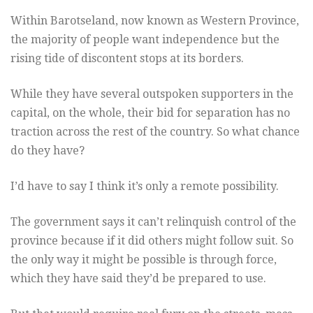
Within Barotseland, now known as Western Province,
the majority of people want independence but the
rising tide of discontent stops at its borders.
While they have several outspoken supporters in the
capital, on the whole, their bid for separation has no
traction across the rest of the country. So what chance
do they have?
I’d have to say I think it’s only a remote possibility.
The government says it can’t relinquish control of the
province because if it did others might follow suit. So
the only way it might be possible is through force,
which they have said they’d be prepared to use.