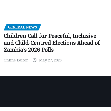
GENERAL NEWS
Children Call for Peaceful, Inclusive
and Child-Centred Elections Ahead of
Zambia’s 2026 Polls
Online Editor
May 27, 2026
Copyright © 2026 | Powered by
WordPress
|