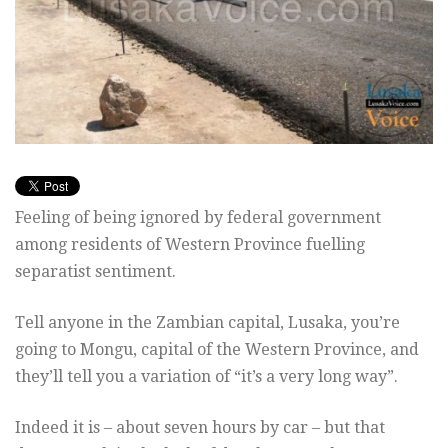
Feeling of being ignored by federal government
among residents of Western Province fuelling
separatist sentiment.
Tell anyone in the Zambian capital, Lusaka, you’re
going to Mongu, capital of the Western Province, and
they’ll tell you a variation of “it’s a very long way”.
Indeed it is – about seven hours by car – but that