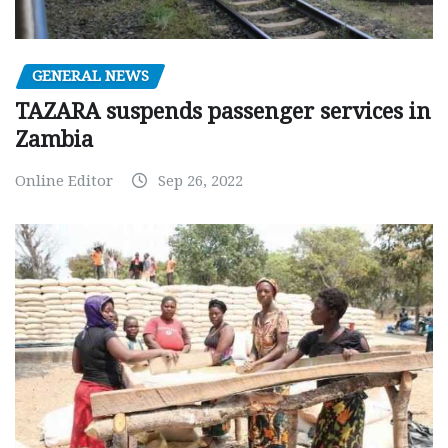
GENERAL NEWS
TAZARA suspends passenger services in
Zambia
Online Editor
Sep 26, 2022