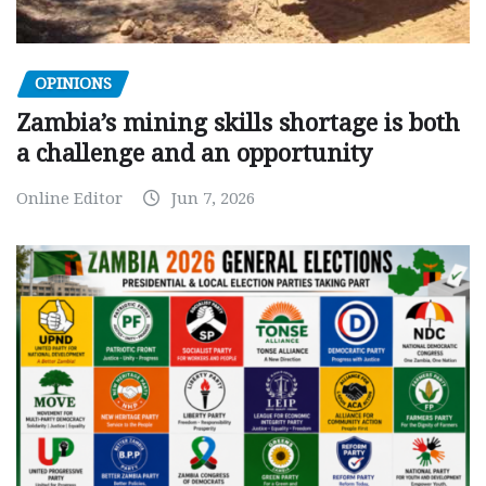
OPINIONS
Zambia’s mining skills shortage is both
a challenge and an opportunity
Online Editor
Jun 7, 2026