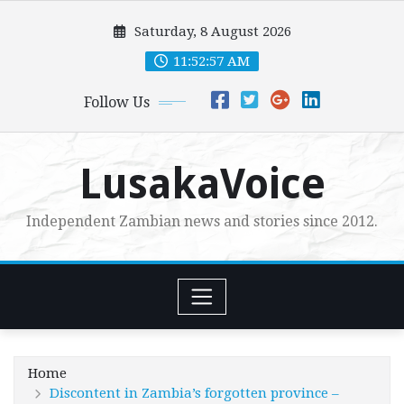
Skip
Saturday, 8 August 2026
to
content
11:52:59 AM
Follow Us
LusakaVoice
Independent Zambian news and stories since 2012.
Home
Discontent in Zambia’s forgotten province –