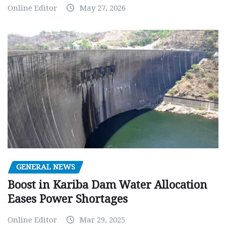
Online Editor
May 27, 2026
GENERAL NEWS
Boost in Kariba Dam Water Allocation
Eases Power Shortages
Online Editor
Mar 29, 2025