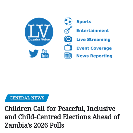
GENERAL NEWS
Children Call for Peaceful, Inclusive
and Child-Centred Elections Ahead of
Zambia’s 2026 Polls