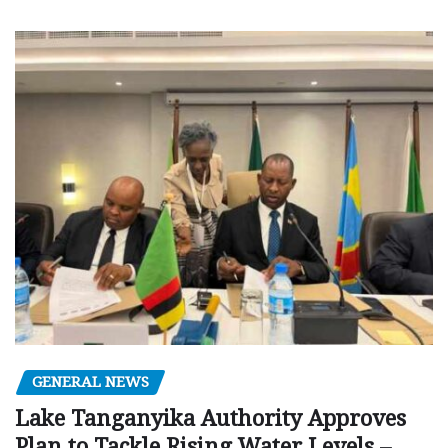
GENERAL NEWS
Lake Tanganyika Authority Approves
Plan to Tackle Rising Water Levels –