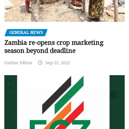
GENERAL NEWS
Zambia re-opens crop marketing
season beyond deadline
Online Editor
Sep 22, 2022