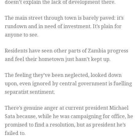
doesn’t explain the lack of development there.
The main street through town is barely paved: it’s
rundown and in need of investment. It’s plain for
anyone to see.
Residents have seen other parts of Zambia progress
and feel their hometown just hasn’t kept up.
The feeling they’ve been neglected, looked down
upon, even ignored by central government is fuelling
separatist sentiment.
There’s genuine anger at current president Michael
Sata because, while he was campaigning for office, he
promised to find a resolution, but as president he’s
failed to.