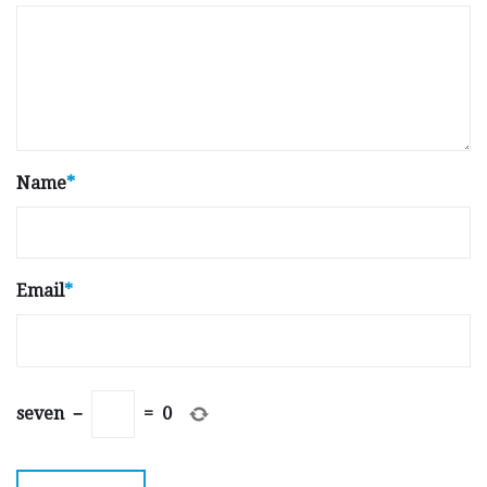
Name
*
Email
*
seven
−
=
0