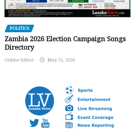
POLITICS
Zambia 2026 Election Campaign Songs
Directory
Online Editor
May 31, 2026