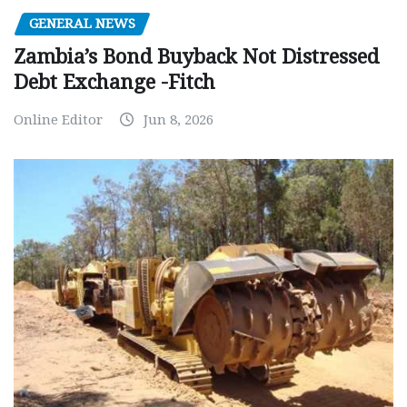
GENERAL NEWS
Zambia’s Bond Buyback Not Distressed
Debt Exchange -Fitch
Online Editor
Jun 8, 2026