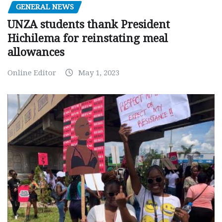
GENERAL NEWS
UNZA students thank President
Hichilema for reinstating meal
allowances
Online Editor
May 1, 2023