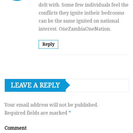
delt with. Some few individuals feel the
conflicts they ignite intheir bedrooms
can be the same ignited on national
interest. OneZambiaOneNation.
Reply
LEAVE A REPLY
Your email address will not be published.
Required fields are marked
*
Comment