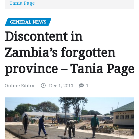
Tania Page
GENERAL NEWS
Discontent in
Zambia’s forgotten
province – Tania Page
Online Editor
Dec 1, 2013
1