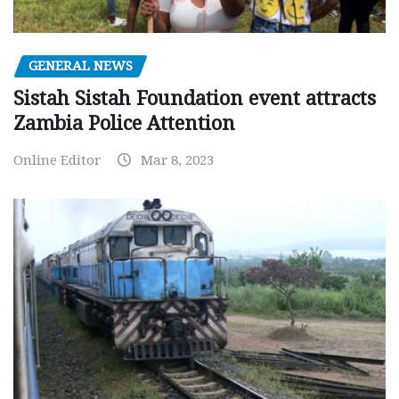
GENERAL NEWS
Sistah Sistah Foundation event attracts
Zambia Police Attention
Online Editor
Mar 8, 2023