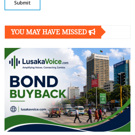
YOU MAY HAVE MISSED