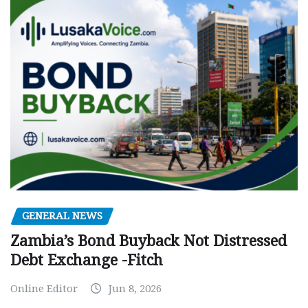
GENERAL NEWS
Zambia’s Bond Buyback Not Distressed
Debt Exchange -Fitch
Online Editor
Jun 8, 2026