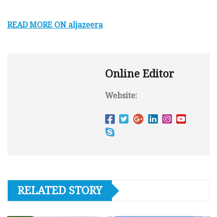
READ MORE ON aljazeera
Online Editor
Website:
RELATED STORY