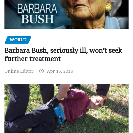
WORLD
Barbara Bush, seriously ill, won’t seek
further treatment
Online Editor
Apr 16, 2018