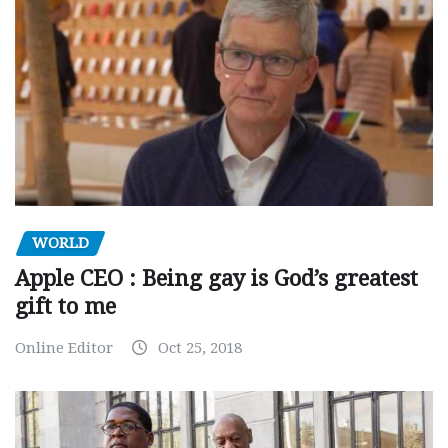
WORLD
Apple CEO : Being gay is God’s greatest
gift to me
Online Editor
Oct 25, 2018