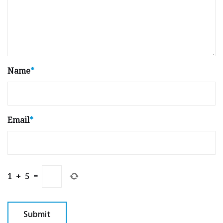
Name
*
Email
*
1
+
5
=