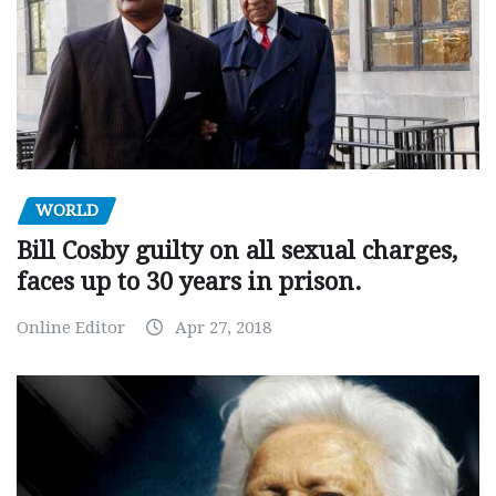
WORLD
Bill Cosby guilty on all sexual charges,
faces up to 30 years in prison.
Online Editor
Apr 27, 2018