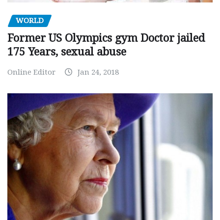
WORLD
Former US Olympics gym Doctor jailed
175 Years, sexual abuse
Online Editor
Jan 24, 2018