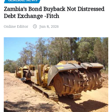
GENERAL NEWS
Zambia’s Bond Buyback Not Distressed
Debt Exchange -Fitch
Online Editor
Jun 8, 2026