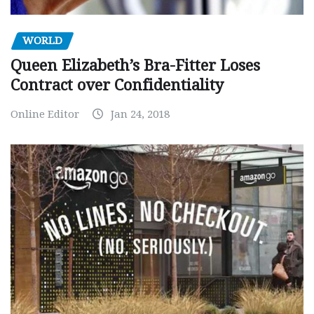
WORLD
Queen Elizabeth’s Bra-Fitter Loses
Contract over Confidentiality
Online Editor
Jan 24, 2018