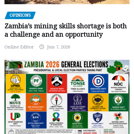
OPINIONS
Zambia’s mining skills shortage is both
a challenge and an opportunity
Online Editor
Jun 7, 2026