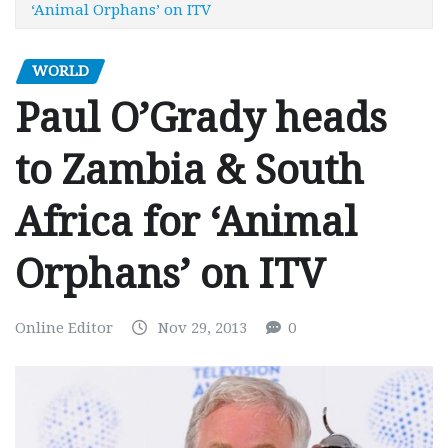
‘Animal Orphans’ on ITV
WORLD
Paul O’Grady heads
to Zambia & South
Africa for ‘Animal
Orphans’ on ITV
Online Editor
Nov 29, 2013
0