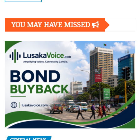
YOU MAY HAVE MISSED