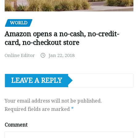
WORLD
Amazon opens a no-cash, no-credit-
card, no-checkout store
Online Editor
Jan 22, 2018
LEAVE A REPLY
Your email address will not be published.
Required fields are marked
*
Comment