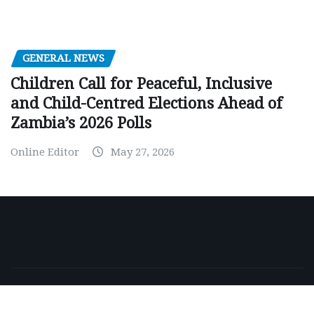
GENERAL NEWS
Children Call for Peaceful, Inclusive
and Child-Centred Elections Ahead of
Zambia’s 2026 Polls
Online Editor
May 27, 2026
Copyright © 2026 | Powered by
WordPress
|
NewsExo
by
ThemeArile