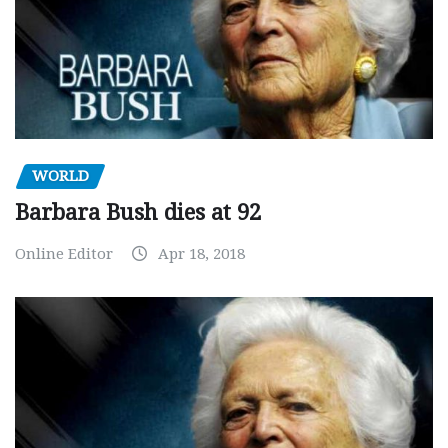
WORLD
Barbara Bush dies at 92
Online Editor
Apr 18, 2018