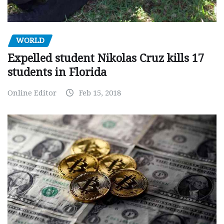
WORLD
Expelled student Nikolas Cruz kills 17
students in Florida
Online Editor
Feb 15, 2018