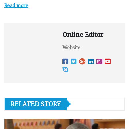
Read more
Online Editor
Website:
RELATED STORY