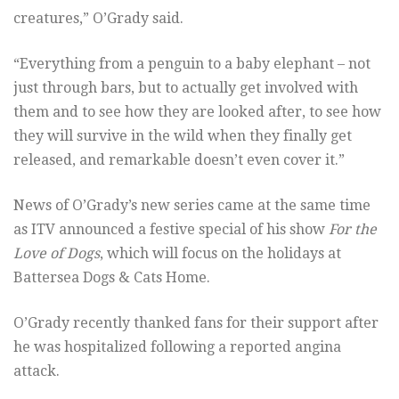
creatures,” O’Grady said.
“Everything from a penguin to a baby elephant – not
just through bars, but to actually get involved with
them and to see how they are looked after, to see how
they will survive in the wild when they finally get
released, and remarkable doesn’t even cover it.”
News of O’Grady’s new series came at the same time
as ITV announced a festive special of his show
For the
Love of Dogs
, which will focus on the holidays at
Battersea Dogs & Cats Home.
O’Grady recently thanked fans for their support after
he was hospitalized following a reported angina
attack.