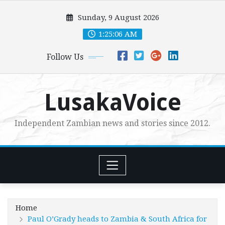
Skip
Sunday, 9 August 2026
to
content
1:25:07 AM
Follow Us
LusakaVoice
Independent Zambian news and stories since 2012.
Home
Paul O’Grady heads to Zambia & South Africa for