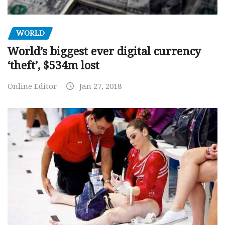
WORLD
World’s biggest ever digital currency
‘theft’, $534m lost
Online Editor
Jan 27, 2018