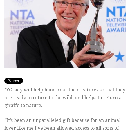
O’Grady will help hand-rear the creatures so that they
are ready to return to the wild, and helps to return a
giraffe to nature.
“It’s been an unparalleled gift because for an animal
lover like me I’ve been allowed access to all sorts of