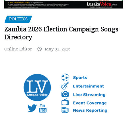
POLITICS
Zambia 2026 Election Campaign Songs
Directory
Online Editor
May 31, 2026