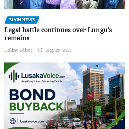
MAIN NEWS
Legal battle continues over Lungu’s
remains
Online Editor
May 29, 2026