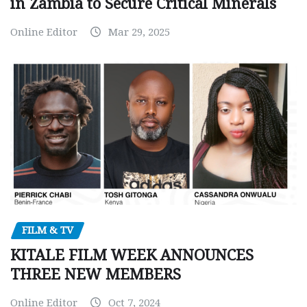
in Zambia to Secure Critical Minerals
Online Editor
Mar 29, 2025
FILM & TV
KITALE FILM WEEK ANNOUNCES
THREE NEW MEMBERS
Online Editor
Oct 7, 2024