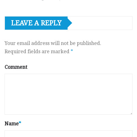
LEAVE A REPLY
Your email address will not be published.
Required fields are marked
*
Comment
Name
*