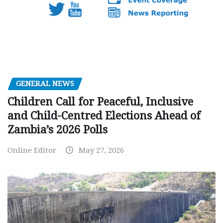
GENERAL NEWS
Children Call for Peaceful, Inclusive
and Child-Centred Elections Ahead of
Zambia’s 2026 Polls
Online Editor
May 27, 2026