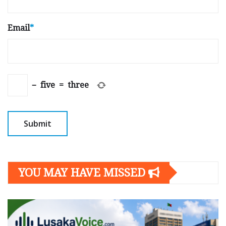
Email
*
−
five
=
three
YOU MAY HAVE MISSED