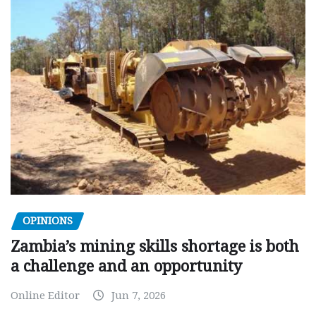
OPINIONS
Zambia’s mining skills shortage is both
a challenge and an opportunity
Online Editor
Jun 7, 2026