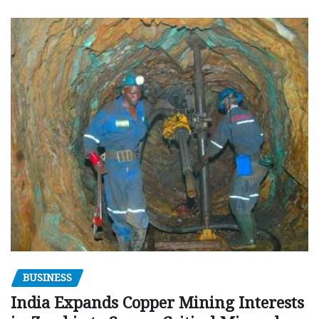
BUSINESS
India Expands Copper Mining Interests