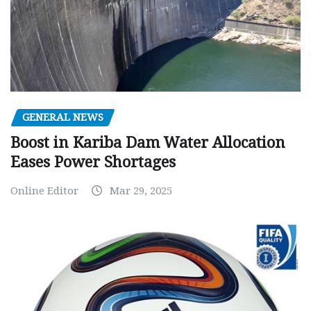
GENERAL NEWS
Boost in Kariba Dam Water Allocation
Eases Power Shortages
Online Editor
Mar 29, 2025