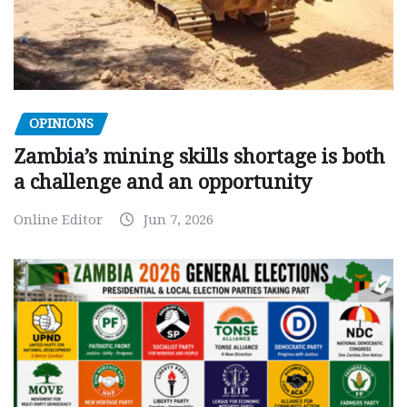
OPINIONS
Zambia’s mining skills shortage is both
a challenge and an opportunity
Online Editor
Jun 7, 2026