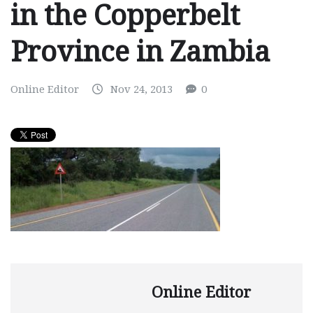
in the Copperbelt
Province in Zambia
Online Editor
Nov 24, 2013
0
Online Editor