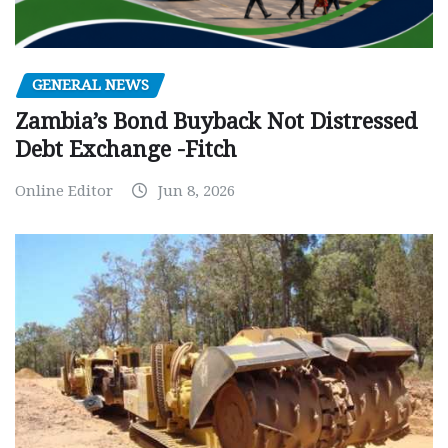
GENERAL NEWS
Zambia’s Bond Buyback Not Distressed
Debt Exchange -Fitch
Online Editor
Jun 8, 2026