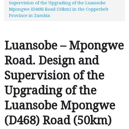
Supervision of the Upgrading of the Luansobe
Mpongwe (D468) Road (50km) in the Copperbelt
Province in Zambia
Luansobe – Mpongwe
Road. Design and
Supervision of the
Upgrading of the
Luansobe Mpongwe
(D468) Road (50km)