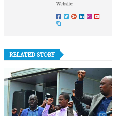
Website:
RELATED STORY