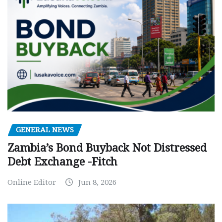
GENERAL NEWS
Zambia’s Bond Buyback Not Distressed
Debt Exchange -Fitch
Online Editor
Jun 8, 2026