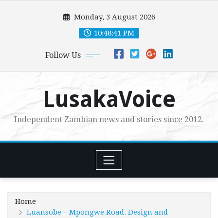
Skip
Monday, 3 August 2026
to
content
10:48:42 PM
Follow Us
LusakaVoice
Independent Zambian news and stories since 2012.
Home
Luansobe – Mpongwe Road. Design and