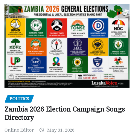
POLITICS
Zambia 2026 Election Campaign Songs
Directory
Online Editor
May 31, 2026