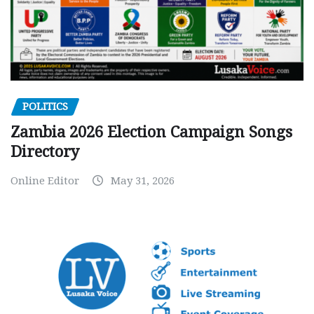
POLITICS
Zambia 2026 Election Campaign Songs
Directory
Online Editor
May 31, 2026