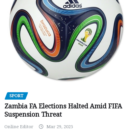
SPORT
Zambia FA Elections Halted Amid FIFA
Suspension Threat
Online Editor
Mar 29, 2025