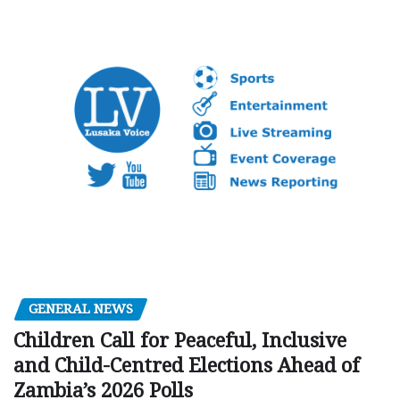
GENERAL NEWS
Children Call for Peaceful, Inclusive
and Child-Centred Elections Ahead of
Zambia’s 2026 Polls