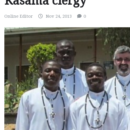
Kasama clergy
Online Editor
Nov 24, 2013
0