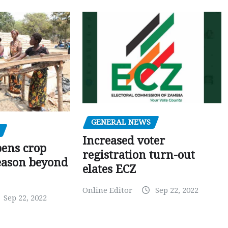
GENERAL NEWS
Increased voter
pens crop
registration turn-out
eason beyond
elates ECZ
Online Editor
Sep 22, 2022
Sep 22, 2022