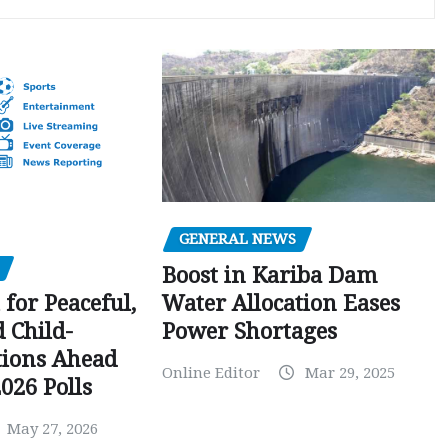
GENERAL NEWS
Boost in Kariba Dam
Water Allocation Eases
 for Peaceful,
Power Shortages
d Child-
tions Ahead
Online Editor
Mar 29, 2025
026 Polls
May 27, 2026