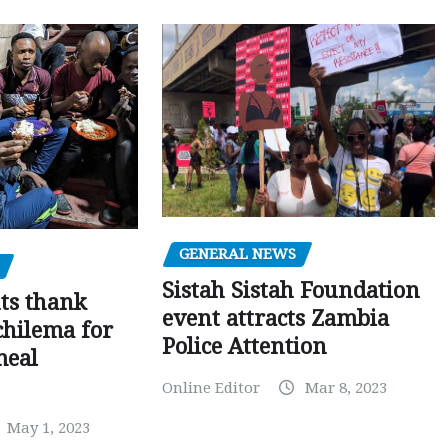
GENERAL NEWS
Sistah Sistah Foundation
ts thank
event attracts Zambia
chilema for
Police Attention
meal
Online Editor
Mar 8, 2023
May 1, 2023