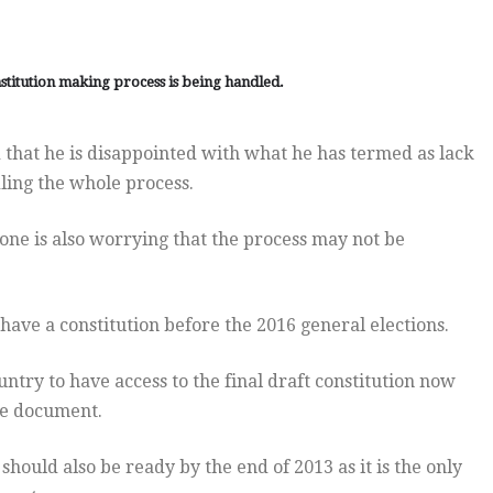
stitution making process is being handled.
 that he is disappointed with what he has termed as lack
dling the whole process.
one is also worrying that the process may not be
 have a constitution before the 2016 general elections.
ntry to have access to the final draft constitution now
he document.
 should also be ready by the end of 2013 as it is the only