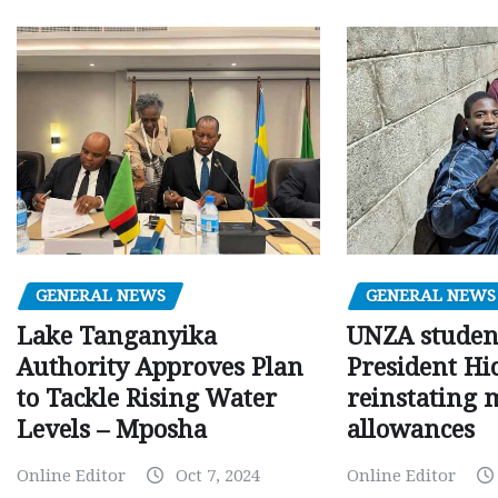
GENERAL NEWS
GENERAL NEWS
Lake Tanganyika
UNZA studen
Authority Approves Plan
President Hi
to Tackle Rising Water
reinstating 
Levels – Mposha
allowances
Online Editor
Oct 7, 2024
Online Editor