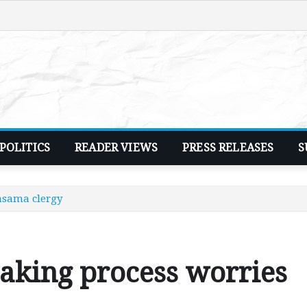
POLITICS
READER VIEWS
PRESS RELEASES
S
asama clergy
making process worries