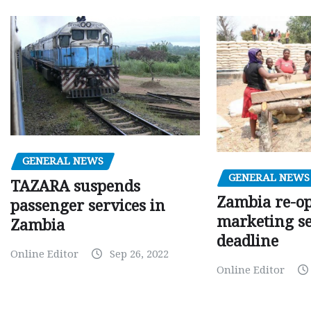
GENERAL NEWS
GENERAL NEWS
TAZARA suspends
Zambia re-o
passenger services in
marketing s
Zambia
deadline
Online Editor
Sep 26, 2022
Online Editor