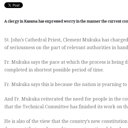
A clergy in Kasama has expressed worry in the manner the current con
St. John’s Cathedral Priest, Clement Mukuka has charged
of seriousness on the part of relevant authorities in han
Fr. Mukuka says the pace at which the process is being d
completed in shortest possible period of time.
Fr. Mukuka says this is because the nation is yearning to
And Fr. Mukuka reiterated the need for people in the cou
that the Technical Committee has finished its work on t
He is also of the view that the country’s new constitution