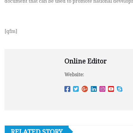
document that can be used to promote national develop
[qfm]
Online Editor
Website:
RELATED STORY