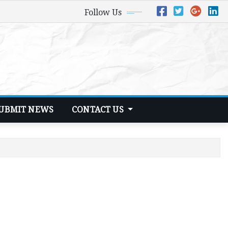
Follow Us
UBMIT NEWS
CONTACT US