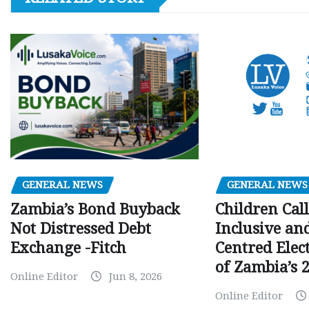
GENERAL NEWS
GENERAL NEWS
Children Call
Zambia’s Bond Buyback
Inclusive an
Not Distressed Debt
Centred Elec
Exchange -Fitch
of Zambia’s 2
Online Editor
Jun 8, 2026
Online Editor