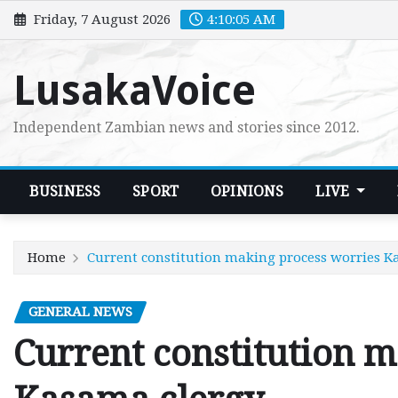
Skip
Friday, 7 August 2026
4:10:06 AM
to
content
LusakaVoice
Independent Zambian news and stories since 2012.
BUSINESS
SPORT
OPINIONS
LIVE
Home
Current constitution making process worries K
GENERAL NEWS
Current constitution 