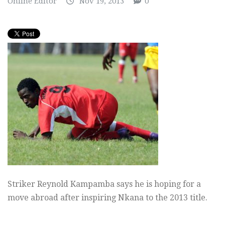
Online Editor
Nov 19, 2013
0
Striker Reynold Kampamba says he is hoping for a
move abroad after inspiring Nkana to the 2013 title.