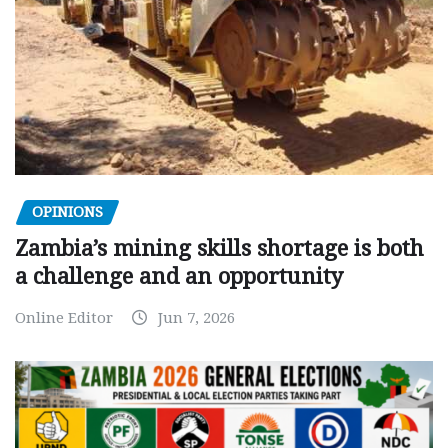
OPINIONS
Zambia’s mining skills shortage is both
a challenge and an opportunity
Online Editor
Jun 7, 2026