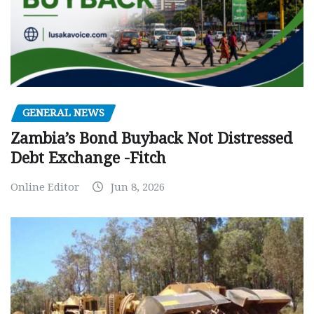
GENERAL NEWS
Zambia’s Bond Buyback Not Distressed
Debt Exchange -Fitch
Online Editor
Jun 8, 2026