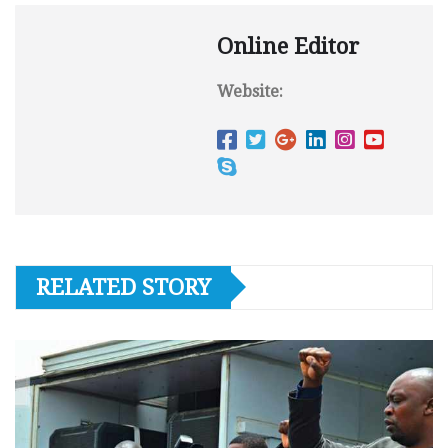
Online Editor
Website:
RELATED STORY