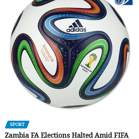
SPORT
Zambia FA Elections Halted Amid FIFA