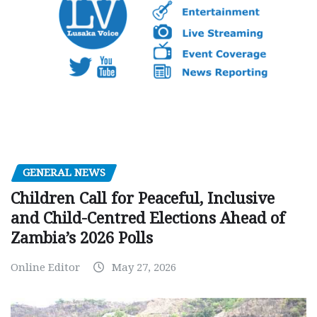
GENERAL NEWS
Children Call for Peaceful, Inclusive
and Child-Centred Elections Ahead of
Zambia’s 2026 Polls
Online Editor
May 27, 2026