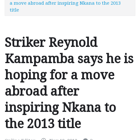
a move abroad after inspiring Nkana to the 2013
title
Striker Reynold
Kampamba says he is
hoping for a move
abroad after
inspiring Nkana to
the 2013 title