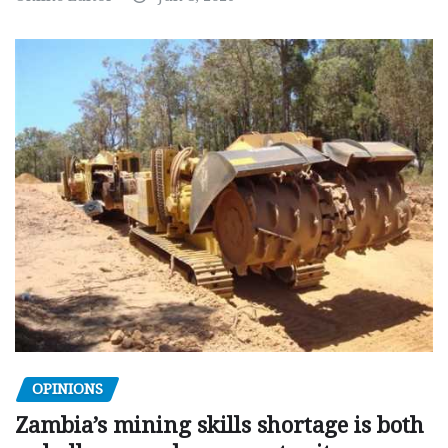
OPINIONS
Zambia’s mining skills shortage is both