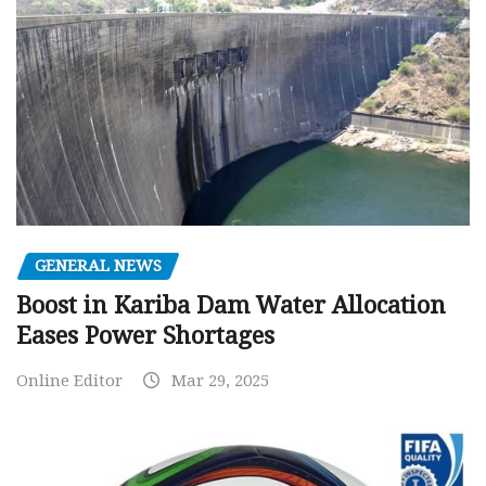
GENERAL NEWS
Boost in Kariba Dam Water Allocation
Eases Power Shortages
Online Editor
Mar 29, 2025