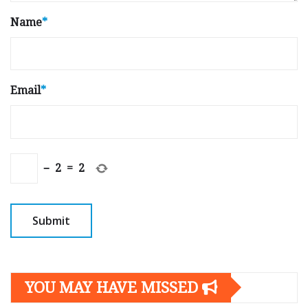
Name
*
Email
*
−
2
=
2
YOU MAY HAVE MISSED