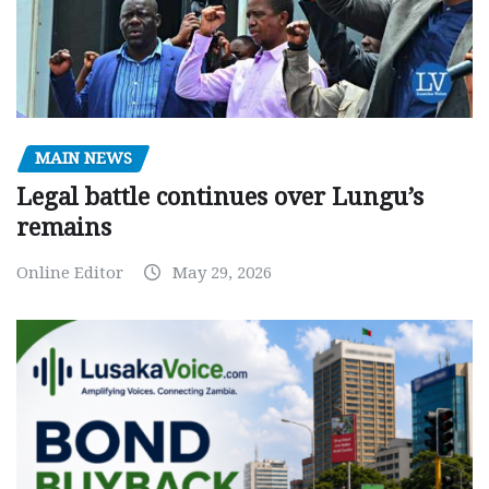
MAIN NEWS
Legal battle continues over Lungu’s
remains
Online Editor
May 29, 2026