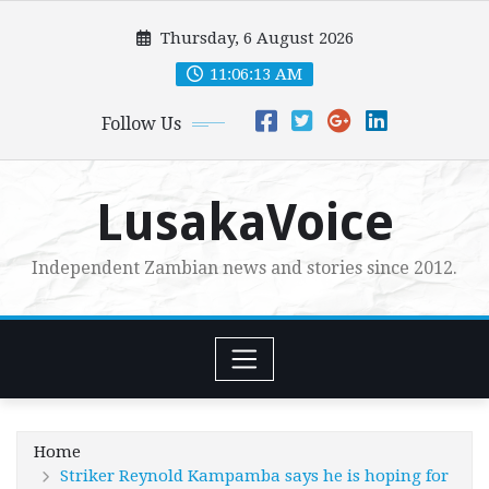
Skip
Thursday, 6 August 2026
to
content
11:06:15 AM
Follow Us
LusakaVoice
Independent Zambian news and stories since 2012.
Home
Striker Reynold Kampamba says he is hoping for