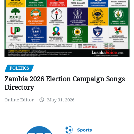
POLITICS
Zambia 2026 Election Campaign Songs
Directory
Online Editor
May 31, 2026