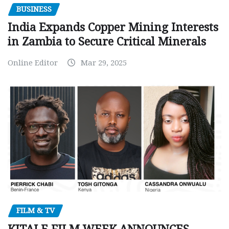
BUSINESS
India Expands Copper Mining Interests
in Zambia to Secure Critical Minerals
Online Editor
Mar 29, 2025
FILM & TV