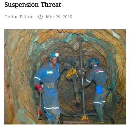
Suspension Threat
Online Editor
Mar 29, 2025