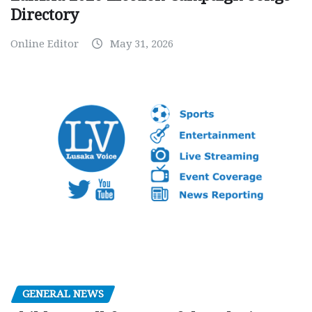
Directory
Online Editor
May 31, 2026
GENERAL NEWS