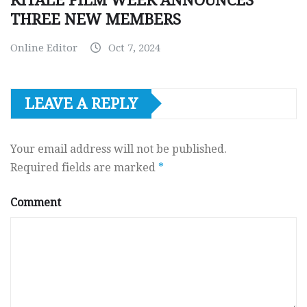
KITALE FILM WEEK ANNOUNCES
THREE NEW MEMBERS
Online Editor
Oct 7, 2024
LEAVE A REPLY
Your email address will not be published.
Required fields are marked
*
Comment