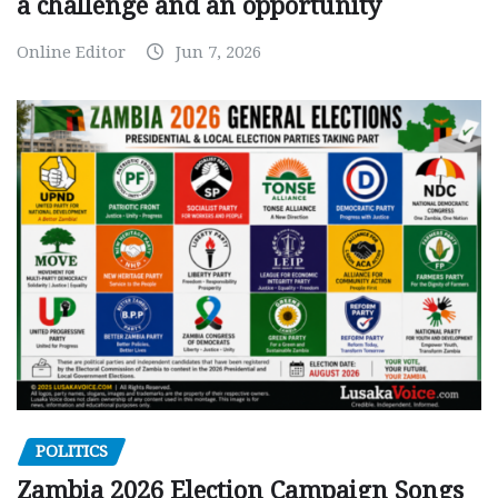
a challenge and an opportunity
Online Editor
Jun 7, 2026
POLITICS
Zambia 2026 Election Campaign Songs