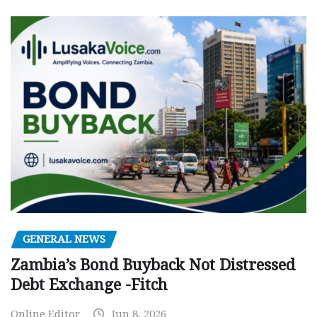
GENERAL NEWS
Zambia’s Bond Buyback Not Distressed
Debt Exchange -Fitch
Online Editor
Jun 8, 2026