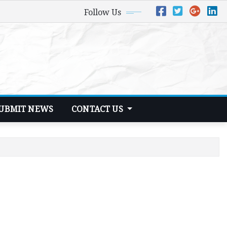
Follow Us
UBMIT NEWS
CONTACT US