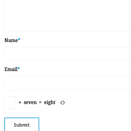
Name
*
Email
*
+
seven
=
eight