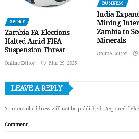
BUSINESS
India Expan
SPORT
Mining Inter
Zambia to Sec
Zambia FA Elections
Minerals
Halted Amid FIFA
Suspension Threat
Online Editor
Online Editor
Mar 29, 2025
LEAVE A REPLY
Your email address will not be published.
Required fiel
Comment