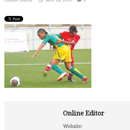
Online Editor
Nov 18, 2013
0
Online Editor
Website: