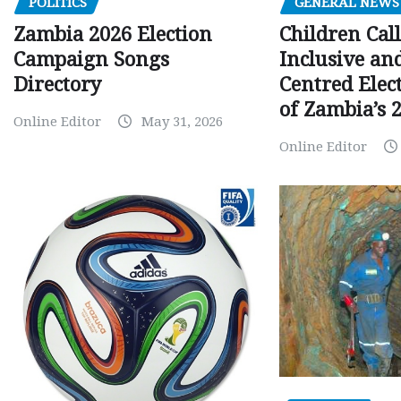
GENERAL NEWS
POLITICS
Children Call
Zambia 2026 Election
Inclusive an
Campaign Songs
Centred Elec
Directory
of Zambia’s 2
Online Editor
May 31, 2026
Online Editor