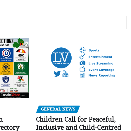
GENERAL NEWS
Children Call for Peaceful,
n
Inclusive and Child-Centred
ectory