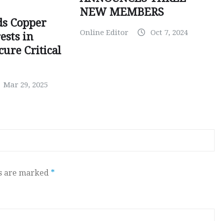
NEW MEMBERS
ds Copper
Online Editor
Oct 7, 2024
ests in
ure Critical
Mar 29, 2025
ds are marked
*