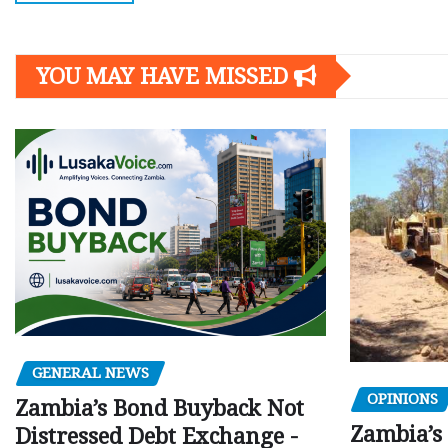
YOU MAY HAVE MISSED
GENERAL NEWS
OPINIONS
Zambia’s Bond Buyback Not
Zambia’s 
Distressed Debt Exchange -