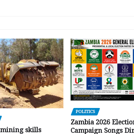
POLITICS
Zambia 2026 Electio
mining skills
Campaign Songs Dir