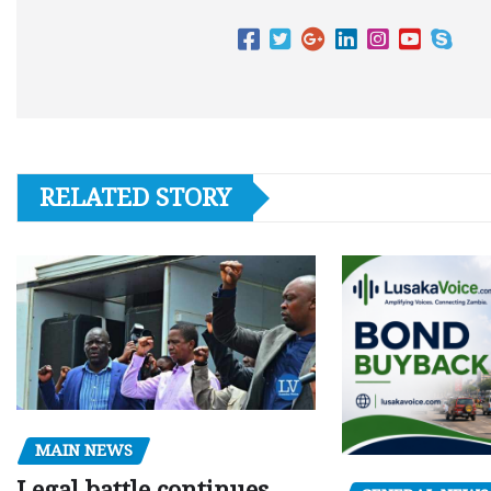
RELATED STORY
MAIN NEWS
Legal battle continues