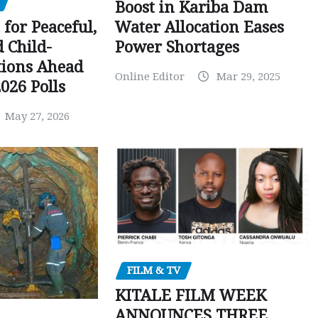
Boost in Kariba Dam
Water Allocation Eases
 for Peaceful,
Power Shortages
d Child-
tions Ahead
Online Editor
Mar 29, 2025
026 Polls
May 27, 2026
FILM & TV
KITALE FILM WEEK
ANNOUNCES THREE