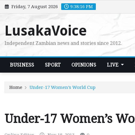
Skip
Friday, 7 August 2026
9:38:17 PM
to
content
LusakaVoice
Independent Zambian news and stories since 2012.
BUSINESS
SPORT
OPINIONS
LIVE
Home
Under-17 Women’s World Cup
Under-17 Women’s Wo