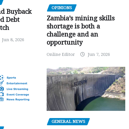
OPINIONS
nd Buyback
Zambia’s mining skills
ed Debt
shortage is both a
tch
challenge and an
Jun 8, 2026
opportunity
Online Editor
Jun 7, 2026
GENERAL NEWS