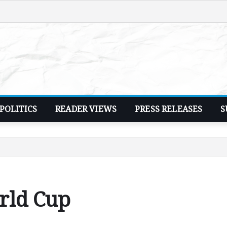
POLITICS
READER VIEWS
PRESS RELEASES
S
rld Cup