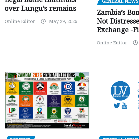
GENERAL NEWS
over Lungu’s remains
Zambia’s Bo
Not Distress
Online Editor
May 29, 2026
Exchange -Fi
Online Editor