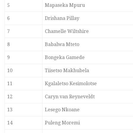
5
Mapaseka Mpuru
6
Drishana Pillay
7
Chamelle Wiltshire
8
Babalwa Mteto
9
Bongeka Gamede
10
Tiisetso Makhubela
11
Kgalaletso Kesimolotse
12
Caryn van Reyneveldt
13
Lesego Nkoane
14
Puleng Moremi