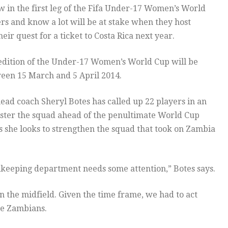
aw in the first leg of the Fifa Under-17 Women’s World
ers and know a lot will be at stake when they host
eir quest for a ticket to Costa Rica next year.
edition of the Under-17 Women’s World Cup will be
een 15 March and 5 April 2014.
ad coach Sheryl Botes has called up 22 players in an
olster the squad ahead of the penultimate World Cup
as she looks to strengthen the squad that took on Zambia
keeping department needs some attention,” Botes says.
n the midfield. Given the time frame, we had to act
the Zambians.