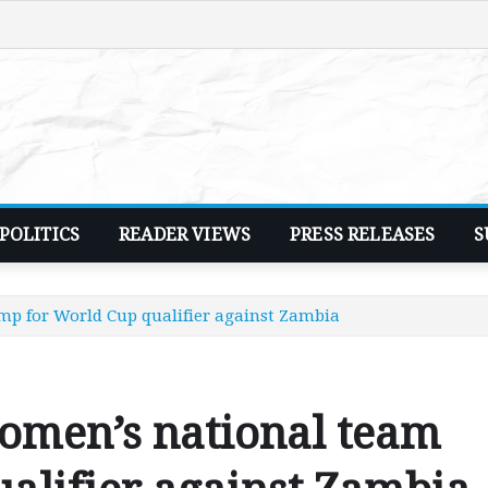
POLITICS
READER VIEWS
PRESS RELEASES
S
p for World Cup qualifier against Zambia
men’s national team