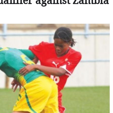
alifier against Zambia