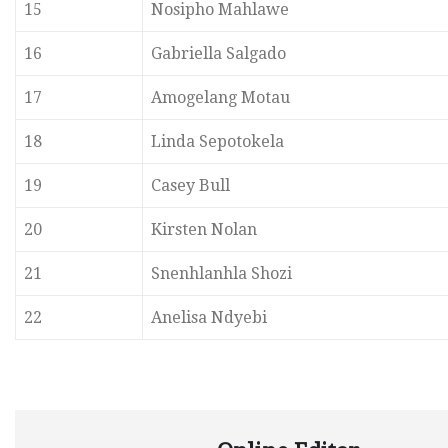
15
Nosipho Mahlawe
16
Gabriella Salgado
17
Amogelang Motau
18
Linda Sepotokela
19
Casey Bull
20
Kirsten Nolan
21
Snenhlanhla Shozi
22
Anelisa Ndyebi