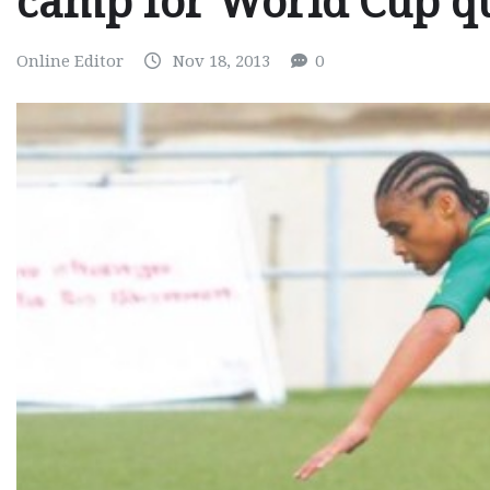
camp for World Cup qu
Online Editor
Nov 18, 2013
0