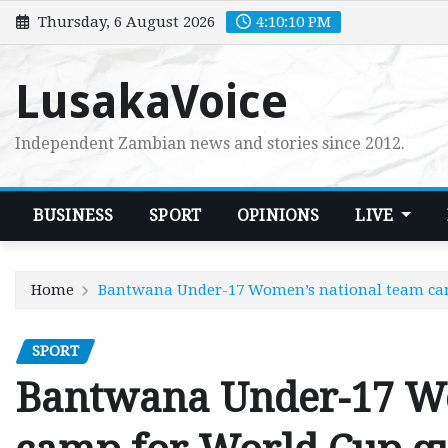
Skip
Thursday, 6 August 2026
4:10:11 PM
to
content
LusakaVoice
Independent Zambian news and stories since 2012.
BUSINESS
SPORT
OPINIONS
LIVE
Home
Bantwana Under-17 Women’s national team cam
SPORT
Bantwana Under-17 Wo