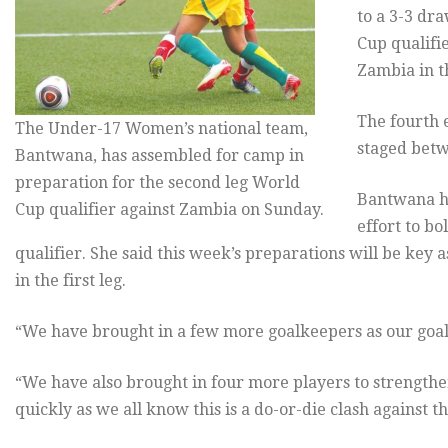
to a 3-3 dr
Cup qualifi
Zambia in th
The fourth 
The Under-17 Women’s national team,
staged betw
Bantwana, has assembled for camp in
preparation for the second leg World
Bantwana he
Cup qualifier against Zambia on Sunday.
effort to b
qualifier. She said this week’s preparations will be key 
in the first leg.
“We have brought in a few more goalkeepers as our goal
“We have also brought in four more players to strengthe
quickly as we all know this is a do-or-die clash against 