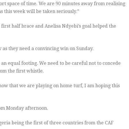
short space of time. We are 90 minutes away from realising
 this week will be taken seriously.”
first half brace and Anelisa Ndyebi’s goal helped the
w as they need a convincing win on Sunday.
n an equal footing. We need to be careful not to concede
m the first whistle.
 now that we are playing on home turf, I am hoping this
rom Monday afternoon.
eria being the first of three countries from the CAF