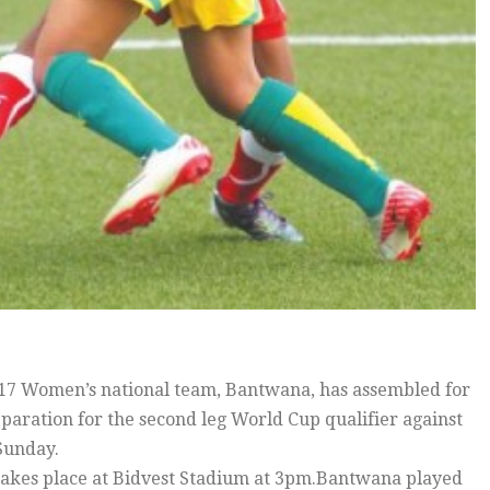
7 Women’s national team, Bantwana, has assembled for
paration for the second leg World Cup qualifier against
Sunday.
akes place at Bidvest Stadium at 3pm.Bantwana played