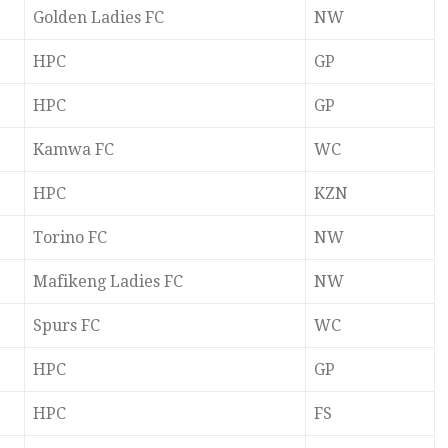
Golden Ladies FC
NW
HPC
GP
HPC
GP
Kamwa FC
WC
HPC
KZN
Torino FC
NW
Mafikeng Ladies FC
NW
Spurs FC
WC
HPC
GP
HPC
FS