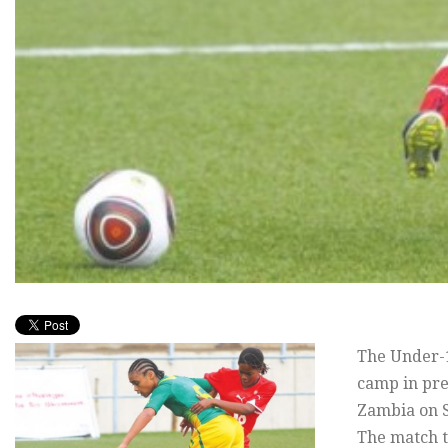
The Under-1
camp in pre
Zambia on 
The match t