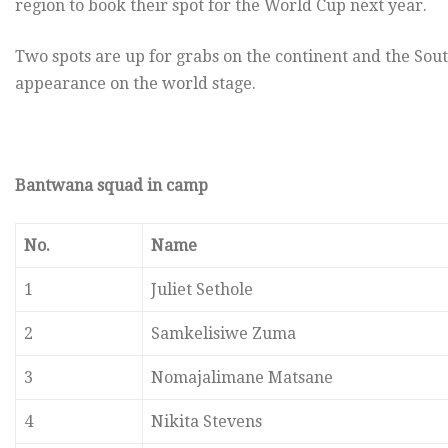
region to book their spot for the World Cup next year.
Two spots are up for grabs on the continent and the Sout
appearance on the world stage.
Bantwana squad in camp
No.
Name
1
Juliet Sethole
2
Samkelisiwe Zuma
3
Nomajalimane Matsane
4
Nikita Stevens