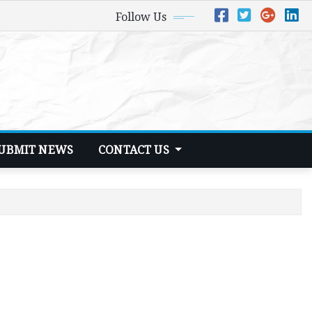
Follow Us
UBMIT NEWS
CONTACT US