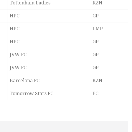
Tottenham Ladies
KZN
HPC
GP
HPC
LMP
HPC
GP
JVW FC
GP
JVW FC
GP
Barcelona FC
KZN
Tomorrow Stars FC
EC