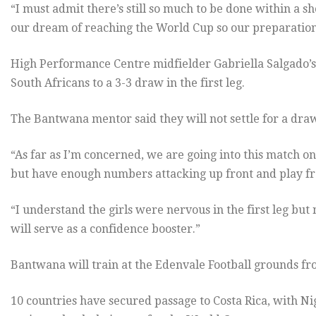
“I must admit there’s still so much to be done within a 
our dream of reaching the World Cup so our preparations
High Performance Centre midfielder Gabriella Salgado’s 
South Africans to a 3-3 draw in the first leg.
The Bantwana mentor said they will not settle for a dra
“As far as I’m concerned, we are going into this match o
but have enough numbers attacking up front and play fro
“I understand the girls were nervous in the first leg but
will serve as a confidence booster.”
Bantwana will train at the Edenvale Football grounds f
10 countries have secured passage to Costa Rica, with Nig