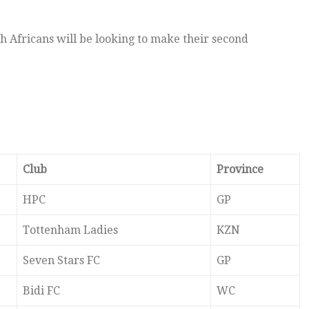
h Africans will be looking to make their second
Club
Province
HPC
GP
Tottenham Ladies
KZN
Seven Stars FC
GP
Bidi FC
WC