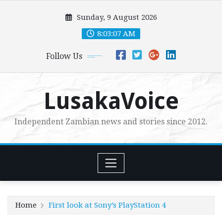
Skip
Sunday, 9 August 2026
to
content
8:03:08 AM
Follow Us
LusakaVoice
Independent Zambian news and stories since 2012.
Home
First look at Sony’s PlayStation 4