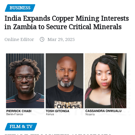
BUSINESS
India Expands Copper Mining Interests
in Zambia to Secure Critical Minerals
Online Editor
Mar 29, 2025
FILM & TV