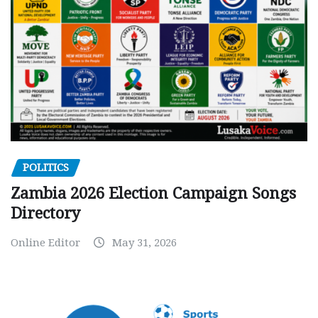
POLITICS
Zambia 2026 Election Campaign Songs
Directory
Online Editor
May 31, 2026