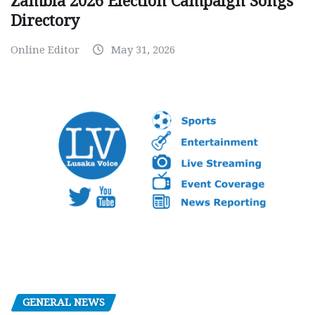
Zambia 2026 Election Campaign Songs
Directory
Online Editor
May 31, 2026
GENERAL NEWS