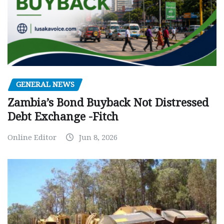
GENERAL NEWS
Zambia’s Bond Buyback Not Distressed
Debt Exchange -Fitch
Online Editor
Jun 8, 2026