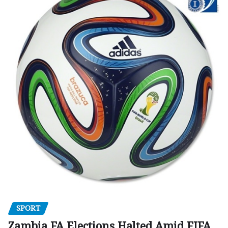
SPORT
Zambia FA Elections Halted Amid FIFA