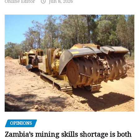
Online Editor
Jun 8, 2026
OPINIONS
Zambia’s mining skills shortage is both