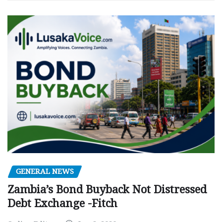
GENERAL NEWS
Zambia’s Bond Buyback Not Distressed
Debt Exchange -Fitch