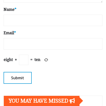
Name
*
Email
*
eight
+
=
ten
YOU MAY HAVE MISSED