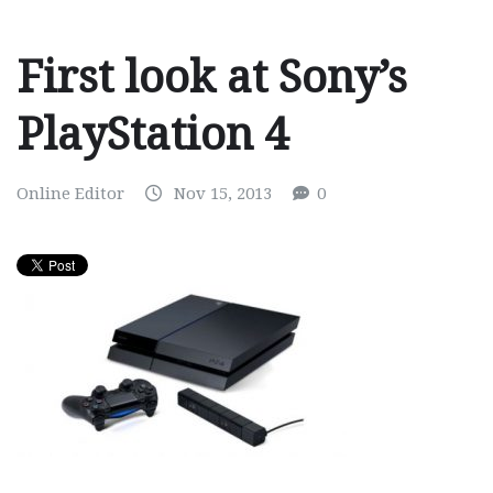
First look at Sony’s
PlayStation 4
Online Editor
Nov 15, 2013
0