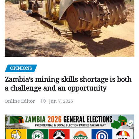
OPINIONS
Zambia’s mining skills shortage is both
a challenge and an opportunity
Online Editor
Jun 7, 2026