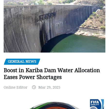
GENERAL NEWS
Boost in Kariba Dam Water Allocation
Eases Power Shortages
Online Editor
Mar 29, 2025