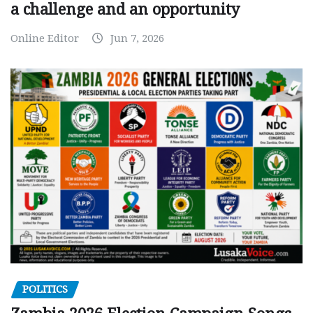
a challenge and an opportunity
Online Editor
Jun 7, 2026
POLITICS