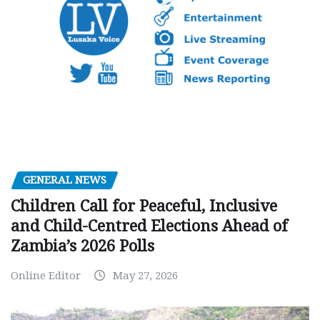
GENERAL NEWS
Children Call for Peaceful, Inclusive
and Child-Centred Elections Ahead of
Zambia’s 2026 Polls
Online Editor
May 27, 2026