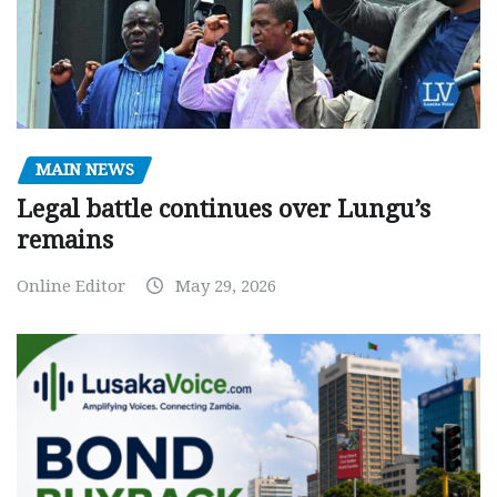
MAIN NEWS
Legal battle continues over Lungu’s
remains
Online Editor
May 29, 2026