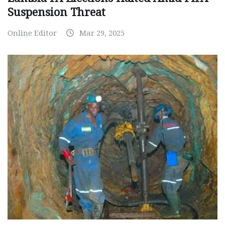
Suspension Threat
Online Editor
Mar 29, 2025