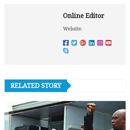
Online Editor
Website:
RELATED STORY