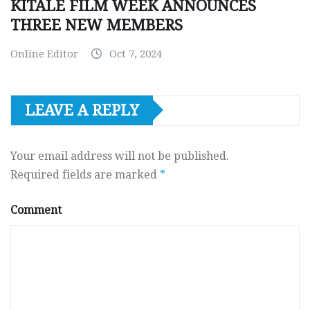
KITALE FILM WEEK ANNOUNCES
THREE NEW MEMBERS
Online Editor
Oct 7, 2024
LEAVE A REPLY
Your email address will not be published.
Required fields are marked
*
Comment