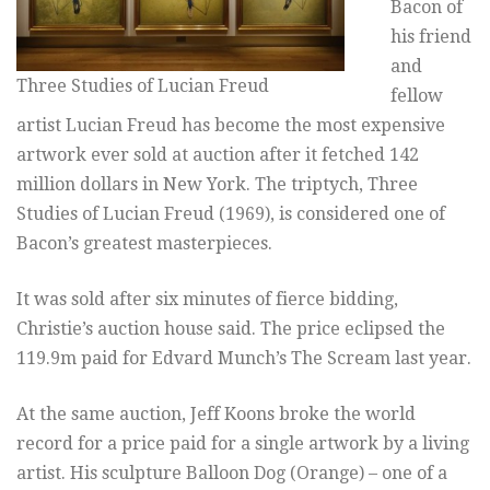
Bacon of
his friend
and
Three Studies of Lucian Freud
fellow
artist Lucian Freud has become the most expensive
artwork ever sold at auction after it fetched 142
million dollars in New York. The triptych, Three
Studies of Lucian Freud (1969), is considered one of
Bacon’s greatest masterpieces.
It was sold after six minutes of fierce bidding,
Christie’s auction house said. The price eclipsed the
119.9m paid for Edvard Munch’s The Scream last year.
At the same auction, Jeff Koons broke the world
record for a price paid for a single artwork by a living
artist. His sculpture Balloon Dog (Orange) – one of a