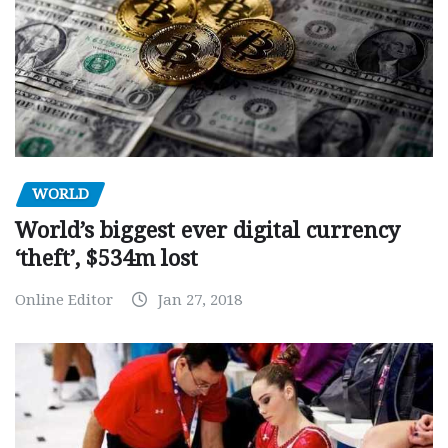
WORLD
World’s biggest ever digital currency
‘theft’, $534m lost
Online Editor
Jan 27, 2018