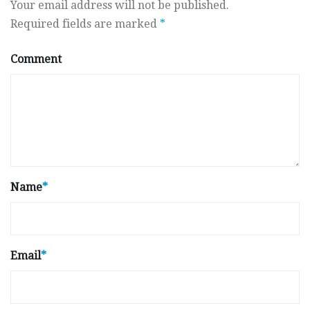
Your email address will not be published.
Required fields are marked
*
Comment
Name
*
Email
*