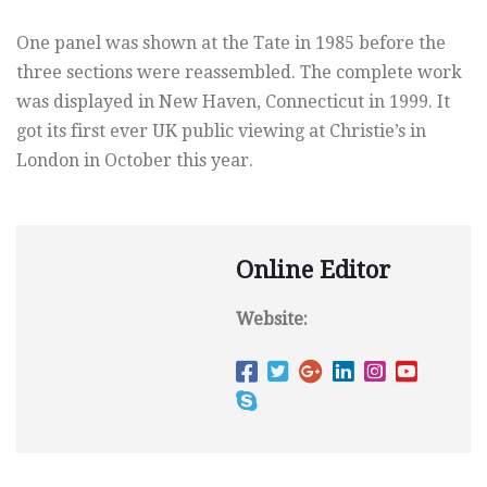
One panel was shown at the Tate in 1985 before the
three sections were reassembled. The complete work
was displayed in New Haven, Connecticut in 1999. It
got its first ever UK public viewing at Christie’s in
London in October this year.
Online Editor
Website: