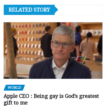
RELATED STORY
WORLD
Apple CEO : Being gay is God’s greatest
gift to me