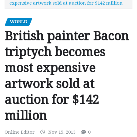
expensive artwork sold at auction for $142 million
WORLD
British painter Bacon
triptych becomes
most expensive
artwork sold at
auction for $142
million
Online Editor
Nov 15, 2013
0