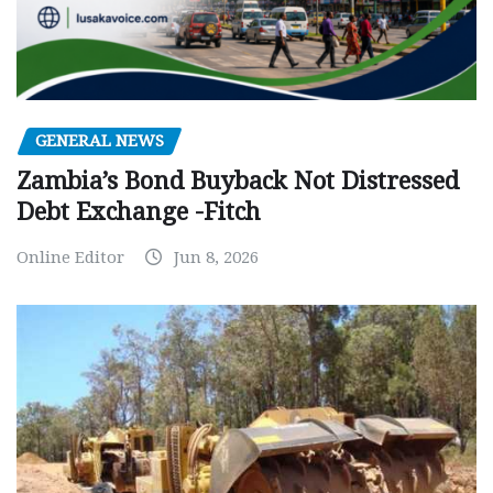
GENERAL NEWS
Zambia’s Bond Buyback Not Distressed
Debt Exchange -Fitch
Online Editor
Jun 8, 2026