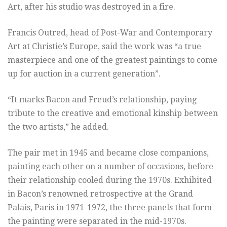
Art, after his studio was destroyed in a fire.
Francis Outred, head of Post-War and Contemporary
Art at Christie’s Europe, said the work was “a true
masterpiece and one of the greatest paintings to come
up for auction in a current generation”.
“It marks Bacon and Freud’s relationship, paying
tribute to the creative and emotional kinship between
the two artists,” he added.
The pair met in 1945 and became close companions,
painting each other on a number of occasions, before
their relationship cooled during the 1970s. Exhibited
in Bacon’s renowned retrospective at the Grand
Palais, Paris in 1971-1972, the three panels that form
the painting were separated in the mid-1970s.