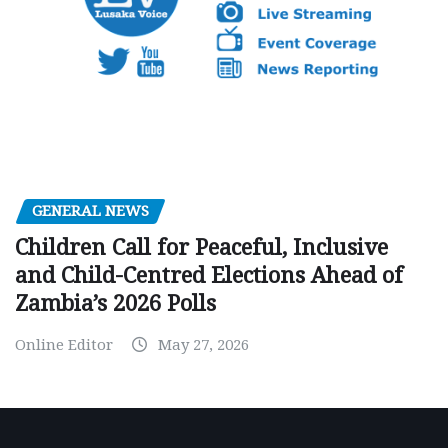
GENERAL NEWS
Children Call for Peaceful, Inclusive
and Child-Centred Elections Ahead of
Zambia’s 2026 Polls
Online Editor
May 27, 2026