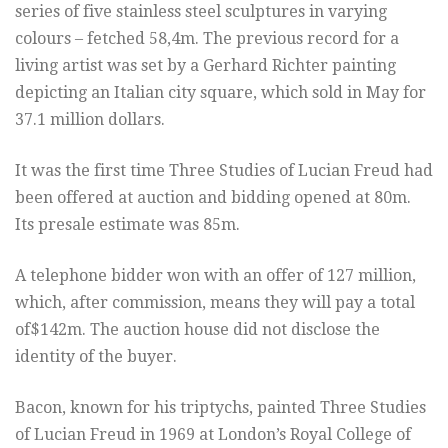
series of five stainless steel sculptures in varying
colours – fetched 58,4m. The previous record for a
living artist was set by a Gerhard Richter painting
depicting an Italian city square, which sold in May for
37.1 million dollars.
It was the first time Three Studies of Lucian Freud had
been offered at auction and bidding opened at 80m.
Its presale estimate was 85m.
A telephone bidder won with an offer of 127 million,
which, after commission, means they will pay a total
of$142m. The auction house did not disclose the
identity of the buyer.
Bacon, known for his triptychs, painted Three Studies
of Lucian Freud in 1969 at London’s Royal College of