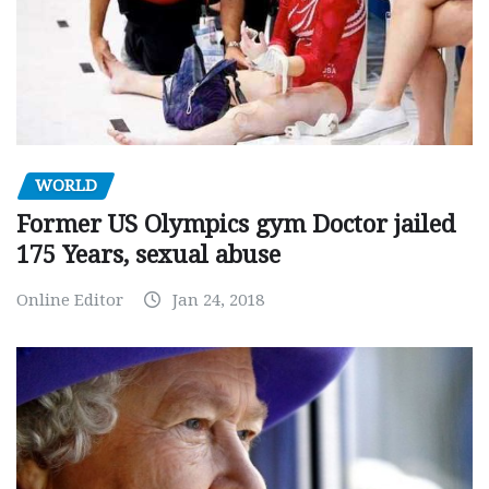
WORLD
Former US Olympics gym Doctor jailed
175 Years, sexual abuse
Online Editor
Jan 24, 2018