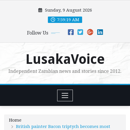
Skip
Sunday, 9 August 2026
to
content
7:59:21 AM
Follow Us
LusakaVoice
Independent Zambian news and stories since 2012.
Home
British painter Bacon triptych becomes most