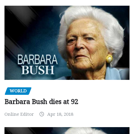
WORLD
Barbara Bush dies at 92
Online Editor
Apr 18, 2018