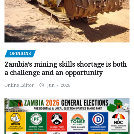
OPINIONS
Zambia’s mining skills shortage is both
a challenge and an opportunity
Online Editor
Jun 7, 2026