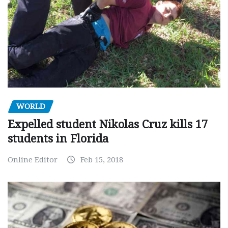
WORLD
Expelled student Nikolas Cruz kills 17
students in Florida
Online Editor
Feb 15, 2018