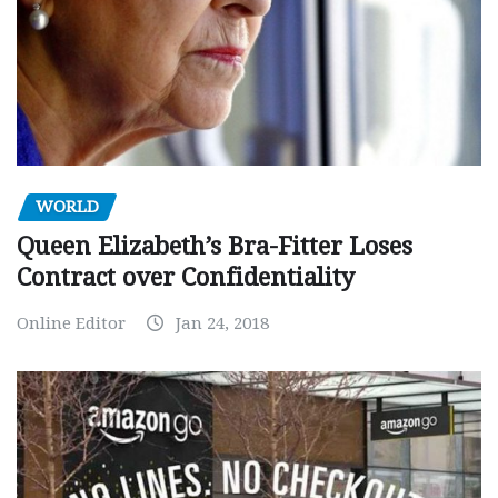
WORLD
Queen Elizabeth’s Bra-Fitter Loses
Contract over Confidentiality
Online Editor
Jan 24, 2018