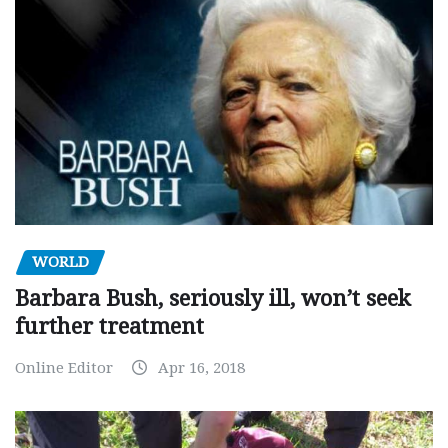
WORLD
Barbara Bush, seriously ill, won’t seek
further treatment
Online Editor
Apr 16, 2018