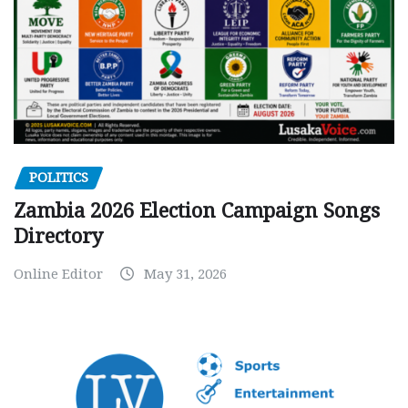
POLITICS
Zambia 2026 Election Campaign Songs
Directory
Online Editor
May 31, 2026