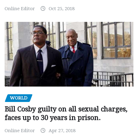
Online Editor
Oct 25, 2018
WORLD
Bill Cosby guilty on all sexual charges,
faces up to 30 years in prison.
Online Editor
Apr 27, 2018