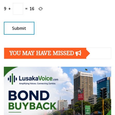
9
+
=
16
YOU MAY HAVE MISSED