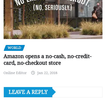
WORLD
Amazon opens a no-cash, no-credit-
card, no-checkout store
Online Editor
Jan 22, 2018
LEAVE A REPLY