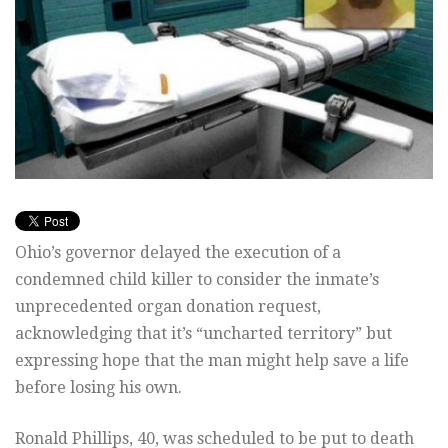
Ohio’s governor delayed the execution of a
condemned child killer to consider the inmate’s
unprecedented organ donation request,
acknowledging that it’s “uncharted territory” but
expressing hope that the man might help save a life
before losing his own.
Ronald Phillips, 40, was scheduled to be put to death