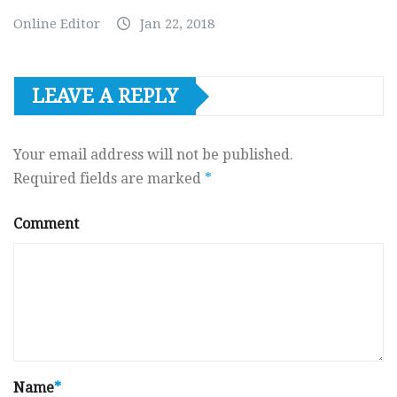
Online Editor
Jan 22, 2018
LEAVE A REPLY
Your email address will not be published.
Required fields are marked
*
Comment
Name
*