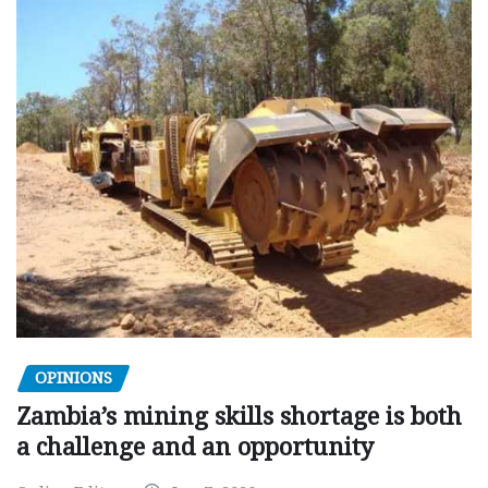
OPINIONS
Zambia’s mining skills shortage is both
a challenge and an opportunity