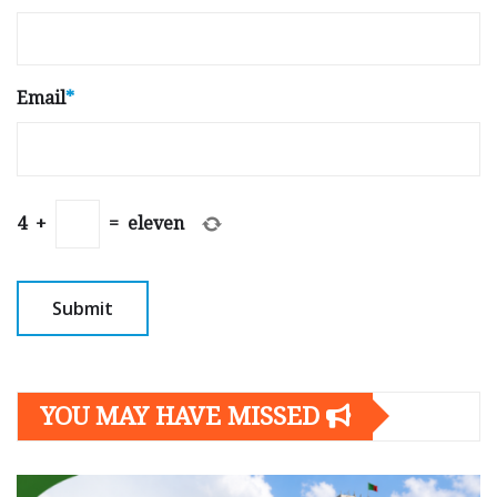
Email
*
4
+
=
eleven
YOU MAY HAVE MISSED