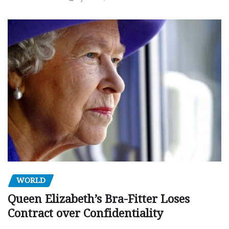
WORLD
Queen Elizabeth’s Bra-Fitter Loses
Contract over Confidentiality