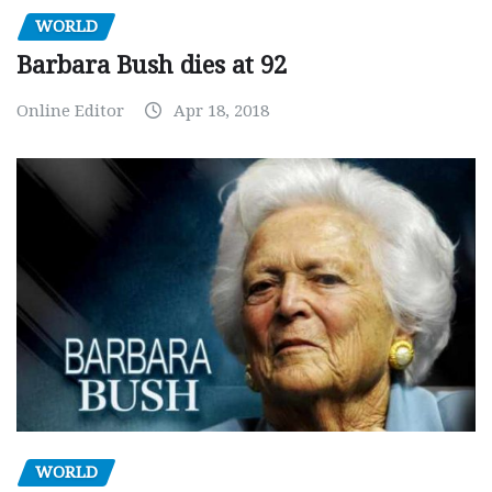
WORLD
Barbara Bush dies at 92
Online Editor
Apr 18, 2018
WORLD