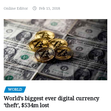
Online Editor
Feb 15, 2018
WORLD
World’s biggest ever digital currency
‘theft’, $534m lost