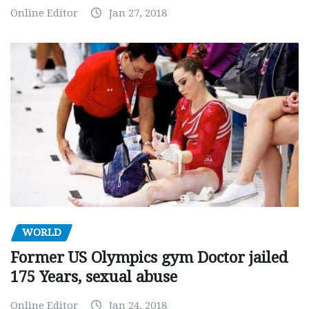
Online Editor
Jan 27, 2018
WORLD
Former US Olympics gym Doctor jailed
175 Years, sexual abuse
Online Editor
Jan 24, 2018