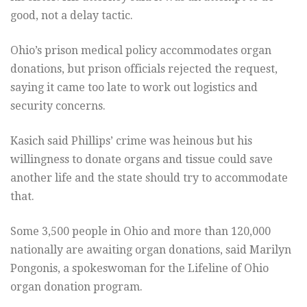
good, not a delay tactic.
Ohio’s prison medical policy accommodates organ
donations, but prison officials rejected the request,
saying it came too late to work out logistics and
security concerns.
Kasich said Phillips’ crime was heinous but his
willingness to donate organs and tissue could save
another life and the state should try to accommodate
that.
Some 3,500 people in Ohio and more than 120,000
nationally are awaiting organ donations, said Marilyn
Pongonis, a spokeswoman for the Lifeline of Ohio
organ donation program.