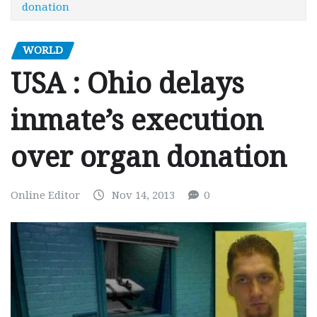
donation
WORLD
USA : Ohio delays
inmate’s execution
over organ donation
Online Editor
Nov 14, 2013
0