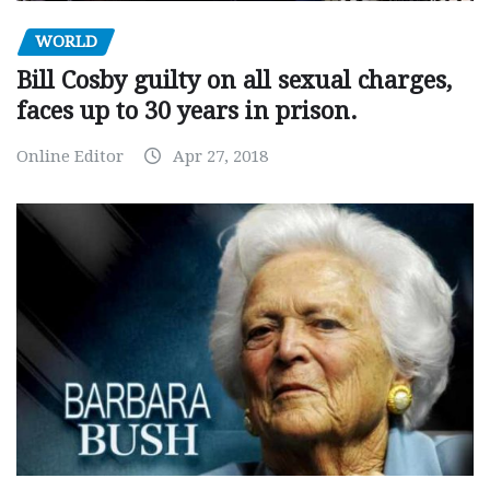
WORLD
Bill Cosby guilty on all sexual charges,
faces up to 30 years in prison.
Online Editor
Apr 27, 2018