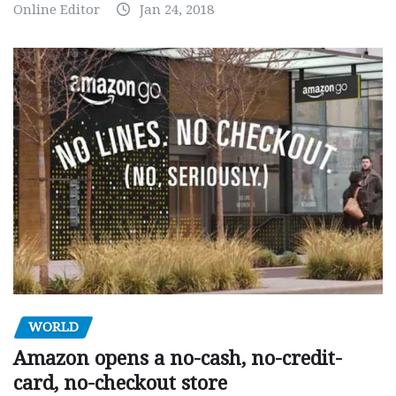
Online Editor
Jan 24, 2018
WORLD
Amazon opens a no-cash, no-credit-
card, no-checkout store