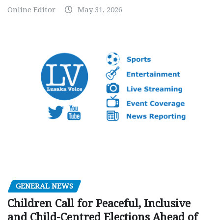
Online Editor
May 31, 2026
GENERAL NEWS
Children Call for Peaceful, Inclusive
and Child-Centred Elections Ahead of