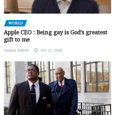
WORLD
Apple CEO : Being gay is God’s greatest
gift to me
Online Editor
Oct 25, 2018