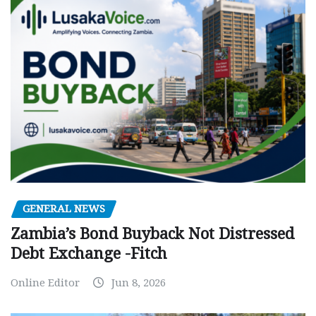
GENERAL NEWS
Zambia’s Bond Buyback Not Distressed
Debt Exchange -Fitch
Online Editor
Jun 8, 2026