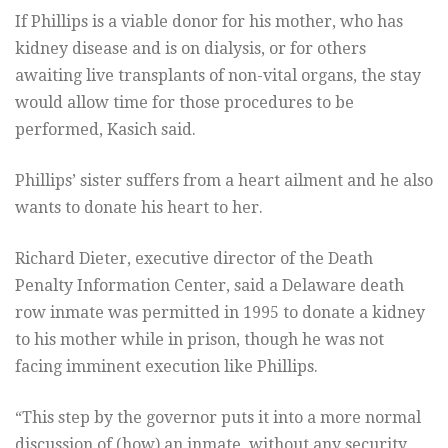
If Phillips is a viable donor for his mother, who has
kidney disease and is on dialysis, or for others
awaiting live transplants of non-vital organs, the stay
would allow time for those procedures to be
performed, Kasich said.
Phillips’ sister suffers from a heart ailment and he also
wants to donate his heart to her.
Richard Dieter, executive director of the Death
Penalty Information Center, said a Delaware death
row inmate was permitted in 1995 to donate a kidney
to his mother while in prison, though he was not
facing imminent execution like Phillips.
“This step by the governor puts it into a more normal
discussion of (how) an inmate, without any security