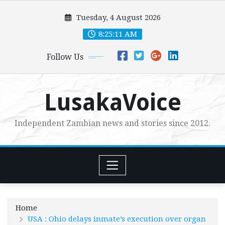
Skip
Tuesday, 4 August 2026
to
content
8:25:13 AM
Follow Us
LusakaVoice
Independent Zambian news and stories since 2012.
Home
USA : Ohio delays inmate’s execution over organ