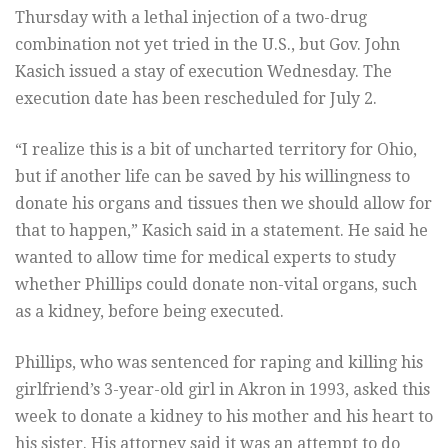
Thursday with a lethal injection of a two-drug
combination not yet tried in the U.S., but Gov. John
Kasich issued a stay of execution Wednesday. The
execution date has been rescheduled for July 2.
“I realize this is a bit of uncharted territory for Ohio,
but if another life can be saved by his willingness to
donate his organs and tissues then we should allow for
that to happen,” Kasich said in a statement. He said he
wanted to allow time for medical experts to study
whether Phillips could donate non-vital organs, such
as a kidney, before being executed.
Phillips, who was sentenced for raping and killing his
girlfriend’s 3-year-old girl in Akron in 1993, asked this
week to donate a kidney to his mother and his heart to
his sister. His attorney said it was an attempt to do