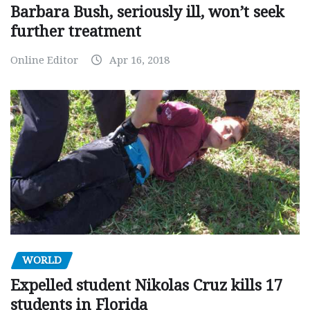
Barbara Bush, seriously ill, won’t seek
further treatment
Online Editor
Apr 16, 2018
WORLD
Expelled student Nikolas Cruz kills 17
students in Florida