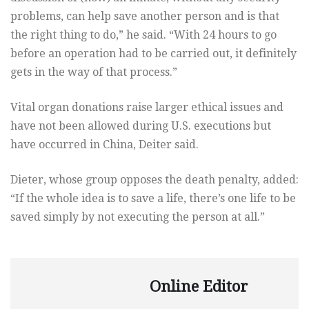
problems, can help save another person and is that
the right thing to do,” he said. “With 24 hours to go
before an operation had to be carried out, it definitely
gets in the way of that process.”
Vital organ donations raise larger ethical issues and
have not been allowed during U.S. executions but
have occurred in China, Deiter said.
Dieter, whose group opposes the death penalty, added:
“If the whole idea is to save a life, there’s one life to be
saved simply by not executing the person at all.”
Online Editor