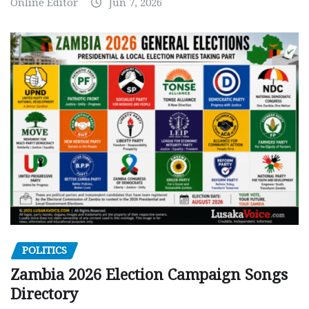
Online Editor
Jun 7, 2026
POLITICS
Zambia 2026 Election Campaign Songs
Directory