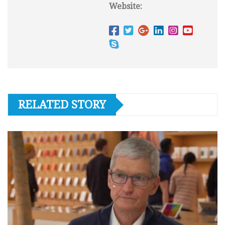
Website:
RELATED STORY