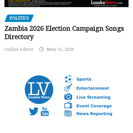
POLITICS
Zambia 2026 Election Campaign Songs
Directory
Online Editor
May 31, 2026