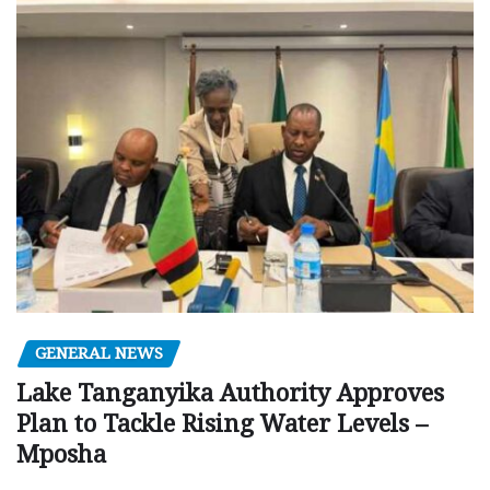
GENERAL NEWS
Lake Tanganyika Authority Approves
Plan to Tackle Rising Water Levels –
Mposha