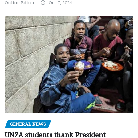
Online Editor
Oct 7, 2024
GENERAL NEWS
UNZA students thank President