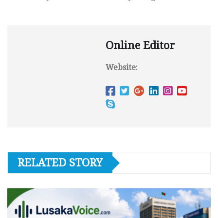
Online Editor
Website:
RELATED STORY