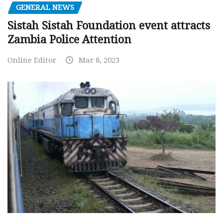
GENERAL NEWS
Sistah Sistah Foundation event attracts
Zambia Police Attention
Online Editor
Mar 8, 2023