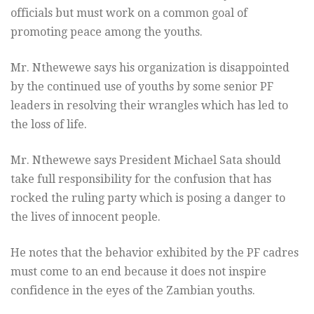
officials but must work on a common goal of
promoting peace among the youths.
Mr. Nthewewe says his organization is disappointed
by the continued use of youths by some senior PF
leaders in resolving their wrangles which has led to
the loss of life.
Mr. Nthewewe says President Michael Sata should
take full responsibility for the confusion that has
rocked the ruling party which is posing a danger to
the lives of innocent people.
He notes that the behavior exhibited by the PF cadres
must come to an end because it does not inspire
confidence in the eyes of the Zambian youths.