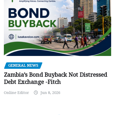
GENERAL NEWS
Zambia’s Bond Buyback Not Distressed
Debt Exchange -Fitch
Online Editor
Jun 8, 2026