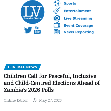
GENERAL NEWS
Children Call for Peaceful, Inclusive
and Child-Centred Elections Ahead of
Zambia’s 2026 Polls
Online Editor
May 27, 2026