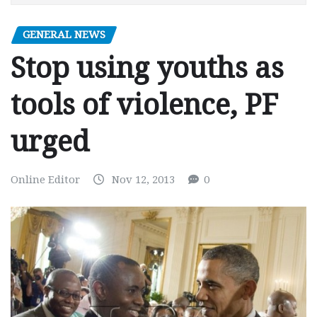
GENERAL NEWS
Stop using youths as
tools of violence, PF
urged
Online Editor
Nov 12, 2013
0