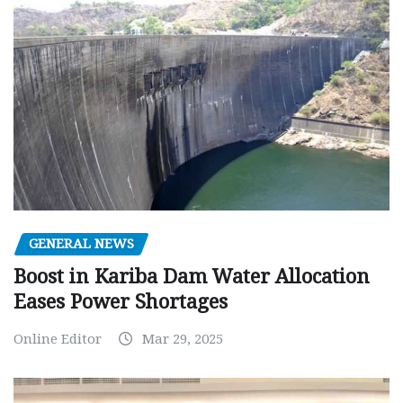
GENERAL NEWS
Boost in Kariba Dam Water Allocation
Eases Power Shortages
Online Editor
Mar 29, 2025