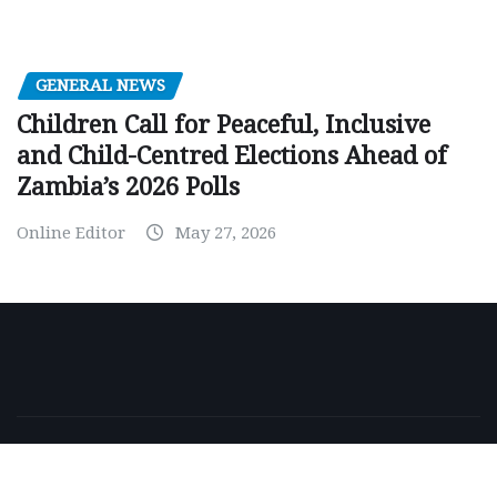
GENERAL NEWS
Children Call for Peaceful, Inclusive
and Child-Centred Elections Ahead of
Zambia’s 2026 Polls
Online Editor
May 27, 2026
Copyright © 2026 | Powered by
WordPress
|
NewsExo
by
ThemeArile