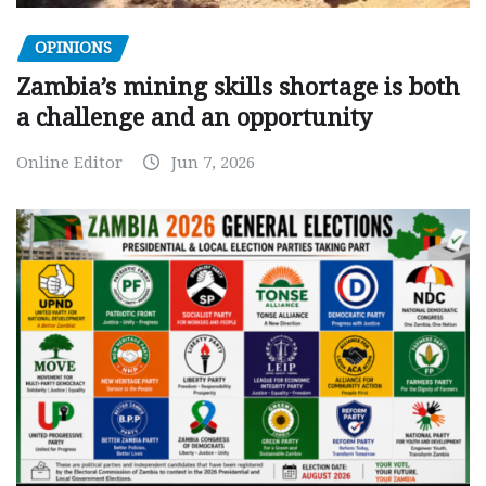
OPINIONS
Zambia’s mining skills shortage is both
a challenge and an opportunity
Online Editor
Jun 7, 2026