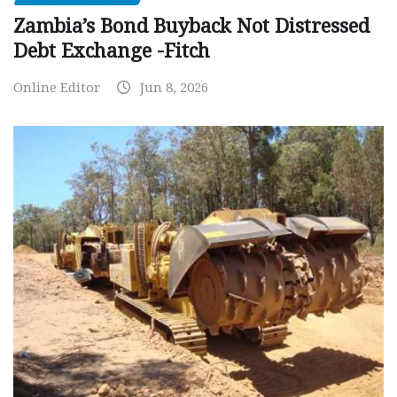
Zambia’s Bond Buyback Not Distressed
Debt Exchange -Fitch
Online Editor
Jun 8, 2026