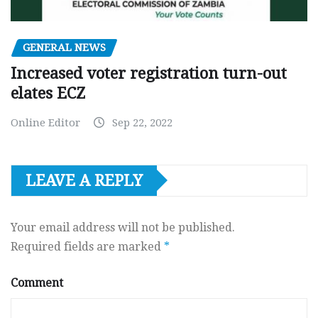
GENERAL NEWS
Increased voter registration turn-out
elates ECZ
Online Editor
Sep 22, 2022
LEAVE A REPLY
Your email address will not be published.
Required fields are marked
*
Comment