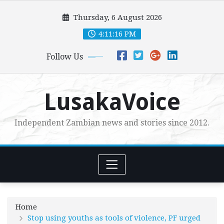
Skip
Thursday, 6 August 2026
to
content
4:11:17 PM
Follow Us
LusakaVoice
Independent Zambian news and stories since 2012.
Home
Stop using youths as tools of violence, PF urged