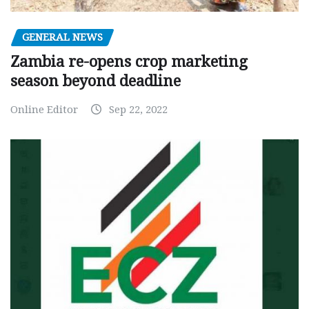
GENERAL NEWS
Zambia re-opens crop marketing
season beyond deadline
Online Editor
Sep 22, 2022