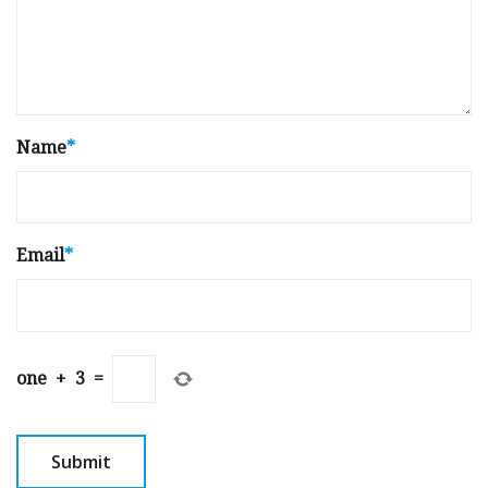
Name
*
Email
*
one
+
3
=