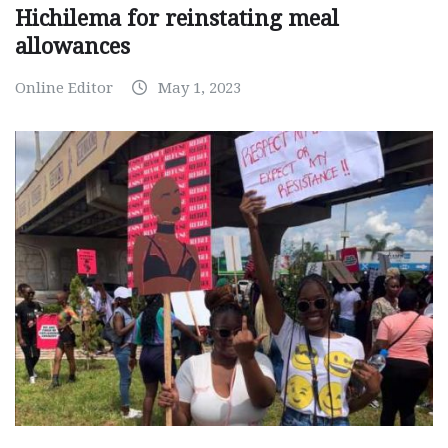
Hichilema for reinstating meal
allowances
Online Editor
May 1, 2023