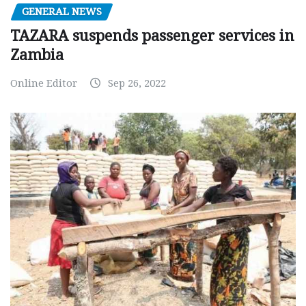
GENERAL NEWS
TAZARA suspends passenger services in
Zambia
Online Editor
Sep 26, 2022