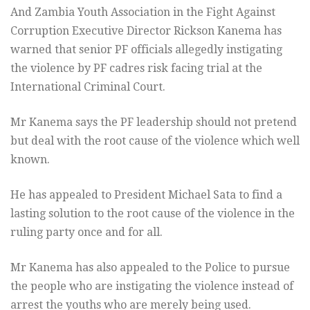
And Zambia Youth Association in the Fight Against
Corruption Executive Director Rickson Kanema has
warned that senior PF officials allegedly instigating
the violence by PF cadres risk facing trial at the
International Criminal Court.
Mr Kanema says the PF leadership should not pretend
but deal with the root cause of the violence which well
known.
He has appealed to President Michael Sata to find a
lasting solution to the root cause of the violence in the
ruling party once and for all.
Mr Kanema has also appealed to the Police to pursue
the people who are instigating the violence instead of
arrest the youths who are merely being used.