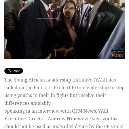
The Young African Leadership Initiative (YALI) has
called on the Patriotic Front (PF) top leadership to stop
using youths in their in fights but resolve their
differences amicably.
Speaking in an interview with QFM News, YALI
Executive Director, Andrew Nthewewe says youths
should not be used as tools of violence by the PF senior