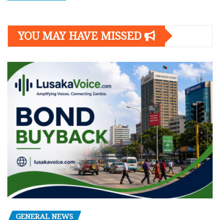
YOU MAY HAVE MISSED
GENERAL NEWS