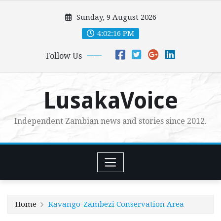
Skip
Sunday, 9 August 2026
to
content
4:02:18 PM
Follow Us
LusakaVoice
Independent Zambian news and stories since 2012.
Home
Kavango-Zambezi Conservation Area