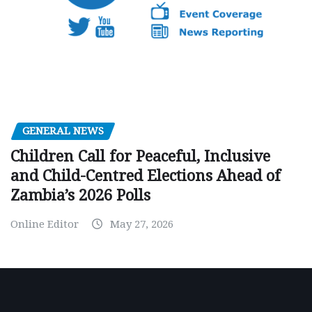
GENERAL NEWS
Children Call for Peaceful, Inclusive
and Child-Centred Elections Ahead of
Zambia’s 2026 Polls
Online Editor
May 27, 2026