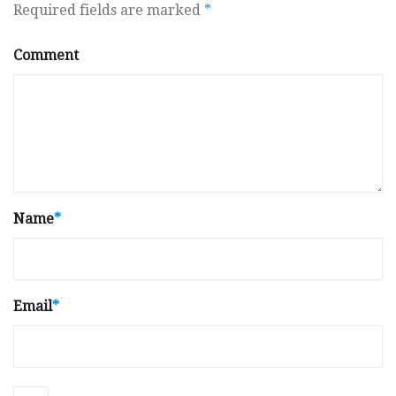
Required fields are marked
*
Comment
Name
*
Email
*