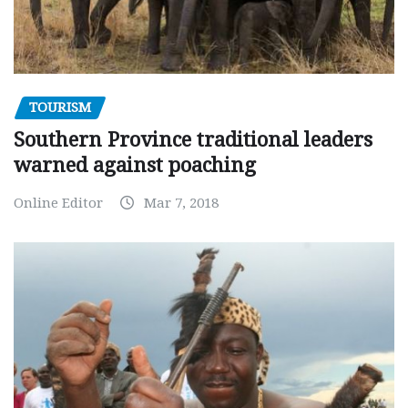
TOURISM
Southern Province traditional leaders
warned against poaching
Online Editor
Mar 7, 2018