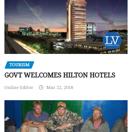
TOURISM
GOVT WELCOMES HILTON HOTELS
Online Editor
Mar 22, 2018