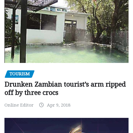
TOURISM
Drunken Zambian tourist’s arm ripped
off by three crocs
Online Editor
Apr 9, 2018