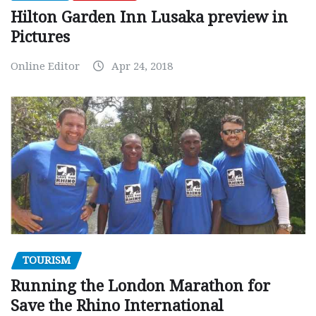
Hilton Garden Inn Lusaka preview in
Pictures
Online Editor
Apr 24, 2018
TOURISM
Running the London Marathon for
Save the Rhino International