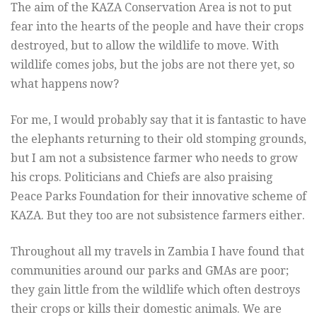
The aim of the KAZA Conservation Area is not to put
fear into the hearts of the people and have their crops
destroyed, but to allow the wildlife to move. With
wildlife comes jobs, but the jobs are not there yet, so
what happens now?
For me, I would probably say that it is fantastic to have
the elephants returning to their old stomping grounds,
but I am not a subsistence farmer who needs to grow
his crops. Politicians and Chiefs are also praising
Peace Parks Foundation for their innovative scheme of
KAZA. But they too are not subsistence farmers either.
Throughout all my travels in Zambia I have found that
communities around our parks and GMAs are poor;
they gain little from the wildlife which often destroys
their crops or kills their domestic animals. We are