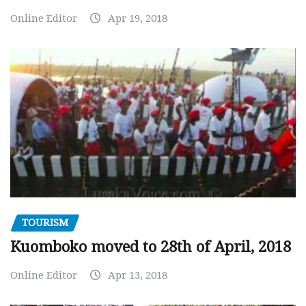
Online Editor
Apr 19, 2018
TOURISM
Kuomboko moved to 28th of April, 2018
Online Editor
Apr 13, 2018