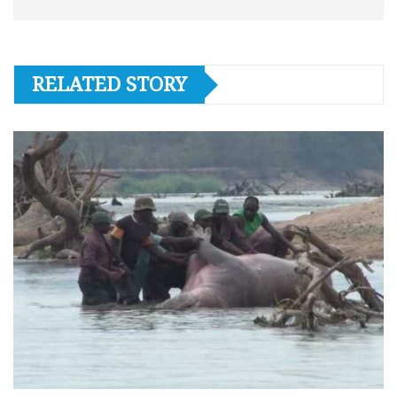
RELATED STORY