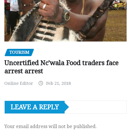
TOURISM
Uncertified Nc’wala Food traders face
arrest arrest
Online Editor
Feb 21, 2018
LEAVE A REPLY
Your email address will not be published.