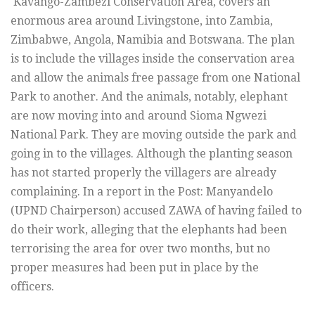
Kavango-Zambezi Conservation Area, covers an
enormous area around Livingstone, into Zambia,
Zimbabwe, Angola, Namibia and Botswana. The plan
is to include the villages inside the conservation area
and allow the animals free passage from one National
Park to another. And the animals, notably, elephant
are now moving into and around Sioma Ngwezi
National Park. They are moving outside the park and
going in to the villages. Although the planting season
has not started properly the villagers are already
complaining. In a report in the Post: Manyandelo
(UPND Chairperson) accused ZAWA of having failed to
do their work, alleging that the elephants had been
terrorising the area for over two months, but no
proper measures had been put in place by the
officers.