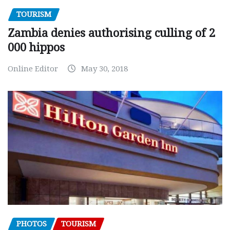
TOURISM
Zambia denies authorising culling of 2
000 hippos
Online Editor
May 30, 2018
PHOTOS
TOURISM