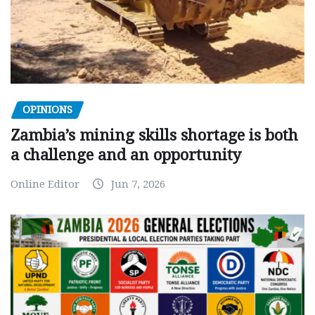
OPINIONS
Zambia’s mining skills shortage is both
a challenge and an opportunity
Online Editor
Jun 7, 2026