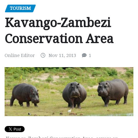
TOURISM
Kavango-Zambezi
Conservation Area
Online Editor
Nov 11, 2013
1