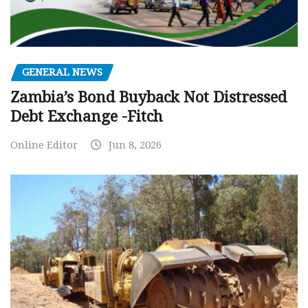
GENERAL NEWS
Zambia’s Bond Buyback Not Distressed
Debt Exchange -Fitch
Online Editor
Jun 8, 2026