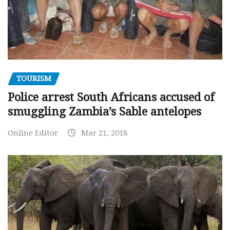
TOURISM
Police arrest South Africans accused of
smuggling Zambia’s Sable antelopes
Online Editor
Mar 21, 2018