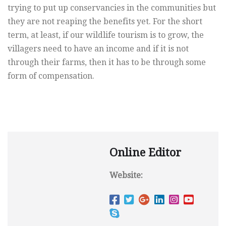
trying to put up conservancies in the communities but
they are not reaping the benefits yet. For the short
term, at least, if our wildlife tourism is to grow, the
villagers need to have an income and if it is not
through their farms, then it has to be through some
form of compensation.
Online Editor
Website: