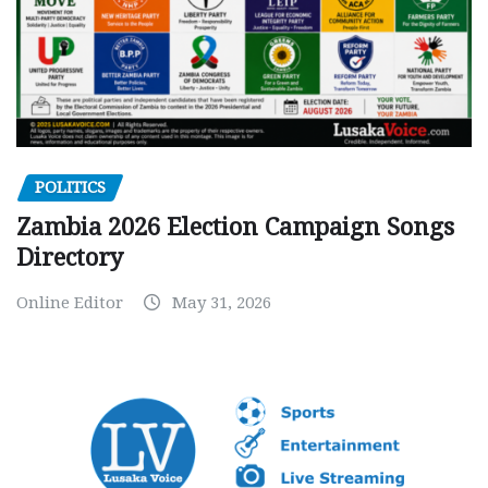
POLITICS
Zambia 2026 Election Campaign Songs
Directory
Online Editor
May 31, 2026