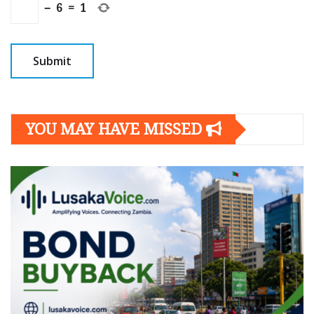
−
6
=
1
YOU MAY HAVE MISSED