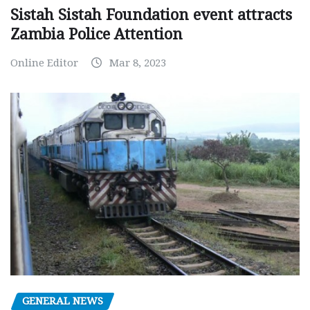
Sistah Sistah Foundation event attracts
Zambia Police Attention
Online Editor
Mar 8, 2023
GENERAL NEWS