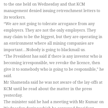
to the one held on Wednesday and that KCM
management denied issuing retrenchment letters to
its workers.
“We are not going to tolerate arrogance from any
employers. They are not the only employers. They
may claim to be the biggest, but they are operating in
an environment where all mining companies are
important…Nobody is going to blackmail us.
“The President has said if there is any investor who is
becoming irresponsible, we revoke the licence, then
give it to somebody who is going to be responsible,” he
said.
Mr Shamenda said he was not aware of the lay-offs at
KCM until he read about the matter in the press
yesterday.
The minister said he had a meeting with Mr Kumar on