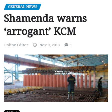
GENERAL NEWS
Shamenda warns
‘arrogant’ KCM
Online Editor
Nov 9, 2013
1