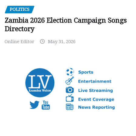
POLITICS
Zambia 2026 Election Campaign Songs
Directory
Online Editor
May 31, 2026