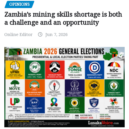
OPINIONS
Zambia’s mining skills shortage is both
a challenge and an opportunity
Online Editor
Jun 7, 2026