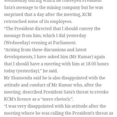
Wednesday during which he conveyed President
Sata’s message to the mining company but he was
surprised that a day after the meeting, KCM
retrenched some of its employees.
“The President directed that I should convey the
message from him, which I did yesterday
(Wednesday) evening at Parliament.
“Arising from these discussions and latest
developments, I have asked him (Mr Kumar) again
that I should have a meeting with him at 18:00 hours
today (yesterday),” he said.
Mr Shamenda said he is also disappointed with the
attitude and conduct of Mr Kumar who, after the
meeting, described President Sata’s threat to revoke
KCM’s licence as a “mere rhetoric”.
“I was very disappointed with his attitude after the
meeting where he was calling the President’s threat as