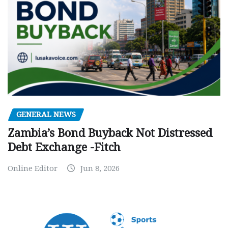
GENERAL NEWS
Zambia’s Bond Buyback Not Distressed
Debt Exchange -Fitch
Online Editor
Jun 8, 2026