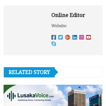
Online Editor
Website:
RELATED STORY