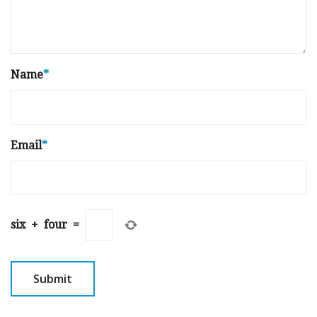
Name
*
Email
*
six
+
four
=