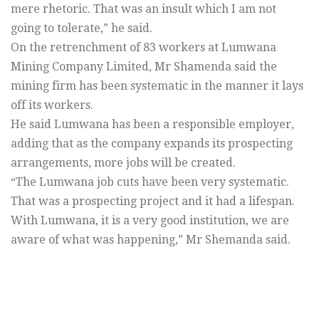
mere rhetoric. That was an insult which I am not
going to tolerate,” he said.
On the retrenchment of 83 workers at Lumwana
Mining Company Limited, Mr Shamenda said the
mining firm has been systematic in the manner it lays
off its workers.
He said Lumwana has been a responsible employer,
adding that as the company expands its prospecting
arrangements, more jobs will be created.
“The Lumwana job cuts have been very systematic.
That was a prospecting project and it had a lifespan.
With Lumwana, it is a very good institution, we are
aware of what was happening,” Mr Shemanda said.