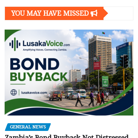
YOU MAY HAVE MISSED
GENERAL NEWS
Zambia’s Bond Buyback Not Distressed