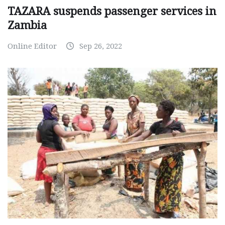
TAZARA suspends passenger services in
Zambia
Online Editor
Sep 26, 2022