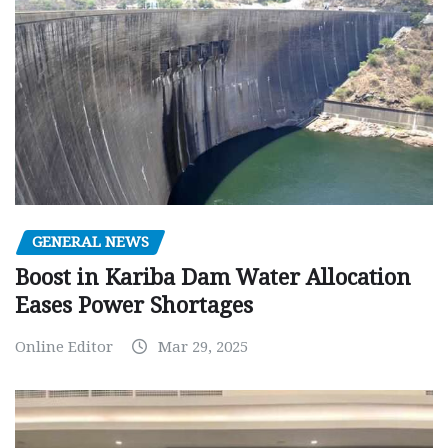
GENERAL NEWS
Boost in Kariba Dam Water Allocation
Eases Power Shortages
Online Editor
Mar 29, 2025