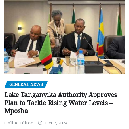
GENERAL NEWS
Lake Tanganyika Authority Approves
Plan to Tackle Rising Water Levels –
Mposha
Online Editor
Oct 7, 2024