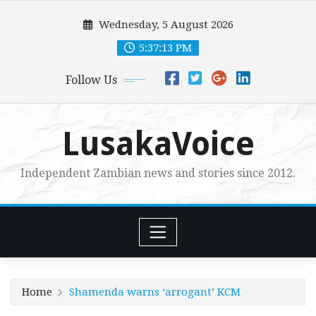
Skip
Wednesday, 5 August 2026
to
content
5:37:15 PM
Follow Us
LusakaVoice
Independent Zambian news and stories since 2012.
Home
Shamenda warns ‘arrogant’ KCM