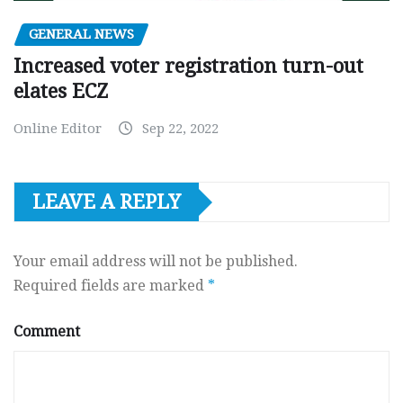
GENERAL NEWS
Increased voter registration turn-out
elates ECZ
Online Editor
Sep 22, 2022
LEAVE A REPLY
Your email address will not be published.
Required fields are marked
*
Comment