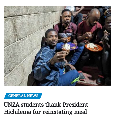
GENERAL NEWS
UNZA students thank President
Hichilema for reinstating meal