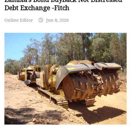
Debt Exchange -Fitch
Online Editor
Jun 8, 2026