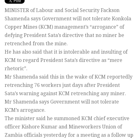
MINISTER of Labour and Social Security Fackson
Shamenda says Government will not tolerate Konkola
Copper Mines (KCM) management’s “arrogance” of
defying President Sata’s directive that no miner be
retrenched from the mine.
He has also said that it is intolerable and insulting of
KCM to regard President Sata’s directive as “mere
rhetoric”.
Mr Shamenda said this in the wake of KCM reportedly
retrenching 76 workers just days after President
Sata’s warning against KCM retrenching any miner.
Mr Shamenda says Government will not tolerate
KCM’s arrogance.
The minister said he summoned KCM chief executive
officer Kishore Kumar and Mineworkers Union of
Zambia officials yesterday for a meeting as a follow up