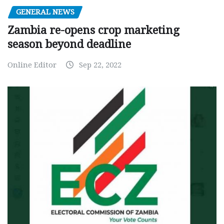
GENERAL NEWS
Zambia re-opens crop marketing
season beyond deadline
Online Editor
Sep 22, 2022