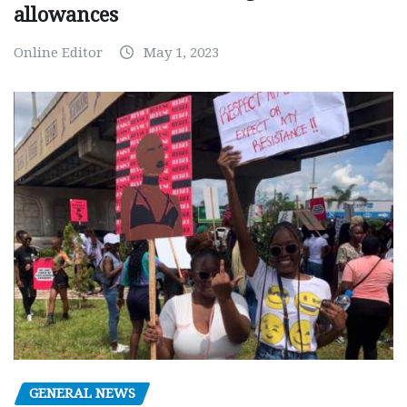
allowances
Online Editor
May 1, 2023
GENERAL NEWS