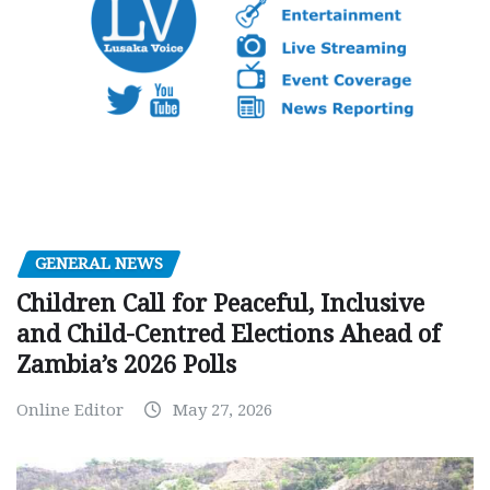
GENERAL NEWS
Children Call for Peaceful, Inclusive
and Child-Centred Elections Ahead of
Zambia’s 2026 Polls
Online Editor
May 27, 2026