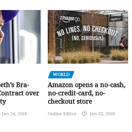
WORLD
Amazon opens a no-cash,
eth’s Bra-
no-credit-card, no-
Contract over
checkout store
ty
Online Editor
Jan 22, 2018
Jan 24, 2018