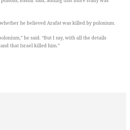
r poisons, Bashir said, adding that more study was
whether he believed Arafat was killed by polonium.
olonium,” he said. “But I say, with all the details
 and that Israel killed him.”