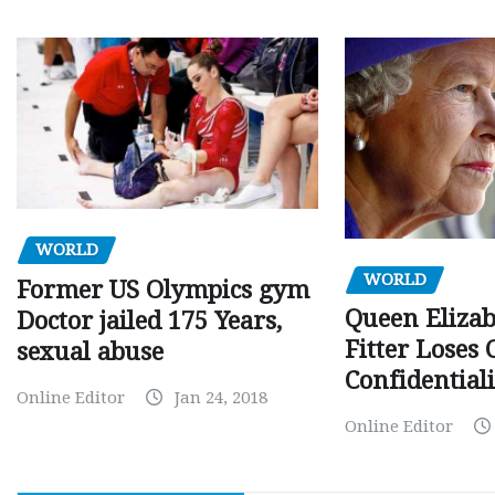
WORLD
WORLD
Former US Olympics gym
Queen Elizab
Doctor jailed 175 Years,
Fitter Loses 
sexual abuse
Confidentiali
Online Editor
Jan 24, 2018
Online Editor