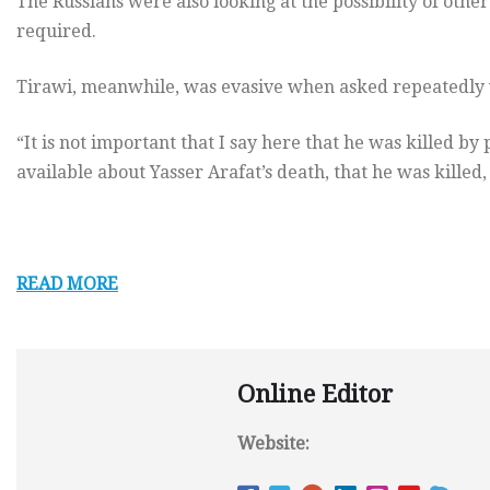
The Russians were also looking at the possibility of othe
required.
Tirawi, meanwhile, was evasive when asked repeatedly 
“It is not important that I say here that he was killed by p
available about Yasser Arafat’s death, that he was killed,
READ MORE
Online Editor
Website: