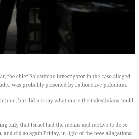
at, the chief Palestinian investigator in the case alleged
 leader was probably poisoned by radioactive polonium.
ntinue, but did not say what more the Palestinians could
ing only that Israel had the means and motive to do so.
 and did so again Friday, in light of the new allegations.