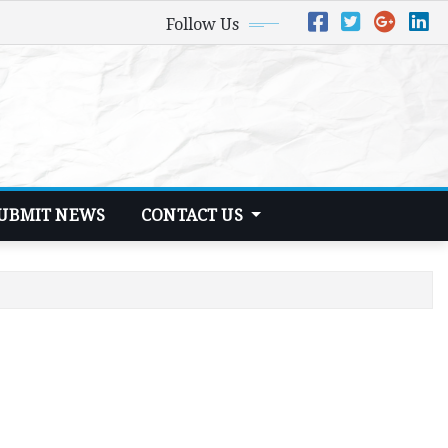
Follow Us
UBMIT NEWS
CONTACT US