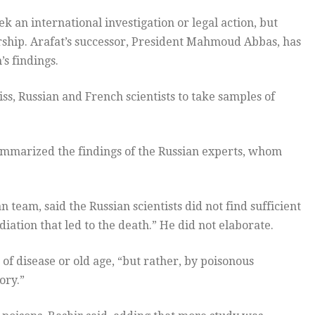
ek an international investigation or legal action, but
dership. Arafat’s successor, President Mahmoud Abbas, has
s findings.
ss, Russian and French scientists to take samples of
summarized the findings of the Russian experts, whom
 team, said the Russian scientists did not find sufficient
ation that led to the death.” He did not elaborate.
f disease or old age, “but rather, by poisonous
ory.”