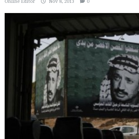
Online Editor
Nov 8, 2013
0