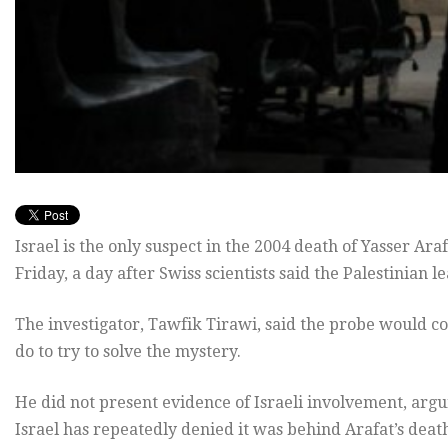
Israel is the only suspect in the 2004 death of Yasser Araf
Friday, a day after Swiss scientists said the Palestinian
The investigator, Tawfik Tirawi, said the probe would co
do to try to solve the mystery.
He did not present evidence of Israeli involvement, argu
Israel has repeatedly denied it was behind Arafat’s death,