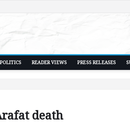
POLITICS
READER VIEWS
PRESS RELEASES
S
Arafat death