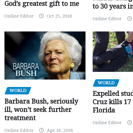
God’s greatest gift to me
to 30 years i
Online Editor
Oct 25, 2018
Online Editor
WORLD
WORLD
Expelled stu
Barbara Bush, seriously
Cruz kills 17
ill, won’t seek further
Florida
treatment
Online Editor
Online Editor
Apr 16, 2018