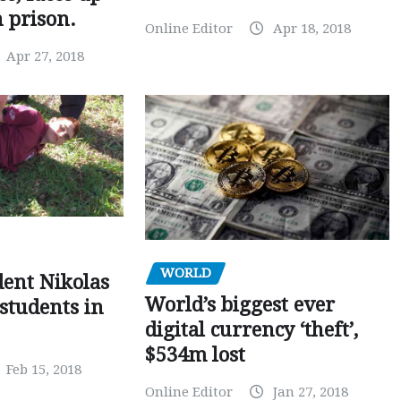
n prison.
Online Editor
Apr 18, 2018
Apr 27, 2018
WORLD
dent Nikolas
World’s biggest ever
 students in
digital currency ‘theft’,
$534m lost
Feb 15, 2018
Online Editor
Jan 27, 2018