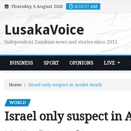
Skip
Thursday, 6 August 2026
8:55:58 AM
to
content
LusakaVoice
Independent Zambian news and stories since 2012.
BUSINESS
SPORT
OPINIONS
LIVE
Home
Israel only suspect in Arafat death
WORLD
Israel only suspect in 