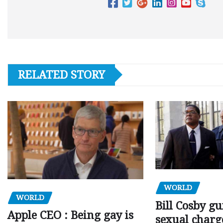
RELATED STORY
WORLD
WORLD
Bill Cosby gu
Apple CEO : Being gay is
sexual charge