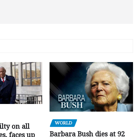
WORLD
ilty on all
Barbara Bush dies at 92
s, faces up