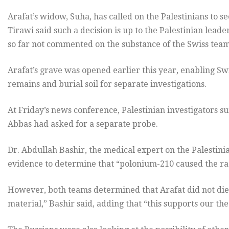
Arafat’s widow, Suha, has called on the Palestinians to se
Tirawi said such a decision is up to the Palestinian lea
so far not commented on the substance of the Swiss team’
Arafat’s grave was opened earlier this year, enabling Swi
remains and burial soil for separate investigations.
At Friday’s news conference, Palestinian investigators 
Abbas had asked for a separate probe.
Dr. Abdullah Bashir, the medical expert on the Palestinian
evidence to determine that “polonium-210 caused the radi
However, both teams determined that Arafat did not die o
material,” Bashir said, adding that “this supports our the