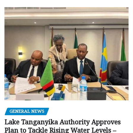
GENERAL NEWS
Lake Tanganyika Authority Approves
Plan to Tackle Rising Water Levels –