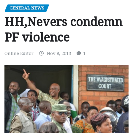
GENERAL NEWS
HH,Nevers condemn
PF violence
Online Editor
Nov 8, 2013
1