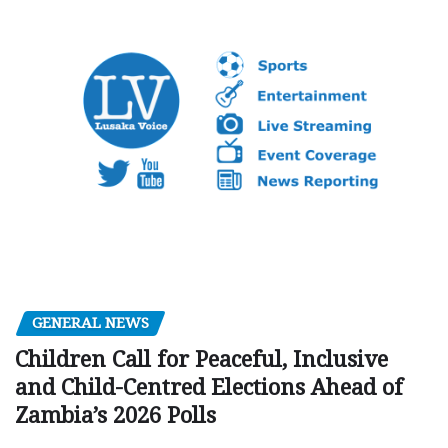
GENERAL NEWS
Children Call for Peaceful, Inclusive
and Child-Centred Elections Ahead of
Zambia’s 2026 Polls