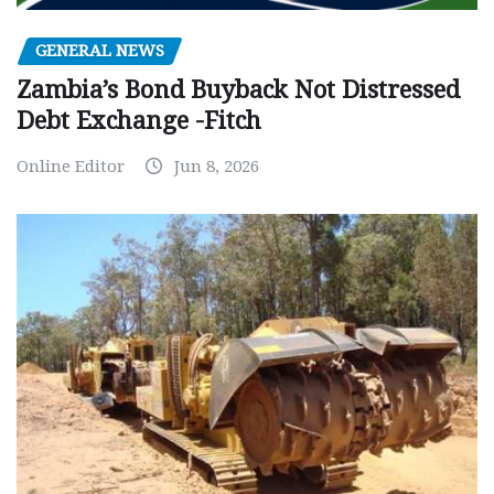
GENERAL NEWS
Zambia’s Bond Buyback Not Distressed
Debt Exchange -Fitch
Online Editor
Jun 8, 2026