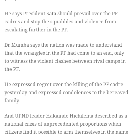
He says President Sata should prevail over the PF
cadres and stop the squabbles and violence from
escalating further in the PF.
Dr Mumba says the nation was made to understand
that the wrangles in the PF had come to an end, only
to witness the violent clashes between rival camps in
the PF.
He expressed regret over the killing of the PF cadre
yesterday and expressed condolences to the bereaved
family.
And UPND leader Hakainde Hichilema described as a
national crisis of unprecedented proportions when
citizens find it possible to arm themselves in the name