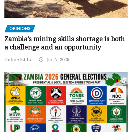
OPINIONS
Zambia’s mining skills shortage is both
a challenge and an opportunity
Online Editor
Jun 7, 2026