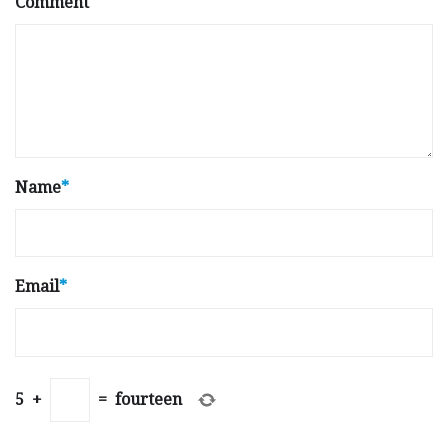
Comment
Name
*
Email
*
5
+
=
fourteen