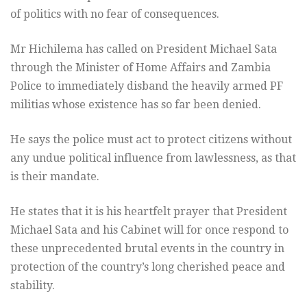
of politics with no fear of consequences.
Mr Hichilema has called on President Michael Sata
through the Minister of Home Affairs and Zambia
Police to immediately disband the heavily armed PF
militias whose existence has so far been denied.
He says the police must act to protect citizens without
any undue political influence from lawlessness, as that
is their mandate.
He states that it is his heartfelt prayer that President
Michael Sata and his Cabinet will for once respond to
these unprecedented brutal events in the country in
protection of the country’s long cherished peace and
stability.