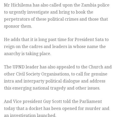
Mr Hichilema has also called upon the Zambia police
to urgently investigate and bring to book the
perpetrators of these political crimes and those that
sponsor them.
He adds that it is long past time for President Sata to
reign on the cadres and leaders in whose name the
anarchy is taking place.
The UPND leader has also appealed to the Church and
other Civil Society Organisations, to call for genuine
intra and interparty political dialogue and address
this emerging national tragedy and other issues.
And Vice president Guy Scott told the Parliament
today that a docket has been opened for murder and
an investigation launched.