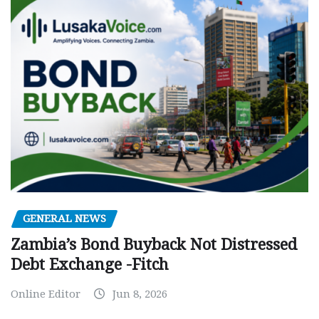
GENERAL NEWS
Zambia’s Bond Buyback Not Distressed
Debt Exchange -Fitch
Online Editor
Jun 8, 2026