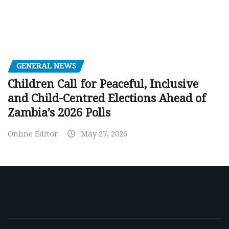
GENERAL NEWS
Children Call for Peaceful, Inclusive
and Child-Centred Elections Ahead of
Zambia’s 2026 Polls
Online Editor
May 27, 2026