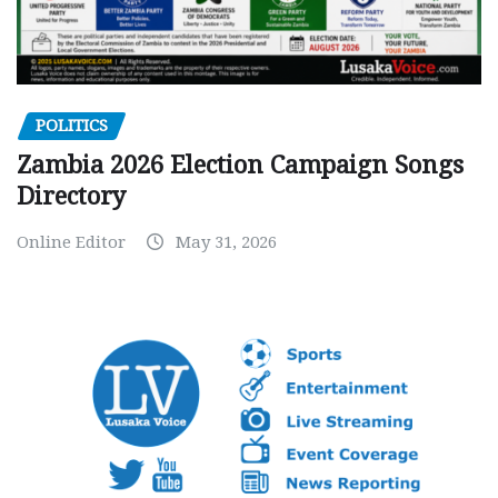
POLITICS
Zambia 2026 Election Campaign Songs
Directory
Online Editor
May 31, 2026