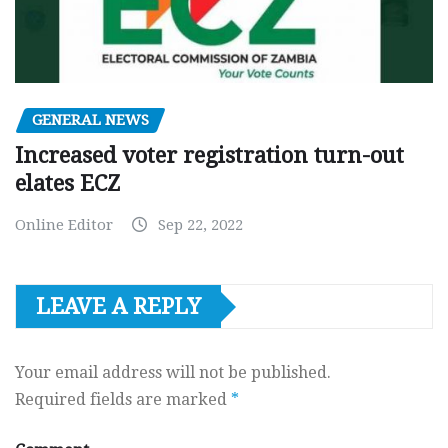
GENERAL NEWS
Increased voter registration turn-out
elates ECZ
Online Editor
Sep 22, 2022
LEAVE A REPLY
Your email address will not be published.
Required fields are marked
*