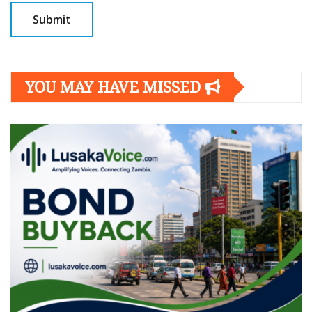
YOU MAY HAVE MISSED