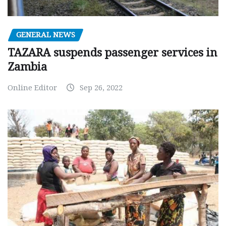
GENERAL NEWS
TAZARA suspends passenger services in
Zambia
Online Editor
Sep 26, 2022