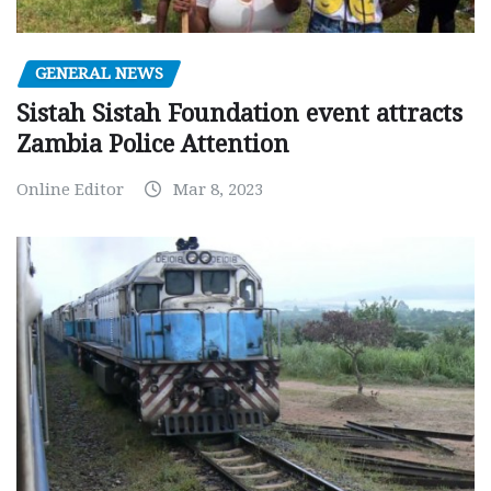
GENERAL NEWS
Sistah Sistah Foundation event attracts
Zambia Police Attention
Online Editor
Mar 8, 2023