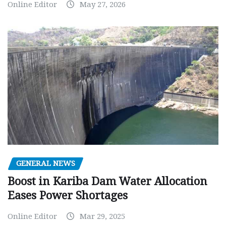
Online Editor
May 27, 2026
GENERAL NEWS
Boost in Kariba Dam Water Allocation
Eases Power Shortages
Online Editor
Mar 29, 2025