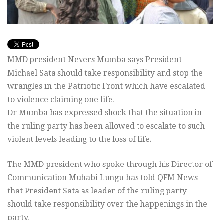
MMD president Nevers Mumba says President
Michael Sata should take responsibility and stop the
wrangles in the Patriotic Front which have escalated
to violence claiming one life.
Dr Mumba has expressed shock that the situation in
the ruling party has been allowed to escalate to such
violent levels leading to the loss of life.
The MMD president who spoke through his Director of
Communication Muhabi Lungu has told QFM News
that President Sata as leader of the ruling party
should take responsibility over the happenings in the
party.