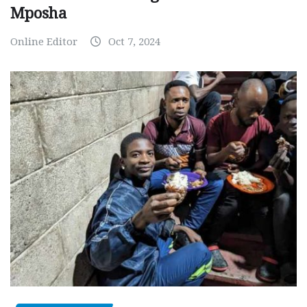
Mposha
Online Editor
Oct 7, 2024