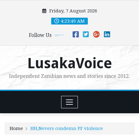
Skip
Friday, 7 August 2026
to
content
4:23:51 AM
Follow Us
LusakaVoice
Independent Zambian news and stories since 2012.
Home
HH,Nevers condemn PF violence