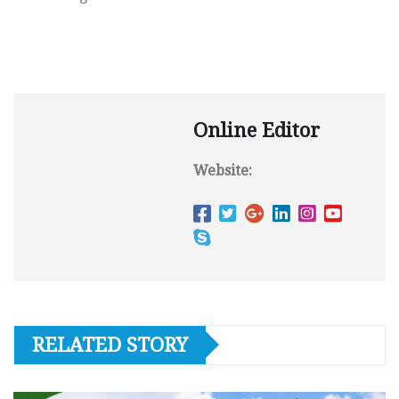
Online Editor
Website:
RELATED STORY