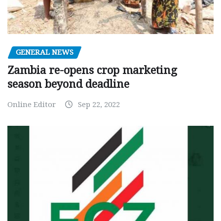
GENERAL NEWS
Zambia re-opens crop marketing
season beyond deadline
Online Editor
Sep 22, 2022