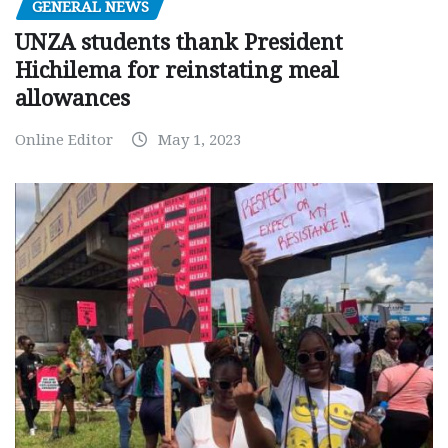
GENERAL NEWS
UNZA students thank President
Hichilema for reinstating meal
allowances
Online Editor
May 1, 2023