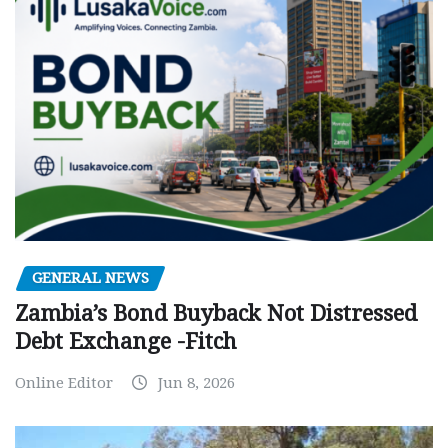
GENERAL NEWS
Zambia’s Bond Buyback Not Distressed
Debt Exchange -Fitch
Online Editor
Jun 8, 2026