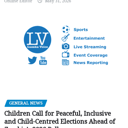
Online Editor
May 31, 2026
GENERAL NEWS
Children Call for Peaceful, Inclusive
and Child-Centred Elections Ahead of