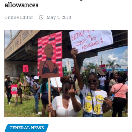
allowances
Online Editor
May 1, 2023
GENERAL NEWS