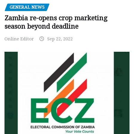
GENERAL NEWS
Zambia re-opens crop marketing
season beyond deadline
Online Editor
Sep 22, 2022