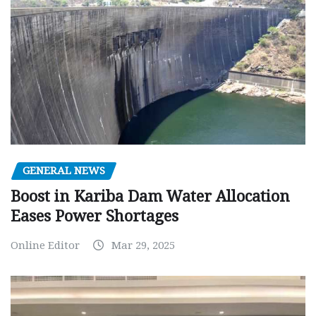
GENERAL NEWS
Boost in Kariba Dam Water Allocation
Eases Power Shortages
Online Editor
Mar 29, 2025