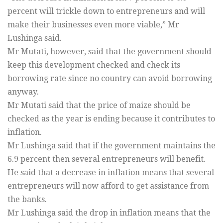
percent will trickle down to entrepreneurs and will
make their businesses even more viable,” Mr
Lushinga said.
Mr Mutati, however, said that the government should
keep this development checked and check its
borrowing rate since no country can avoid borrowing
anyway.
Mr Mutati said that the price of maize should be
checked as the year is ending because it contributes to
inflation.
Mr Lushinga said that if the government maintains the
6.9 percent then several entrepreneurs will benefit.
He said that a decrease in inflation means that several
entrepreneurs will now afford to get assistance from
the banks.
Mr Lushinga said the drop in inflation means that the