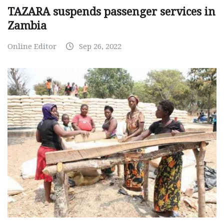
TAZARA suspends passenger services in
Zambia
Online Editor
Sep 26, 2022