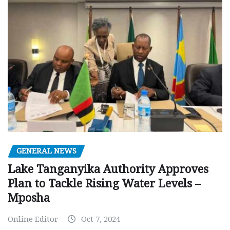
GENERAL NEWS
Lake Tanganyika Authority Approves
Plan to Tackle Rising Water Levels –
Mposha
Online Editor
Oct 7, 2024