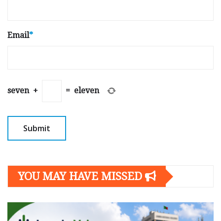
Email
*
seven
+
=
eleven
YOU MAY HAVE MISSED