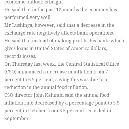
economic outlook is bright.
He said that in the past 12 months the economy has
performed very well.
Mr Lushinga, however, said that a decrease in the
exchange rate negatively affects bank operations.
He said that instead of making profits, his bank, which
gives loans in United States of America dollars,
records losses.
On Thursday last week, the Central Statistical Office
(CSO) announced a decrease in inflation from 7
percent to 6.9 percent, saying this was due to a
reduction in the annual food inflation.
CSO director John Kalumbi said the annual food
inflation rate decreased by a percentage point to 5.9
percent in October from 6.5 percent recorded in
September.