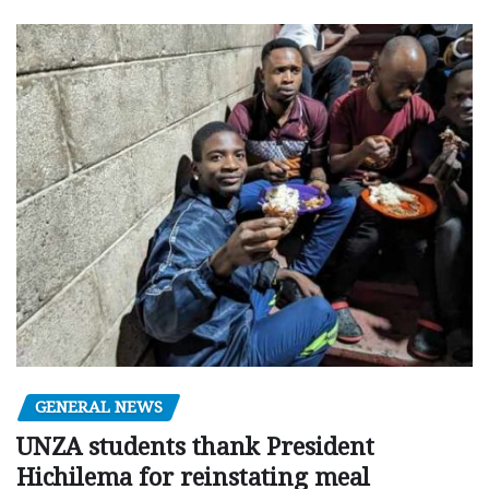
GENERAL NEWS
UNZA students thank President
Hichilema for reinstating meal