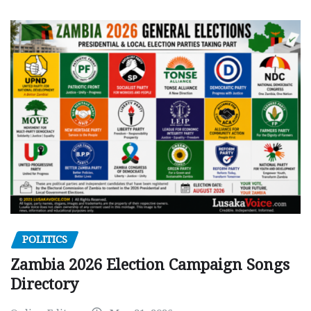
POLITICS
Zambia 2026 Election Campaign Songs
Directory