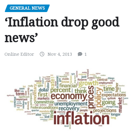
GENERAL NEWS
‘Inflation drop good
news’
Online Editor
Nov 4, 2013
1