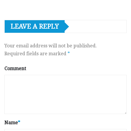
LEAVE A REPLY
Your email address will not be published.
Required fields are marked
*
Comment
Name
*