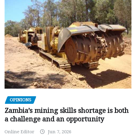
OPINIONS
Zambia’s mining skills shortage is both
a challenge and an opportunity
Online Editor
Jun 7, 2026