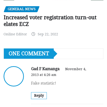
GENERAL NEWS
Increased voter registration turn-out
elates ECZ
Online Editor
Sep 22, 2022
ONE COMMENT
Gad F Kamanga
November 4,
2013 at 4:26 am
Fake statistic!
Reply