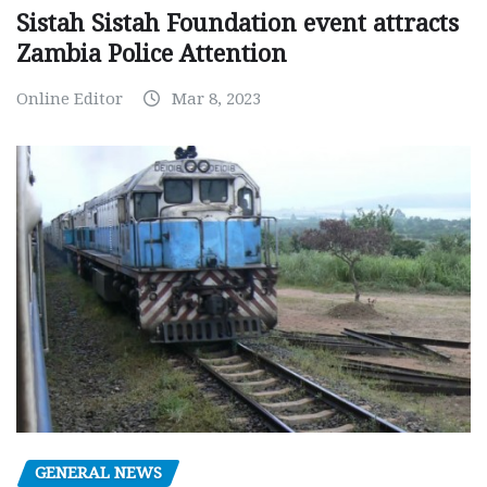
Sistah Sistah Foundation event attracts
Zambia Police Attention
Online Editor
Mar 8, 2023
GENERAL NEWS