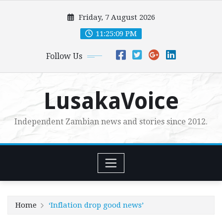
Skip
Friday, 7 August 2026
to
content
11:25:10 PM
Follow Us
LusakaVoice
Independent Zambian news and stories since 2012.
Home
‘Inflation drop good news’