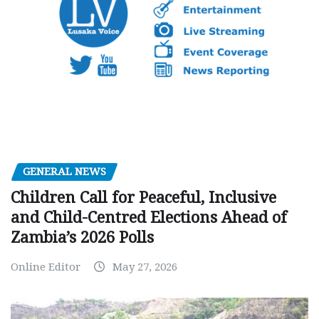
GENERAL NEWS
Children Call for Peaceful, Inclusive
and Child-Centred Elections Ahead of
Zambia’s 2026 Polls
Online Editor
May 27, 2026