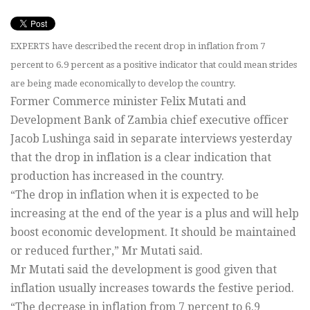
EXPERTS have described the recent drop in inflation from 7
percent to 6.9 percent as a positive indicator that could mean strides
are being made economically to develop the country.
Former Commerce minister Felix Mutati and
Development Bank of Zambia chief executive officer
Jacob Lushinga said in separate interviews yesterday
that the drop in inflation is a clear indication that
production has increased in the country.
“The drop in inflation when it is expected to be
increasing at the end of the year is a plus and will help
boost economic development. It should be maintained
or reduced further,” Mr Mutati said.
Mr Mutati said the development is good given that
inflation usually increases towards the festive period.
“The decrease in inflation from 7 percent to 6.9