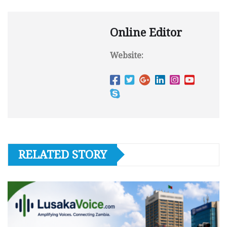
Online Editor
Website:
RELATED STORY