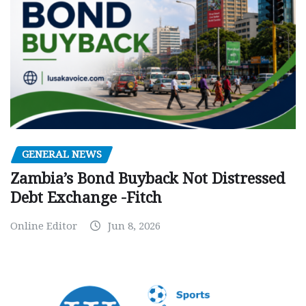
GENERAL NEWS
Zambia’s Bond Buyback Not Distressed
Debt Exchange -Fitch
Online Editor
Jun 8, 2026