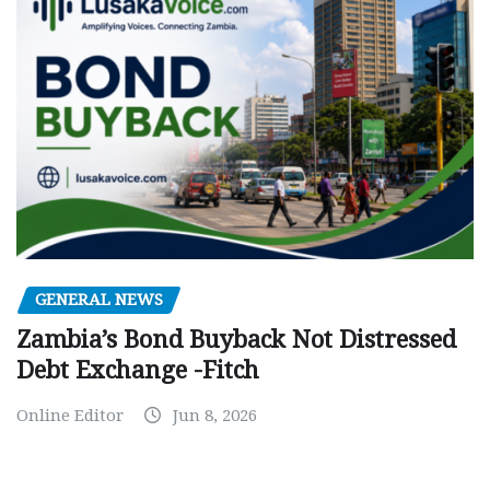
GENERAL NEWS
Zambia’s Bond Buyback Not Distressed
Debt Exchange -Fitch
Online Editor
Jun 8, 2026