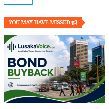
YOU MAY HAVE MISSED