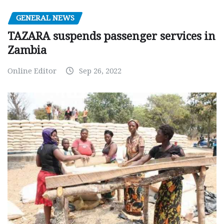
GENERAL NEWS
TAZARA suspends passenger services in
Zambia
Online Editor
Sep 26, 2022