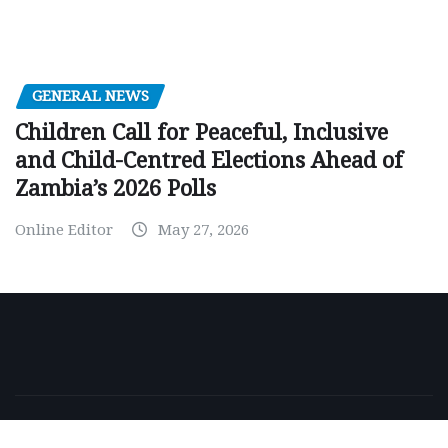
GENERAL NEWS
Children Call for Peaceful, Inclusive
and Child-Centred Elections Ahead of
Zambia’s 2026 Polls
Online Editor
May 27, 2026
Copyright © 2026 | Powered by
WordPress
|