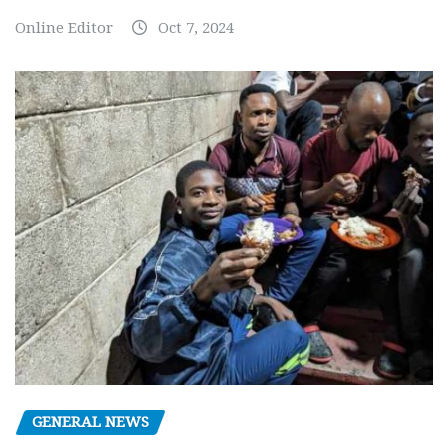
Online Editor
Oct 7, 2024
GENERAL NEWS