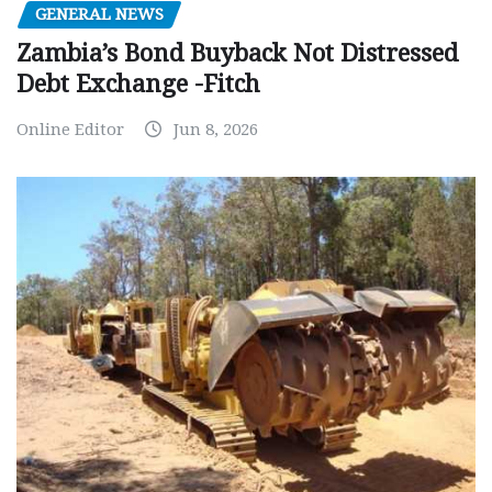
GENERAL NEWS
Zambia’s Bond Buyback Not Distressed
Debt Exchange -Fitch
Online Editor
Jun 8, 2026