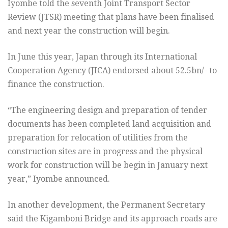
Iyombe told the seventh Joint Transport Sector
Review (JTSR) meeting that plans have been finalised
and next year the construction will begin.
In June this year, Japan through its International
Cooperation Agency (JICA) endorsed about 52.5bn/- to
finance the construction.
“The engineering design and preparation of tender
documents has been completed land acquisition and
preparation for relocation of utilities from the
construction sites are in progress and the physical
work for construction will be begin in January next
year,” Iyombe announced.
In another development, the Permanent Secretary
said the Kigamboni Bridge and its approach roads are