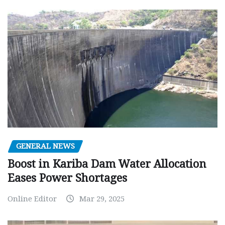
GENERAL NEWS
Boost in Kariba Dam Water Allocation
Eases Power Shortages
Online Editor
Mar 29, 2025