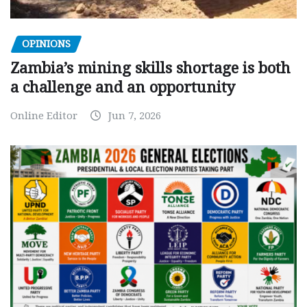
OPINIONS
Zambia’s mining skills shortage is both
a challenge and an opportunity
Online Editor
Jun 7, 2026