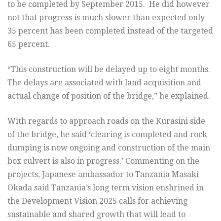
to be completed by September 2015. He did however
not that progress is much slower than expected only
35 percent has been completed instead of the targeted
65 percent.
“This construction will be delayed up to eight months.
The delays are associated with land acquisition and
actual change of position of the bridge,” he explained.
With regards to approach roads on the Kurasini side
of the bridge, he said ‘clearing is completed and rock
dumping is now ongoing and construction of the main
box culvert is also in progress.’ Commenting on the
projects, Japanese ambassador to Tanzania Masaki
Okada said Tanzania’s long term vision enshrined in
the Development Vision 2025 calls for achieving
sustainable and shared growth that will lead to