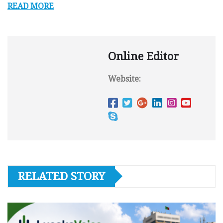
READ MORE
Online Editor
Website:
RELATED STORY