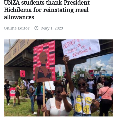
UNZA students thank President
Hichilema for reinstating meal
allowances
Online Editor
May 1, 2023