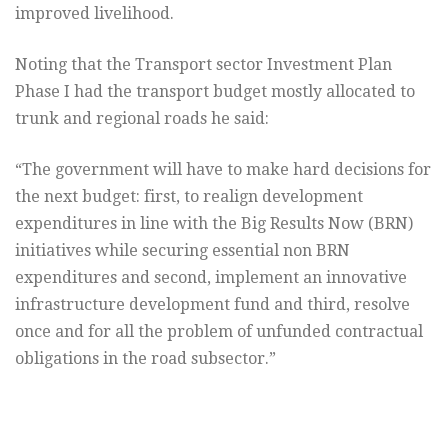
improved livelihood.
Noting that the Transport sector Investment Plan
Phase I had the transport budget mostly allocated to
trunk and regional roads he said:
“The government will have to make hard decisions for
the next budget: first, to realign development
expenditures in line with the Big Results Now (BRN)
initiatives while securing essential non BRN
expenditures and second, implement an innovative
infrastructure development fund and third, resolve
once and for all the problem of unfunded contractual
obligations in the road subsector.”