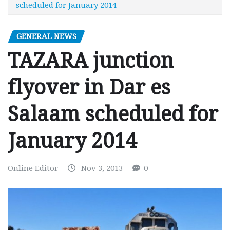
scheduled for January 2014
GENERAL NEWS
TAZARA junction
flyover in Dar es
Salaam scheduled for
January 2014
Online Editor
Nov 3, 2013
0