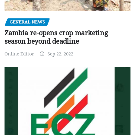
GENERAL NEWS
Zambia re-opens crop marketing
season beyond deadline
Online Editor
Sep 22, 2022