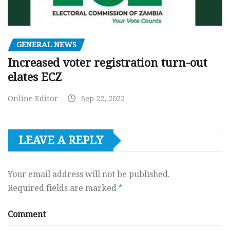
GENERAL NEWS
Increased voter registration turn-out
elates ECZ
Online Editor
Sep 22, 2022
LEAVE A REPLY
Your email address will not be published.
Required fields are marked
*
Comment