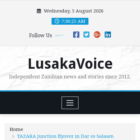
Skip
Wednesday, 5 August 2026
to
content
7:36:27 AM
Follow Us
LusakaVoice
Independent Zambian news and stories since 2012.
Home
TAZARA junction flyover in Dar es Salaam