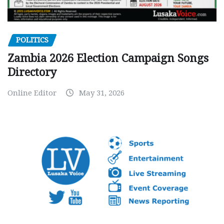
POLITICS
Zambia 2026 Election Campaign Songs
Directory
Online Editor
May 31, 2026