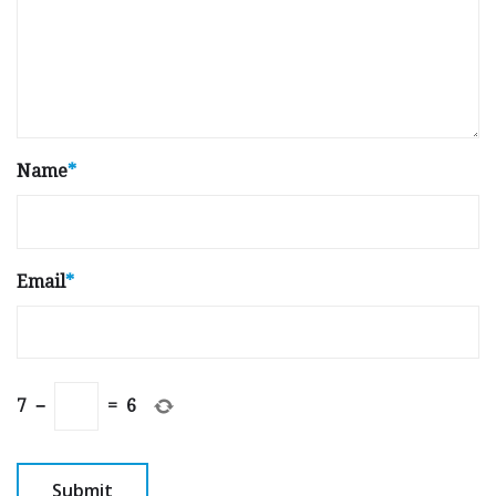
Name
*
Email
*
7
−
=
6