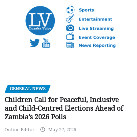
GENERAL NEWS
Children Call for Peaceful, Inclusive
and Child-Centred Elections Ahead of
Zambia’s 2026 Polls
Online Editor
May 27, 2026