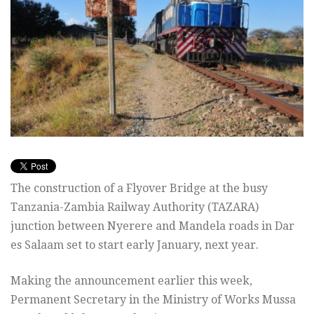
The construction of a Flyover Bridge at the busy
Tanzania-Zambia Railway Authority (TAZARA)
junction between Nyerere and Mandela roads in Dar
es Salaam set to start early January, next year.
Making the announcement earlier this week,
Permanent Secretary in the Ministry of Works Mussa