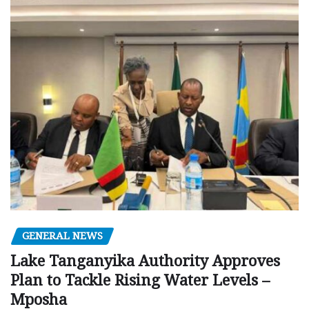
GENERAL NEWS
Lake Tanganyika Authority Approves
Plan to Tackle Rising Water Levels –
Mposha