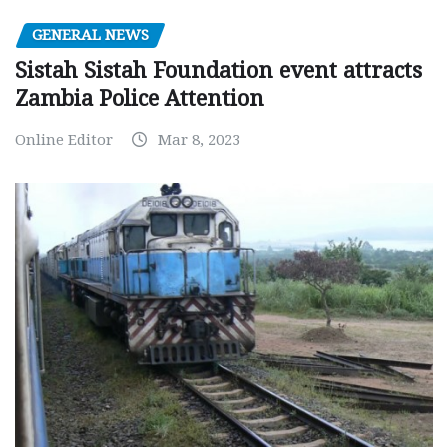
GENERAL NEWS
Sistah Sistah Foundation event attracts
Zambia Police Attention
Online Editor
Mar 8, 2023