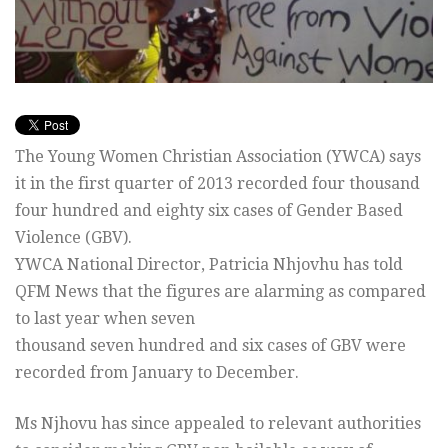
The Young Women Christian Association (YWCA) says
it in the first quarter of 2013 recorded four thousand
four hundred and eighty six cases of Gender Based
Violence (GBV).
YWCA National Director, Patricia Nhjovhu has told
QFM News that the figures are alarming as compared
to last year when seven
thousand seven hundred and six cases of GBV were
recorded from January to December.
Ms Njhovu has since appealed to relevant authorities