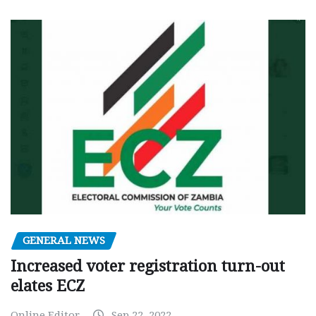
GENERAL NEWS
Increased voter registration turn-out
elates ECZ
Online Editor
Sep 22, 2022