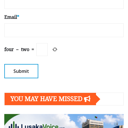
Email
*
four
−
two
=
YOU MAY HAVE MISSED