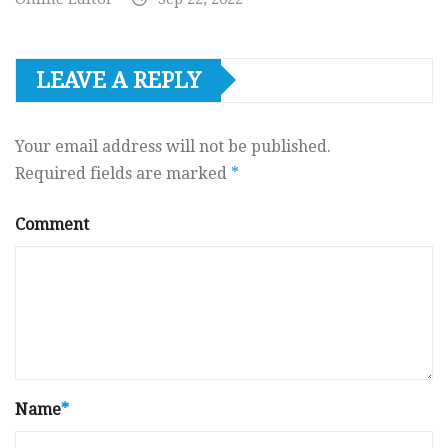
LEAVE A REPLY
Your email address will not be published.
Required fields are marked
*
Comment
Name
*