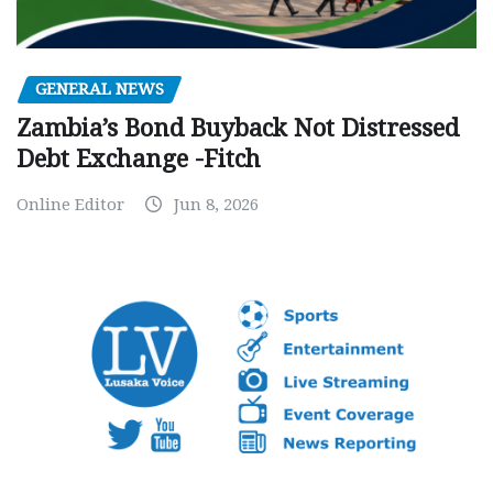
GENERAL NEWS
Zambia’s Bond Buyback Not Distressed
Debt Exchange -Fitch
Online Editor
Jun 8, 2026