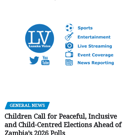
GENERAL NEWS
Children Call for Peaceful, Inclusive
and Child-Centred Elections Ahead of
Zambia’s 2026 Polls