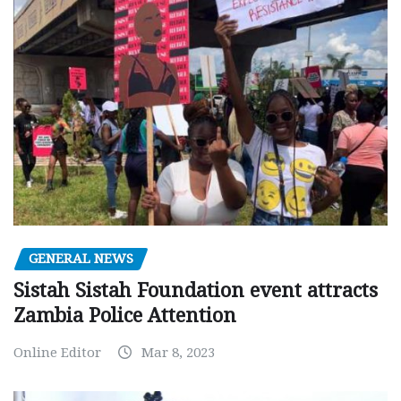
GENERAL NEWS
Sistah Sistah Foundation event attracts
Zambia Police Attention
Online Editor
Mar 8, 2023