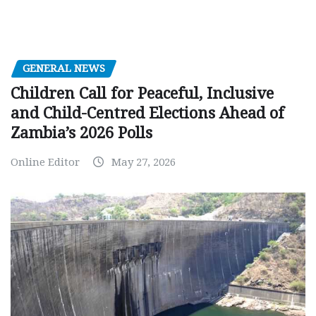
GENERAL NEWS
Children Call for Peaceful, Inclusive
and Child-Centred Elections Ahead of
Zambia’s 2026 Polls
Online Editor
May 27, 2026