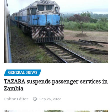
GENERAL NEWS
TAZARA suspends passenger services in
Zambia
Online Editor
Sep 26, 2022