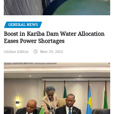
GENERAL NEWS
Boost in Kariba Dam Water Allocation
Eases Power Shortages
Online Editor
Mar 29, 2025