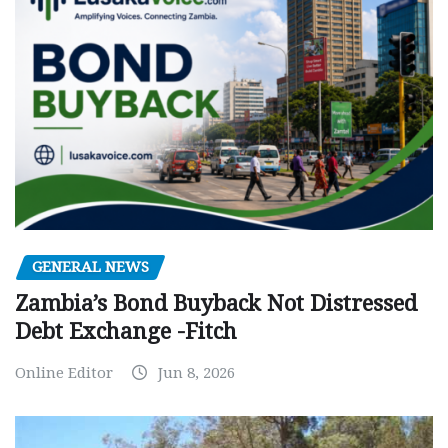
GENERAL NEWS
Zambia’s Bond Buyback Not Distressed
Debt Exchange -Fitch
Online Editor
Jun 8, 2026