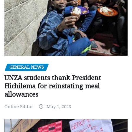
GENERAL NEWS
UNZA students thank President
Hichilema for reinstating meal
allowances
Online Editor
May 1, 2023