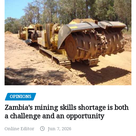
OPINIONS
Zambia’s mining skills shortage is both
a challenge and an opportunity
Online Editor
Jun 7, 2026