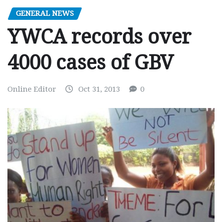
GENERAL NEWS
YWCA records over
4000 cases of GBV
Online Editor
Oct 31, 2013
0