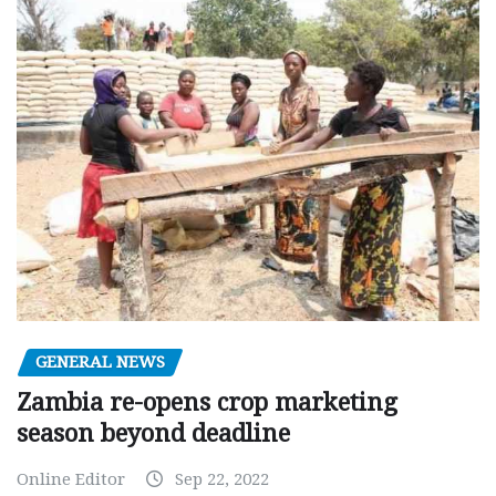
GENERAL NEWS
Zambia re-opens crop marketing
season beyond deadline
Online Editor
Sep 22, 2022