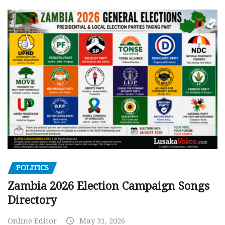
POLITICS
Zambia 2026 Election Campaign Songs
Directory
Online Editor
May 31, 2026