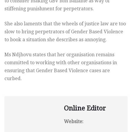
to consider making GBV non bailable as way of
stiffening punishment for perpetrators.
She also laments that the wheels of justice law are too
slow to bring perpetrators of Gender Based Violence
to book a situation she describes as annoying.
Ms Ndjhovu states that her organisation remains
committed to working with other organisations in
ensuring that Gender Based Violence cases are
curbed.
Online Editor
Website: