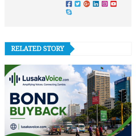
RELATED STORY