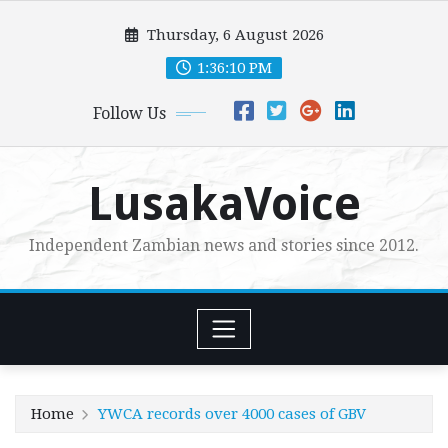
Skip
Thursday, 6 August 2026
to
content
1:36:11 PM
Follow Us
LusakaVoice
Independent Zambian news and stories since 2012.
Home
YWCA records over 4000 cases of GBV