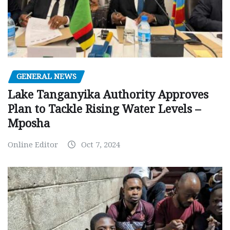
GENERAL NEWS
Lake Tanganyika Authority Approves
Plan to Tackle Rising Water Levels –
Mposha
Online Editor
Oct 7, 2024