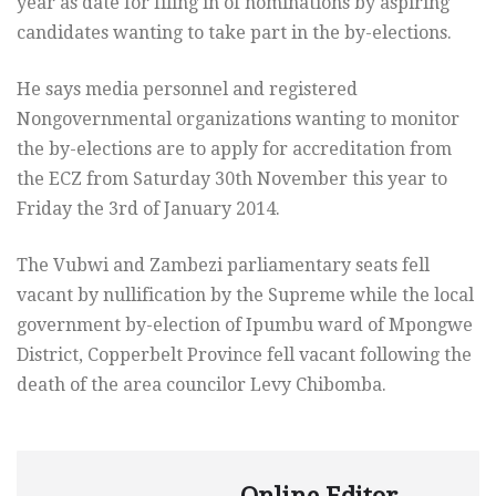
year as date for filing in of nominations by aspiring
candidates wanting to take part in the by-elections.
He says media personnel and registered
Nongovernmental organizations wanting to monitor
the by-elections are to apply for accreditation from
the ECZ from Saturday 30th November this year to
Friday the 3rd of January 2014.
The Vubwi and Zambezi parliamentary seats fell
vacant by nullification by the Supreme while the local
government by-election of Ipumbu ward of Mpongwe
District, Copperbelt Province fell vacant following the
death of the area councilor Levy Chibomba.