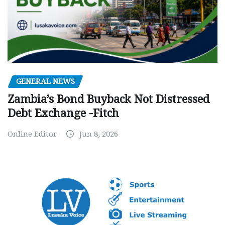
GENERAL NEWS
Zambia’s Bond Buyback Not Distressed
Debt Exchange -Fitch
Online Editor
Jun 8, 2026