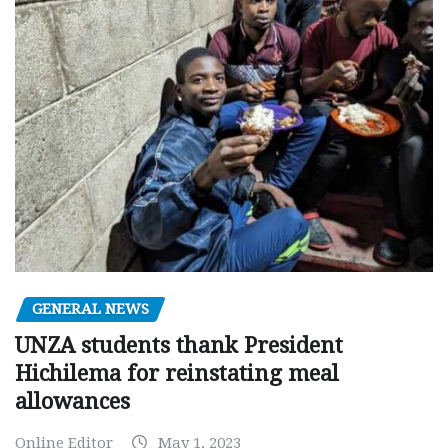
GENERAL NEWS
UNZA students thank President
Hichilema for reinstating meal
allowances
Online Editor
May 1, 2023