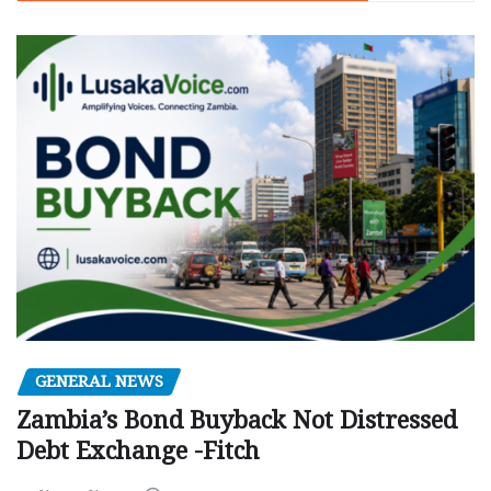
GENERAL NEWS
Zambia’s Bond Buyback Not Distressed
Debt Exchange -Fitch