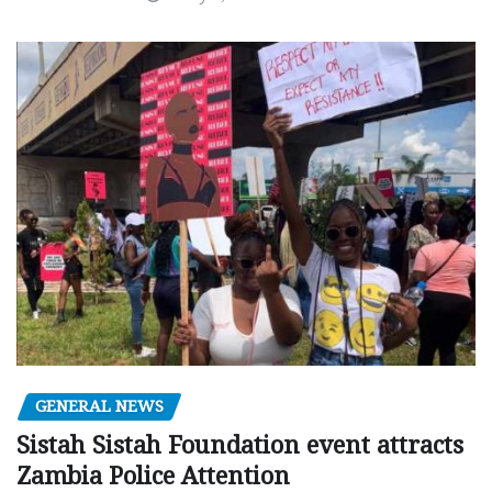
GENERAL NEWS
Sistah Sistah Foundation event attracts
Zambia Police Attention