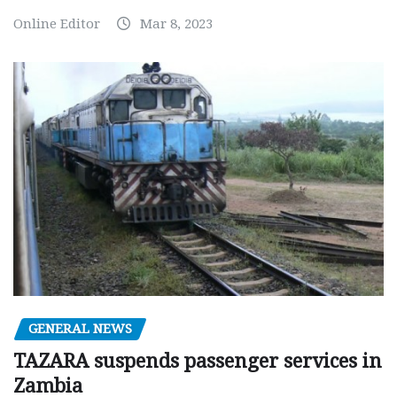
Online Editor
Mar 8, 2023
GENERAL NEWS
TAZARA suspends passenger services in
Zambia