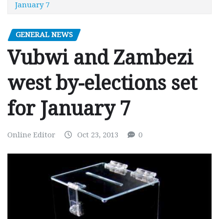
January 7
GENERAL NEWS
Vubwi and Zambezi
west by-elections set
for January 7
Online Editor
Oct 23, 2013
0