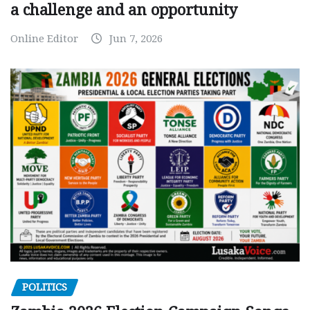
a challenge and an opportunity
Online Editor
Jun 7, 2026
POLITICS