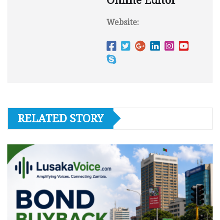
Online Editor
Website:
RELATED STORY