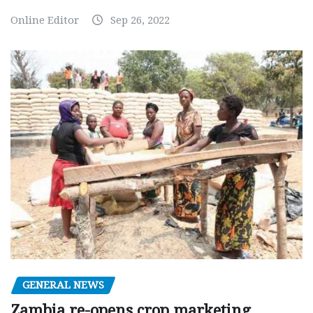
Online Editor
Sep 26, 2022
GENERAL NEWS
Zambia re-opens crop marketing