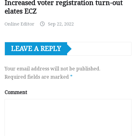
Increased voter registration turn-out
elates ECZ
Online Editor
Sep 22, 2022
LEAVE A REPLY
Your email address will not be published.
Required fields are marked
*
Comment