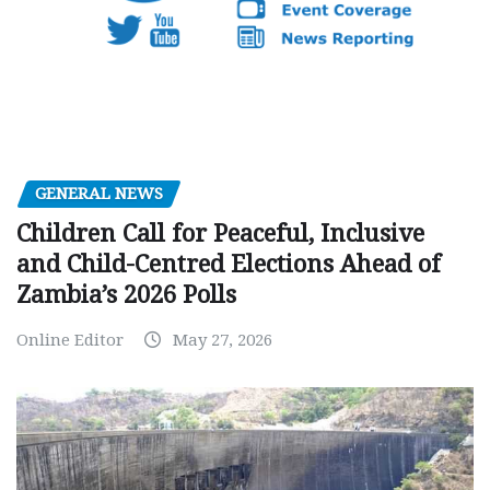
GENERAL NEWS
Children Call for Peaceful, Inclusive
and Child-Centred Elections Ahead of
Zambia’s 2026 Polls
Online Editor
May 27, 2026