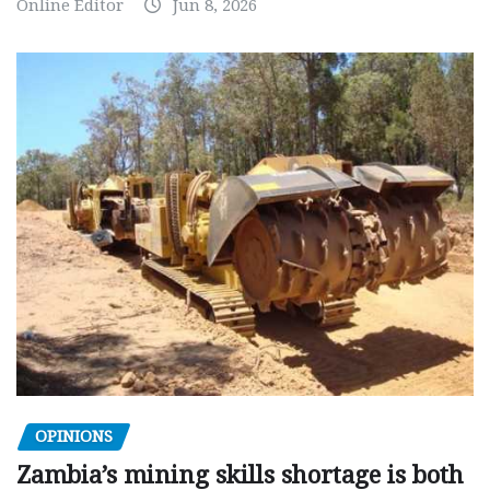
Online Editor
Jun 8, 2026
OPINIONS
Zambia’s mining skills shortage is both