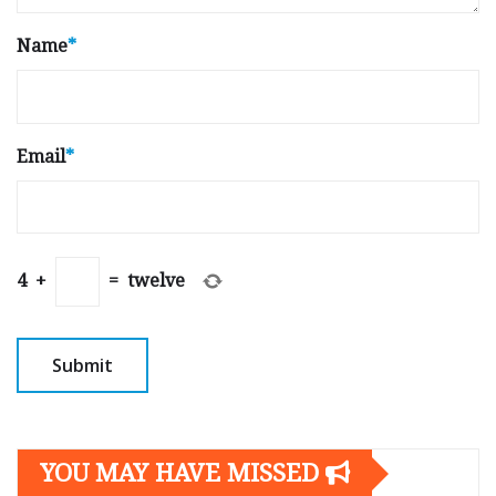
Name
*
Email
*
4
+
=
twelve
YOU MAY HAVE MISSED