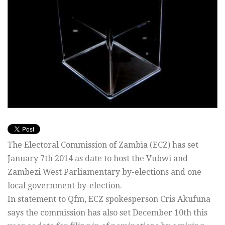
The Electoral Commission of Zambia (ECZ) has set
January 7th 2014 as date to host the Vubwi and
Zambezi West Parliamentary by-elections and one
local government by-election.
In statement to Qfm, ECZ spokesperson Cris Akufuna
says the commission has also set December 10th this