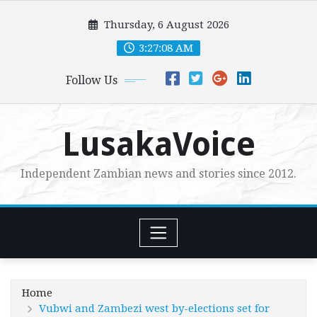
Skip
Thursday, 6 August 2026
to
content
3:27:09 AM
Follow Us
LusakaVoice
Independent Zambian news and stories since 2012.
Home
Vubwi and Zambezi west by-elections set for