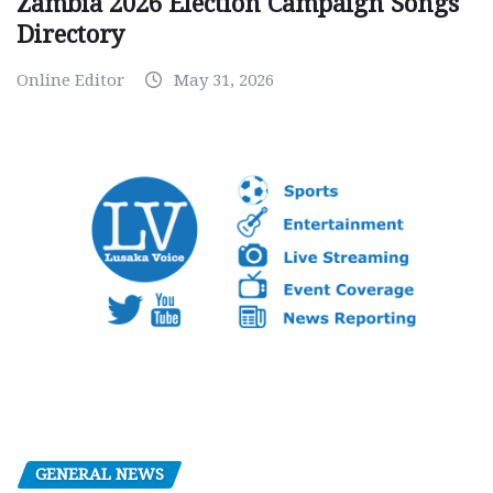
Zambia 2026 Election Campaign Songs
Directory
Online Editor
May 31, 2026
GENERAL NEWS