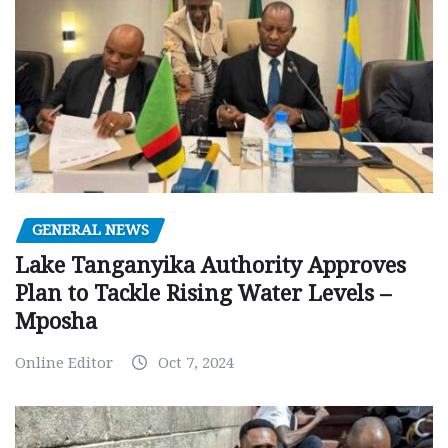
GENERAL NEWS
Lake Tanganyika Authority Approves
Plan to Tackle Rising Water Levels –
Mposha
Online Editor
Oct 7, 2024