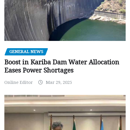
GENERAL NEWS
Boost in Kariba Dam Water Allocation
Eases Power Shortages
Online Editor
Mar 29, 2025