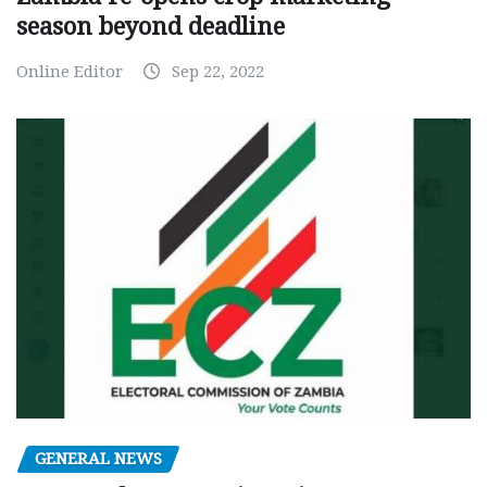
season beyond deadline
Online Editor
Sep 22, 2022
GENERAL NEWS