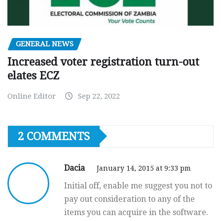
GENERAL NEWS
Increased voter registration turn-out
elates ECZ
Online Editor
Sep 22, 2022
2 COMMENTS
Dacia
January 14, 2015 at 9:33 pm
Initial off, enable me suggest you not to
pay out consideration to any of the
items you can acquire in the software.