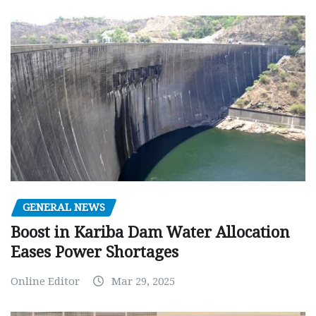
GENERAL NEWS
Boost in Kariba Dam Water Allocation
Eases Power Shortages
Online Editor
Mar 29, 2025