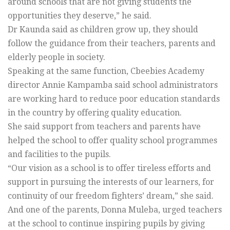
around schools that are not giving students the
opportunities they deserve,” he said.
Dr Kaunda said as children grow up, they should
follow the guidance from their teachers, parents and
elderly people in society.
Speaking at the same function, Cbeebies Academy
director Annie Kampamba said school administrators
are working hard to reduce poor education standards
in the country by offering quality education.
She said support from teachers and parents have
helped the school to offer quality school programmes
and facilities to the pupils.
“Our vision as a school is to offer tireless efforts and
support in pursuing the interests of our learners, for
continuity of our freedom fighters’ dream,” she said.
And one of the parents, Donna Muleba, urged teachers
at the school to continue inspiring pupils by giving