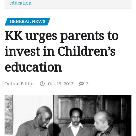
education
GENERAL NEWS
KK urges parents to
invest in Children’s
education
Online Editor
Oct 19, 2013
2