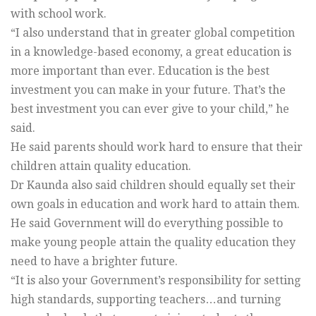
with school work.
“I also understand that in greater global competition
in a knowledge-based economy, a great education is
more important than ever. Education is the best
investment you can make in your future. That’s the
best investment you can ever give to your child,” he
said.
He said parents should work hard to ensure that their
children attain quality education.
Dr Kaunda also said children should equally set their
own goals in education and work hard to attain them.
He said Government will do everything possible to
make young people attain the quality education they
need to have a brighter future.
“It is also your Government’s responsibility for setting
high standards, supporting teachers…and turning