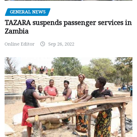
GENERAL NEWS
TAZARA suspends passenger services in
Zambia
Online Editor
Sep 26, 2022