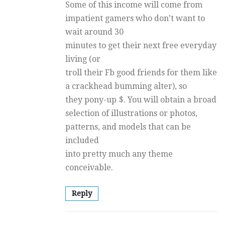
Some of this income will come from
impatient gamers who don’t want to
wait around 30
minutes to get their next free everyday
living (or
troll their Fb good friends for them like
a crackhead bumming alter), so
they pony-up $. You will obtain a broad
selection of illustrations or photos,
patterns, and models that can be
included
into pretty much any theme
conceivable.
Reply