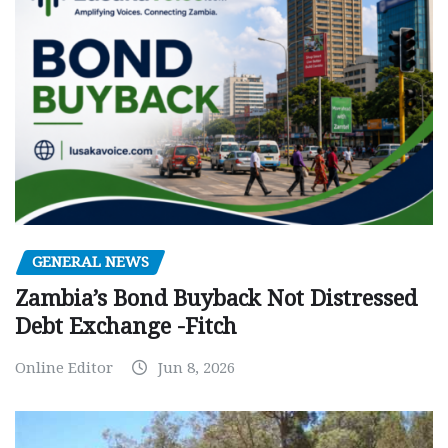
GENERAL NEWS
Zambia’s Bond Buyback Not Distressed
Debt Exchange -Fitch
Online Editor
Jun 8, 2026