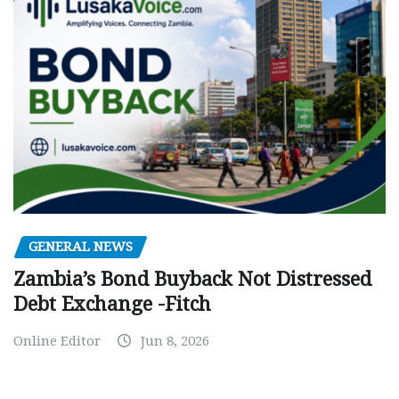
GENERAL NEWS
Zambia’s Bond Buyback Not Distressed
Debt Exchange -Fitch
Online Editor
Jun 8, 2026