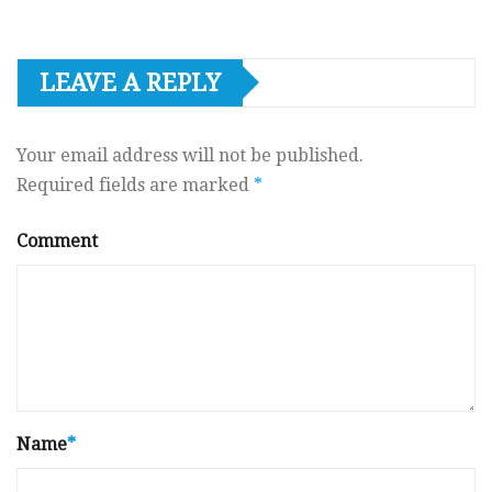
LEAVE A REPLY
Your email address will not be published.
Required fields are marked
*
Comment
Name
*