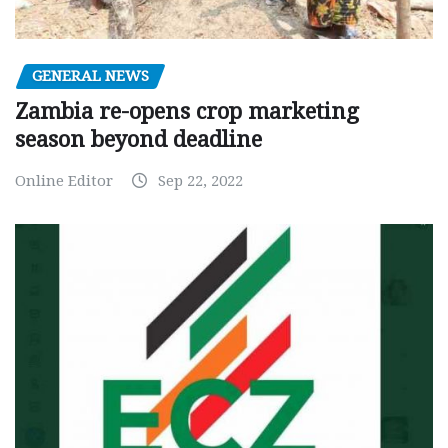
GENERAL NEWS
Zambia re-opens crop marketing
season beyond deadline
Online Editor
Sep 22, 2022