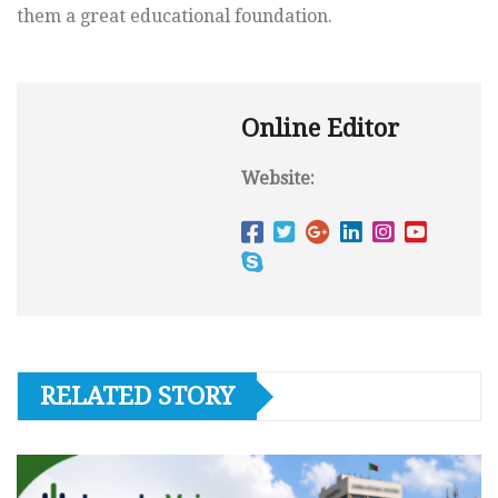
them a great educational foundation.
Online Editor
Website:
RELATED STORY