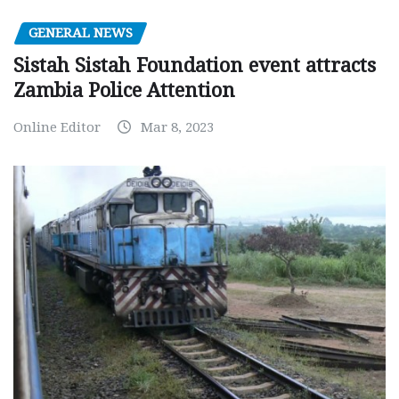
GENERAL NEWS
Sistah Sistah Foundation event attracts
Zambia Police Attention
Online Editor
Mar 8, 2023