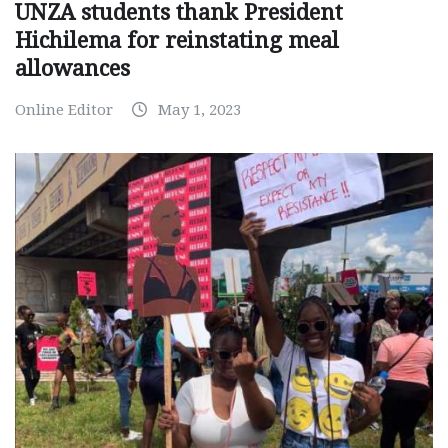
UNZA students thank President
Hichilema for reinstating meal
allowances
Online Editor
May 1, 2023