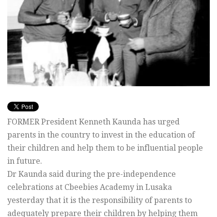
FORMER President Kenneth Kaunda has urged
parents in the country to invest in the education of
their children and help them to be influential people
in future.
Dr Kaunda said during the pre-independence
celebrations at Cbeebies Academy in Lusaka
yesterday that it is the responsibility of parents to
adequately prepare their children by helping them