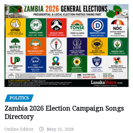
POLITICS
Zambia 2026 Election Campaign Songs
Directory
Online Editor
May 31, 2026