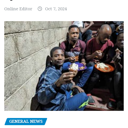
Online Editor
Oct 7, 2024
GENERAL NEWS