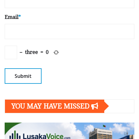
Email
*
−
three
=
0
YOU MAY HAVE MISSED