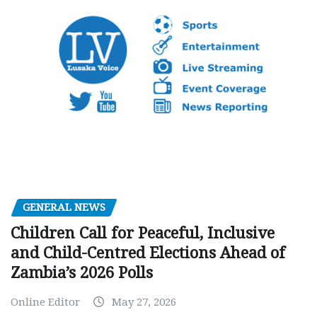
GENERAL NEWS
Children Call for Peaceful, Inclusive
and Child-Centred Elections Ahead of
Zambia’s 2026 Polls
Online Editor
May 27, 2026