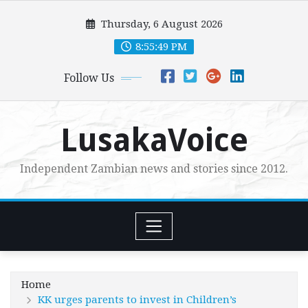
Skip
Thursday, 6 August 2026
to
content
8:55:50 PM
Follow Us
LusakaVoice
Independent Zambian news and stories since 2012.
Home
KK urges parents to invest in Children’s