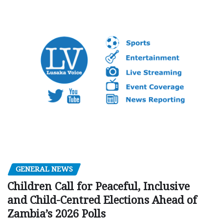
GENERAL NEWS
Children Call for Peaceful, Inclusive
and Child-Centred Elections Ahead of
Zambia’s 2026 Polls