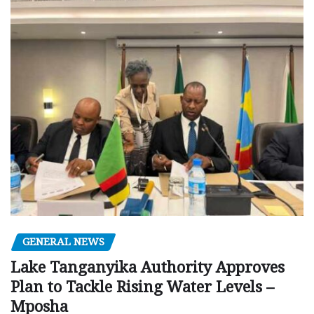
GENERAL NEWS
Lake Tanganyika Authority Approves
Plan to Tackle Rising Water Levels –
Mposha