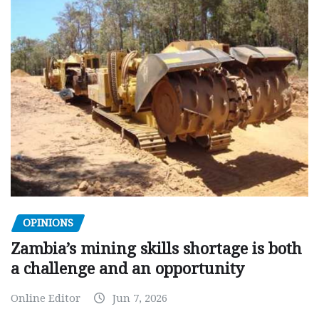
OPINIONS
Zambia’s mining skills shortage is both
a challenge and an opportunity
Online Editor
Jun 7, 2026