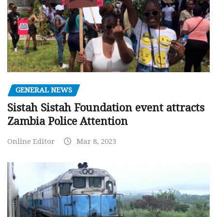
GENERAL NEWS
Sistah Sistah Foundation event attracts
Zambia Police Attention
Online Editor
Mar 8, 2023