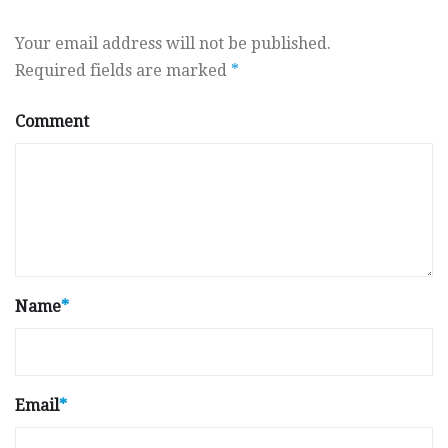
Your email address will not be published.
Required fields are marked
*
Comment
Name
*
Email
*