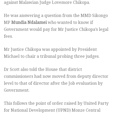
against Malawian Judge Lovemore Chikopa.
He was answering a question from the MMD Sikongo
MP
Mundia Ndalamei
who wanted to know if
Government would pay for Mr Justice Chikopa’s legal
fees.
Mr Justice Chikopa was appointed by President
Michael to chair a tribunal probing three judges.
Dr Scott also told the House that district
commissioners had now moved from deputy director
level to that of director after the Job evaluation by
Government.
This follows the point of order raised by United Party
for National Development (UPND) Monze Central