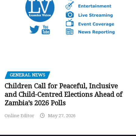
GENERAL NEWS
Children Call for Peaceful, Inclusive
and Child-Centred Elections Ahead of
Zambia’s 2026 Polls
Online Editor
May 27, 2026