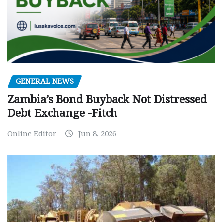
GENERAL NEWS
Zambia’s Bond Buyback Not Distressed
Debt Exchange -Fitch
Online Editor
Jun 8, 2026