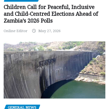
Children Call for Peaceful, Inclusive
and Child-Centred Elections Ahead of
Zambia’s 2026 Polls
Online Editor
May 27, 2026
GENERAL NEWS