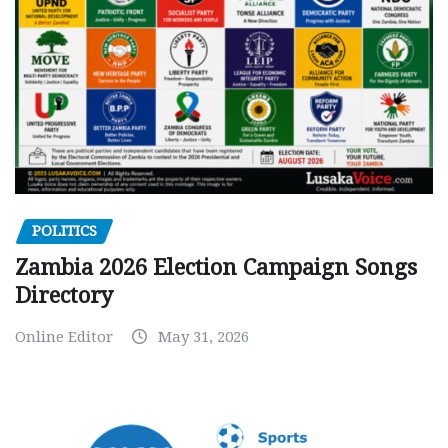
POLITICS
Zambia 2026 Election Campaign Songs
Directory
Online Editor
May 31, 2026