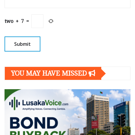
two
+
7
=
YOU MAY HAVE MISSED