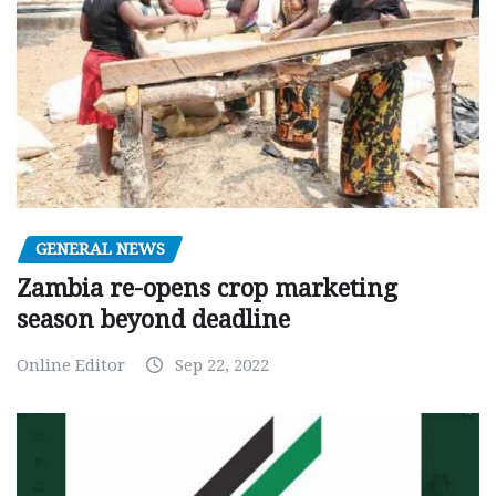
GENERAL NEWS
Zambia re-opens crop marketing
season beyond deadline
Online Editor
Sep 22, 2022