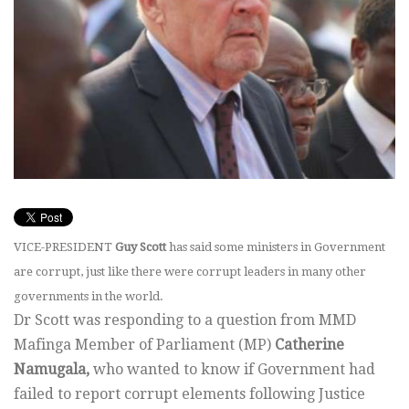
VICE-PRESIDENT
Guy Scott
has said some ministers in Government
are corrupt, just like there were corrupt leaders in many other
governments in the world.
Dr Scott was responding to a question from MMD
Mafinga Member of Parliament (MP)
Catherine
Namugala,
who wanted to know if Government had
failed to report corrupt elements following Justice