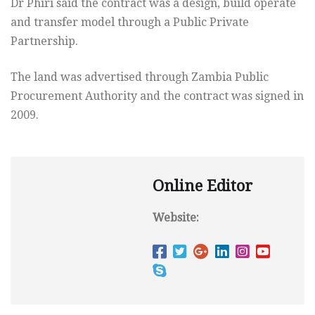
Dr Phiri said the contract was a design, build operate
and transfer model through a Public Private
Partnership.
The land was advertised through Zambia Public
Procurement Authority and the contract was signed in
2009.
Online Editor
Website: