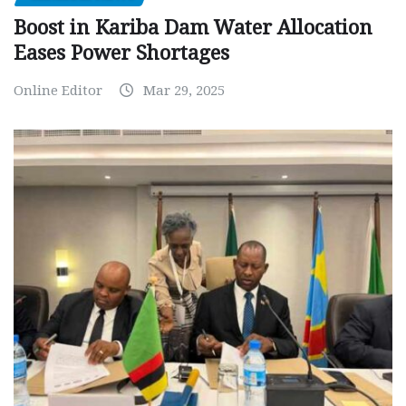
Boost in Kariba Dam Water Allocation
Eases Power Shortages
Online Editor
Mar 29, 2025