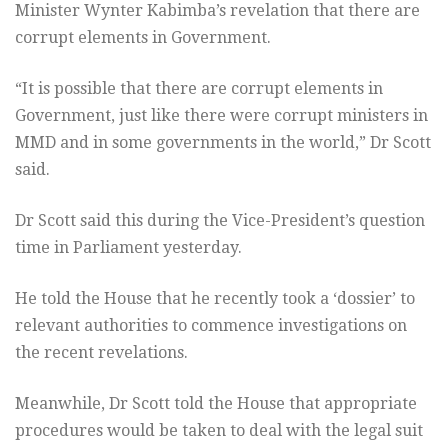
Minister Wynter Kabimba’s revelation that there are
corrupt elements in Government.
“It is possible that there are corrupt elements in
Government, just like there were corrupt ministers in
MMD and in some governments in the world,” Dr Scott
said.
Dr Scott said this during the Vice-President’s question
time in Parliament yesterday.
He told the House that he recently took a ‘dossier’ to
relevant authorities to commence investigations on
the recent revelations.
Meanwhile, Dr Scott told the House that appropriate
procedures would be taken to deal with the legal suit