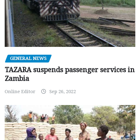
GENERAL NEWS
TAZARA suspends passenger services in
Zambia
Online Editor
Sep 26, 2022