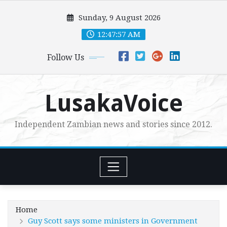
Skip
Sunday, 9 August 2026
to
content
12:47:58 AM
Follow Us
LusakaVoice
Independent Zambian news and stories since 2012.
Home
Guy Scott says some ministers in Government