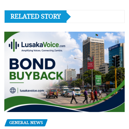
RELATED STORY
GENERAL NEWS