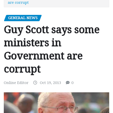
are corrupt
GENERAL NEWS
Guy Scott says some
ministers in
Government are
corrupt
Online Editor
Oct 19, 2013
0