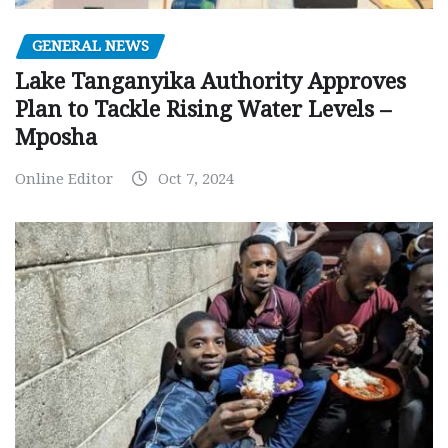
GENERAL NEWS
Lake Tanganyika Authority Approves
Plan to Tackle Rising Water Levels –
Mposha
Online Editor
Oct 7, 2024