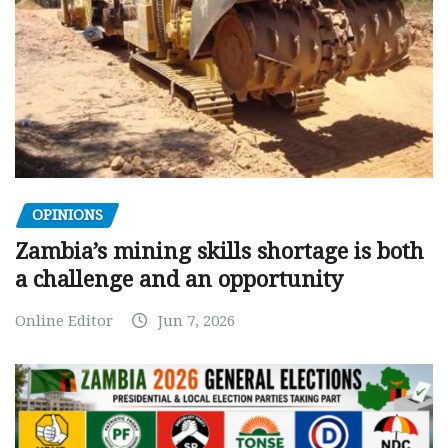
OPINIONS
Zambia’s mining skills shortage is both
a challenge and an opportunity
Online Editor
Jun 7, 2026