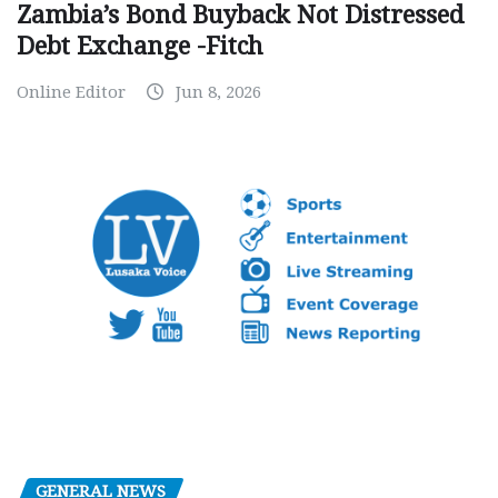
Zambia’s Bond Buyback Not Distressed
Debt Exchange -Fitch
Online Editor
Jun 8, 2026
GENERAL NEWS