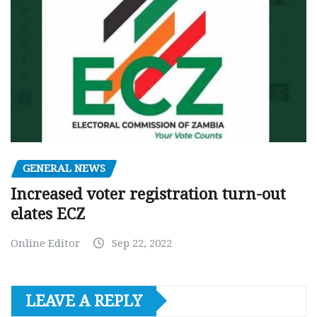
GENERAL NEWS
Increased voter registration turn-out
elates ECZ
Online Editor
Sep 22, 2022
LEAVE A REPLY