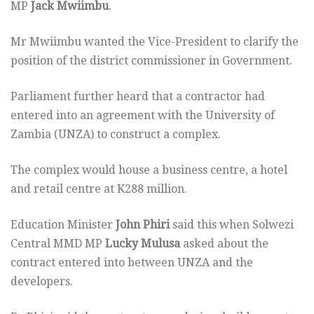
MP
Jack Mwiimbu
.
Mr Mwiimbu wanted the Vice-President to clarify the
position of the district commissioner in Government.
Parliament further heard that a contractor had
entered into an agreement with the University of
Zambia (UNZA) to construct a complex.
The complex would house a business centre, a hotel
and retail centre at K288 million.
Education Minister
John Phiri
said this when Solwezi
Central MMD MP
Lucky Mulusa
asked about the
contract entered into between UNZA and the
developers.