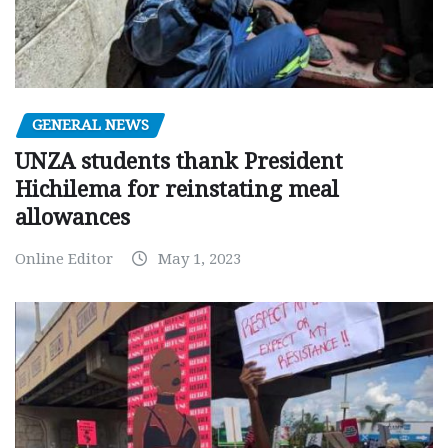
GENERAL NEWS
UNZA students thank President
Hichilema for reinstating meal
allowances
Online Editor
May 1, 2023