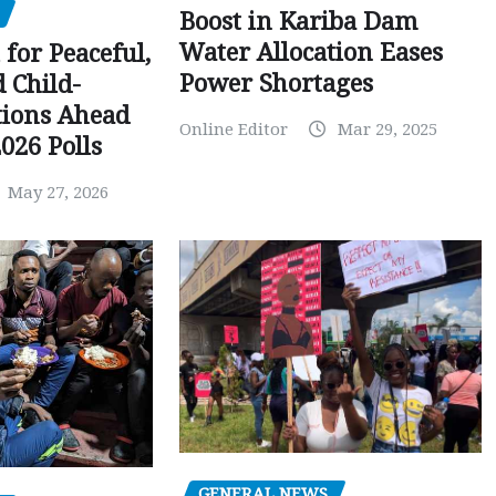
Boost in Kariba Dam
Water Allocation Eases
 for Peaceful,
Power Shortages
d Child-
tions Ahead
Online Editor
Mar 29, 2025
026 Polls
May 27, 2026
GENERAL NEWS