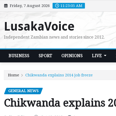
Skip
Friday, 7 August 2026
11:23:06 AM
to
content
LusakaVoice
Independent Zambian news and stories since 2012.
BUSINESS
SPORT
OPINIONS
LIVE
Home
Chikwanda explains 2014 job freeze
GENERAL NEWS
Chikwanda explains 20