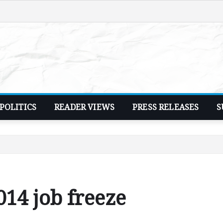
POLITICS
READER VIEWS
PRESS RELEASES
S
14 job freeze