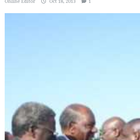
Online Editor
Oct 18, 2013
1