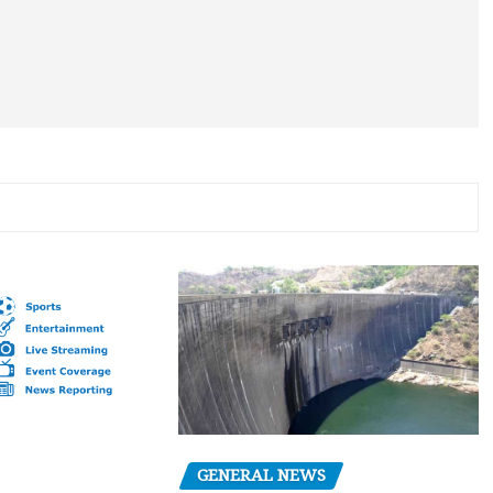
GENERAL NEWS