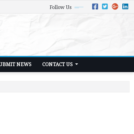
Follow Us
UBMIT NEWS
CONTACT US