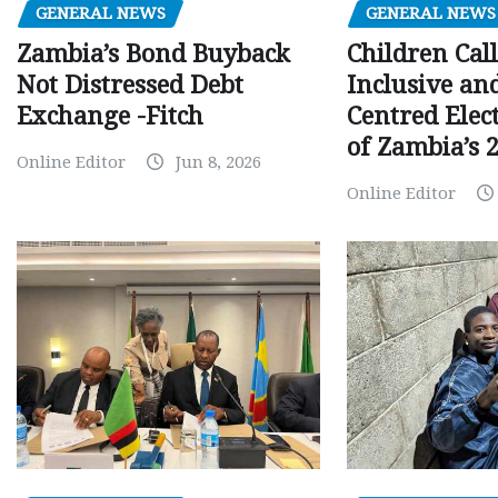
GENERAL NEWS
GENERAL NEWS
Children Call
Zambia’s Bond Buyback
Inclusive an
Not Distressed Debt
Centred Elec
Exchange -Fitch
of Zambia’s 2
Online Editor
Jun 8, 2026
Online Editor