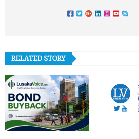
RELATED STORY