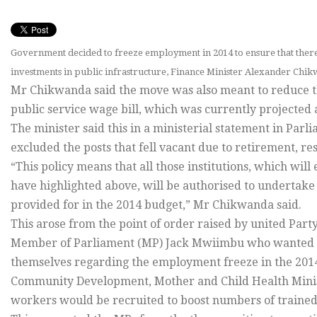
Government decided to freeze employment in 2014 to ensure that there a
investments in public infrastructure, Finance Minister Alexander Chik
Mr Chikwanda said the move was also meant to reduce t
public service wage bill, which was currently projected 
The minister said this in a ministerial statement in Par
excluded the posts that fell vacant due to retirement, re
“This policy means that all those institutions, which wil
have highlighted above, will be authorised to undertake
provided for in the 2014 budget,” Mr Chikwanda said.
This arose from the point of order raised by united Pa
Member of Parliament (MP) Jack Mwiimbu who wanted t
themselves regarding the employment freeze in the 201
Community Development, Mother and Child Health Minist
workers would be recruited to boost numbers of trained