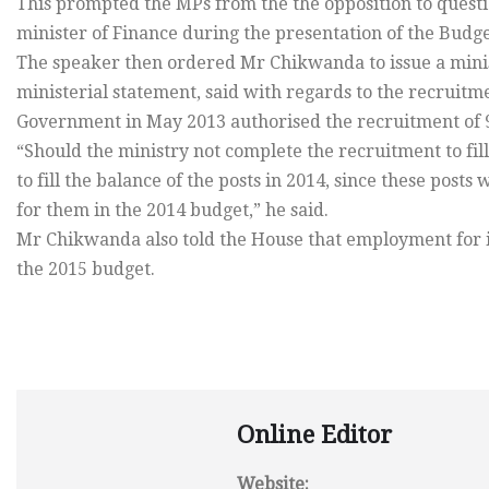
This prompted the MPs from the the opposition to ques
minister of Finance during the presentation of the Budg
The speaker then ordered Mr Chikwanda to issue a minis
ministerial statement, said with regards to the recrui
Government in May 2013 authorised the recruitment of 
“Should the ministry not complete the recruitment to fill a
to fill the balance of the posts in 2014, since these pos
for them in the 2014 budget,” he said.
Mr Chikwanda also told the House that employment for in
the 2015 budget.
Online Editor
Website: