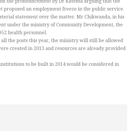
tion the pronouncement by Dr Katema arguing that the
et proposed an employment freeze in the public service.
terial statement over the matter. Mr Chikwanda, in his
tment under the ministry of Community Development, the
952 health personnel.
ll the posts this year, the ministry will still be allowed
ts were created in 2013 and resources are already provided
stitutions to be built in 2014 would be considered in