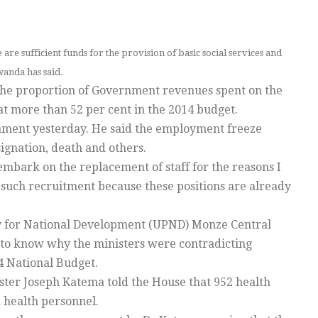
re sufficient funds for the provision of basic social services and
wanda has said.
he proportion of Government revenues spent on the
at more than 52 per cent in the 2014 budget.
liament yesterday. He said the employment freeze
signation, death and others.
l embark on the replacement of staff for the reasons I
 such recruitment because these positions are already
rty for National Development (UPND) Monze Central
o know why the ministers were contradicting
4 National Budget.
er Joseph Katema told the House that 952 health
 health personnel.