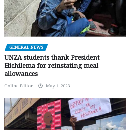
GENERAL NEWS
UNZA students thank President
Hichilema for reinstating meal
allowances
Online Editor
May 1, 2023