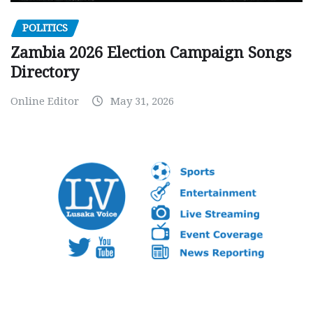
POLITICS
Zambia 2026 Election Campaign Songs
Directory
Online Editor
May 31, 2026