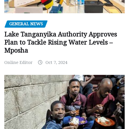
GENERAL NEWS
Lake Tanganyika Authority Approves
Plan to Tackle Rising Water Levels –
Mposha
Online Editor
Oct 7, 2024