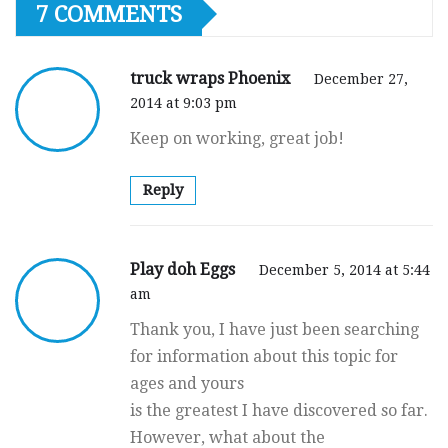
7 COMMENTS
truck wraps Phoenix
December 27,
2014 at 9:03 pm
Keep on working, great job!
Reply
Play doh Eggs
December 5, 2014 at 5:44
am
Thank you, I have just been searching
for information about this topic for
ages and yours
is the greatest I have discovered so far.
However, what about the