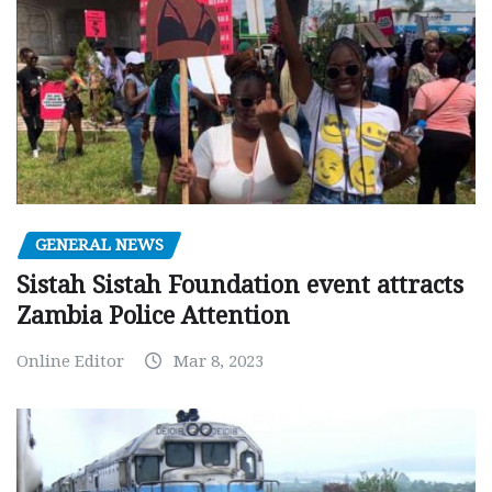
GENERAL NEWS
Sistah Sistah Foundation event attracts
Zambia Police Attention
Online Editor
Mar 8, 2023