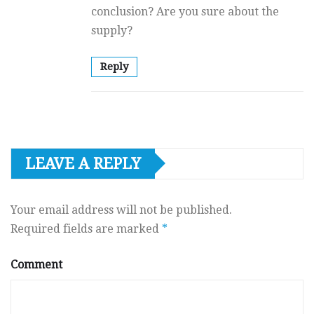
conclusion? Are you sure about the
supply?
Reply
LEAVE A REPLY
Your email address will not be published.
Required fields are marked
*
Comment