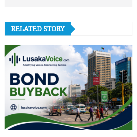
RELATED STORY