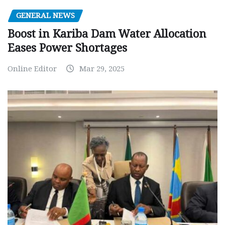
GENERAL NEWS
Boost in Kariba Dam Water Allocation
Eases Power Shortages
Online Editor
Mar 29, 2025