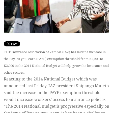
THE Insurance Association of Zambia (IAZ) has said the increase in
the Pay–as-you -earn (PAYE) exemption threshold from K2,200 to
K3,000 in the 2014 National Budget will help grow the insurance and
other sectors.
Reacting to the 2014 National Budget which was
announced last Friday, IAZ president Shipango Muteto
said the increase in the PAYE exemption threshold
would increase workers’ access to insurance policies.
“The 2014 National Budget is progressive especially on