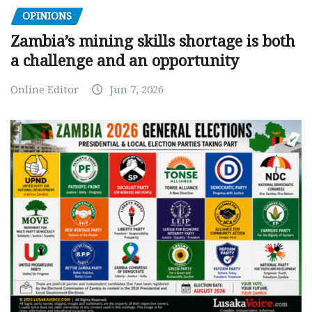
OPINIONS
Zambia’s mining skills shortage is both
a challenge and an opportunity
Online Editor
Jun 7, 2026