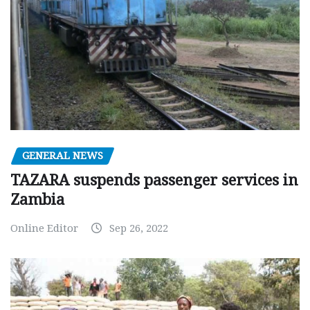
GENERAL NEWS
TAZARA suspends passenger services in
Zambia
Online Editor
Sep 26, 2022