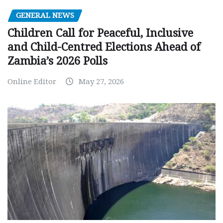
GENERAL NEWS
Children Call for Peaceful, Inclusive
and Child-Centred Elections Ahead of
Zambia’s 2026 Polls
Online Editor
May 27, 2026