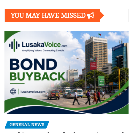
YOU MAY HAVE MISSED
GENERAL NEWS