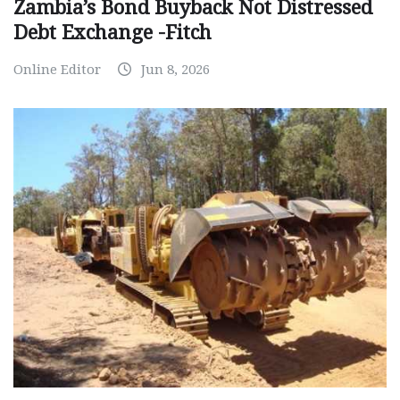
Zambia’s Bond Buyback Not Distressed
Debt Exchange -Fitch
Online Editor
Jun 8, 2026