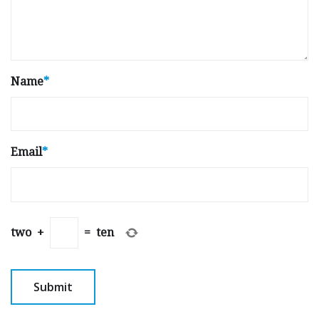
Name
*
Email
*
two
+
=
ten