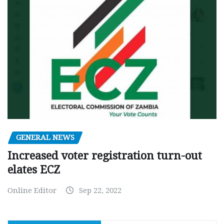
GENERAL NEWS
Increased voter registration turn-out
elates ECZ
Online Editor
Sep 22, 2022