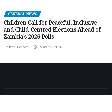
GENERAL NEWS
Children Call for Peaceful, Inclusive
and Child-Centred Elections Ahead of
Zambia’s 2026 Polls
Online Editor
May 27, 2026
Copyright © 2026 | Powered by
WordPress
|
NewsExo
by
ThemeArile