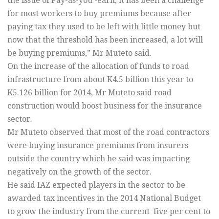
the issue of Pay-as-you -earn, it has been a challenge
for most workers to buy premiums because after
paying tax they used to be left with little money but
now that the threshold has been increased, a lot will
be buying premiums,” Mr Muteto said.
On the increase of the allocation of funds to road
infrastructure from about K4.5 billion this year to
K5.126 billion for 2014, Mr Muteto said road
construction would boost business for the insurance
sector.
Mr Muteto observed that most of the road contractors
were buying insurance premiums from insurers
outside the country which he said was impacting
negatively on the growth of the sector.
He said IAZ expected players in the sector to be
awarded tax incentives in the 2014 National Budget
to grow the industry from the current five per cent to