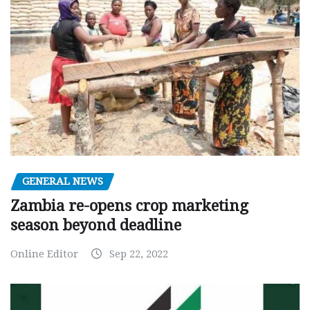
GENERAL NEWS
Zambia re-opens crop marketing
season beyond deadline
Online Editor
Sep 22, 2022