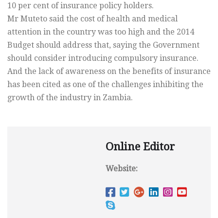
10 per cent of insurance policy holders.
Mr Muteto said the cost of health and medical
attention in the country was too high and the 2014
Budget should address that, saying the Government
should consider introducing compulsory insurance.
And the lack of awareness on the benefits of insurance
has been cited as one of the challenges inhibiting the
growth of the industry in Zambia.
Online Editor
Website: