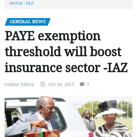
sector -IAZ
GENERAL NEWS
PAYE exemption
threshold will boost
insurance sector -IAZ
Online Editor
Oct 16, 2013
7