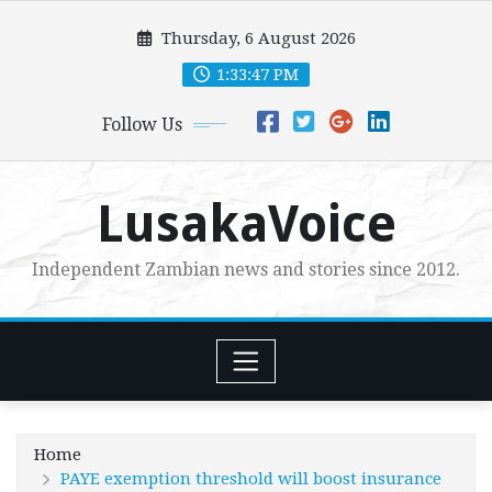
Skip
Thursday, 6 August 2026
to
content
1:33:49 PM
Follow Us
LusakaVoice
Independent Zambian news and stories since 2012.
Home
PAYE exemption threshold will boost insurance