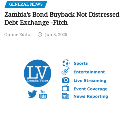
GENERAL NEWS
Zambia’s Bond Buyback Not Distressed
Debt Exchange -Fitch
Online Editor
Jun 8, 2026