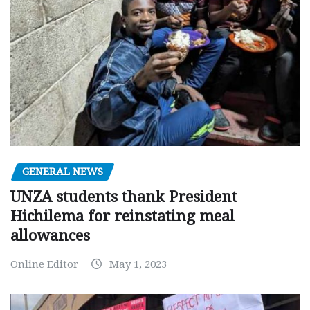
GENERAL NEWS
UNZA students thank President
Hichilema for reinstating meal
allowances
Online Editor
May 1, 2023