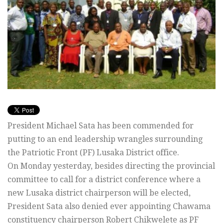
President Michael Sata has been commended for
putting to an end leadership wrangles surrounding
the Patriotic Front (PF) Lusaka District office.
On Monday yesterday, besides directing the provincial
committee to call for a district conference where a
new Lusaka district chairperson will be elected,
President Sata also denied ever appointing Chawama
constituency chairperson Robert Chikwelete as PF