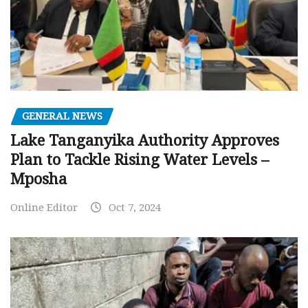
GENERAL NEWS
Lake Tanganyika Authority Approves
Plan to Tackle Rising Water Levels –
Mposha
Online Editor
Oct 7, 2024