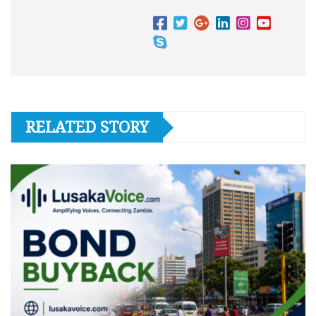
RELATED STORY