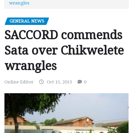
wrangles
GENERAL NEWS
SACCORD commends
Sata over Chikwelete
wrangles
Online Editor
Oct 15, 2013
0