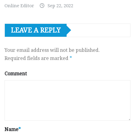
Online Editor
Sep 22, 2022
LEAVE A REPLY
Your email address will not be published.
Required fields are marked
*
Comment
Name
*