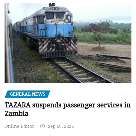
GENERAL NEWS
TAZARA suspends passenger services in
Zambia
Online Editor
Sep 26, 2022