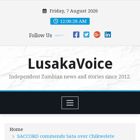
Skip
Friday, 7 August 2026
to
content
12:06:29 AM
Follow Us
LusakaVoice
Independent Zambian news and stories since 2012.
Home
SACCORD commends Sata over Chikwelete