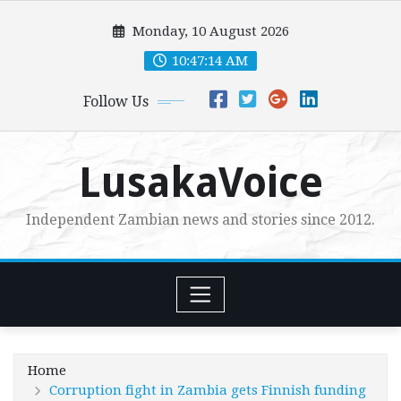
Skip
Monday, 10 August 2026
to
content
10:47:15 AM
Follow Us
LusakaVoice
Independent Zambian news and stories since 2012.
Home
Corruption fight in Zambia gets Finnish funding