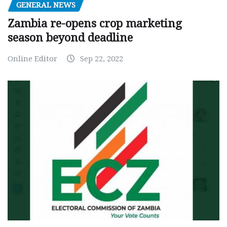
GENERAL NEWS
Zambia re-opens crop marketing
season beyond deadline
Online Editor
Sep 22, 2022