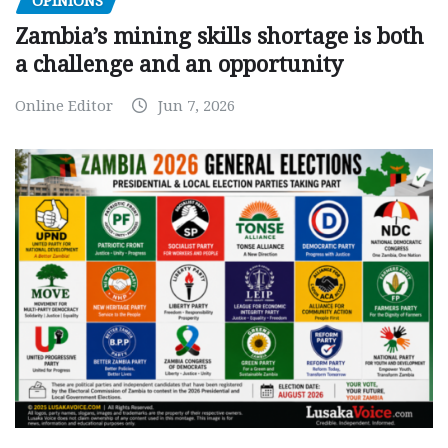
OPINIONS
Zambia’s mining skills shortage is both
a challenge and an opportunity
Online Editor
Jun 7, 2026