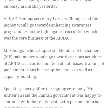
embassy in Lusaka yesterday.
APNAC -Zambia secretary Lazarus Chungu said the
money would go towards enhancing awareness
programmes on the fight against corruption which
was the core business of the APNAC.
Mr Chungu, who is Lupososhi Member of Parliament
(MP), said money would go towards various activities
of APNAC such as formulation of databases, training of
parliamentarians in corruption issues as well as
capacity-building.
Speaking shortly after the signing ceremony, Mr
Antteinen said the Finnish government was happy to
continue with the relationship with parliamentarians