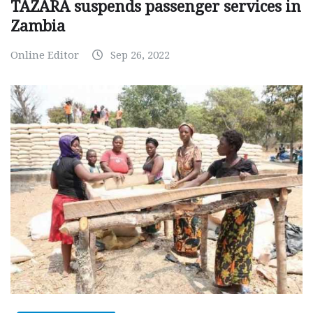
TAZARA suspends passenger services in
Zambia
Online Editor
Sep 26, 2022