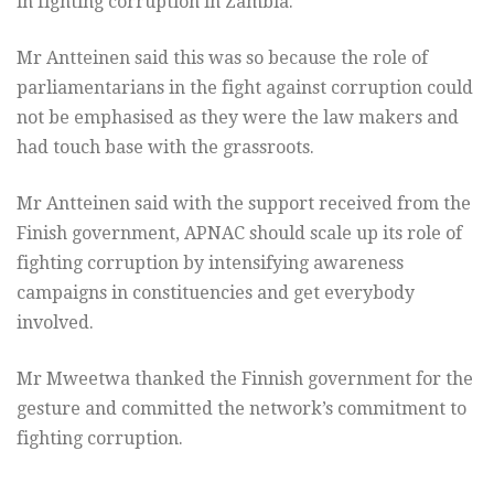
in fighting corruption in Zambia.
Mr Antteinen said this was so because the role of
parliamentarians in the fight against corruption could
not be emphasised as they were the law makers and
had touch base with the grassroots.
Mr Antteinen said with the support received from the
Finish government, APNAC should scale up its role of
fighting corruption by intensifying awareness
campaigns in constituencies and get everybody
involved.
Mr Mweetwa thanked the Finnish government for the
gesture and committed the network’s commitment to
fighting corruption.