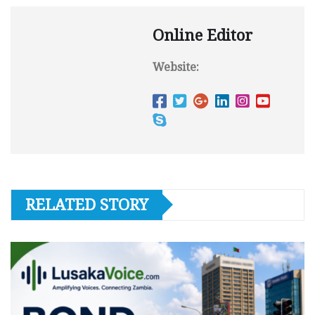
Online Editor
Website:
RELATED STORY