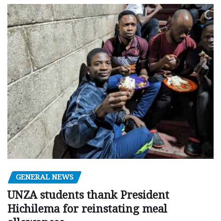
GENERAL NEWS
UNZA students thank President
Hichilema for reinstating meal