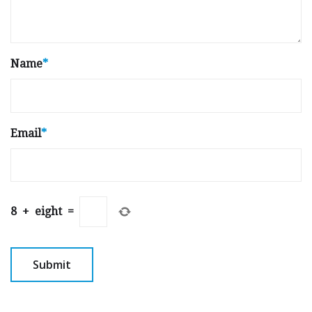
Name
*
Email
*
8
+
eight
=