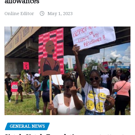
allowances
Online Editor
May 1, 2023
GENERAL NEWS