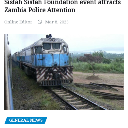
Sistah Sistah Foundation event attracts
Zambia Police Attention
Online Editor
Mar 8, 2023
GENERAL NEWS