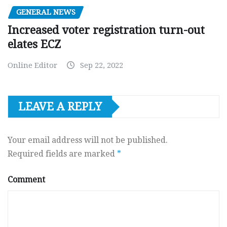
GENERAL NEWS
Increased voter registration turn-out
elates ECZ
Online Editor
Sep 22, 2022
LEAVE A REPLY
Your email address will not be published.
Required fields are marked
*
Comment