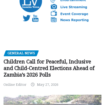
GENERAL NEWS
Children Call for Peaceful, Inclusive
and Child-Centred Elections Ahead of
Zambia’s 2026 Polls
Online Editor
May 27, 2026