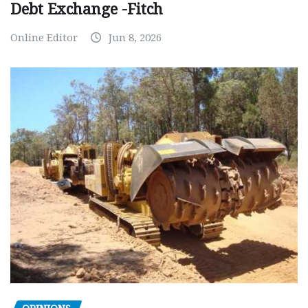
Debt Exchange -Fitch
Online Editor
Jun 8, 2026