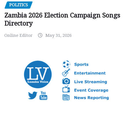
POLITICS
Zambia 2026 Election Campaign Songs
Directory
Online Editor
May 31, 2026