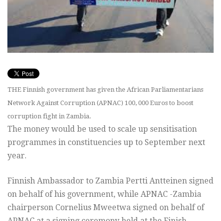
THE Finnish government has given the African Parliamentarians
Network Against Corruption (APNAC) 100, 000 Euros to boost
corruption fight in Zambia.
The money would be used to scale up sensitisation
programmes in constituencies up to September next
year.
Finnish Ambassador to Zambia Pertti Antteinen signed
on behalf of his government, while APNAC -Zambia
chairperson Cornelius Mweetwa signed on behalf of
APNAC at a signing ceremony held at the Finish