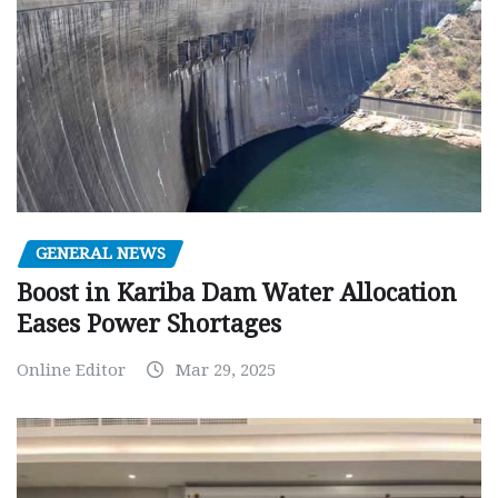
GENERAL NEWS
Boost in Kariba Dam Water Allocation
Eases Power Shortages
Online Editor
Mar 29, 2025