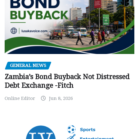
GENERAL NEWS
Zambia’s Bond Buyback Not Distressed
Debt Exchange -Fitch
Online Editor
Jun 8, 2026