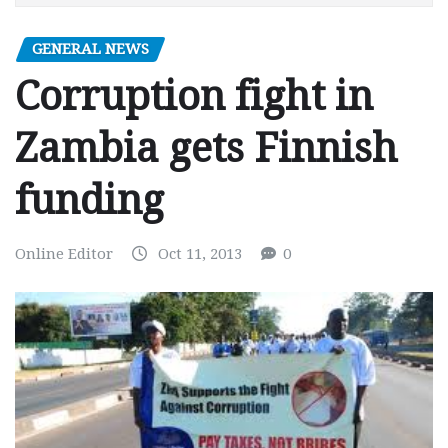
GENERAL NEWS
Corruption fight in
Zambia gets Finnish
funding
Online Editor
Oct 11, 2013
0