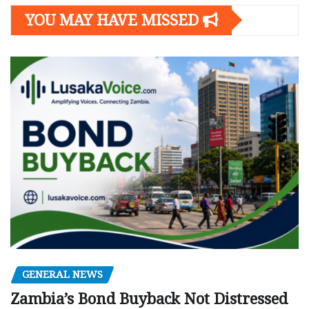
YOU MAY HAVE MISSED
GENERAL NEWS
Zambia’s Bond Buyback Not Distressed