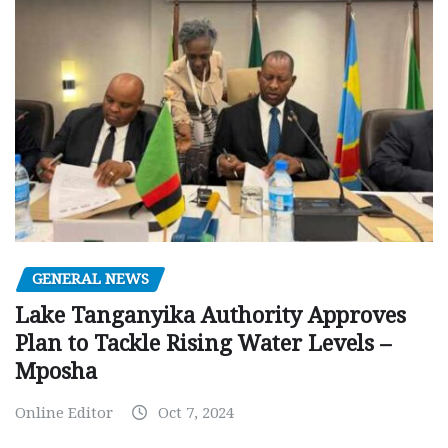
GENERAL NEWS
Lake Tanganyika Authority Approves
Plan to Tackle Rising Water Levels –
Mposha
Online Editor
Oct 7, 2024