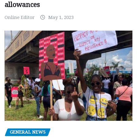
allowances
Online Editor
May 1, 2023
GENERAL NEWS