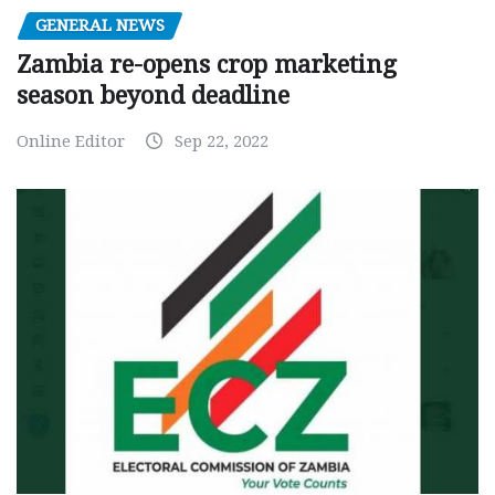
GENERAL NEWS
Zambia re-opens crop marketing
season beyond deadline
Online Editor
Sep 22, 2022