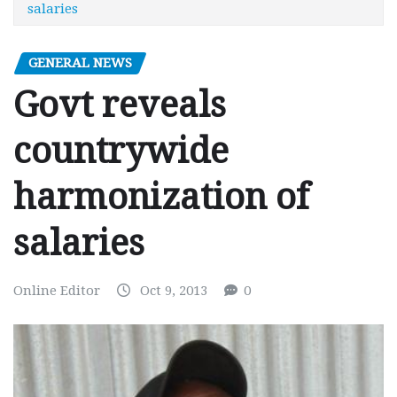
salaries
GENERAL NEWS
Govt reveals
countrywide
harmonization of
salaries
Online Editor
Oct 9, 2013
0