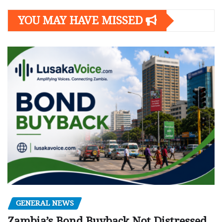
YOU MAY HAVE MISSED
GENERAL NEWS
Zambia’s Bond Buyback Not Distressed