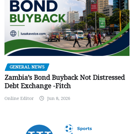
GENERAL NEWS
Zambia’s Bond Buyback Not Distressed
Debt Exchange -Fitch
Online Editor
Jun 8, 2026