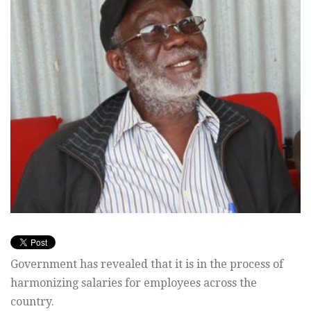
Government has revealed that it is in the process of
harmonizing salaries for employees across the
country.