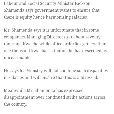
Labour and Social Security Minister Fackson
Shamenda says government wants to ensure that
there is equity hence harmonizing salaries.
Mr. Shamenda says it is unfortunate that in some
companies, Managing Directors get about seventy
thousand Kwacha while office orderlies get less than
one thousand kwacha a situation he has described as
unreasonable.
He says his Ministry will not condone such disparities
in salaries and will ensure that this is addressed.
Meanwhile Mr. Shamenda has expressed
disappointment over continued strike actions across
the country.