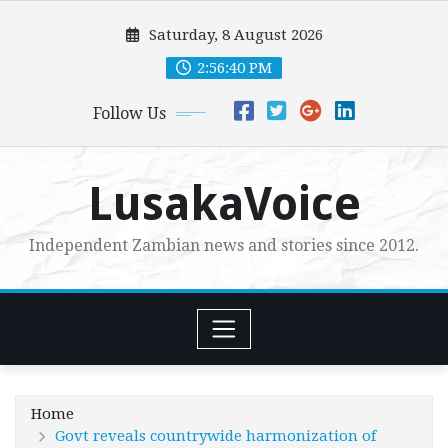
Skip
Saturday, 8 August 2026
to
content
2:56:41 PM
Follow Us
LusakaVoice
Independent Zambian news and stories since 2012.
Home
Govt reveals countrywide harmonization of