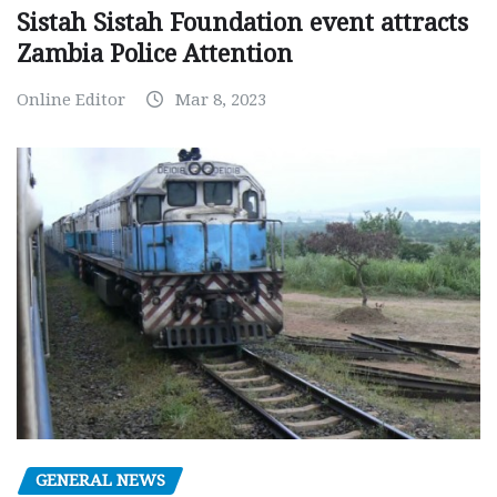
Sistah Sistah Foundation event attracts
Zambia Police Attention
Online Editor
Mar 8, 2023
GENERAL NEWS