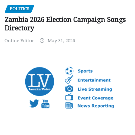
POLITICS
Zambia 2026 Election Campaign Songs
Directory
Online Editor
May 31, 2026