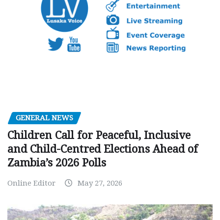
GENERAL NEWS
Children Call for Peaceful, Inclusive
and Child-Centred Elections Ahead of
Zambia’s 2026 Polls
Online Editor
May 27, 2026