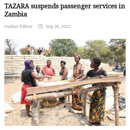
TAZARA suspends passenger services in
Zambia
Online Editor
Sep 26, 2022