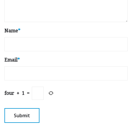
Name
*
Email
*
four
+
1
=