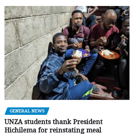
GENERAL NEWS
UNZA students thank President
Hichilema for reinstating meal