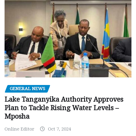
GENERAL NEWS
Lake Tanganyika Authority Approves
Plan to Tackle Rising Water Levels –
Mposha
Online Editor
Oct 7, 2024