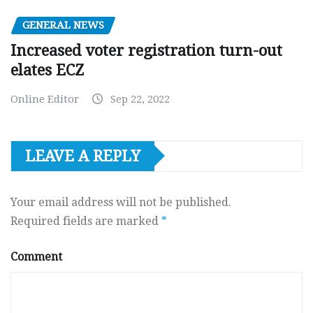
GENERAL NEWS
Increased voter registration turn-out
elates ECZ
Online Editor
Sep 22, 2022
LEAVE A REPLY
Your email address will not be published.
Required fields are marked
*
Comment