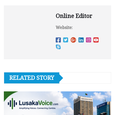
Online Editor
Website:
RELATED STORY