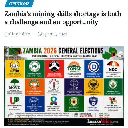
OPINIONS
Zambia’s mining skills shortage is both
a challenge and an opportunity
Online Editor
Jun 7, 2026