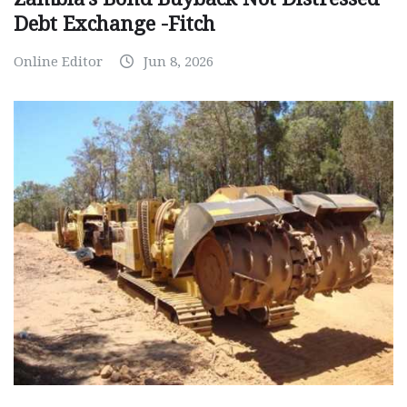
Debt Exchange -Fitch
Online Editor
Jun 8, 2026