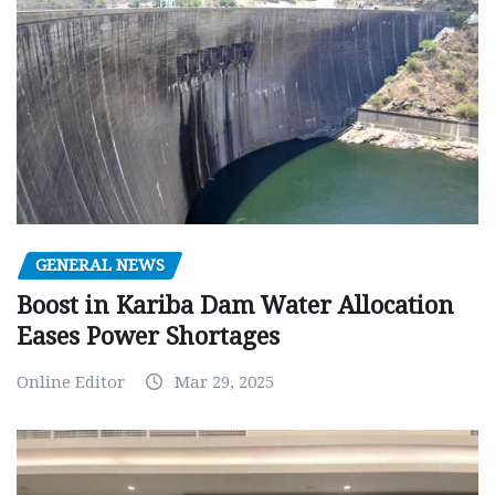
GENERAL NEWS
Boost in Kariba Dam Water Allocation
Eases Power Shortages
Online Editor
Mar 29, 2025