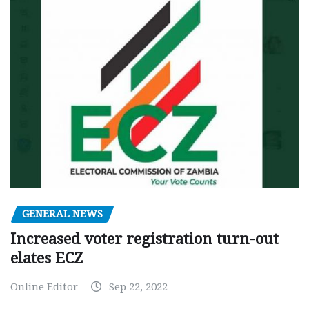
GENERAL NEWS
Increased voter registration turn-out
elates ECZ
Online Editor
Sep 22, 2022