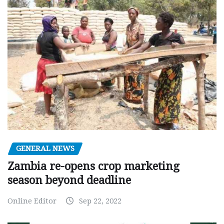
GENERAL NEWS
Zambia re-opens crop marketing
season beyond deadline
Online Editor
Sep 22, 2022