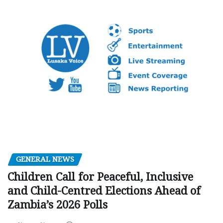
GENERAL NEWS
Children Call for Peaceful, Inclusive
and Child-Centred Elections Ahead of
Zambia’s 2026 Polls