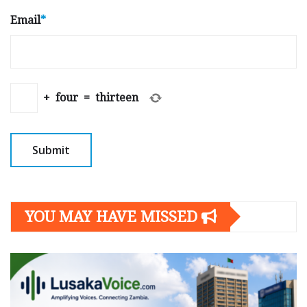
Email
*
+
four
=
thirteen
YOU MAY HAVE MISSED