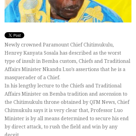
Newly crowned Paramount Chief Chitimukulu,
Henrey Kanyata Sosala has described as the worst
type of insult in Bemba custom, Chiefs and Traditional
Affairs Minister Nkandu Luo’s assertions that he is a
masquerader of a Chief.
In his lengthy lecture to the Chiefs and Traditional
Affairs Minister on Bemba tradition and ascension to
the Chitimukulu throne obtained by QFM News, Chief
Chitmukulu says it is very clear that, Professor Luo
Minister is by all means determined to secure his end
by direct attack, to rush the field and win by any
deceit.