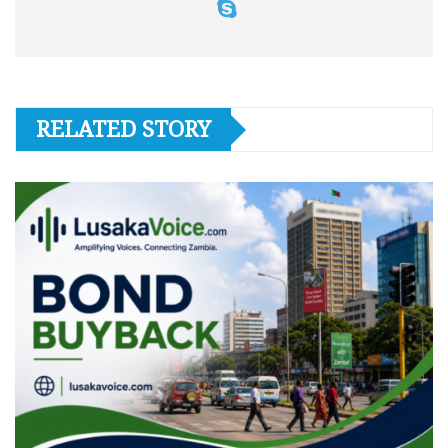
RELATED STORY