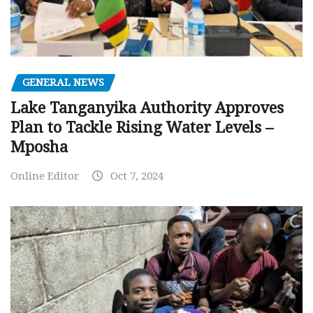
GENERAL NEWS
Lake Tanganyika Authority Approves
Plan to Tackle Rising Water Levels –
Mposha
Online Editor
Oct 7, 2024