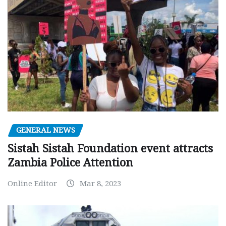
GENERAL NEWS
Sistah Sistah Foundation event attracts
Zambia Police Attention
Online Editor
Mar 8, 2023