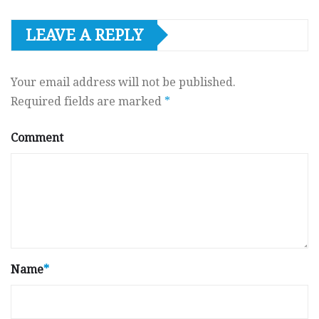
LEAVE A REPLY
Your email address will not be published.
Required fields are marked
*
Comment
Name
*