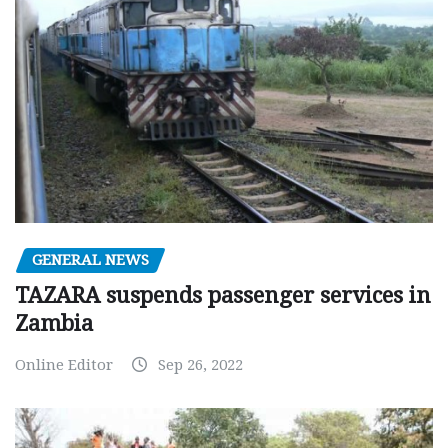
GENERAL NEWS
TAZARA suspends passenger services in
Zambia
Online Editor
Sep 26, 2022