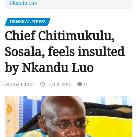
Nkandu Luo
GENERAL NEWS
Chief Chitimukulu,
Sosala, feels insulted
by Nkandu Luo
Online Editor
Oct 8, 2013
0