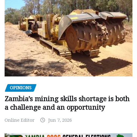
OPINIONS
Zambia’s mining skills shortage is both
a challenge and an opportunity
Online Editor
Jun 7, 2026