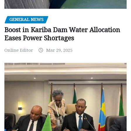
GENERAL NEWS
Boost in Kariba Dam Water Allocation
Eases Power Shortages
Online Editor
Mar 29, 2025