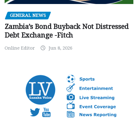
GENERAL NEWS
Zambia’s Bond Buyback Not Distressed
Debt Exchange -Fitch
Online Editor
Jun 8, 2026