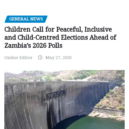
GENERAL NEWS
Children Call for Peaceful, Inclusive
and Child-Centred Elections Ahead of
Zambia’s 2026 Polls
Online Editor
May 27, 2026