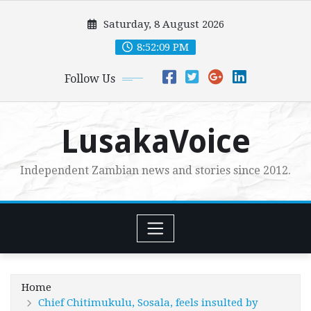
Skip
Saturday, 8 August 2026
to
content
8:52:11 PM
Follow Us
LusakaVoice
Independent Zambian news and stories since 2012.
Home
Chief Chitimukulu, Sosala, feels insulted by