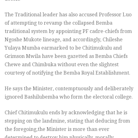
The Traditional leader has also accused Professor Luo
of attempting to revamp the collapsed Bemba
traditional system by appointing PF cadre-chiefs from
Ngoshe Mukote lineage, and accordingly, Chileshe
Yulaya Mumba earmarked to be Chitimukulu and
Grimson Mwila have been gazetted as Bemba Chiefs
Chewe and Chimbuka without even the slightest
courtesy of notifying the Bemba Royal Establishment.
He says the Minister, contemptuously and deliberately
ignored Bashilubemba who form the electoral college.
Chief Chitimukulu ends by acknowledging that he is
stepping on the landmine, stating that deducing from
the foregoing,the Minister is more than ever
determined to destroy him physically, morally,