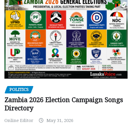
POLITICS
Zambia 2026 Election Campaign Songs
Directory
Online Editor
May 31, 2026