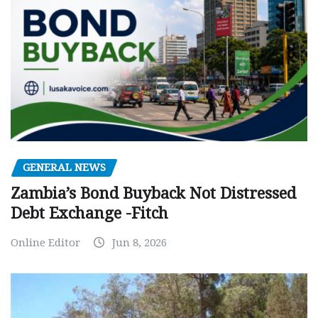
GENERAL NEWS
Zambia’s Bond Buyback Not Distressed
Debt Exchange -Fitch
Online Editor
Jun 8, 2026