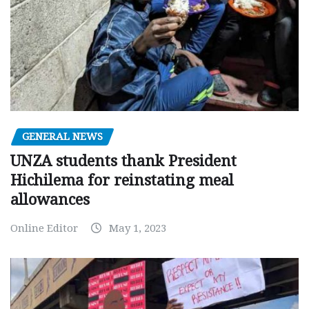
GENERAL NEWS
UNZA students thank President
Hichilema for reinstating meal
allowances
Online Editor
May 1, 2023