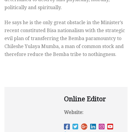
politically and spiritually.
He says he is the only great obstacle in the Minister’s
recent constituted Bisa nationalism with the strategic
evil plan of transferring the Bemba paramountcy to
Chileshe Yulaya Mumba, a man of common stock and
therefore reduce the Bemba tribe to nothingness.
Online Editor
Website: