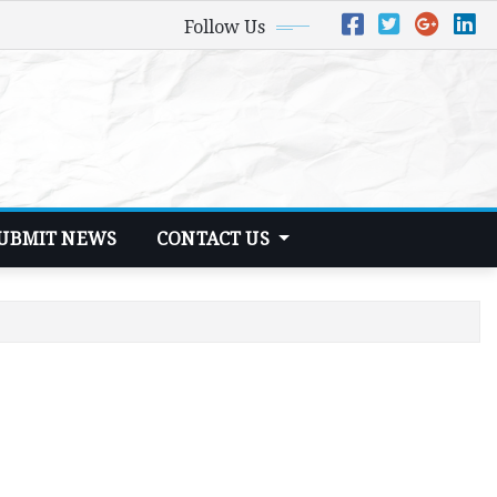
Follow Us
UBMIT NEWS
CONTACT US