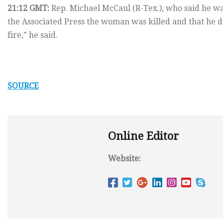
21:12 GMT:
Rep. Michael McCaul (R-Tex.), who said he wa
the Associated Press the woman was killed and that he 
fire,” he said.
SOURCE
Online Editor
Website: