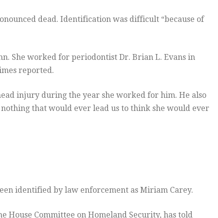
ronounced dead. Identification was difficult “because of
n. She worked for periodontist Dr. Brian L. Evans in
imes reported.
head injury during the year she worked for him. He also
, nothing that would ever lead us to think she would ever
een identified by law enforcement as Miriam Carey.
e House Committee on Homeland Security, has told