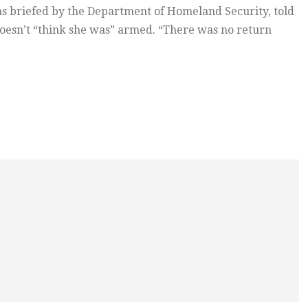
s briefed by the Department of Homeland Security, told
doesn’t “think she was” armed. “There was no return