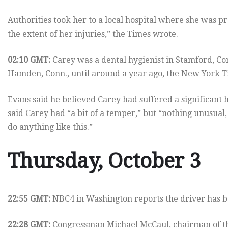
Authorities took her to a local hospital where she was p
the extent of her injuries,” the Times wrote.
02:10 GMT:
Carey was a dental hygienist in Stamford, Con
Hamden, Conn., until around a year ago, the New York T
Evans said he believed Carey had suffered a significant 
said Carey had “a bit of a temper,” but “nothing unusual
do anything like this.”
Thursday, October 3
22:55 GMT:
NBC4 in Washington reports the driver has b
22:28 GMT:
Congressman Michael McCaul, chairman of th