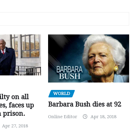
WORLD
ilty on all
Barbara Bush dies at 92
s, faces up
n prison.
Online Editor
Apr 18, 2018
Apr 27, 2018