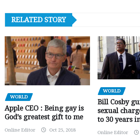
RELATED STORY
WORLD
WORLD
Bill Cosby gu
Apple CEO : Being gay is
sexual charge
God’s greatest gift to me
to 30 years i
Online Editor
Oct 25, 2018
Online Editor