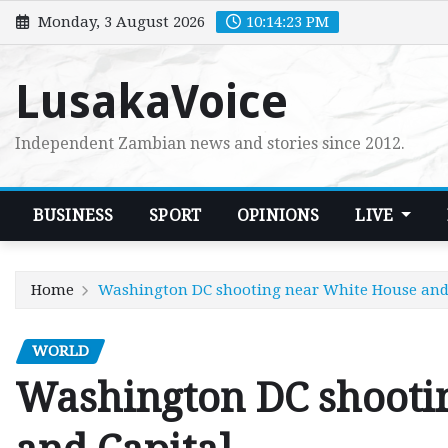
Skip
Monday, 3 August 2026
10:14:24 PM
to
content
LusakaVoice
Independent Zambian news and stories since 2012.
BUSINESS
SPORT
OPINIONS
LIVE
Home
Washington DC shooting near White House and
WORLD
Washington DC shooti