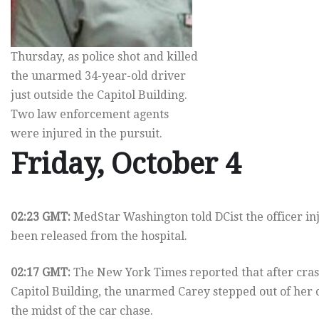
Thursday, as police shot and killed
the unarmed 34-year-old driver
just outside the Capitol Building.
Two law enforcement agents
were injured in the pursuit.
Friday, October 4
02:23 GMT:
MedStar Washington told DCist the officer inj
been released from the hospital.
02:17 GMT:
The New York Times reported that after crash
Capitol Building, the unarmed Carey stepped out of her 
the midst of the car chase.