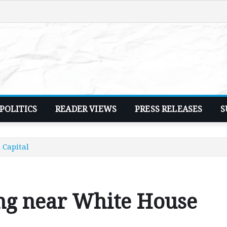
POLITICS
READER VIEWS
PRESS RELEASES
S
 Capital
ng near White House