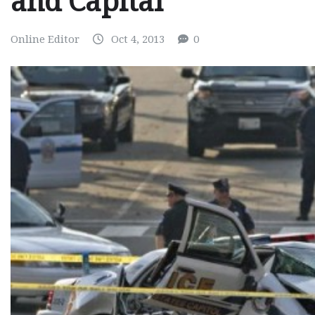
and Capital
Online Editor
Oct 4, 2013
0