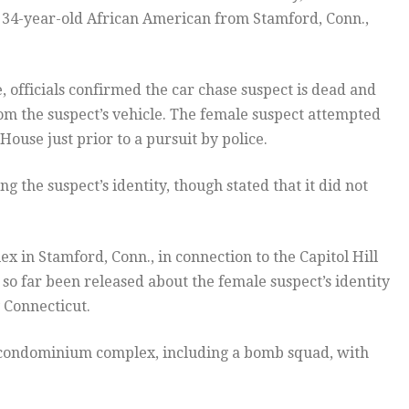
a 34-year-old African American from Stamford, Conn.,
 officials confirmed the car chase suspect is dead and
om the suspect’s vehicle. The female suspect attempted
ouse just prior to a pursuit by police.
 the suspect’s identity, though stated that it did not
 in Stamford, Conn., in connection to the Capitol Hill
so far been released about the female suspect’s identity
 Connecticut.
e condominium complex, including a bomb squad, with