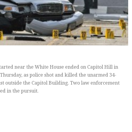
started near the White House ended on Capitol Hill in
 Thursday, as police shot and killed the unarmed 34-
ust outside the Capitol Building. Two law enforcement
ed in the pursuit.