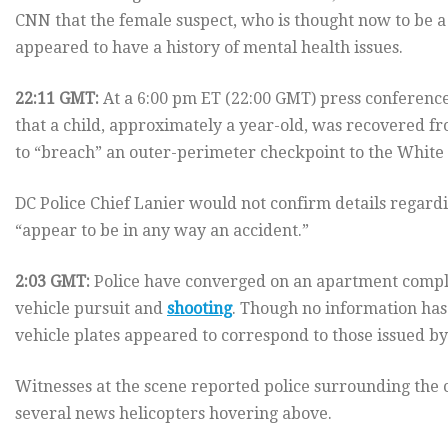
CNN that the female suspect, who is thought now to be 
appeared to have a history of mental health issues.
22:11 GMT:
At a 6:00 pm ET (22:00 GMT) press conference,
that a child, approximately a year-old, was recovered fr
to “breach” an outer-perimeter checkpoint to the White H
DC Police Chief Lanier would not confirm details regarding
“appear to be in any way an accident.”
2:03 GMT:
Police have converged on an apartment complex
vehicle pursuit and
shooting
. Though no information has 
vehicle plates appeared to correspond to those issued by
Witnesses at the scene reported police surrounding th
several news helicopters hovering above.