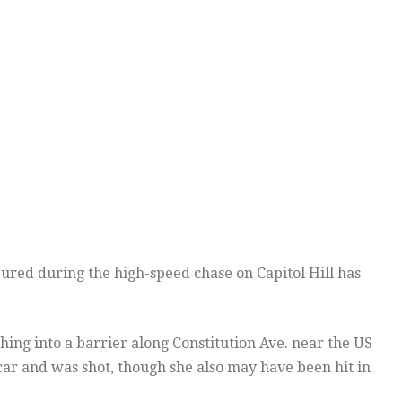
ured during the high-speed chase on Capitol Hill has
ing into a barrier along Constitution Ave. near the US
car and was shot, though she also may have been hit in