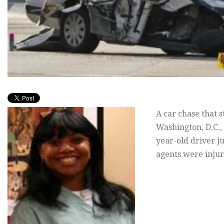
A car chase that 
Washington, D.C.,
year-old driver j
agents were injur