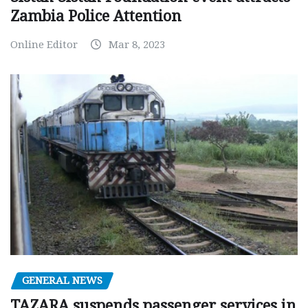
Zambia Police Attention
Online Editor
Mar 8, 2023
GENERAL NEWS
TAZARA suspends passenger services in