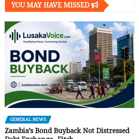
YOU MAY HAVE MISSED
GENERAL NEWS
Zambia’s Bond Buyback Not Distressed