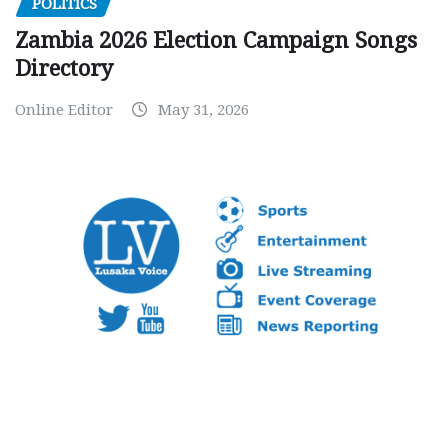
POLITICS
Zambia 2026 Election Campaign Songs
Directory
Online Editor
May 31, 2026