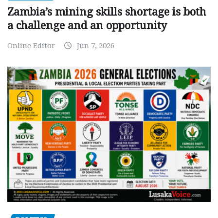
Zambia’s mining skills shortage is both
a challenge and an opportunity
Online Editor
Jun 7, 2026