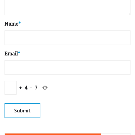
Name
*
Email
*
+
4
=
7