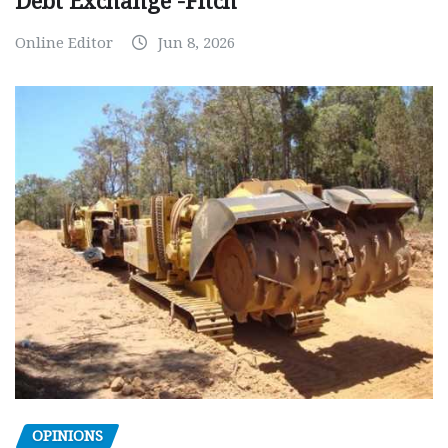
Debt Exchange -Fitch
Online Editor
Jun 8, 2026
OPINIONS