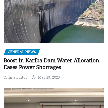
GENERAL NEWS
Boost in Kariba Dam Water Allocation
Eases Power Shortages
Online Editor
Mar 29, 2025