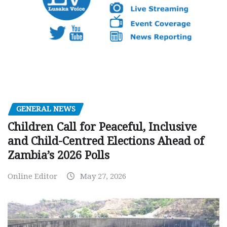
GENERAL NEWS
Children Call for Peaceful, Inclusive
and Child-Centred Elections Ahead of
Zambia’s 2026 Polls
Online Editor
May 27, 2026