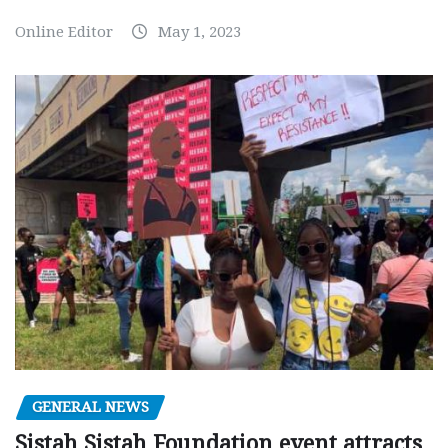
Online Editor
May 1, 2023
GENERAL NEWS
Sistah Sistah Foundation event attracts