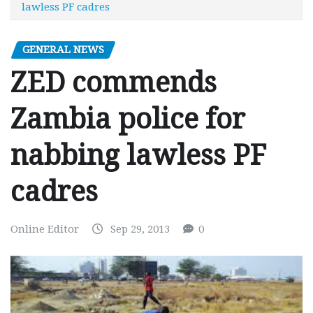
lawless PF cadres
GENERAL NEWS
ZED commends
Zambia police for
nabbing lawless PF
cadres
Online Editor
Sep 29, 2013
0