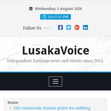
Skip
Wednesday, 5 August 2026
to
content
10:47:56 PM
Follow Us
LusakaVoice
Independent Zambian news and stories since 2012.
Home
ZED commends Zambia police for nabbing