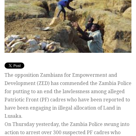
The opposition Zambians for Empowerment and
Development (ZED) has commended the Zambia Police
for putting to an end the lawlessness among alleged
Patriotic Front (PF) cadres who have been reported to
have been engaging in illegal allocation of Land in
Lusaka.
On Thursday yesterday, the Zambia Police swung into
action to arrest over 300 suspected PF cadres who