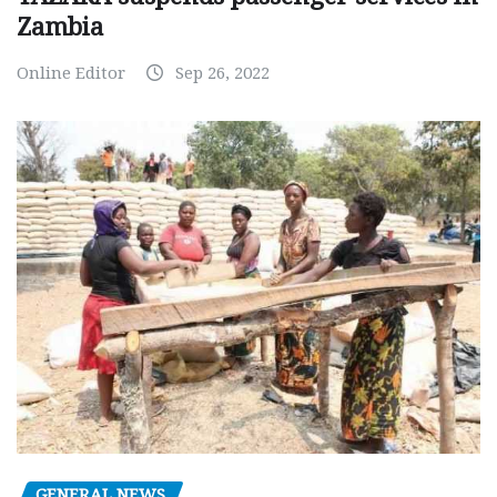
Zambia
Online Editor
Sep 26, 2022
GENERAL NEWS