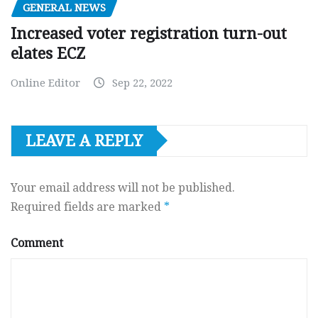
GENERAL NEWS
Increased voter registration turn-out
elates ECZ
Online Editor
Sep 22, 2022
LEAVE A REPLY
Your email address will not be published.
Required fields are marked
*
Comment