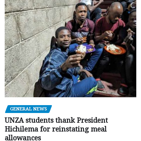
GENERAL NEWS
UNZA students thank President
Hichilema for reinstating meal
allowances