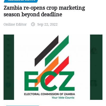
Zambia re-opens crop marketing
season beyond deadline
Online Editor
Sep 22, 2022