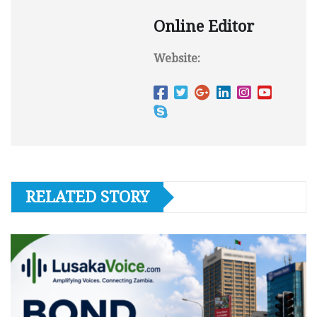
Online Editor
Website:
RELATED STORY