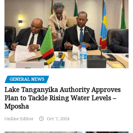
GENERAL NEWS
Lake Tanganyika Authority Approves
Plan to Tackle Rising Water Levels –
Mposha
Online Editor
Oct 7, 2024