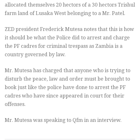
allocated themselves 20 hectors of a 30 hectors Trishul
farm land of Lusaka West belonging to a Mr. Patel.
ZED president Frederick Mutesa notes that this is how
it should be what the Police did to arrest and charge
the PF cadres for criminal trespass as Zambia is a
country governed by law.
Mr. Mutesa has charged that anyone who is trying to
disturb the peace, law and order must be brought to
book just like the police have done to arrest the PF
cadres who have since appeared in court for their
offenses.
Mr. Mutesa was speaking to Qfm in an interview.