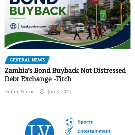
GENERAL NEWS
Zambia’s Bond Buyback Not Distressed
Debt Exchange -Fitch
Online Editor
Jun 8, 2026