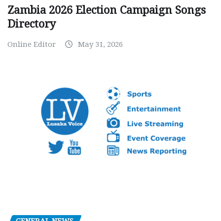
Zambia 2026 Election Campaign Songs
Directory
Online Editor
May 31, 2026
GENERAL NEWS