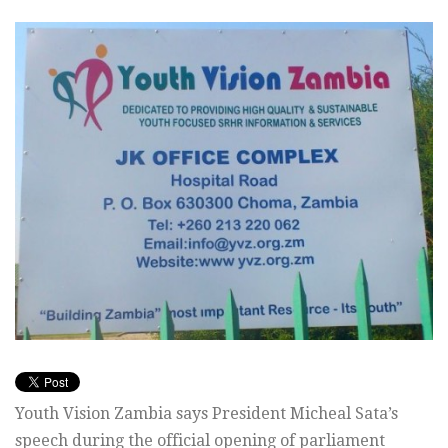
Youth Vision Zambia says President Micheal Sata’s
speech during the official opening of parliament