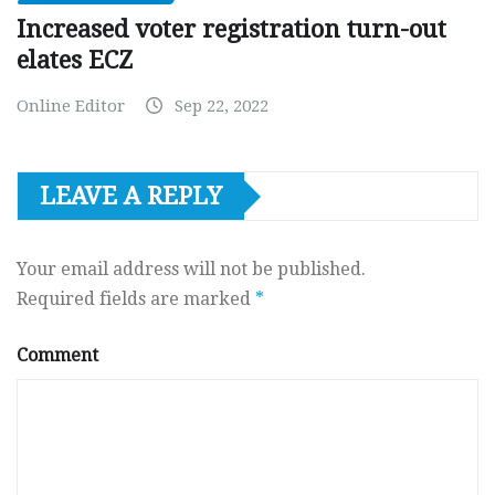
Increased voter registration turn-out
elates ECZ
Online Editor
Sep 22, 2022
LEAVE A REPLY
Your email address will not be published.
Required fields are marked
*
Comment