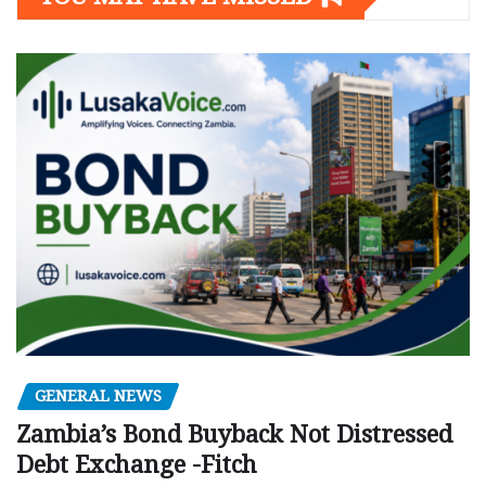
GENERAL NEWS
Zambia’s Bond Buyback Not Distressed
Debt Exchange -Fitch