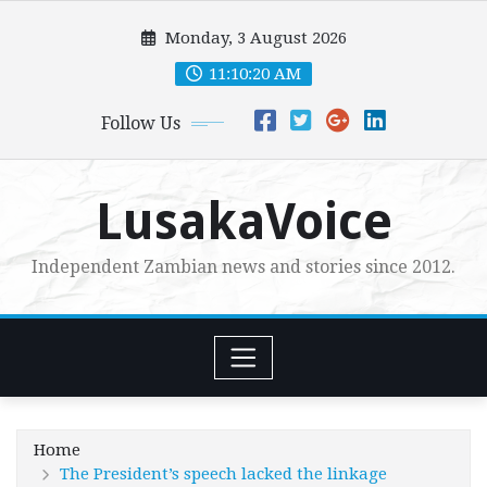
Skip
Monday, 3 August 2026
to
content
11:10:21 AM
Follow Us
LusakaVoice
Independent Zambian news and stories since 2012.
Home
The President’s speech lacked the linkage