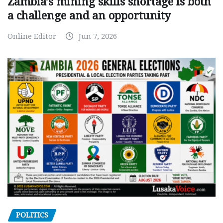
Zambia’s mining skills shortage is both
a challenge and an opportunity
Online Editor
Jun 7, 2026
POLITICS