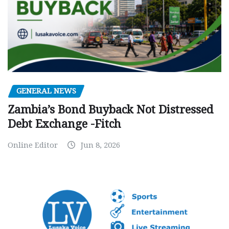
GENERAL NEWS
Zambia’s Bond Buyback Not Distressed
Debt Exchange -Fitch
Online Editor
Jun 8, 2026