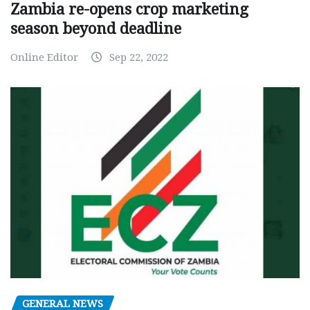
Zambia re-opens crop marketing
season beyond deadline
Online Editor
Sep 22, 2022
GENERAL NEWS