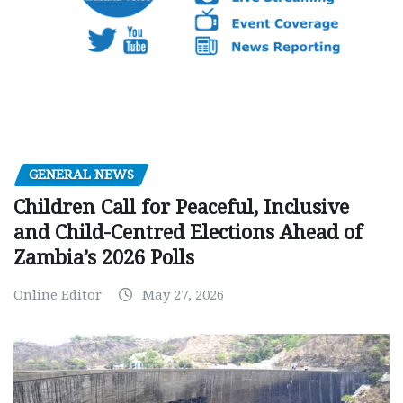
GENERAL NEWS
Children Call for Peaceful, Inclusive
and Child-Centred Elections Ahead of
Zambia’s 2026 Polls
Online Editor
May 27, 2026