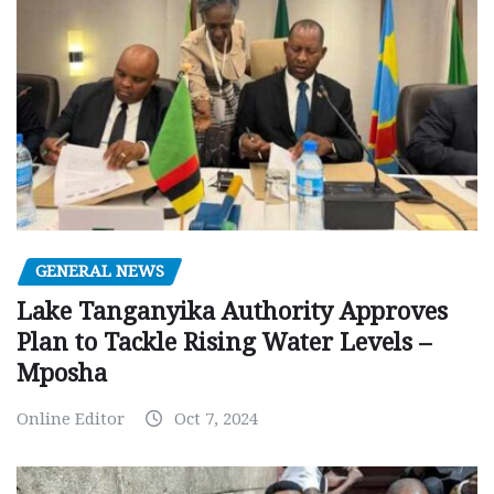
GENERAL NEWS
Lake Tanganyika Authority Approves
Plan to Tackle Rising Water Levels –
Mposha
Online Editor
Oct 7, 2024