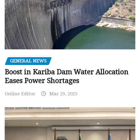
GENERAL NEWS
Boost in Kariba Dam Water Allocation
Eases Power Shortages
Online Editor
Mar 29, 2025