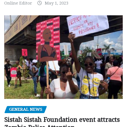
Online Editor
May 1, 2023
GENERAL NEWS
Sistah Sistah Foundation event attracts