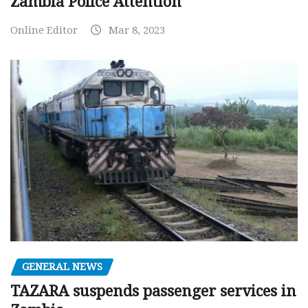
Zambia Police Attention
Online Editor
Mar 8, 2023
GENERAL NEWS
TAZARA suspends passenger services in