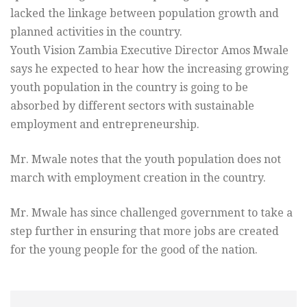
lacked the linkage between population growth and
planned activities in the country.
Youth Vision Zambia Executive Director Amos Mwale
says he expected to hear how the increasing growing
youth population in the country is going to be
absorbed by different sectors with sustainable
employment and entrepreneurship.
Mr. Mwale notes that the youth population does not
march with employment creation in the country.
Mr. Mwale has since challenged government to take a
step further in ensuring that more jobs are created
for the young people for the good of the nation.