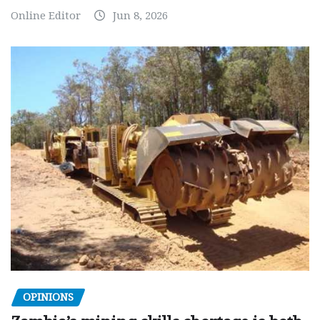
Online Editor
Jun 8, 2026
OPINIONS