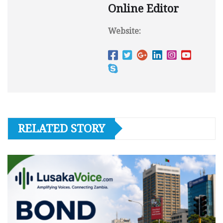
Online Editor
Website:
RELATED STORY