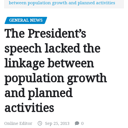
between population growth and planned activities
GENERAL NEWS
The President’s
speech lacked the
linkage between
population growth
and planned
activities
Online Editor
Sep 25, 2013
0