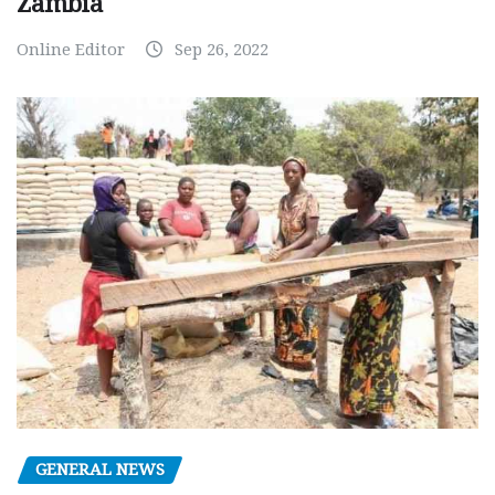
Zambia
Online Editor
Sep 26, 2022
GENERAL NEWS