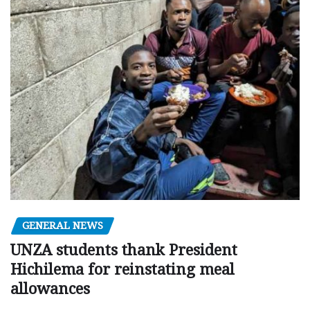
GENERAL NEWS
UNZA students thank President
Hichilema for reinstating meal
allowances