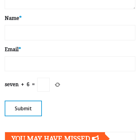
Name
*
Email
*
seven
+
6
=
YOU MAY HAVE MISSED